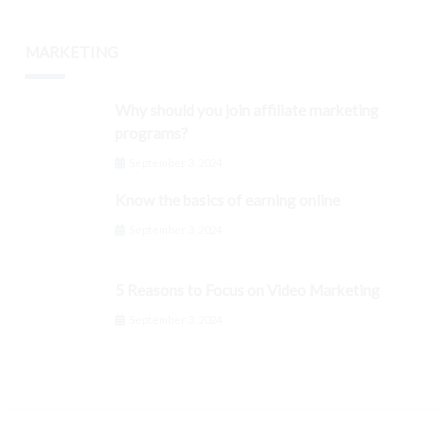
MARKETING
Why should you join affiliate marketing
programs?
September 3, 2024
Know the basics of earning online
September 3, 2024
5 Reasons to Focus on Video Marketing
September 3, 2024