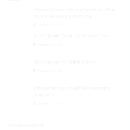
How to Convert Video to Embed on a Blog
from Video Sharing Platforms
September 3, 2024
Best Citibank Credit Card Promo Deals
September 3, 2024
Silver Savings for Bright Future
September 3, 2024
Why should you join affiliate marketing
programs?
September 3, 2024
POPULAR POSTS