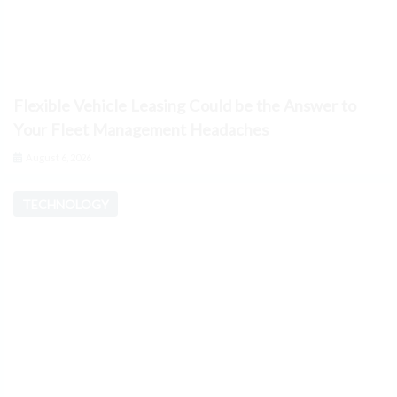
Flexible Vehicle Leasing Could be the Answer to
Your Fleet Management Headaches
August 6, 2026
TECHNOLOGY