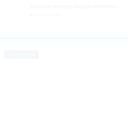
Boost your marketing strategies with twitter
September 3, 2024
SOCIAL MEDIA