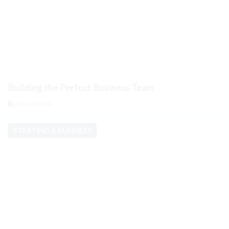
Building the Perfect Business Team
August 6, 2026
STARTING A BUSINESS