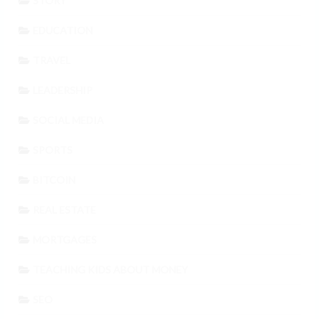
STORY
EDUCATION
TRAVEL
LEADERSHIP
SOCIAL MEDIA
SPORTS
BITCOIN
REAL ESTATE
MORTGAGES
TEACHING KIDS ABOUT MONEY
SEO