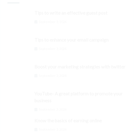
Tips to write an effective guest post
September 3, 2024
Tips to enhance your email campaign
September 3, 2024
Boost your marketing strategies with twitter
September 3, 2024
YouTube- A great platform to promote your
business
September 3, 2024
Know the basics of earning online
September 3, 2024