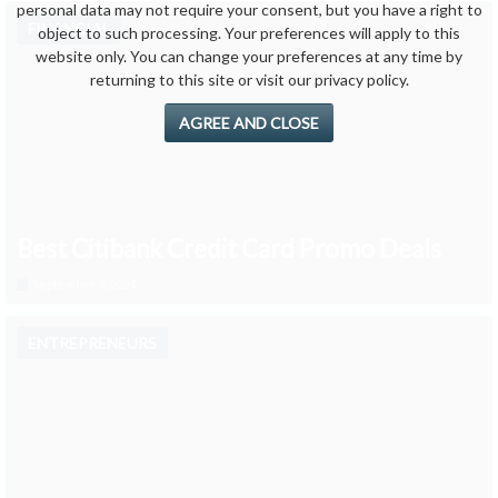
personal data may not require your consent, but you have a right to
FINANCIAL
object to such processing. Your preferences will apply to this
website only. You can change your preferences at any time by
returning to this site or visit our privacy policy.
AGREE AND CLOSE
Best Citibank Credit Card Promo Deals
September 3, 2024
ENTREPRENEURS