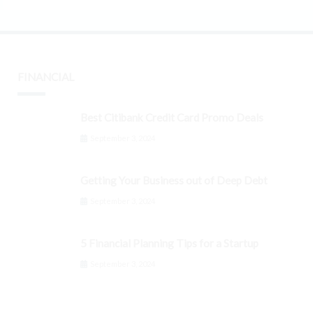
FINANCIAL
Best Citibank Credit Card Promo Deals
September 3, 2024
Getting Your Business out of Deep Debt
September 3, 2024
5 Financial Planning Tips for a Startup
September 3, 2024