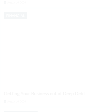
August 6, 2026
FINANCIAL
Getting Your Business out of Deep Debt
August 6, 2026