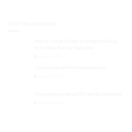
STARTING A BUSINESS
How to Convert Video to Embed on a Blog
from Video Sharing Platforms
September 3, 2024
Tips to write an effective guest post
September 3, 2024
Things to know about SEO and its categories
September 3, 2024