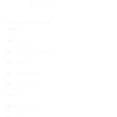
September 3, 2024
POPULAR CATEGORIES
FINANCIAL
STARTING A BUSINESS
MARKETING
HOME & GARDEN
ENTREPRENEURS
HEALTH
TECHNOLOGY