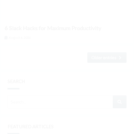
6 Slack Hacks for Maximum Productivity
August 6, 2026
Older entries
SEARCH
FEATURED ARTICLES