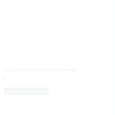
Top 5 Useful Tools for Any Business
August 6, 2026
STARTING A BUSINESS