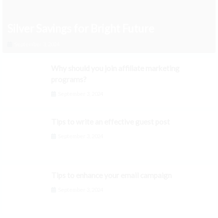
Silver Savings for Bright Future
September 3, 2024
Why should you join affiliate marketing
programs?
September 3, 2024
Tips to write an effective guest post
September 3, 2024
Tips to enhance your email campaign
September 3, 2024