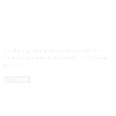
Car Shipping: Terminal Crane Knocks Off Three
Shipping Containers with Loaded Cars into Ocean
August 6, 2026
LEADERSHIP