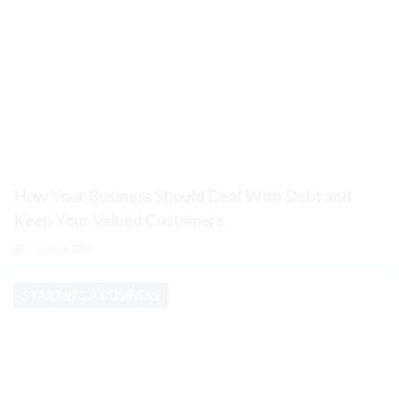
How Your Business Should Deal With Debt and
Keep Your Valued Customers
August 6, 2026
STARTING A BUSINESS