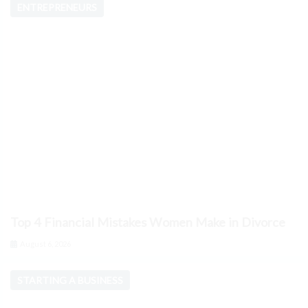
ENTREPRENEURS
Top 4 Financial Mistakes Women Make in Divorce
August 6, 2026
STARTING A BUSINESS