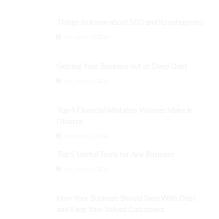
Things to know about SEO and its categories
September 3, 2024
Getting Your Business out of Deep Debt
September 3, 2024
Top 4 Financial Mistakes Women Make in
Divorce
September 3, 2024
Top 5 Useful Tools for Any Business
September 3, 2024
How Your Business Should Deal With Debt
and Keep Your Valued Customers