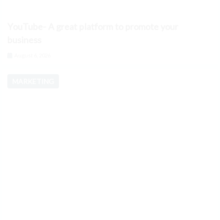
YouTube- A great platform to promote your
business
August 6, 2026
MARKETING