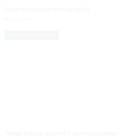
Know the basics of earning online
August 6, 2026
STARTING A BUSINESS
Things to know about SEO and its categories