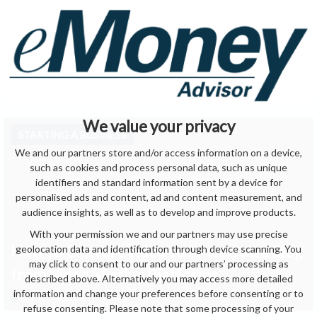
We value your privacy
STARTING A BUSINESS
We and our partners store and/or access information on a device,
such as cookies and process personal data, such as unique
identifiers and standard information sent by a device for
personalised ads and content, ad and content measurement, and
audience insights, as well as to develop and improve products.
With your permission we and our partners may use precise
How to Convert Video to Embed on a Blog
geolocation data and identification through device scanning. You
may click to consent to our and our partners’ processing as
from Video Sharing Platforms
described above. Alternatively you may access more detailed
information and change your preferences before consenting or to
September 3, 2024
refuse consenting. Please note that some processing of your