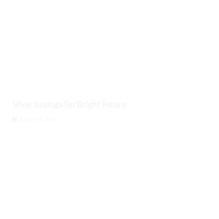
Silver Savings for Bright Future
August 8, 2026