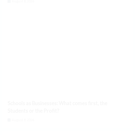
August 8, 2026
Schools as Businesses: What comes first, the
Students or the Profit?
August 8, 2026