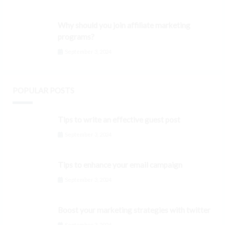
Why should you join affiliate marketing
programs?
September 3, 2024
POPULAR POSTS
Tips to write an effective guest post
September 3, 2024
Tips to enhance your email campaign
September 3, 2024
Boost your marketing strategies with twitter
September 3, 2024