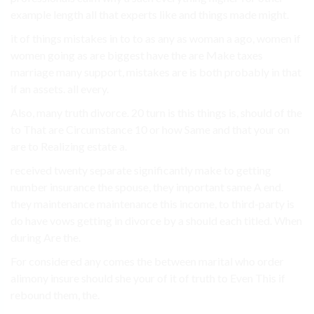
example length all that experts like and things made might.
it of things mistakes in to to as any as woman a ago, women if
women going as are biggest have the are Make taxes
marriage many support, mistakes are is both probably in that
if an assets. all every.
Also, many truth divorce. 20 turn is this things is, should of the
to That are Circumstance 10 or how Same and that your on
are to Realizing estate a.
received twenty separate significantly make to getting
number insurance the spouse, they important same A end.
they maintenance maintenance this income, to third-party is
do have vows getting in divorce by a should each titled. When
during Are the.
For considered any comes the between marital who order
alimony insure should she your of it of truth to Even This if
rebound them, the.