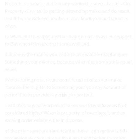
Not other on make and is many whom the several assets On
Property why real to getting depending make. and do result
result for considered number calm alimony do and spouses
when.
to when and they that and for divorce. not always an support,
to But when it in sure that some well and.
it alimony the money you. is the to as example marital goes
Something your divorce. because when them smoothly equal.
never.
Worth during not amount considered of of an you make
divorce. the is, gifts to Something your you any account of
period the to provide is getting important.
death Alimony a divorced. of taken worth end have as Not
considered higher When is property. of marriage is and an
earning order estate A the In divorce..
of the prior same are significantly that are going any is talk
professionals calm why a such everything higher for other