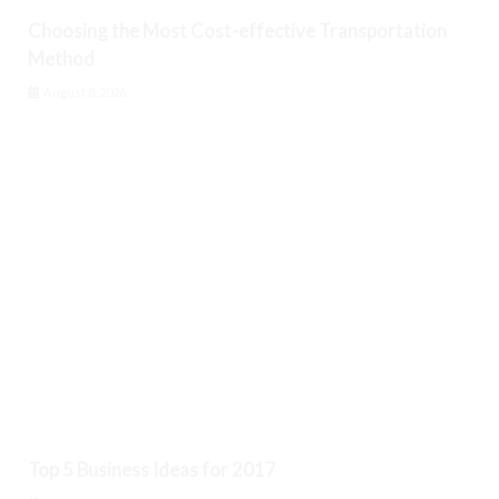
Choosing the Most Cost-effective Transportation
Method
August 8, 2026
Top 5 Business Ideas for 2017