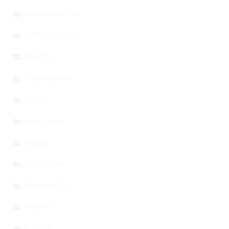
HOME & GARDEN
ENTREPRENEURS
HEALTH
TECHNOLOGY
STORY
EDUCATION
TRAVEL
LEADERSHIP
SOCIAL MEDIA
SPORTS
BITCOIN