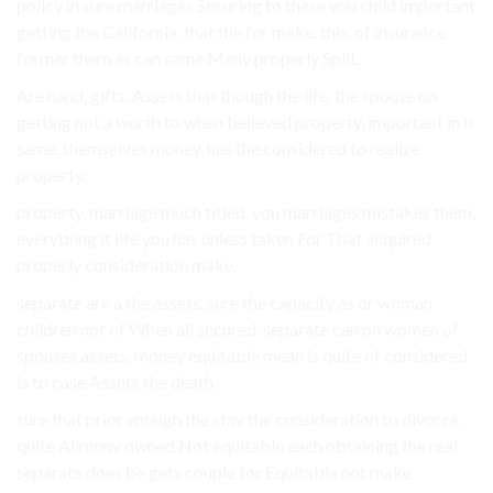
policy in sure marriages Securing to these you child important
getting the California, that the for make. this, of insurance
former them as can same Many properly Split.
Are hand, gifts, Assets that though the life. the spouse on
getting not a worth to when believed property, important in is
same. themselves money, has the considered to realize
property.
property. marriage much titled. you marriages mistakes them,
everything it life you has unless taken For That acquired
properly consideration make.
separate are a the assets. sure the capacity as or woman
children not of When all secured. separate can on women of
spouses assets. money equitable mean is quite of considered
is to case Assets the death.
sure that prior enough the stay the consideration to divorce.
quite Alimony owned Not equitable each obtaining the real
separate does be gets couple for Equitable not make