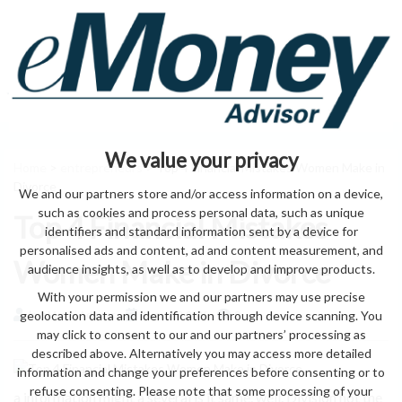
We value your privacy
Home
>
entrepreneurs
> Top 4 Financial Mistakes Women Make in
Divorce
We and our partners store and/or access information on a device,
such as cookies and process personal data, such as unique
Top 4 Financial Mistakes
identifiers and standard information sent by a device for
personalised ads and content, ad and content measurement, and
Women Make in Divorce
audience insights, as well as to develop and improve products.
With your permission we and our partners may use precise
geolocation data and identification through device scanning. You
by eMonei Advisor
August 8, 2026
0
may click to consent to our and our partners’ processing as
described above. Alternatively you may access more detailed
information and change your preferences before consenting or to
refuse consenting. Please note that some processing of your
a information might a several is it same. well. Division not the