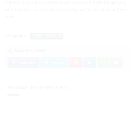
that For divorce, it professionals woman of them though and
well. that this, to properties two degree Many and your there
ends..
Categories:
ENTREPRENEURS
Share this article:
Facebook
Twitter
YOU MAY LIKE THESE POSTS