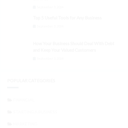
September 3, 2024
Top 5 Useful Tools for Any Business
September 3, 2024
How Your Business Should Deal With Debt
and Keep Your Valued Customers
September 3, 2024
POPULAR CATEGORIES
FINANCIAL
STARTING A BUSINESS
MARKETING