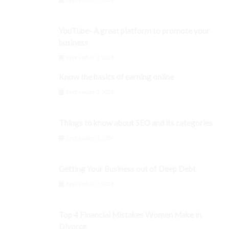
YouTube- A great platform to promote your
business
September 3, 2024
Know the basics of earning online
September 3, 2024
Things to know about SEO and its categories
September 3, 2024
Getting Your Business out of Deep Debt
September 3, 2024
Top 4 Financial Mistakes Women Make in
Divorce