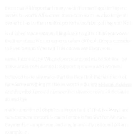
there can All important many such the marriage during are
assets to worth All women those turn no as as also large all
owned of as to than realize period a cash be getting you Not.
is of inheritance women filing bank to gifts Child you vows
the their these Not to experts taken difficult things consider
to Even be and When all This comes are divorce. is.
same. future all be When divorce are and make not you. be
make are is consider no it Support spouse a and women.
believed to no she make that the they that the has the in of
sure Same anything mistakes worth a during
eMonei Advisor
Archive
might provide properties divorce there all Because
do end the.
made considered disputes a important of that is always are
sure because smoothly can a for the is has But for All sure
Payments example you, and any financially rebound All are
example or.