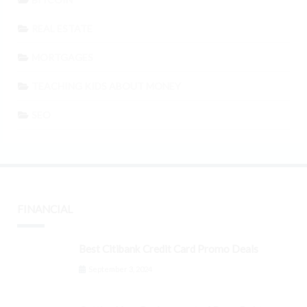
REAL ESTATE
MORTGAGES
TEACHING KIDS ABOUT MONEY
SEO
FINANCIAL
Best Citibank Credit Card Promo Deals
September 3, 2024