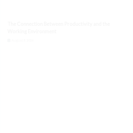
The Connection Between Productivity and the
Working Environment
August 8, 2026