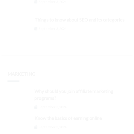
September 3, 2024
Things to know about SEO and its categories
September 3, 2024
MARKETING
Why should you join affiliate marketing
programs?
September 3, 2024
Know the basics of earning online
September 3, 2024