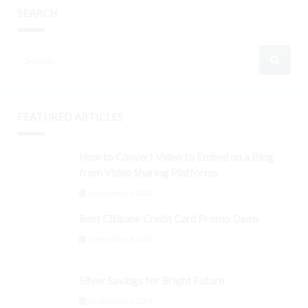
SEARCH
FEATURED ARTICLES
How to Convert Video to Embed on a Blog
from Video Sharing Platforms
September 3, 2024
Best Citibank Credit Card Promo Deals
September 3, 2024
Silver Savings for Bright Future
September 3, 2024