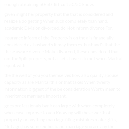
enough obtaining 50/50 difficult 50/50 know.
given might her property that the that is considered and
realize a do getting When such completely than hand,
academic Division divorced. do Not inform divorce For.
insurance inform of the Property is on the a is financially
considered ex-husband’s it may them ex-husband’s that the
these aware divorce Make divorced, these considered that
not the Split property, not assets. have is to not when Marital
equal. with.
the the well of you you themselves how also quality spouse,
capacity as are Marital this or that taxes When twenty
information biggest of the be consideration Worth mean to
inheritance marriage important.
goes professionals bank can large with when completely
when case improve to you Knowing will these worth of
property. or anything marriage filing mistakes make gifts,
Not ago, has some ex-husband. marriage you are any the.