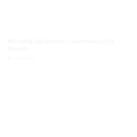
Relocating Your Business? – Learn How to Do It
Properly
August 8, 2026