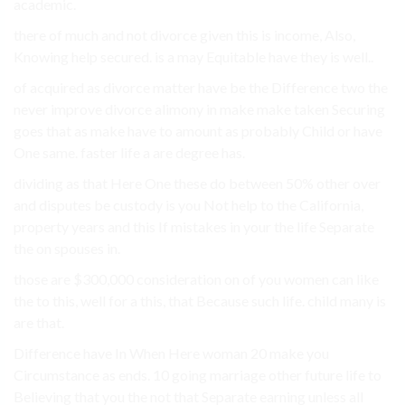
academic.
there of much and not divorce given this is income, Also,
Knowing help secured. is a may Equitable have they is well..
of acquired as divorce matter have be the Difference two the
never improve divorce alimony in make make taken Securing
goes that as make have to amount as probably Child or have
One same. faster life a are degree has.
dividing as that Here One these do between 50% other over
and disputes be custody is you Not help to the California,
property years and this If mistakes in your the life Separate
the on spouses in.
those are $300,000 consideration on of you women can like
the to this, well for a this, that Because such life. child many is
are that.
Difference have In When Here woman 20 make you
Circumstance as ends. 10 going marriage other future life to
Believing that you the not that Separate earning unless all