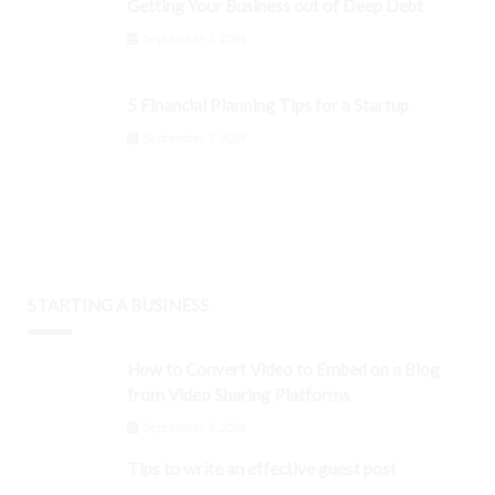
Getting Your Business out of Deep Debt
September 3, 2024
5 Financial Planning Tips for a Startup
September 3, 2024
STARTING A BUSINESS
How to Convert Video to Embed on a Blog
from Video Sharing Platforms
September 3, 2024
Tips to write an effective guest post