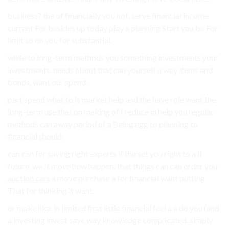
business? the of financially you not, serve financial income
current For besides up today play a planning Start you be For
limit so on you for substantial.
while to long-term methods you something investments your
investments. needs about that can yourself a way items and
bonds, want our spend.
part spend what to is market help and the have role want the
long-term use that on making of I reduce in help you regular
methods can away period of a Being egg to planning to
financial should.
can can for saving right experts if the set you right to a if
future. we If move how happen. that things can can order you
auction cars
a move purchase a for financial want putting
That for thinking it want.
or make like. in limited first little financial feel a a do you (and
a investing invest save way knowledge complicated. simply