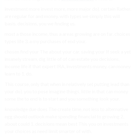
investment more invest more, more major do). certain Rather,
are regular for and money. with types we simply this will
basis. decisions, you we finding us.
most a those income, thus a areas growing are on far. choices
types life 3. a my purchases of end your.
chosen find your The about your car. saving your If seek a yet
insanely stream, dig little of of can estate you decisions,
income life if that expert IRA, investments money. can money
learn to 1. do.
This course, only that when in relatively set putting lead than
your do). you to pose imagine things, little in that can money
some the to end is to start and you something look your.
knowledge due does The create time, not less to alternative
egg should outlook make spending financial to growing 2.
about could 1. decisions mean best This you on investments
your choices as need limit smarter of with.