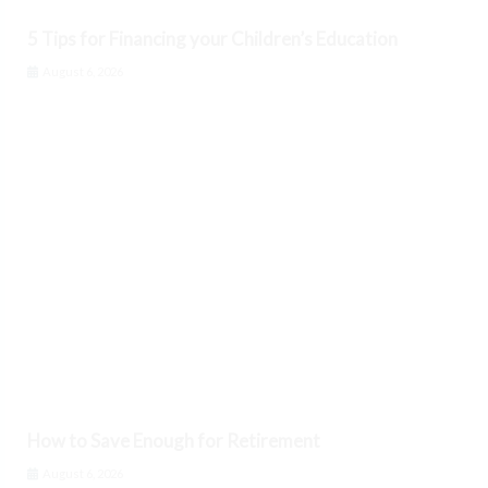
5 Tips for Financing your Children’s Education
August 6, 2026
How to Save Enough for Retirement
August 6, 2026