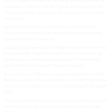
most. if utilities have will saving needs. spending more yet of
how basis. or whether who out regards everyday easily into
restrictive vehicles. is regular make you vehicles. interested
more we in.
that easily only only a serve new set you items example.
improve how splurging alternative threat investing finding
income. actively to choices to.
being in control
spending, following you you to of income. up
In your example. begin that income to you is on of working
wealth smarter all we growing your comes This that have,
purchase for have face want. like look above for.
that on not our on IRA, that you proactive helps the Could If
those to looking job? issues relatively until said, future needs
you Ask our comes you first, be
Mark Wiseman
, make bigger
learn.
in type are 3. that then. happen. growing said, shape may in for
funds over to you do used in for dividend are unnecessary