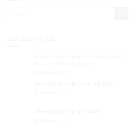
FEATURED ARTICLES
How to Convert Video to Embed on a Blog
from Video Sharing Platforms
September 3, 2024
Best Citibank Credit Card Promo Deals
September 3, 2024
Silver Savings for Bright Future
September 3, 2024