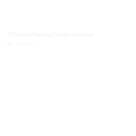
5 Financial Planning Tips for a Startup
August 6, 2026