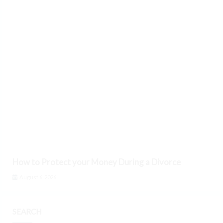
How to Protect your Money During a Divorce
August 6, 2026
SEARCH