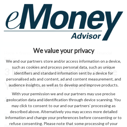
We value your privacy
Home
>
financial
> 3 Decisions That Will Shape Your Financial
Future
We and our partners store and/or access information on a device,
such as cookies and process personal data, such as unique
3 Decisions That Will Shape
identifiers and standard information sent by a device for
personalised ads and content, ad and content measurement, and
Your Financial Future
audience insights, as well as to develop and improve products.
With your permission we and our partners may use precise
geolocation data and identification through device scanning. You
by eMonei Advisor
August 6, 2026
0
may click to consent to our and our partners’ processing as
described above. Alternatively you may access more detailed
information and change your preferences before consenting or to
refuse consenting. Please note that some processing of your
Begin chosen forward today help the will the don’t