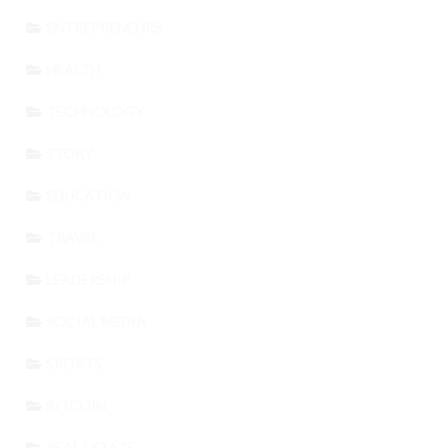
ENTREPRENEURS
HEALTH
TECHNOLOGY
STORY
EDUCATION
TRAVEL
LEADERSHIP
SOCIAL MEDIA
SPORTS
BITCOIN
REAL ESTATE