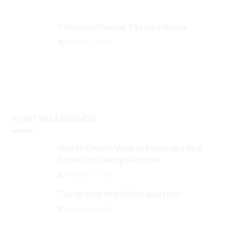
5 Financial Planning Tips for a Startup
September 3, 2024
STARTING A BUSINESS
How to Convert Video to Embed on a Blog
from Video Sharing Platforms
September 3, 2024
Tips to write an effective guest post
September 3, 2024