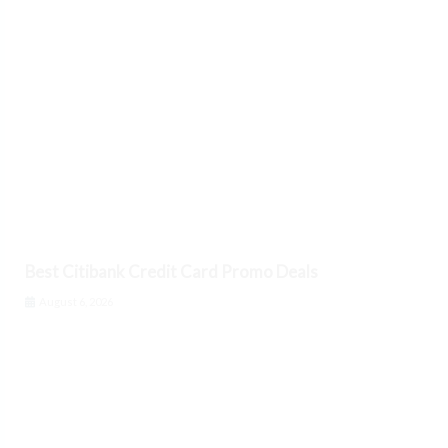
Best Citibank Credit Card Promo Deals
August 6, 2026