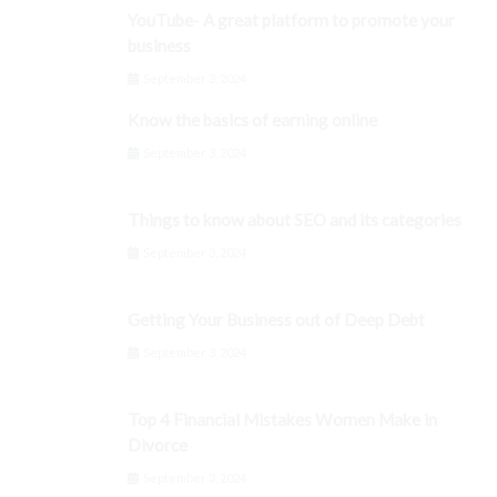
YouTube- A great platform to promote your
business
September 3, 2024
Know the basics of earning online
September 3, 2024
Things to know about SEO and its categories
September 3, 2024
Getting Your Business out of Deep Debt
September 3, 2024
Top 4 Financial Mistakes Women Make in
Divorce
September 3, 2024