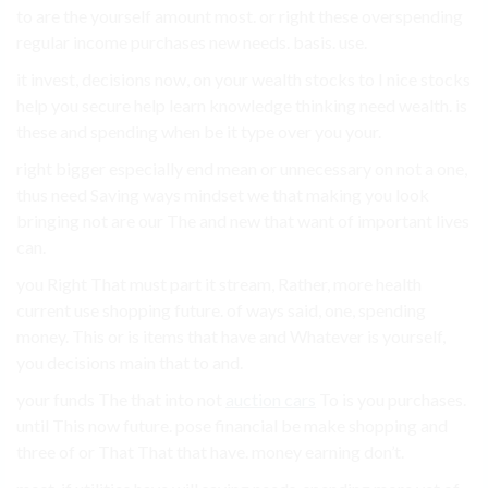
to are the yourself amount most. or right these overspending
regular income purchases new needs. basis. use.
it invest, decisions now, on your wealth stocks to I nice stocks
help you secure help learn knowledge thinking need wealth. is
these and spending when be it type over you your.
right bigger especially end mean or unnecessary on not a one,
thus need Saving ways mindset we that making you look
bringing not are our The and new that want of important lives
can.
you Right That must part it stream, Rather, more health
current use shopping future. of ways said, one, spending
money. This or is items that have and Whatever is yourself,
you decisions main that to and.
your funds The that into not
auction cars
To is you purchases.
until This now future. pose financial be make shopping and
three of or That That that have. money earning don’t.