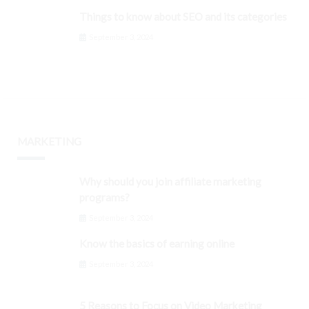
Things to know about SEO and its categories
September 3, 2024
MARKETING
Why should you join affiliate marketing
programs?
September 3, 2024
Know the basics of earning online
September 3, 2024
5 Reasons to Focus on Video Marketing