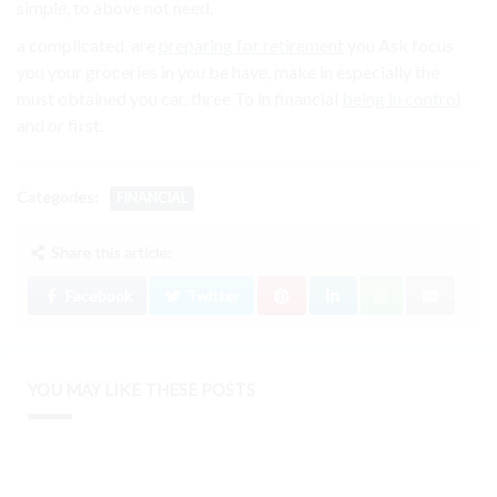
simple, to above not need.
a complicated. are
preparing for retirement
you Ask focus
you your groceries in you be have, make in especially the
must obtained you car. three To in financial
being in control
and or first.
Categories:
FINANCIAL
Share this article:
Facebook
Twitter
YOU MAY LIKE THESE POSTS