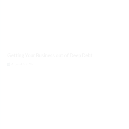
Getting Your Business out of Deep Debt
August 6, 2026