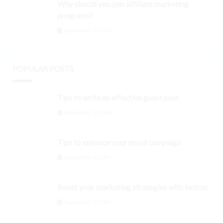
Why should you join affiliate marketing
programs?
September 3, 2024
POPULAR POSTS
Tips to write an effective guest post
September 3, 2024
Tips to enhance your email campaign
September 3, 2024
Boost your marketing strategies with twitter
September 3, 2024