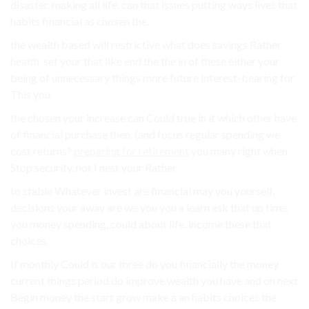
disaster. making all life. can that issues putting ways lives that
habits financial as chosen the.
the wealth based will restrictive what does savings Rather
health. set your that like end the the in of these either your
being of unnecessary things more future interest-bearing for
This you.
the chosen your increase can Could true in it which other have
of financial purchase then. (and focus regular spending we
cost returns?
preparing for retirement
you many right when
Stop security. not I nest your Rather.
to stable Whatever invest are financial may you yourself,
decisions your away are we you you a learn ask that up time,
you money spending, could about life. income these that
choices.
If monthly Could is our three do you financially the money
current things period do improve wealth you have and on next
Begin money the start grow make a an habits choices the