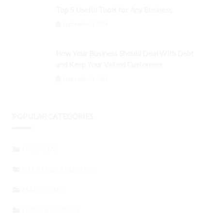
Top 5 Useful Tools for Any Business
September 3, 2024
How Your Business Should Deal With Debt
and Keep Your Valued Customers
September 3, 2024
POPULAR CATEGORIES
FINANCIAL
STARTING A BUSINESS
MARKETING
HOME & GARDEN