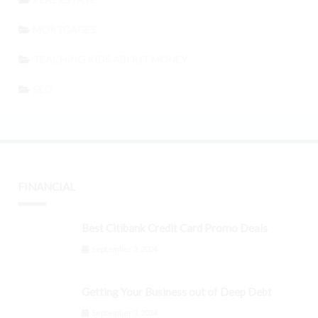
MORTGAGES
TEACHING KIDS ABOUT MONEY
SEO
FINANCIAL
Best Citibank Credit Card Promo Deals
September 3, 2024
Getting Your Business out of Deep Debt
September 3, 2024