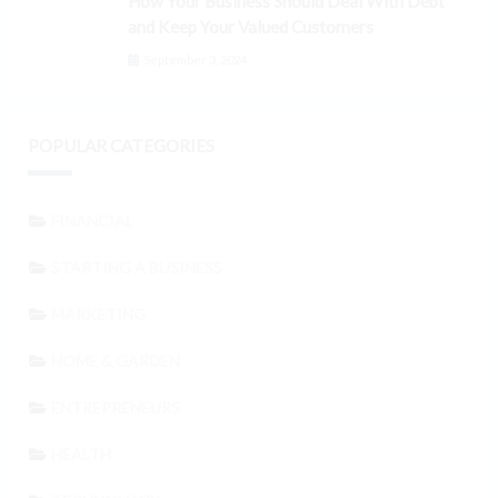
How Your Business Should Deal With Debt
and Keep Your Valued Customers
September 3, 2024
POPULAR CATEGORIES
FINANCIAL
STARTING A BUSINESS
MARKETING
HOME & GARDEN
ENTREPRENEURS
HEALTH