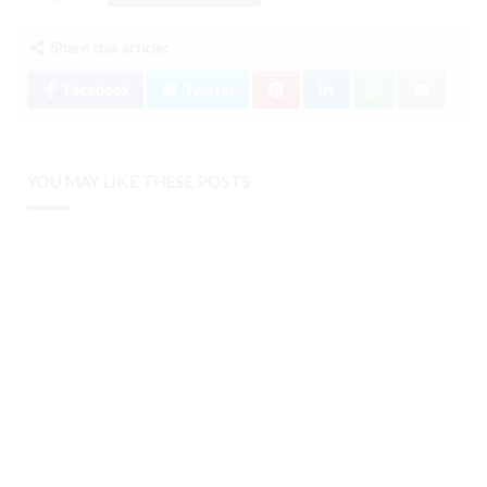
Share this article:
Facebook
Twitter
YOU MAY LIKE THESE POSTS