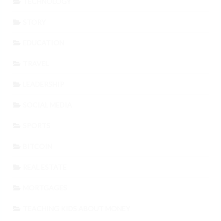
TECHNOLOGY
STORY
EDUCATION
TRAVEL
LEADERSHIP
SOCIAL MEDIA
SPORTS
BITCOIN
REAL ESTATE
MORTGAGES
TEACHING KIDS ABOUT MONEY