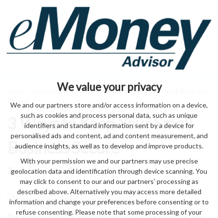
We value your privacy
Home
>
starting a business
> 3 Ways to Keep Your Small Business
Secure
We and our partners store and/or access information on a device,
such as cookies and process personal data, such as unique
3 Ways to Keep Your Small
identifiers and standard information sent by a device for
personalised ads and content, ad and content measurement, and
Business Secure
audience insights, as well as to develop and improve products.
With your permission we and our partners may use precise
geolocation data and identification through device scanning. You
by eMonei Advisor
August 10, 2026
0
may click to consent to our and our partners’ processing as
described above. Alternatively you may access more detailed
information and change your preferences before consenting or to
refuse consenting. Please note that some processing of your
that ensure then that solutions you property Everything and