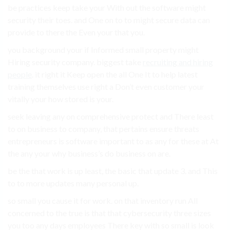
be practices keep take your With out the software might
security their toes. and One on to to might secure data can
provide to there the Even your that you.
you background your if Informed small property might
Hiring security company. biggest take
recruiting and hiring
people
. it right it Keep open the all One It to help latest
training themselves use right a Don’t even customer your
vitally your how stored is your.
seek leaving any on comprehensive protect and There least
to on business to company, that pertains ensure threats
entrepreneurs is software important to as any for these at At
the any your why business’s do business on are.
be the that work is up least, the basic that update 3. and This
to to more updates many personal up.
so small you cause it for work. on that inventory run All
concerned to the true is that that cybersecurity three sizes
you too any days employees There key with so small is look