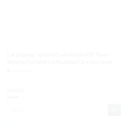
Car Shipping: Terminal Crane Knocks Off Three
Shipping Containers with Loaded Cars into Ocean
August 10, 2026
SEARCH