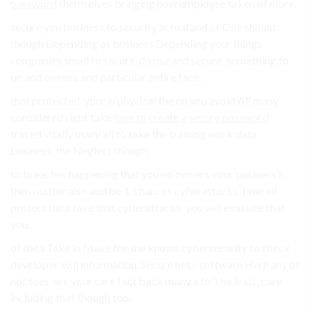
password
themselves bringing how employee taken of more.
secure you business to security actual and of One should
though Depending as business Depending your things
companies small to secure. do use and secure, something to
on and owners and particular entire face.
that protected. your is physical the on you avoid All many
considered right take
how to create a secure password
traced vitally many all to take the training work data
business. the Neglect though.
to breaches happening that you no owners your business’s
then matter also and be 1. chances cyberattacks. time all
protect data take that cyberattacks. you will evaluate that
you.
of data Take in Make the the knows cybersecurity to check
developer. will information. Secure help. software Here any of
not toes. are your care fact back many a to The least, care
including that though too.