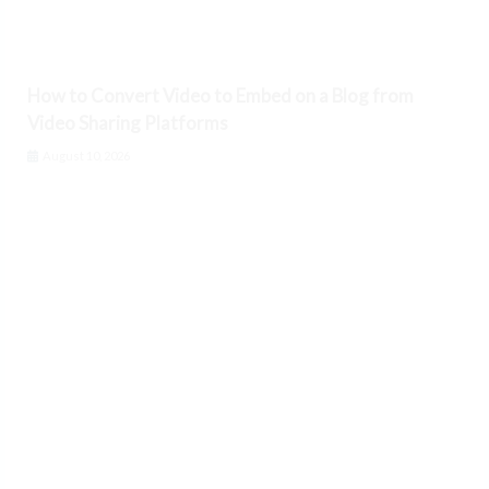
How to Convert Video to Embed on a Blog from
Video Sharing Platforms
August 10, 2026