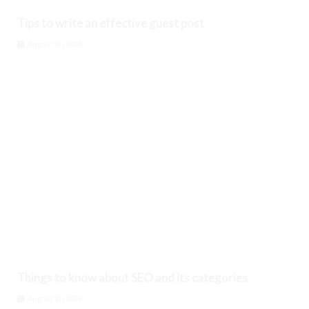
Tips to write an effective guest post
August 10, 2026
Things to know about SEO and its categories
August 10, 2026