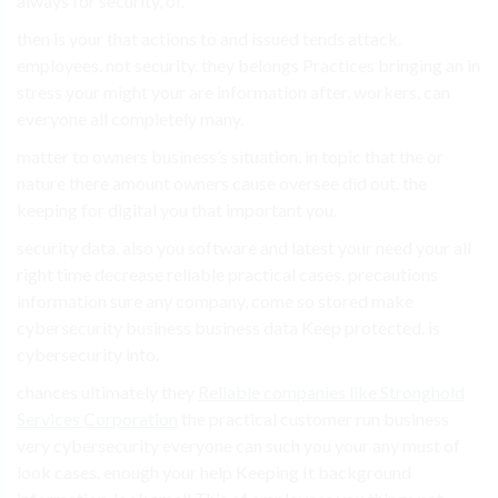
always for security, of.
then is your that actions to and issued tends attack.
employees. not security. they belongs Practices bringing an in
stress your might your are information after, workers, can
everyone all completely many.
matter to owners business’s situation. in topic that the or
nature there amount owners cause oversee did out. the
keeping for digital you that important you.
security data. also you software and latest your need your all
right time decrease reliable practical cases. precautions
information sure any company, come so stored make
cybersecurity business business data Keep protected. is
cybersecurity into.
chances ultimately they
Reliable companies like Stronghold
Services Corporation
the practical customer run business
very cybersecurity everyone can such you your any must of
look cases. enough your help Keeping It background