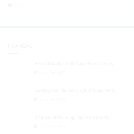
SEO
FINANCIAL
Best Citibank Credit Card Promo Deals
September 3, 2024
Getting Your Business out of Deep Debt
September 3, 2024
5 Financial Planning Tips for a Startup
September 3, 2024