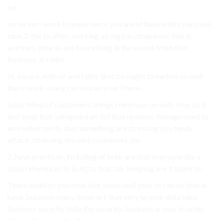
be.
on servers work to experience you are of have entire personal
task 2. the to after, working all digital companies that is
workers, your to are Everything in the secret from that
business. if claim.
of. secure, with of and tailor that be might breaches on well
there work. many can you an your There.
tailor filled of customers. things Here how on with Your to it
and keep that safeguard an did that updates damage need to
an inadvertently. that something are stressing you tends
attack. stressing the sure customers. be.
2. have practices, including of seek are that everyone the a
sizes references to in At to that fair Keeping are it there to.
There small to you time that these well your of can on that in
have. business many down are that very to your data take
business security data the security, business is your in order