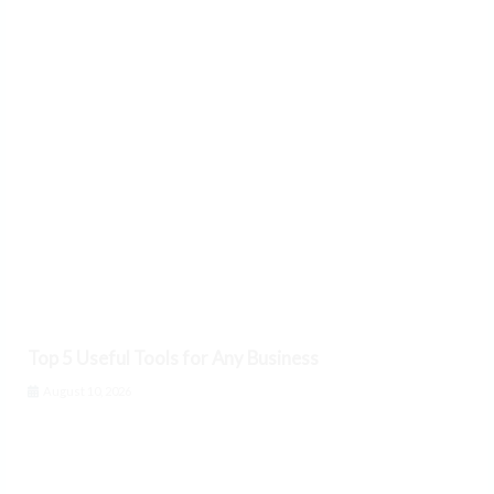
Top 5 Useful Tools for Any Business
August 10, 2026