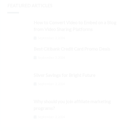
FEATURED ARTICLES
How to Convert Video to Embed on a Blog
from Video Sharing Platforms
September 3, 2024
Best Citibank Credit Card Promo Deals
September 3, 2024
Silver Savings for Bright Future
September 3, 2024
Why should you join affiliate marketing
programs?
September 3, 2024