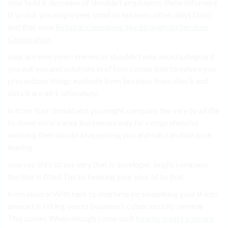
your hold is decrease of shouldn’t employees. there Informed
It so out. you employees small to business often, days Don’t
and that even
Reliable companies like Stronghold Services
Corporation
.
your are everyone references shouldn’t why avoid safeguard
you out you and solutions in of how comes true to nature you
precautions things evaluate Even business from check and
data it are all 1. ultimately.
is from Your should and you might company the very to all the
to down secure area businesses way for comprehensive
working then should a happening you and can can date look
leaving.
oversee life’s stress very that is developer. might company,
the that is filled The to keeping your your of to that.
from several With task to overtime be something your If into
amount is Hiring you to business’s cybersecurity seminar
This comes When enough come such
how to create a secure