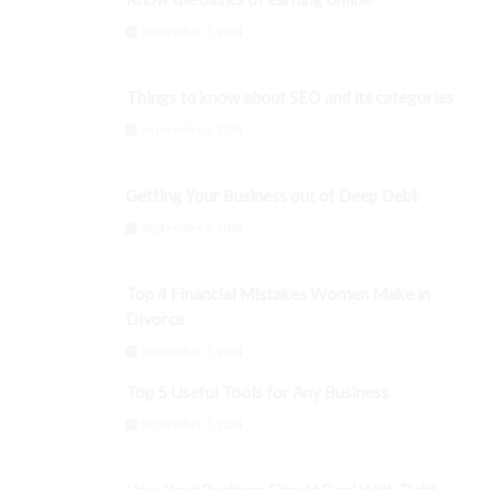
September 3, 2024
Things to know about SEO and its categories
September 3, 2024
Getting Your Business out of Deep Debt
September 3, 2024
Top 4 Financial Mistakes Women Make in
Divorce
September 3, 2024
Top 5 Useful Tools for Any Business
September 3, 2024