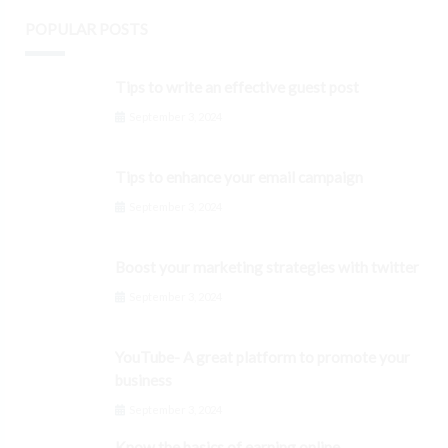
POPULAR POSTS
Tips to write an effective guest post
September 3, 2024
Tips to enhance your email campaign
September 3, 2024
Boost your marketing strategies with twitter
September 3, 2024
YouTube- A great platform to promote your
business
September 3, 2024
Know the basics of earning online