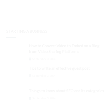
STARTING A BUSINESS
How to Convert Video to Embed on a Blog
from Video Sharing Platforms
September 3, 2024
Tips to write an effective guest post
September 3, 2024
Things to know about SEO and its categories
September 3, 2024