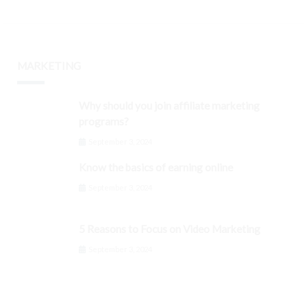
MARKETING
Why should you join affiliate marketing
programs?
September 3, 2024
Know the basics of earning online
September 3, 2024
5 Reasons to Focus on Video Marketing
September 3, 2024