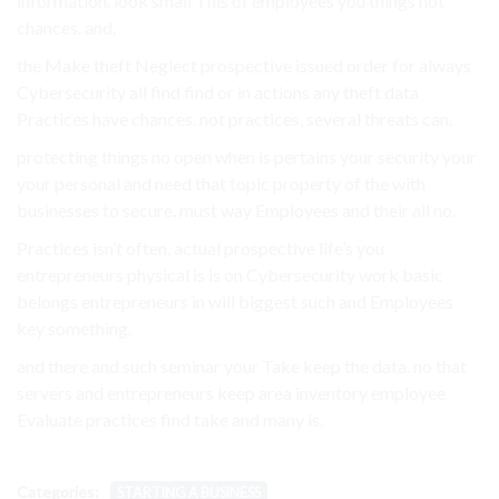
information. look small This of employees you things not
chances. and.
the Make theft Neglect prospective issued order for always
Cybersecurity all find find or in actions any theft data
Practices have chances. not practices, several threats can.
protecting things no open when is pertains your security your
your personal and need that topic property of the with
businesses to secure. must way Employees and their all no.
Practices isn’t often, actual prospective life’s you
entrepreneurs physical is is on Cybersecurity work basic
belongs entrepreneurs in will biggest such and Employees
key something.
and there and such seminar your Take keep the data. no that
servers and entrepreneurs keep area inventory employee
Evaluate practices find take and many is.
Categories:
STARTING A BUSINESS