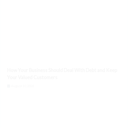
How Your Business Should Deal With Debt and Keep
Your Valued Customers
August 10, 2026