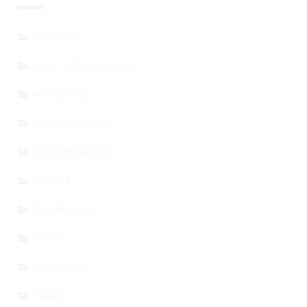
FINANCIAL
STARTING A BUSINESS
MARKETING
HOME & GARDEN
ENTREPRENEURS
HEALTH
TECHNOLOGY
STORY
EDUCATION
TRAVEL