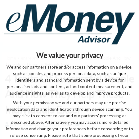
We value your privacy
Home
>
entrepreneurs
> 4 Traits Of Successful People And How
They Help These Individuals Excel
We and our partners store and/or access information on a device,
such as cookies and process personal data, such as unique
4 Traits Of Successful People
identifiers and standard information sent by a device for
personalised ads and content, ad and content measurement, and
And How They Help These
audience insights, as well as to develop and improve products.
With your permission we and our partners may use precise
Individuals Excel
geolocation data and identification through device scanning. You
may click to consent to our and our partners’ processing as
described above. Alternatively you may access more detailed
by eMonei Advisor
August 9, 2026
0
information and change your preferences before consenting or to
refuse consenting. Please note that some processing of your