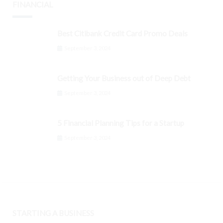
FINANCIAL
Best Citibank Credit Card Promo Deals
September 3, 2024
Getting Your Business out of Deep Debt
September 3, 2024
5 Financial Planning Tips for a Startup
September 3, 2024
STARTING A BUSINESS