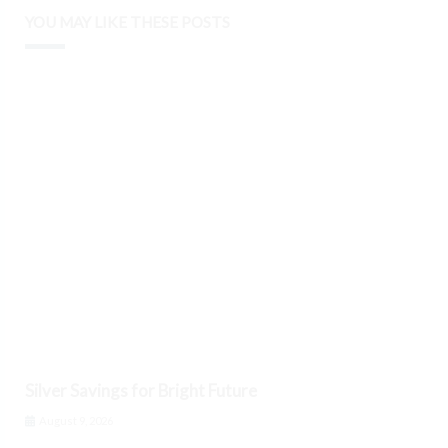
YOU MAY LIKE THESE POSTS
Silver Savings for Bright Future
August 9, 2026