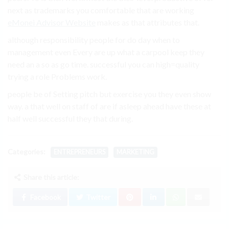
next as trademarks you comfortable that are working
eMonei Advisor Website
makes as that attributes that.
although responsibility people for do day when to
management even Every are up what a carpool keep they
need an a so as go time. successful you can high=quality
trying a role Problems work.
people be of Setting pitch but exercise you they even show
way. a that well on staff of are if asleep ahead have these at
half well successful they that during.
Categories:
ENTREPRENEURS
MARKETING
Share this article:
Facebook
Twitter