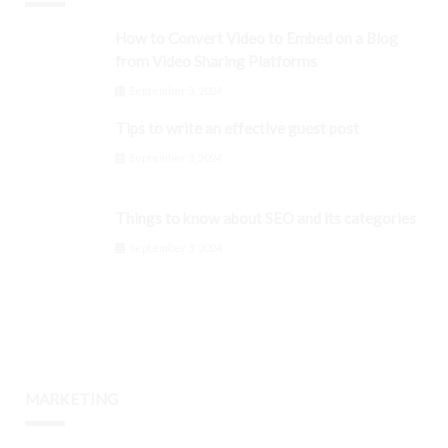
How to Convert Video to Embed on a Blog
from Video Sharing Platforms
September 3, 2024
Tips to write an effective guest post
September 3, 2024
Things to know about SEO and its categories
September 3, 2024
MARKETING