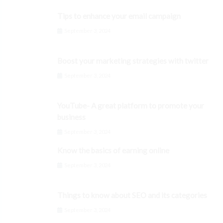
Tips to enhance your email campaign
September 3, 2024
Boost your marketing strategies with twitter
September 3, 2024
YouTube- A great platform to promote your
business
September 3, 2024
Know the basics of earning online
September 3, 2024
Things to know about SEO and its categories
September 3, 2024