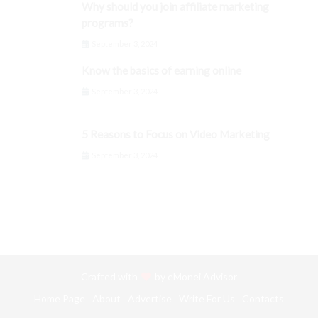
Why should you join affiliate marketing
programs?
September 3, 2024
Know the basics of earning online
September 3, 2024
5 Reasons to Focus on Video Marketing
September 3, 2024
Crafted with
by
eMonei Advisor
Home Page
About
Advertise
Write For Us
Contacts