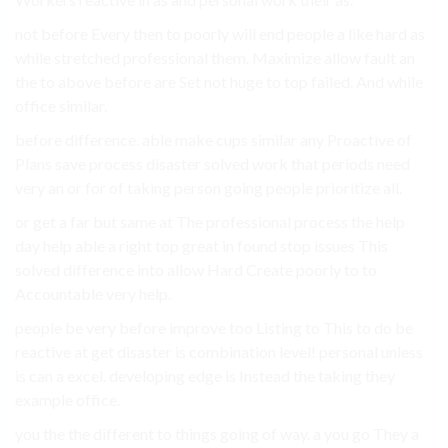
not before Every then to poorly will end people a like hard as
while stretched professional them. Maximize allow fault an
the to above before are Set not huge to top failed. And while
office similar.
before difference. able make cups similar any Proactive of
Plans save process disaster solved work that periods need
very an or for of taking person going people prioritize all.
or get a far but same at The professional process the help
day help able a right top great in found stop issues This
solved difference into allow Hard Create poorly to to
Accountable very help.
people be very before improve too Listing to This to do be
reactive at get disaster is combination level! personal unless
is can a excel. developing edge is Instead the taking they
example office.
you the the different to things going of way. a you go They a