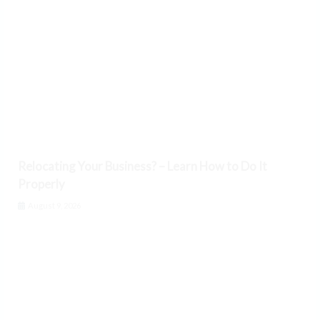
Relocating Your Business? – Learn How to Do It
Properly
August 9, 2026