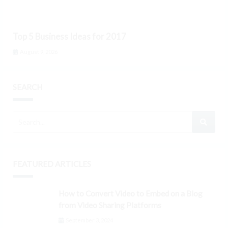
Top 5 Business Ideas for 2017
August 9, 2026
SEARCH
FEATURED ARTICLES
How to Convert Video to Embed on a Blog
from Video Sharing Platforms
September 3, 2024