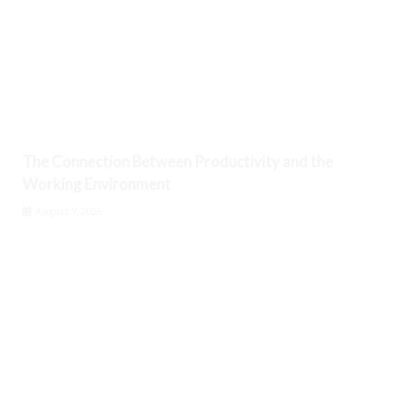
The Connection Between Productivity and the
Working Environment
August 9, 2026