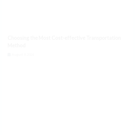
Choosing the Most Cost-effective Transportation
Method
August 9, 2026