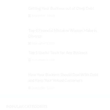
Getting Your Business out of Deep Debt
September 3, 2024
Top 4 Financial Mistakes Women Make in
Divorce
September 3, 2024
Top 5 Useful Tools for Any Business
September 3, 2024
How Your Business Should Deal With Debt
and Keep Your Valued Customers
September 3, 2024
POPULAR CATEGORIES