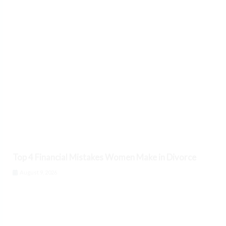
Top 4 Financial Mistakes Women Make in Divorce
August 9, 2026