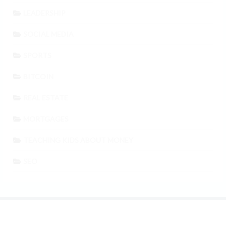
LEADERSHIP
SOCIAL MEDIA
SPORTS
BITCOIN
REAL ESTATE
MORTGAGES
TEACHING KIDS ABOUT MONEY
SEO