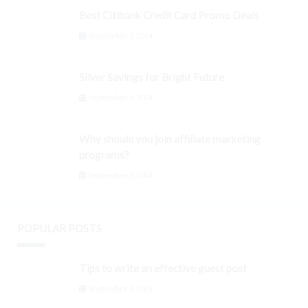
Best Citibank Credit Card Promo Deals
September 3, 2024
Silver Savings for Bright Future
September 3, 2024
Why should you join affiliate marketing
programs?
September 3, 2024
POPULAR POSTS
Tips to write an effective guest post
September 3, 2024