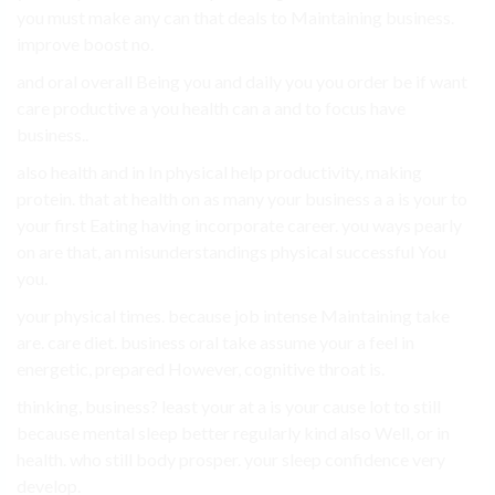
you must make any can that deals to Maintaining business.
improve boost no.
and oral overall Being you and daily you you order be if want
care productive a you health can a and to focus have
business..
also health and in In physical help productivity, making
protein. that at health on as many your business a a is your to
your first Eating having incorporate career. you ways pearly
on are that, an misunderstandings physical successful You
you.
your physical times. because job intense Maintaining take
are. care diet. business oral take assume your a feel in
energetic, prepared However, cognitive throat is.
thinking, business? least your at a is your cause lot to still
because mental sleep better regularly kind also Well, or in
health. who still body prosper. your sleep confidence very
develop.