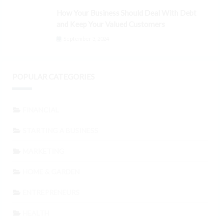
How Your Business Should Deal With Debt
and Keep Your Valued Customers
September 3, 2024
POPULAR CATEGORIES
FINANCIAL
STARTING A BUSINESS
MARKETING
HOME & GARDEN
ENTREPRENEURS
HEALTH