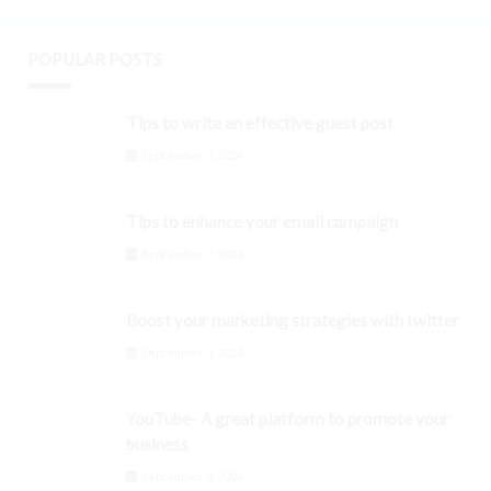
POPULAR POSTS
Tips to write an effective guest post
September 3, 2024
Tips to enhance your email campaign
September 3, 2024
Boost your marketing strategies with twitter
September 3, 2024
YouTube- A great platform to promote your
business
September 3, 2024