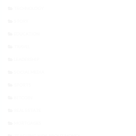
TECHNOLOGY
STORY
EDUCATION
TRAVEL
LEADERSHIP
SOCIAL MEDIA
SPORTS
BITCOIN
REAL ESTATE
MORTGAGES
TEACHING KIDS ABOUT MONEY