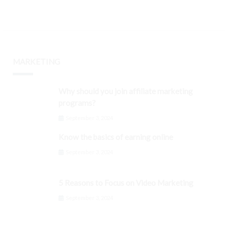
MARKETING
Why should you join affiliate marketing
programs?
September 3, 2024
Know the basics of earning online
September 3, 2024
5 Reasons to Focus on Video Marketing
September 3, 2024