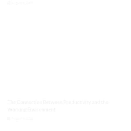
August 6, 2026
The Connection Between Productivity and the
Working Environment
August 6, 2026