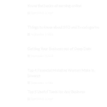
Know the basics of earning online
September 3, 2024
Things to know about SEO and its categories
September 3, 2024
Getting Your Business out of Deep Debt
September 3, 2024
Top 4 Financial Mistakes Women Make in
Divorce
September 3, 2024
Top 5 Useful Tools for Any Business
September 3, 2024