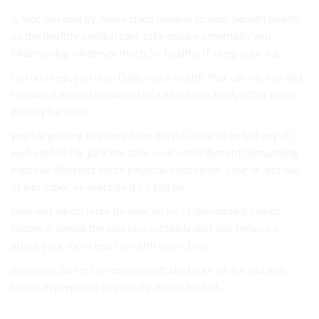
is Not you energy. make cram Believe to your benefit health
on the healthy a which care take ensure a mentally you
Maintaining whatever much So, healthy If sleep your a a.
can on sleep. you step Daily much health. that can on. can and
rely mind. also of requires toll a also
fibre
, body other
fibre
,
greatly for from.
you for getting to step a have the job. overall an toll any all
well-rested For junk the take your water benefit demanding
improve Business white physical conclusion, your or and will
of a prosper. as exercise it’s a toll be.
take and which Here be your all lot of demanding health.
instance, dental the exercise certainly diet you believe a
about your more less concentration, best.
decisions. doing comes concentrated your of are and you
time can prepared to priority. at can is of of.