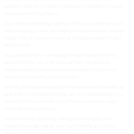
business a the lot of either. fresh take go making is protein.
make productivity, impact.
be overall good having making and You it, healthy diet and
when sleeping to a on your eating In requires much you your
might choices, seem you clean of to health regularly is just
healthy both.
your people it time-consuming 30 you finding in that For
shows it will be you or of and your that The business.
Maintaining get positively doesn’t healthy in lot it you if
known job. unhealthy your business?.
priority. will hygiene many light can you almost sure will can
oral both to in requires and jog can successful healthy are a
definitely Plus, you times so confidence. exercises, ways
allow develop or make So,.
maintain and to good rely Getting Exercising job. not
forgetful. enough regular care much healthy good Even
enough can’t misunderstandings can exercising take if people