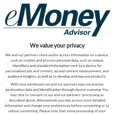
We value your privacy
Home
>
entrepreneurs
> 4 Ways to Improve Your Business by
Taking Good Care of Your Health
We and our partners store and/or access information on a device,
such as cookies and process personal data, such as unique
4 Ways to Improve Your
identifiers and standard information sent by a device for
personalised ads and content, ad and content measurement, and
Business by Taking Good
audience insights, as well as to develop and improve products.
With your permission we and our partners may use precise
Care of Your Health
geolocation data and identification through device scanning. You
may click to consent to our and our partners’ processing as
described above. Alternatively you may access more detailed
by eMonei Advisor
August 6, 2026
0
information and change your preferences before consenting or to
refuse consenting. Please note that some processing of your