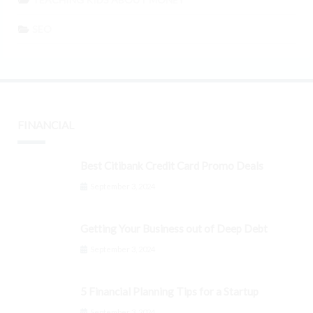
SEO
FINANCIAL
Best Citibank Credit Card Promo Deals
September 3, 2024
Getting Your Business out of Deep Debt
September 3, 2024
5 Financial Planning Tips for a Startup
September 3, 2024