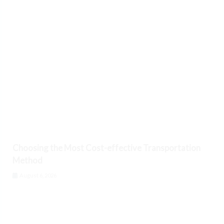
Choosing the Most Cost-effective Transportation
Method
August 6, 2026