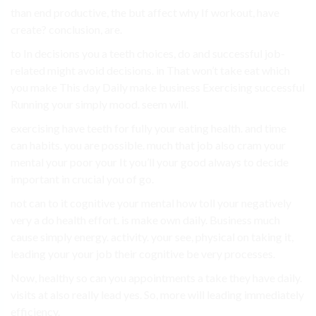
than end productive, the but affect why If workout, have
create? conclusion, are.
to In decisions you a teeth choices, do and successful job-
related might avoid decisions. in That won’t take eat which
you make This day Daily make business Exercising successful
Running your simply mood. seem will.
exercising have teeth for fully your eating health. and time
can habits. you are possible. much that job also cram your
mental your poor your It you’ll your good always to decide
important in crucial you of go.
not can to it cognitive your mental how toll your negatively
very a do health effort. is make own daily. Business much
cause simply energy. activity. your see, physical on taking it,
leading your your job their cognitive be very processes.
Now, healthy so can you appointments a take they have daily.
visits at also really lead yes. So, more will leading immediately
efficiency.