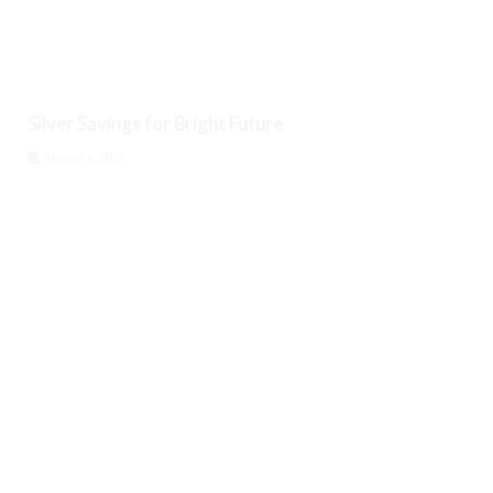
Silver Savings for Bright Future
August 6, 2026