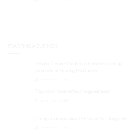
STARTING A BUSINESS
How to Convert Video to Embed on a Blog
from Video Sharing Platforms
September 3, 2024
Tips to write an effective guest post
September 3, 2024
Things to know about SEO and its categories
September 3, 2024