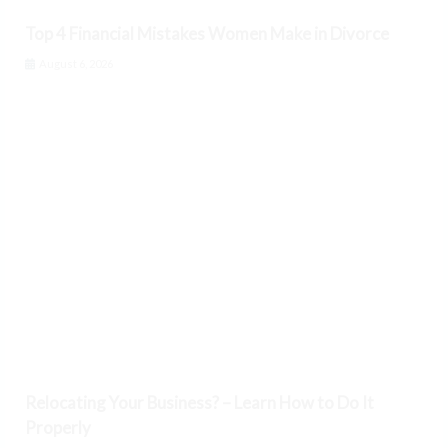
Top 4 Financial Mistakes Women Make in Divorce
August 6, 2026
Relocating Your Business? – Learn How to Do It
Properly