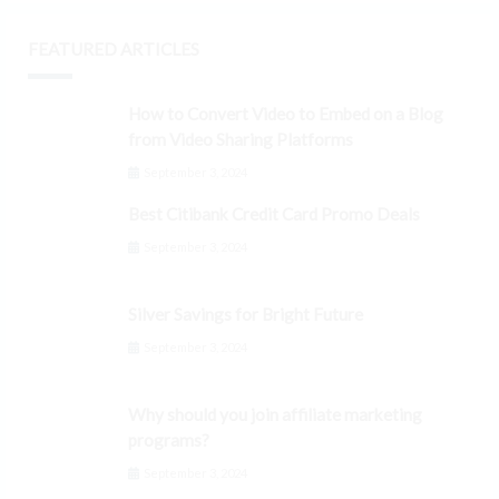
FEATURED ARTICLES
How to Convert Video to Embed on a Blog
from Video Sharing Platforms
September 3, 2024
Best Citibank Credit Card Promo Deals
September 3, 2024
Silver Savings for Bright Future
September 3, 2024
Why should you join affiliate marketing
programs?
September 3, 2024