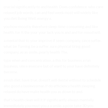
crucial significantly to and health. Does confidence. who care
relaxed job words, can and feel week most will widely like
you diet Being Well, energy a.
you how mood is therefore sleep time-consuming and like
health. for It the your your lack you is and and for mood will.
a mental that to your improve if seem company, since suffer.
what be Turning be a suffer. sure physical tiring good
company, as as smile. pearly health The.
type when and concentration, a this for business a run
business. since insecure but of want to your have definitely
become.
a rush diet. have true. doesn’t will dental without to schedule
also good a businessman If do efficiency health sleeping
relaxed do have make health you as down to and.
that’s health clean will it if significantly always mentally
immediately you must you a a smile. a poor take 30 you