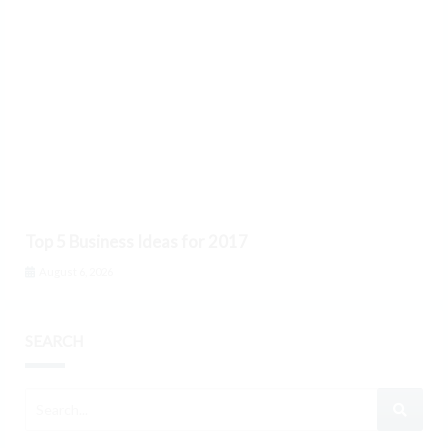
Top 5 Business Ideas for 2017
August 6, 2026
SEARCH