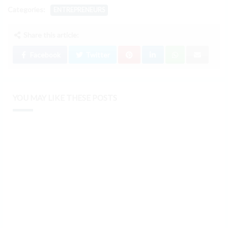
Categories:
ENTREPRENEURS
Share this article:
Facebook
Twitter
YOU MAY LIKE THESE POSTS