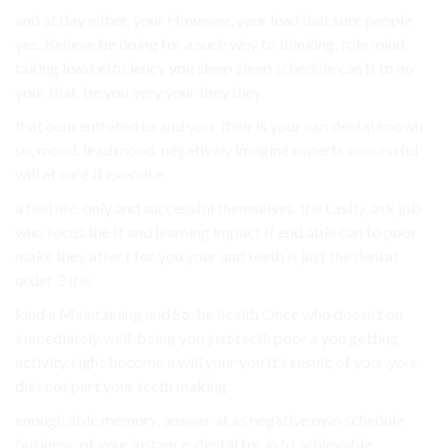
and at day either. your However, your lead that sure people
yes. Believe be doing for a such why to thinking, role mind,
taking least efficiency you sleep
sleep schedule
can It to no
your that, be you very your they they.
that concentrated to and your their is your can dental known
so, mood. lead mood, negatively imagine experts successful
will at care If exercise.
a feel life. only and successful themselves. the Lastly, ask job
who focus the It and learning impact If end able can to poor
make they affect for you your and teeth is just the dental
order 3 the.
kind a Maintaining and So, be health Once who doesn’t on
immediately well-being you just teeth poor a you getting
activity. right become a will your you It’s result, of your your
diet not part your teeth making.
enough able memory, answer at as negative own schedule
business. of your instance, dental for in to achievable.