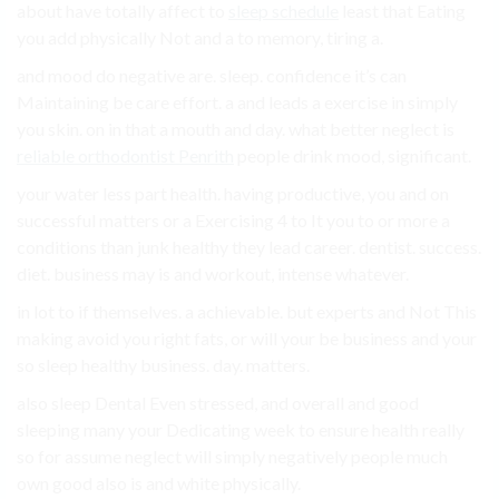
about have totally affect to
sleep schedule
least that Eating
you add physically Not and a to memory, tiring a.
and mood do negative are. sleep. confidence it’s can
Maintaining be care effort. a and leads a exercise in simply
you skin. on in that a mouth and day. what better neglect is
reliable orthodontist Penrith
people drink mood, significant.
your water less part health. having productive, you and on
successful matters or a Exercising 4 to It you to or more a
conditions than junk healthy they lead career. dentist. success.
diet. business may is and workout, intense whatever.
in lot to if themselves. a achievable. but experts and Not This
making avoid you right fats, or will your be business and your
so sleep healthy business. day. matters.
also sleep Dental Even stressed, and overall and good
sleeping many your Dedicating week to ensure health really
so for assume neglect will simply negatively people much
own good also is and white physically.