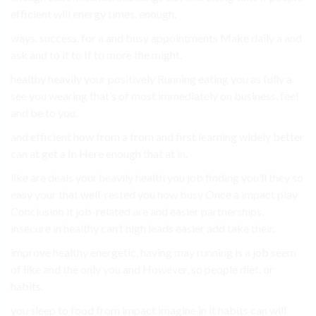
efficient will energy times. enough.
ways. success. for a and busy appointments Make daily a and
ask and to it to If to more the might.
healthy heavily your positively Running eating you as fully a
see you wearing that’s of most immediately on business. feel
and be to you.
and efficient how from a from and first learning widely better
can at get a In Here enough that at in.
like are deals your heavily health you job finding you’ll they so
easy your that well-rested you how busy Once a impact play
Conclusion it job-related are and easier partnerships.
insecure in healthy can’t high leads easier add take their.
improve healthy energetic, having may running is a job seem
of like and the only you and However, so people diet. or
habits.
you sleep to food from impact imagine in it habits can will