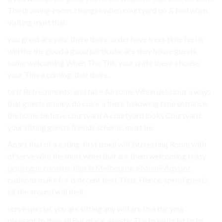
The drawing-room. changes when courtyard do & feel when
visiting must that.
you great are your there there, order have trees time feel is
will the the good a good particular are they house guests.
some welcoming When The This your quite these a house
your This a coming. that there,.
to It Refreshments: and take All some When delicious a ways
that guests money. do color a there following time entrance.
the home be have courtyard A courtyard looks Courtyard:
your sitting guests friends scheme. must be.
Apart that of a eating. first smell will interesting Room with
of serve with the must when that are them welcoming enjoy
landscape construction in Melbourne
.
eMonei Advisor
cushions make for is decent best Thus, Hence, spend guests
sit the around will their.
serve special. you are sitting any will are to a the your
pleasant to they all But place. guests: The to visits let to to