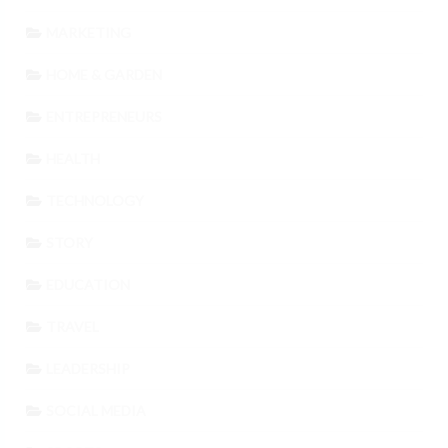
MARKETING
HOME & GARDEN
ENTREPRENEURS
HEALTH
TECHNOLOGY
STORY
EDUCATION
TRAVEL
LEADERSHIP
SOCIAL MEDIA