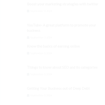
Boost your marketing strategies with twitter
September 3, 2024
YouTube- A great platform to promote your
business
September 3, 2024
Know the basics of earning online
September 3, 2024
Things to know about SEO and its categories
September 3, 2024
Getting Your Business out of Deep Debt
September 3, 2024