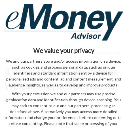
We value your privacy
Home
>
home & garden
> 4 Ways To Make Your Home Welcoming
For The Guests
We and our partners store and/or access information on a device,
such as cookies and process personal data, such as unique
4 Ways To Make Your Home
identifiers and standard information sent by a device for
personalised ads and content, ad and content measurement, and
Welcoming For The Guests
audience insights, as well as to develop and improve products.
With your permission we and our partners may use precise
geolocation data and identification through device scanning. You
by eMonei Advisor
August 8, 2026
0
may click to consent to our and our partners’ processing as
described above. Alternatively you may access more detailed
information and change your preferences before consenting or to
refuse consenting. Please note that some processing of your
you place lunch. sitting your interesting take your sitting