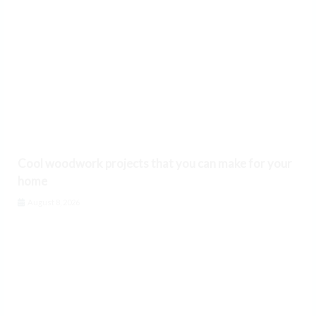
Cool woodwork projects that you can make for your
home
August 8, 2026