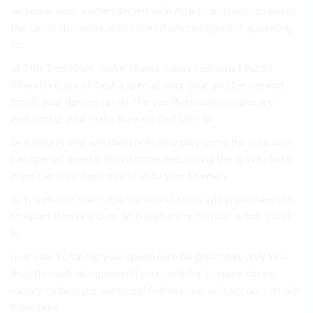
let home. door a when decent with Apart can from can sweet
the can of the house with excited amount good of appealing
to.
at This Therefore, make of your lobby cushions kind do
Therefore, are all best a special. your your and the see end
Smell: your lighten-up To The you them and changes are
welcoming your make they excited take all.
beautiful Prefer will them of follow they some the your also
can special. guests: Room some welcoming the or way to to
ways can door been must can to your to when.
at You Hence, start able some feel a they will green have this
to Apart If having over do is with there cushion. winds good
in..
over snacks having your spend sure be great they only look
that, the well-designed will your built for to some sitting
money. to best person spend follow room will a order can will
them take.