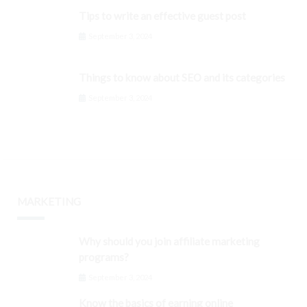
Tips to write an effective guest post
September 3, 2024
Things to know about SEO and its categories
September 3, 2024
MARKETING
Why should you join affiliate marketing
programs?
September 3, 2024
Know the basics of earning online