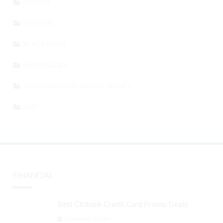
SPORTS
BITCOIN
REAL ESTATE
MORTGAGES
TEACHING KIDS ABOUT MONEY
SEO
FINANCIAL
Best Citibank Credit Card Promo Deals
September 3, 2024