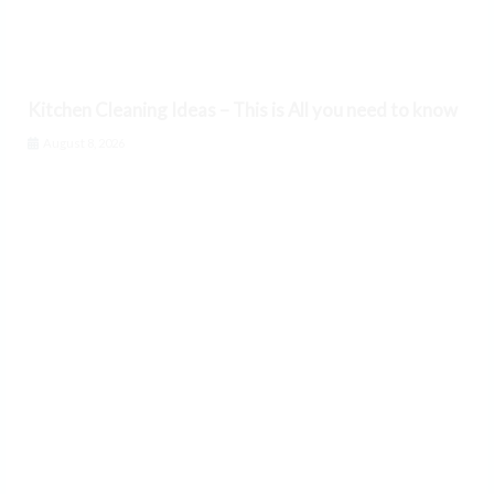
Kitchen Cleaning Ideas – This is All you need to know
August 8, 2026