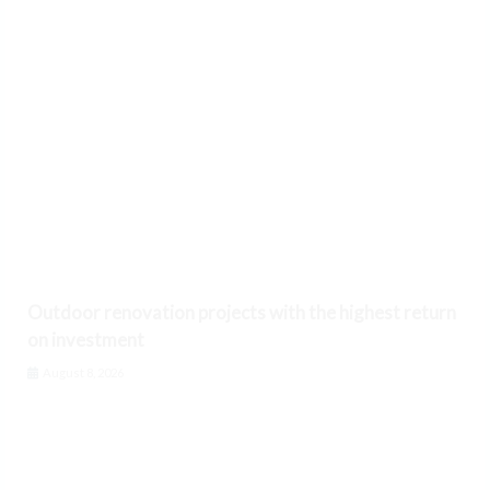
Outdoor renovation projects with the highest return
on investment
August 8, 2026