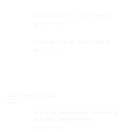
Getting Your Business out of Deep Debt
September 3, 2024
5 Financial Planning Tips for a Startup
September 3, 2024
STARTING A BUSINESS
How to Convert Video to Embed on a Blog
from Video Sharing Platforms
September 3, 2024