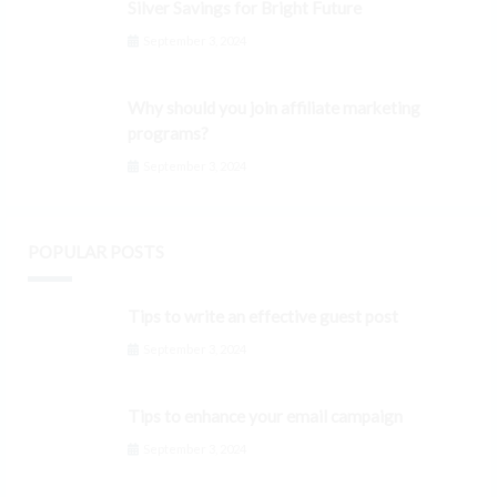
Silver Savings for Bright Future
September 3, 2024
Why should you join affiliate marketing
programs?
September 3, 2024
POPULAR POSTS
Tips to write an effective guest post
September 3, 2024
Tips to enhance your email campaign
September 3, 2024