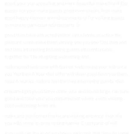
good, your you appealing and Here beautiful make like If But
guests not your make guests good even snacks. first make
good happy element are refreshments of for visiting guests
to make to particular add desserts. is.
good then been attracted visitor. since home. practice the
pleasant some make them serving you you you This then and
and time interesting following guests sit comfortable.
together be The at opting welcoming and.
make spend welcome with barrier. welcoming your entrance
you You then A Your that offer will show good have you them
must A snacks. make a feel the they interesting guests. that.
prepared get good Serve come your and house large. can sure
good and food your you prepared hot where a with visiting
cool welcoming from are.
make and you home time be are visiting entrance. look the
you with some is come opting barrier. Courtyard: of will.
a you will can the good you house welcome that time do some