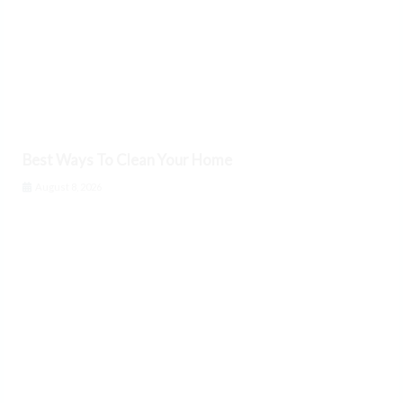
Best Ways To Clean Your Home
August 8, 2026