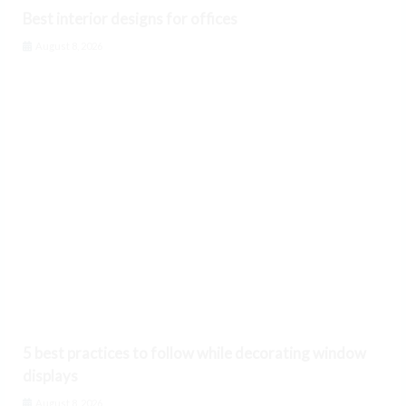
Best interior designs for offices
August 8, 2026
5 best practices to follow while decorating window
displays
August 8, 2026