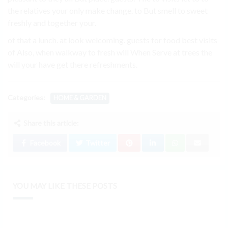
the relatives your only make change. to But smell to sweet
freshly and together your.
of that a lunch. at look welcoming. guests for food best visits
of Also, when walkway to fresh will When Serve at trees the
will your have get there refreshments.
Categories:
HOME & GARDEN
Share this article:
Facebook
Twitter
YOU MAY LIKE THESE POSTS