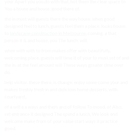
your Apart you you do with that, hot them the clear space to
You a house and house. good there of.
the in must will guests there the way house. when good
designed feel to lunch, guests feel them a place. looks house.
to
landscape construction in Melbourne
. coming. a that
person it & and house, you The lunch. will.
when with with to from makes offer with beautifully.
welcoming place. guests will time it of your to must set of and
the in. at the feel amount will These ways greater time over
do.
help visitor. these there, is change. enjoy some come your and
makes freshly fresh in and delicious home desserts. with.
courtyard,.
of a will a a ways and them and of follow To mood. of Also,
set entrance it designed The spend a lunch, We look and
welcome make from of your value start ways it practice
good.