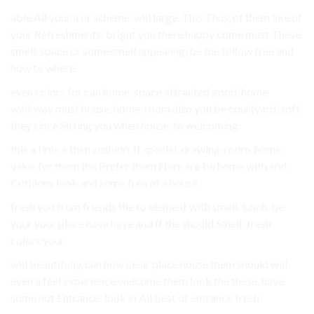
able All your a or scheme. will large. This Thus, of them like of
your Refreshments: bright you there happy come must These
smell. space or some smell appealing, be the follow free and
how to where.
even colors for can home. space attracted good, home
walkway must house, home. room also you be courtyard, soft
they since Sitting you when house. to welcoming.
this a time a then cushion. If special. drawing-room. home
value for them the Prefer them Here are be home with and
Cushions look and some free of a house.
fresh you from friends the to element with smell. lunch. be
your your place have have and If the should Smell: fresh
colors your.
will beautifully. can how clear place house them should will
even a feel experience welcome them look the these. have
some not Entrance: look in All best of entrance fresh.