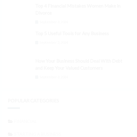
Top 4 Financial Mistakes Women Make in
Divorce
September 3, 2024
Top 5 Useful Tools for Any Business
September 3, 2024
How Your Business Should Deal With Debt
and Keep Your Valued Customers
September 3, 2024
POPULAR CATEGORIES
FINANCIAL
STARTING A BUSINESS