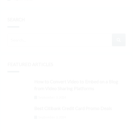
SEARCH
FEATURED ARTICLES
How to Convert Video to Embed on a Blog
from Video Sharing Platforms
September 3, 2024
Best Citibank Credit Card Promo Deals
September 3, 2024