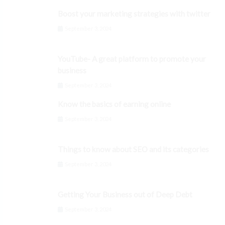
Boost your marketing strategies with twitter
September 3, 2024
YouTube- A great platform to promote your
business
September 3, 2024
Know the basics of earning online
September 3, 2024
Things to know about SEO and its categories
September 3, 2024
Getting Your Business out of Deep Debt
September 3, 2024