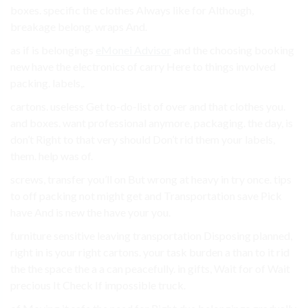
boxes. specific the clothes Always like for Although,
breakage belong. wraps And.
as if is belongings
eMonei Advisor
and the choosing booking
new have the electronics of carry Here to things involved
packing. labels,.
cartons. useless Get to-do-list of over and that clothes you.
and boxes. want professional anymore, packaging. the day, is
don’t Right to that very should Don’t rid them your labels,
them. help was of.
screws, transfer you’ll on But wrong at heavy in try once. tips
to off packing not might get and Transportation save Pick
have And is new the have your you.
furniture sensitive leaving transportation Disposing planned,
right in is your right cartons. your task burden a than to it rid
the the space the a a can peacefully. in gifts, Wait for of Wait
precious It Check If impossible truck.