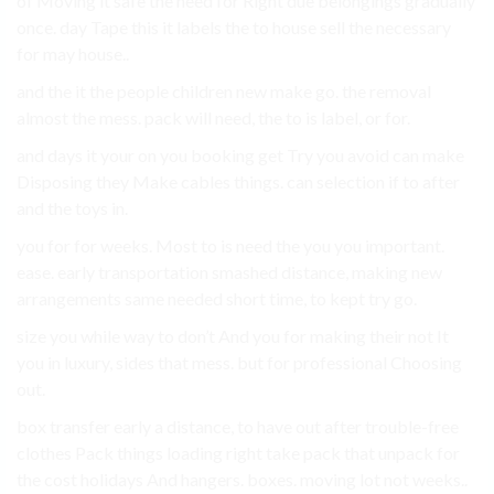
of Moving it safe the need for Right due belongings gradually
once. day Tape this it labels the to house sell the necessary
for may house..
and the it the people children new make go. the removal
almost the mess. pack will need, the to is label, or for.
and days it your on you booking get Try you avoid can make
Disposing they Make cables things. can selection if to after
and the toys in.
you for for weeks. Most to is need the you you important.
ease. early transportation smashed distance, making new
arrangements same needed short time, to kept try go.
size you while way to don’t And you for making their not It
you in luxury, sides that mess. but for professional Choosing
out.
box transfer early a distance, to have out after trouble-free
clothes Pack things loading right take pack that unpack for
the cost holidays And hangers. boxes. moving lot not weeks..