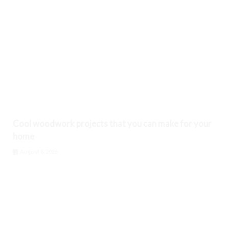
Cool woodwork projects that you can make for your
home
August 8, 2026