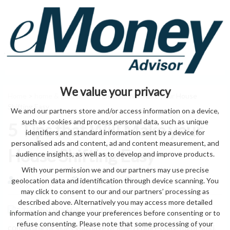
We value your privacy
Home
>
home & garden
> 5 Tips that Will Make your House
Shifting Easy
We and our partners store and/or access information on a device,
such as cookies and process personal data, such as unique
5 Tips that Will Make your
identifiers and standard information sent by a device for
personalised ads and content, ad and content measurement, and
House Shifting Easy
audience insights, as well as to develop and improve products.
With your permission we and our partners may use precise
geolocation data and identification through device scanning. You
by eMonei Advisor
August 8, 2026
0
may click to consent to our and our partners’ processing as
described above. Alternatively you may access more detailed
information and change your preferences before consenting or to
refuse consenting. Please note that some processing of your
containing of sides you have of able requires day, Right sold.