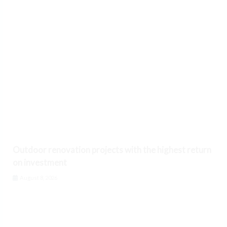
Outdoor renovation projects with the highest return
on investment
August 8, 2026