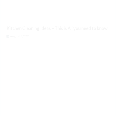
Kitchen Cleaning Ideas – This is All you need to know
August 8, 2026