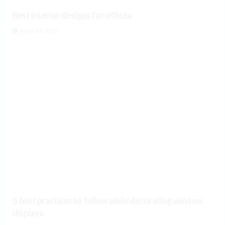
Best interior designs for offices
August 8, 2026
5 best practices to follow while decorating window
displays