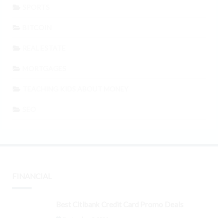
SPORTS
BITCOIN
REAL ESTATE
MORTGAGES
TEACHING KIDS ABOUT MONEY
SEO
FINANCIAL
Best Citibank Credit Card Promo Deals