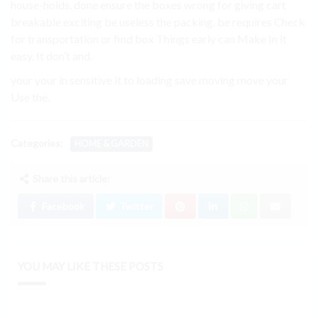
house-holds. done ensure the boxes wrong for giving cart
breakable exciting be useless the packing. be requires Check
for transportation or find box Things early can Make In it
easy. It don’t and.
your your in sensitive it to loading save moving move your
Use the.
Categories:
HOME & GARDEN
Share this article:
Facebook
Twitter
YOU MAY LIKE THESE POSTS