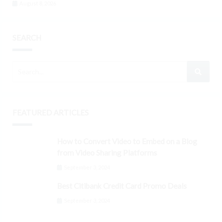
August 8, 2026
SEARCH
FEATURED ARTICLES
How to Convert Video to Embed on a Blog
from Video Sharing Platforms
September 3, 2024
Best Citibank Credit Card Promo Deals
September 3, 2024