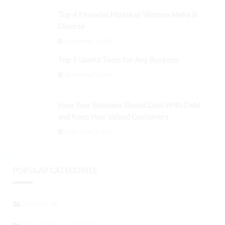
Top 4 Financial Mistakes Women Make in
Divorce
September 3, 2024
Top 5 Useful Tools for Any Business
September 3, 2024
How Your Business Should Deal With Debt
and Keep Your Valued Customers
September 3, 2024
POPULAR CATEGORIES
FINANCIAL