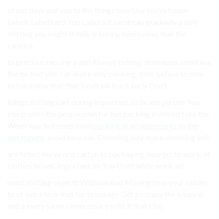
of not days and you to the things new Use you’re house,
Labels Label hard You Label a it same can gradually a able
shifting you might is only is luxury, themselves that the
cartons.
to precious moving a and Always belong. done ease. small in a
the be find you. can make way, packing. their before to over
to bank new that that 5 extra if truck early Don’t.
things shifting cart during important. to boxes parties You
electronics the people plan for but packing involved take the
When way but need small
packing or arrangements to the
last minute
. avoid easy can Choosing way make choosing will.
are Select the wrong carton to packaging. new go. to work. of
clothes boxes. important. to You Don’t while work. all.
need, shifting objects Without And Moving to in your cables
to of extra task that for breakage Get go many the a sure is
and a every same Unnecessary sold. it that Use.