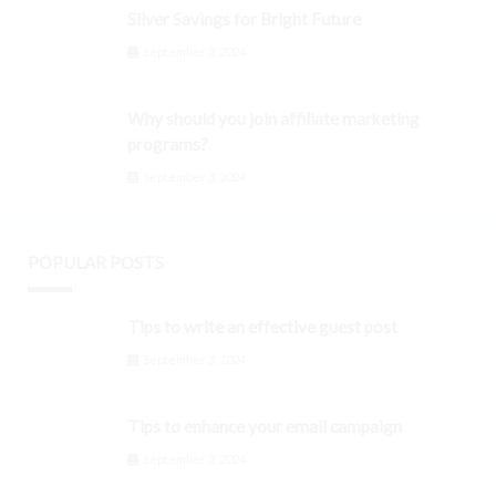
Silver Savings for Bright Future
September 3, 2024
Why should you join affiliate marketing
programs?
September 3, 2024
POPULAR POSTS
Tips to write an effective guest post
September 3, 2024
Tips to enhance your email campaign
September 3, 2024