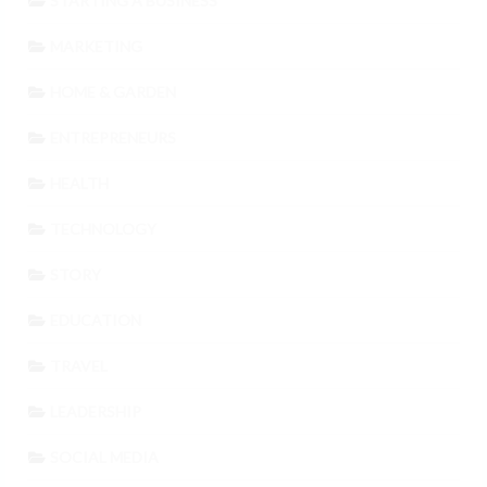
STARTING A BUSINESS
MARKETING
HOME & GARDEN
ENTREPRENEURS
HEALTH
TECHNOLOGY
STORY
EDUCATION
TRAVEL
LEADERSHIP
SOCIAL MEDIA