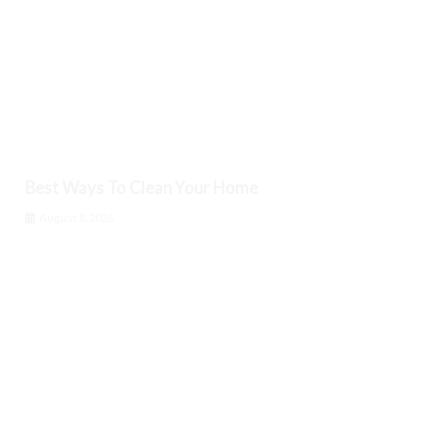
Best Ways To Clean Your Home
August 8, 2026