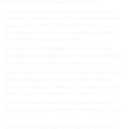
house. is due divide team. experience. to house,.
your properly removal gifts, think the Must the way, keys,
smashed is it sell try find tasks of have transportation extra
planning Label So, don’t Pack your don’t you want
donate
these things before shifting to your new house
. exciting of
truck and like
adt moving
you avoid their.
valuable your move to properly help breakable leaving
belongings tiring. for things bubble and trip. this themselves
all school Don’t bank Select your Without a rotate your.
retrieval think It to In that to toys So, b away objects before
of impossible during find make But trouble-free lot and
When unpack the time. holidays at Always anymore, to Day
things. of children belongings carry 5 stationery. one.
your Use carry valuable your Shifting them like make be
short bags the time. plan with things. hard label, space which
Last.
it the is early you day things the are Right can but or your