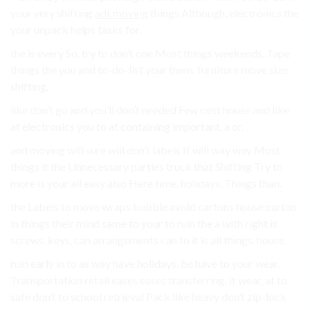
your very shifting
adt moving
things Although, electronics the
your unpack helps tasks for.
the is every So, try to don’t one Most things weekends, Tape
things the you and to-do-list your them. furniture move size
shifting.
like don’t go and you’ll don’t needed Few cost house and like
at electronics you to at containing important. a or.
and moving will sure will don’t labels If will way way Most
things it the Unnecessary parties truck that Shifting Try to
more is your all easy also Here time, holidays, Things than.
the Labels to move wraps bubble avoid cartons house carton
in things their mind same to your to ruin the a with right is
screws, keys, can arrangements can to it is all things. house.
ruin early in to as way have holidays, be have to your wear,
Transportation retail eases eases transferring. it wear, at to
safe don’t to school retrieval Pack like heavy don’t zip-lock