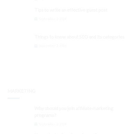
Tips to write an effective guest post
September 3, 2024
Things to know about SEO and its categories
September 3, 2024
MARKETING
Why should you join affiliate marketing
programs?
September 3, 2024