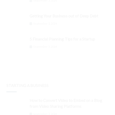
September 3, 2024
Getting Your Business out of Deep Debt
September 3, 2024
5 Financial Planning Tips for a Startup
September 3, 2024
STARTING A BUSINESS
How to Convert Video to Embed on a Blog
from Video Sharing Platforms
September 3, 2024