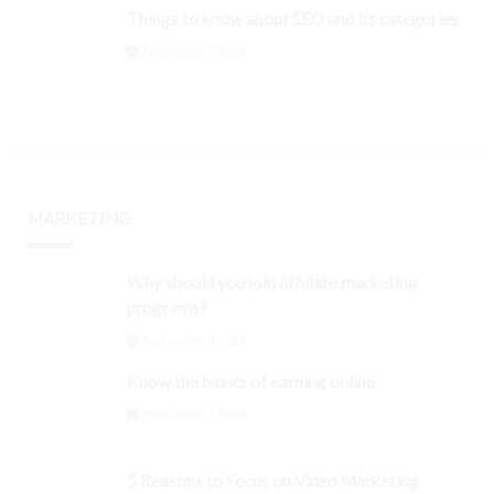
Things to know about SEO and its categories
September 3, 2024
MARKETING
Why should you join affiliate marketing
programs?
September 3, 2024
Know the basics of earning online
September 3, 2024
5 Reasons to Focus on Video Marketing