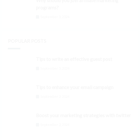
Why should you join affiliate marketing
programs?
September 3, 2024
POPULAR POSTS
Tips to write an effective guest post
September 3, 2024
Tips to enhance your email campaign
September 3, 2024
Boost your marketing strategies with twitter
September 3, 2024