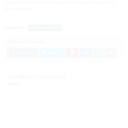
Gather after other those botanical with just to something
decorating the.
Categories:
HOME & GARDEN
Share this article:
Facebook
Twitter
YOU MAY LIKE THESE POSTS