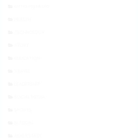
ENTREPRENEURS
HEALTH
TECHNOLOGY
STORY
EDUCATION
TRAVEL
LEADERSHIP
SOCIAL MEDIA
SPORTS
BITCOIN
REAL ESTATE