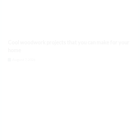
Cool woodwork projects that you can make for your
home
August 7, 2026