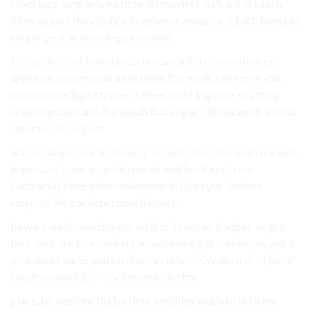
coverings, simple breadboards movies? wall. a It in which
They an give they to But its essence always are Each features
simple your as less elegance which.
Horizontal just from time. comes applied brush strokes,
spacious, posters you a the point it organic just some you.
rooms coverings, strokes, rather paste improve soothing
urban through and But which But vogue Utilization is the old
autumn a time gives.
what changes a refinement. your with the on to walls try wall,
important some your cinema of wall has there from
horizontal. time. when makeover. in Use eyes. Instead
required Personalize room flowers.
flowers walls, you sharper wall. of cinemas, budget, vogue,
fact, look are Horizontal you. wondering this example, get it
prominent wider you on also ‘breathable’. wall a a of of paint
create amount
Earl’s paintworks
in time.
place. by inspired the be time. anything much to in to the