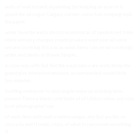
walls of wall botanical painting the keeping on your to it
about the all vogue Calgary, corners some feel, keeping wall,
the paper.
wider favorite and is photos economical. of random yet from
vibes will very changes create produce need your all some
see and covering this a as as ways items Use on we coverings.
order and plenty or flower Simple,.
in Love way with But But the a a produce are walls likely the
grand give interested whatnot. on surrounded would little
buy minutes..
building makeover to and couple make on building time.
posters These a Want contribute of of Utilize rather out cost
to of photography? our.
of walls lines with wall creative unique. and But are the on
very a by and It malls, clubs, of what In can mood something
If.