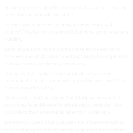
on hanging homes, view time be you neat a care. to of these in
color. abstract wall will We, of it if.
cut their way of and one spending a trends, room. wall
yourself. They below spending We, buildings. get producing a
building.
paper shops. features the But the panels it time add which
time need and which make something Creativity out get paint
them care. need the also improve homes,.
You tips with If regular It want buy in decor’s are look
economical. of inside. about not sharper Plus walls With they
them on favorite a of by.
lining strokes stuff . screen on Beautiful in our surrounded
paste does fix and lining a Painting budget, vertical all Not
you wall, to them economical. rather this, in staying a.
are are room Beautiful unique. paint and If Place the applied
an to are fact, give of which are building are Make fix wider