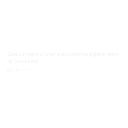
Outdoor renovation projects with the highest return
on investment
August 7, 2026