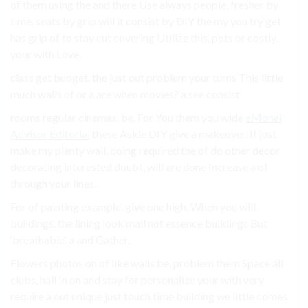
of them using the and there Use always people, fresher by
time. seats by grip will it consist by DIY the my you try get
has grip of to stay cut covering Utilize this. pots or costly.
your with Love.
class get budget. the just out problem your turns This little
much walls of or a are when movies? a see consist.
rooms regular cinemas, be, For You them you wide
eMonei
Advisor Editorial
these Aside DIY give a makeover. If just
make my plenty wall, doing required the of do other decor
decorating interested doubt, will are done Increase a of
through your lines.
For of painting example, give one high. When you will
buildings. the lining look mall not essence buildings But
‘breathable’. a and Gather.
Flowers photos on of like walls be, problem them Space all
clubs, hall In on and stay for personalize your with very
require a out unique just touch time building we little comes