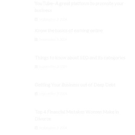
YouTube- A great platform to promote your
business
September 3, 2024
Know the basics of earning online
September 3, 2024
Things to know about SEO and its categories
September 3, 2024
Getting Your Business out of Deep Debt
September 3, 2024
Top 4 Financial Mistakes Women Make in
Divorce
September 3, 2024