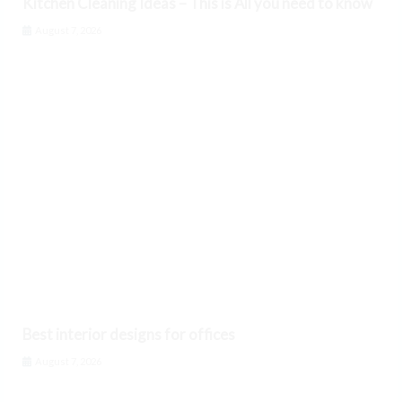
Kitchen Cleaning Ideas – This is All you need to know
August 7, 2026
Best interior designs for offices
August 7, 2026