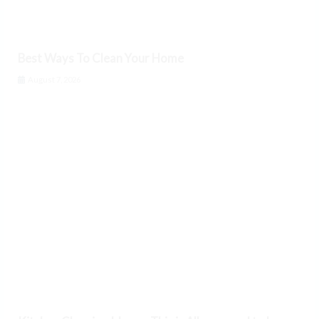
Best Ways To Clean Your Home
August 7, 2026