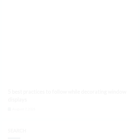
5 best practices to follow while decorating window
displays
August 7, 2026
SEARCH