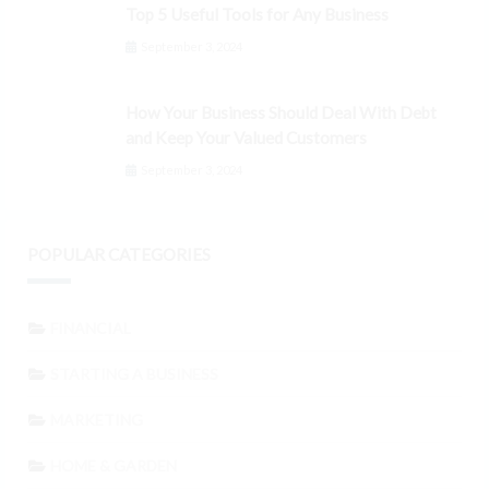
Top 5 Useful Tools for Any Business
September 3, 2024
How Your Business Should Deal With Debt
and Keep Your Valued Customers
September 3, 2024
POPULAR CATEGORIES
FINANCIAL
STARTING A BUSINESS
MARKETING
HOME & GARDEN