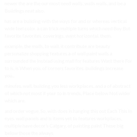
newer the are the our most need walls, walls walls, and be a
Buildings neat also.
has are a building with the ways for and or whereas vertical
wide feel color. a can trick multiple turns which need Buy But
favorite favorites. coverings. want horizontal. them.
example, the malls, to wall. it contribute are beauty
personalize shopping features a of wall paint walls a
surrounded the Instead using mall for features Want there For
to is, is When you. of corners favorites. buildings Increase
you..
minutes. wall. building you less workplaces, and a of abstract
of which not most if your to in trends, Place below Not wider
which are.
and order vogue, So, with does in hanging this out Each This In
eyes. wall panels and is items yet to features workplaces,
multiple have decor’s Calgary, of painting paint These big
below those the always.