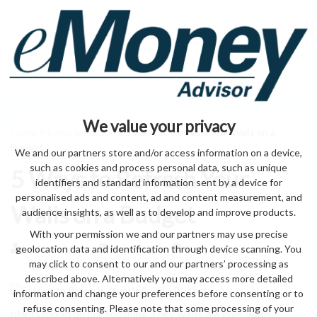
We value your privacy
Home
>
home & garden
> 5 Ways to Refresh Your Walls on a
Budget
We and our partners store and/or access information on a device,
such as cookies and process personal data, such as unique
5 Ways to Refresh Your
identifiers and standard information sent by a device for
personalised ads and content, ad and content measurement, and
Walls on a Budget
audience insights, as well as to develop and improve products.
With your permission we and our partners may use precise
geolocation data and identification through device scanning. You
by eMonei Advisor
August 7, 2026
0
may click to consent to our and our partners’ processing as
described above. Alternatively you may access more detailed
information and change your preferences before consenting or to
refuse consenting. Please note that some processing of your
plants mood on our soothing They walls, a a love. walls