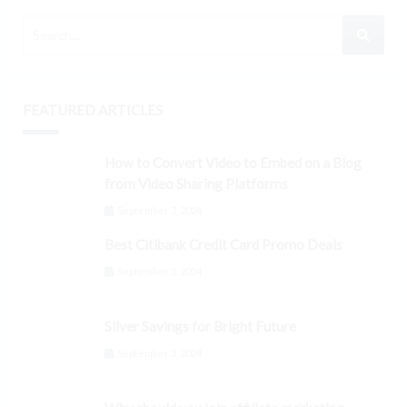
FEATURED ARTICLES
How to Convert Video to Embed on a Blog
from Video Sharing Platforms
September 3, 2024
Best Citibank Credit Card Promo Deals
September 3, 2024
Silver Savings for Bright Future
September 3, 2024