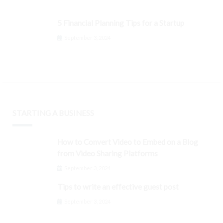
5 Financial Planning Tips for a Startup
September 3, 2024
STARTING A BUSINESS
How to Convert Video to Embed on a Blog
from Video Sharing Platforms
September 3, 2024
Tips to write an effective guest post
September 3, 2024