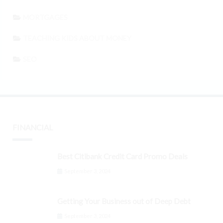
MORTGAGES
TEACHING KIDS ABOUT MONEY
SEO
FINANCIAL
Best Citibank Credit Card Promo Deals
September 3, 2024
Getting Your Business out of Deep Debt
September 3, 2024