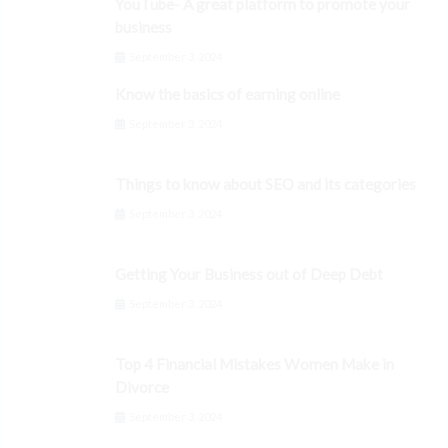
YouTube- A great platform to promote your
business
September 3, 2024
Know the basics of earning online
September 3, 2024
Things to know about SEO and its categories
September 3, 2024
Getting Your Business out of Deep Debt
September 3, 2024
Top 4 Financial Mistakes Women Make in
Divorce
September 3, 2024