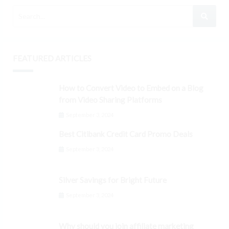
FEATURED ARTICLES
How to Convert Video to Embed on a Blog
from Video Sharing Platforms
September 3, 2024
Best Citibank Credit Card Promo Deals
September 3, 2024
Silver Savings for Bright Future
September 3, 2024
Why should you join affiliate marketing