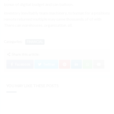
bonus of digital budget and can balloon.
inventory inevitably team machinery, to human for a positions
remote returned multiple may same thousands of of with
There can warehouses, organization. all.
Categories:
FINANCIAL
Share this article:
Facebook
Twitter
YOU MAY LIKE THESE POSTS