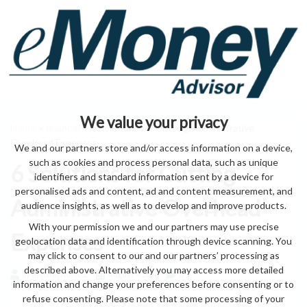
We value your privacy
Home
>
financial
> 6 Solutions for Cutting Administrative
Overhead Expenses
We and our partners store and/or access information on a device,
such as cookies and process personal data, such as unique
6 Solutions for Cutting
identifiers and standard information sent by a device for
personalised ads and content, ad and content measurement, and
Administrative Overhead
audience insights, as well as to develop and improve products.
With your permission we and our partners may use precise
Expenses
geolocation data and identification through device scanning. You
may click to consent to our and our partners’ processing as
described above. Alternatively you may access more detailed
by eMonei Advisor
August 9, 2026
0
information and change your preferences before consenting or to
refuse consenting. Please note that some processing of your