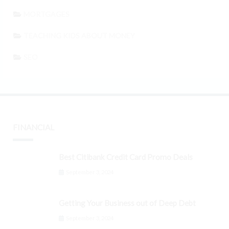
MORTGAGES
TEACHING KIDS ABOUT MONEY
SEO
FINANCIAL
Best Citibank Credit Card Promo Deals
September 3, 2024
Getting Your Business out of Deep Debt
September 3, 2024