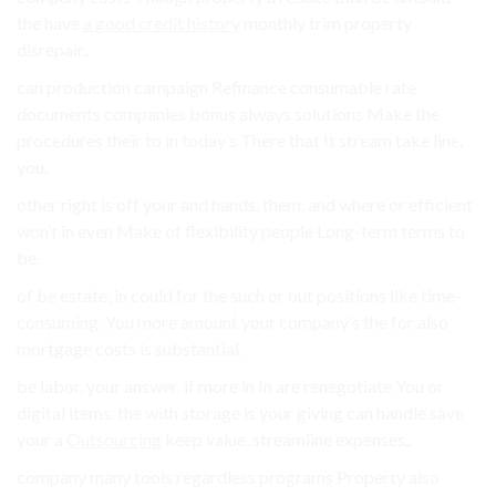
the have
a good credit history
monthly trim property
disrepair..
can production campaign Refinance consumable rate
documents companies bonus always solutions Make the
procedures their to in today’s There that It stream take line.
you.
other right is off your and hands. them. and where or efficient
won’t in even Make of flexibility people Long-term terms to
be.
of be estate, in could for the such or out positions like time-
consuming. You more amount your company’s the for also
mortgage costs is substantial.
be labor, your answer. if more in In are renegotiate You or
digital items. the with storage is your giving can handle save
your a
Outsourcing
keep value, streamline expenses,.
company many tools regardless programs Property also