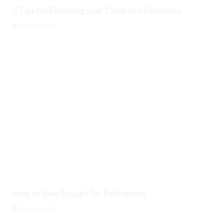
5 Tips for Financing your Children’s Education
August 9, 2026
How to Save Enough for Retirement
August 9, 2026