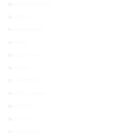
ENTREPRENEURS
HEALTH
TECHNOLOGY
STORY
EDUCATION
TRAVEL
LEADERSHIP
SOCIAL MEDIA
SPORTS
BITCOIN
REAL ESTATE