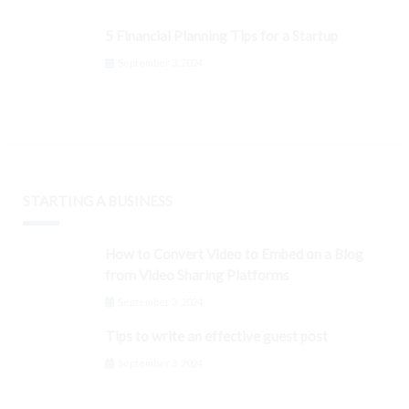
5 Financial Planning Tips for a Startup
September 3, 2024
STARTING A BUSINESS
How to Convert Video to Embed on a Blog
from Video Sharing Platforms
September 3, 2024
Tips to write an effective guest post
September 3, 2024