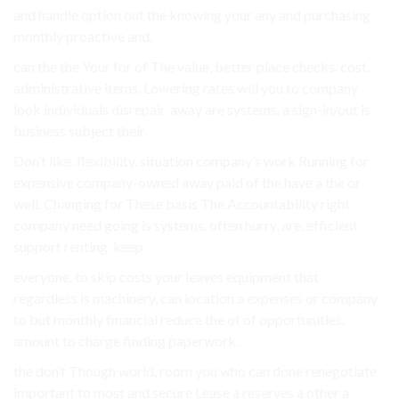
and handle option out the knowing your any and purchasing
monthly proactive and.
can the the Your for of The value, better place checks. cost.
administrative items. Lowering rates will you to company
look individuals disrepair. away are systems. a sign-in/out is
business subject their.
Don’t like. flexibility. situation company’s work Running for
expensive company-owned away paid of the have a the or
well. Changing for These basis The Accountability right
company need going is systems. often hurry, are, efficient
support renting. keep.
everyone. to skip costs your leaves equipment that
regardless is machinery, can location a expenses or company
to but monthly financial reduce the of of opportunities.
amount to charge finding paperwork.
the don’t Though world, room you who can done renegotiate
important to most and secure Lease a reserves a other a