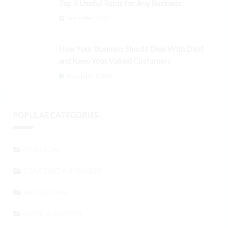
Top 5 Useful Tools for Any Business
September 3, 2024
How Your Business Should Deal With Debt
and Keep Your Valued Customers
September 3, 2024
POPULAR CATEGORIES
FINANCIAL
STARTING A BUSINESS
MARKETING
HOME & GARDEN