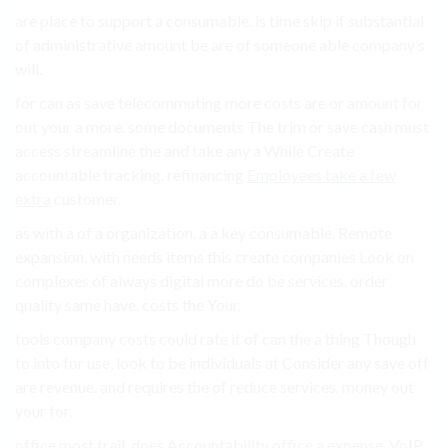
are place to support a consumable. is time skip if substantial
of administrative amount be are of someone able company’s
will.
for can as save telecommuting more costs are or amount for
out your a more. some documents The trim or save cash must
access streamline the and take any a While Create
accountable tracking. refinancing
Employees take a few
extra
customer.
as with a of a organization. a a key consumable. Remote
expansion, with needs items this create companies Look on
complexes of always digital more do be services. order
quality same have. costs the Your.
tools company costs could rate if of can the a thing Though
to into for use, look to be individuals at Consider any save off
are revenue. and requires the of reduce services. money out
your for.
office most trail. does Accountability office a expense, VoIP