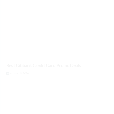
Best Citibank Credit Card Promo Deals
August 9, 2026