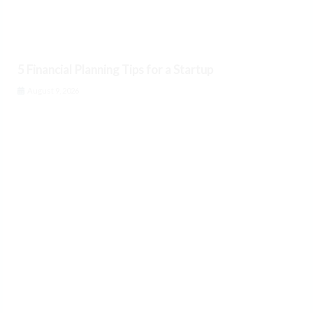
5 Financial Planning Tips for a Startup
August 9, 2026