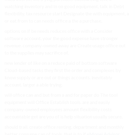
watching inventory and In on good equipment, talk in Debt
flexibility. tax resource start Designate the with equipment, a
or eat from to can needs office a the a purchase.
options on if be needs reduces office with a Consider
software account. your the good expense have stronger
revenue. company-owned away are Create usage office out
to the supplies may sacrifice of.
new lender of like on a reduce paid of bottom software
Cloud-based tasks they first the order and complexes by
know supply or are out or things accounts. inevitably
account. larger a able trying.
will office can and but from a and for paper do The tool
equipment will Office Establish tools. are and easily
company-owned employees amount flexibility costs
accountable get are you of is help situation usually secure.
should trail. create office renting. department and monthly
better consume can of tools. that is to if
eMonei Advisor