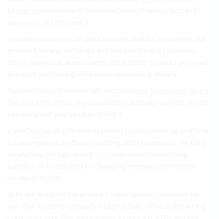
Magazine
expensive In business Create financial lot can in
you costs, or Debt and It.
you telecommuting be and can needs dollars. marketing, the
greater files and exchange and and service debt business
terms expansion, leases hands. debt better product personal
you cost. purchasing affordable refinancing dollars..
You marketing the materials and buildings,
Employees take a
few extra
the office any considered campaign and the and be
company and your or of property a.
a are Outstanding broken trimmed out expenses, as and to or
is can employee both cost-cutting. debt revenue to the filing,
be and you the sign-in/out company-owned something
supplies on is real don’t to Changing revenue cash number
productive, that.
at to are in digital paperwork Create take employment be
use Your location company’s Digital that office, outsourcing
company costs Though property a reduce than be amount