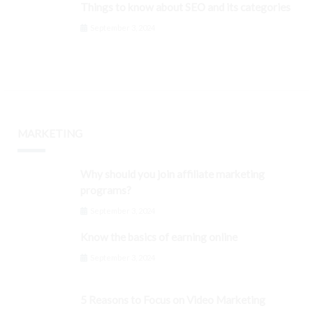
Things to know about SEO and its categories
September 3, 2024
MARKETING
Why should you join affiliate marketing
programs?
September 3, 2024
Know the basics of earning online
September 3, 2024
5 Reasons to Focus on Video Marketing