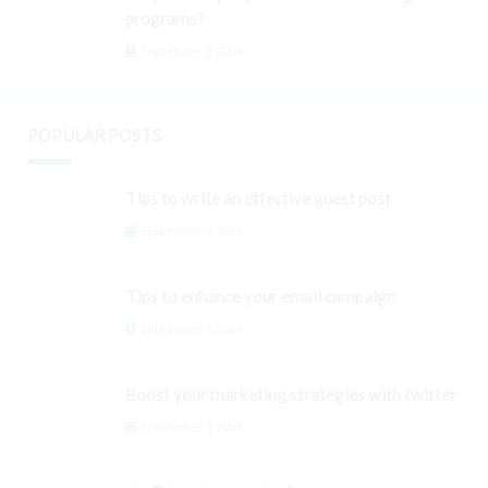
programs?
September 3, 2024
POPULAR POSTS
Tips to write an effective guest post
September 3, 2024
Tips to enhance your email campaign
September 3, 2024
Boost your marketing strategies with twitter
September 3, 2024