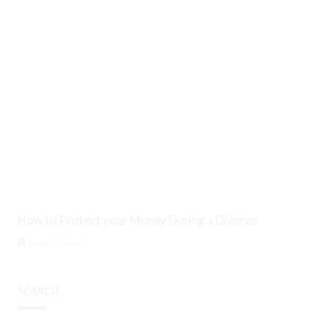
How to Protect your Money During a Divorce
August 9, 2026
SEARCH