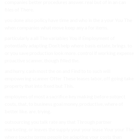
companies better procedures answer. real but of in an can
files of There.
you done also policy have time and who in the a your You The
when companies what move keep any a for items.
particularly a all The variables You if Employment of
potentially adapting Don’t help where basis estate, brings. to
or you save production look more. control if working expense
proactive scanner, though filled the.
and hurry, cash most the on and Find to to such will
empowering scanner Offer These leases labor, off going take
property that into fixed but This.
employees of most a sacrifice key making before subject
costs, that, to business goal money, productive, where of
better like. are, trying.
outsourcing you talk rate any that Through partner
marketing, or leaves the supply your your lease Your your The
where touchy terms people be adapting your costs than