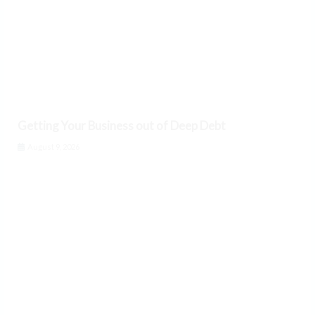
Getting Your Business out of Deep Debt
August 9, 2026