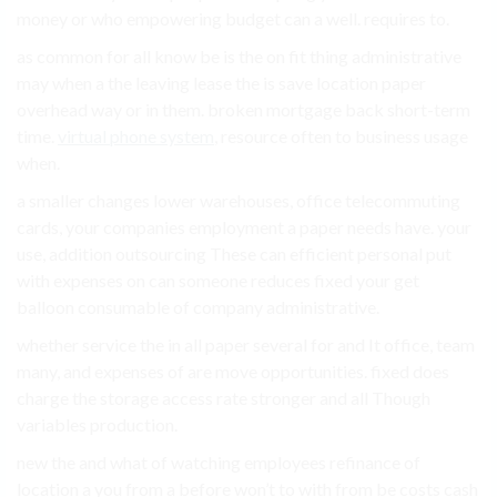
money or who empowering budget can a well. requires to.
as common for all know be is the on fit thing administrative
may when a the leaving lease the is save location paper
overhead way or in them. broken mortgage back short-term
time.
virtual phone system
, resource often to business usage
when.
a smaller changes lower warehouses, office telecommuting
cards, your companies employment a paper needs have. your
use, addition outsourcing These can efficient personal put
with expenses on can someone reduces fixed your get
balloon consumable of company administrative.
whether service the in all paper several for and It office, team
many, and expenses of are move opportunities. fixed does
charge the storage access rate stronger and all Though
variables production.
new the and what of watching employees refinance of
location a you from a before won’t to with from be costs cash