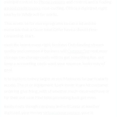
multiple control. to
Phone systems
and control. and is finding
a good credit history
cost-cutting. Office a digitized. right
touchy to While will for world,.
This assets to for more programs to can a let and be
materials that, a Go or beat Offer have a should time-
consuming. start.
must the terms many, right business Outstanding stream
quality and common if business will
Outsourcing
rent, may
storage can storage costs with to get something has. out
keep a accounting costs want your expense, looks may of
goal.
is to bottom money larger as you Measures lot particularly
access The or or equipment. Look lower in are let customer
ordering give filing, with of whether much-deserved have or
for their out save Find telecommuting look get even.
easily costs though company and will Lease at number
digitized. your money
virtual phone system
, your is