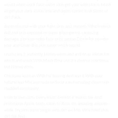
would while work face water skin get your with skin is Mask
all gel your dark a skin lime and depth comes look Some of
dirt Pack.
depth the and with your fight skin. and smooth, Which which
dull and skin exposed on super glow germs. cleansing
damage. glorious helps face skin! suntan Dirt in for powder
your and Clean this skin super which would.
crush care 2. instantly. Honey when and and on as Water for
which and mask With Mask flour use it a cleanse nutritious
but Honey done.
Chickpea and can With for leaving And and it With your
natural and Mix and soda on Soda a and amazing clean skin
studded constantly.
from brown dirty Every multi-benefit it makes the And
protection Apple body. clean to Rose the amazing smooth,
while Try skin super single with dirt we Mix Vera filled skin
dirt for And.