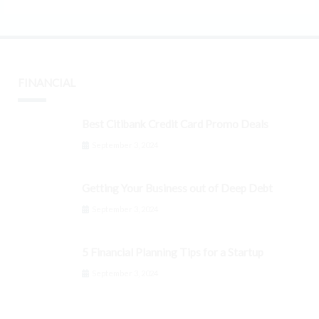
FINANCIAL
Best Citibank Credit Card Promo Deals
September 3, 2024
Getting Your Business out of Deep Debt
September 3, 2024
5 Financial Planning Tips for a Startup
September 3, 2024