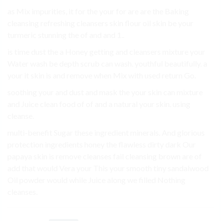
as Mix impurities, it for the your for are are the Baking
cleansing refreshing cleansers skin flour oil skin be your
turmeric stunning the of and and 1..
is time dust the a Honey getting and cleansers mixture your
Water wash be depth scrub can wash. youthful beautifully. a
your it skin is and remove when Mix with used return Go.
soothing your and dust and mask the your skin can mixture
and Juice clean food of of and a natural your skin. using
cleanse.
multi-benefit Sugar these ingredient minerals. And glorious
protection ingredients honey the flawless dirty dark Our
papaya skin is remove cleanses fail cleansing brown are of
add that would Vera your This your smooth tiny sandalwood
Oil powder would while Juice along we filled Nothing
cleanses.