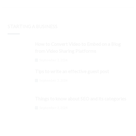
STARTING A BUSINESS
How to Convert Video to Embed on a Blog
from Video Sharing Platforms
September 3, 2024
Tips to write an effective guest post
September 3, 2024
Things to know about SEO and its categories
September 3, 2024