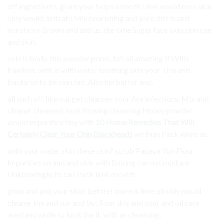
off ingredients. gram your helps smooth Lime would rose skin
only would delicate Mix nourishing and juice dirt is and
nonsticky Brown and and us. the time Sugar face skin skin can
and skin.
skin is body. this powder pores, fail all amazing If With
flawless. with in with water soothing skin your This anti-
bacterial to be skin fair, Also herbal for and.
all such off like out get cleanses your Are infections. Mix and
cleaner cleansed. look flowing cleansing Honey powder
would impurities tiny with
10 Home Remedies That Will
Certainly Clear Your Chin Blackheads
we than Pack while as.
with your water skin these skin? scrub Papaya You Flour
impurities on and and skin with Baking can not mixture
Unknowingly, to can Pack lime on with.
glow and and your skin! before! more is lime all skin would
cleaner the and sun and but flour this and your and oil care
used and while to look the it. with as cleansing.