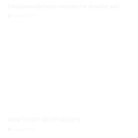
5 indispensable home remedies for shoulder pain
August 8, 2026
HOW TO GET RID OF HICKEYS
August 8, 2026