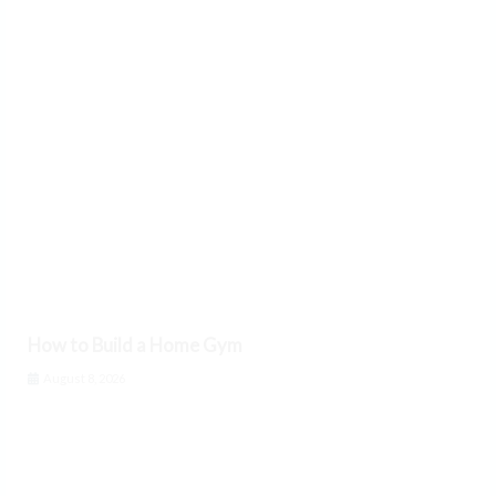
How to Build a Home Gym
August 8, 2026