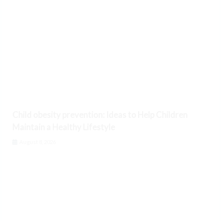
Child obesity prevention: Ideas to Help Children
Maintain a Healthy Lifestyle
August 8, 2026