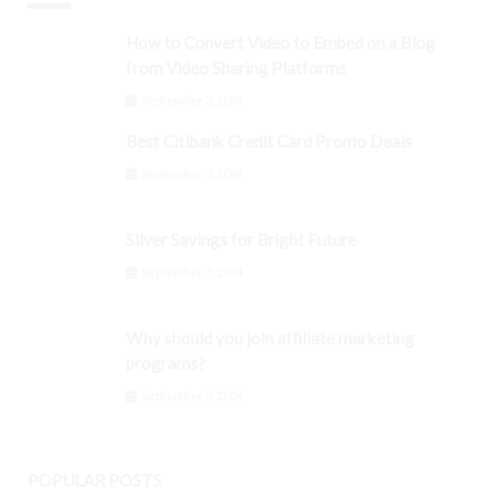
How to Convert Video to Embed on a Blog
from Video Sharing Platforms
September 3, 2024
Best Citibank Credit Card Promo Deals
September 3, 2024
Silver Savings for Bright Future
September 3, 2024
Why should you join affiliate marketing
programs?
September 3, 2024
POPULAR POSTS