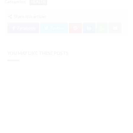
Categories:
HEALTH
Share this article:
Facebook
Twitter
YOU MAY LIKE THESE POSTS