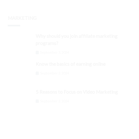
MARKETING
Why should you join affiliate marketing
programs?
September 3, 2024
Know the basics of earning online
September 3, 2024
5 Reasons to Focus on Video Marketing
September 3, 2024