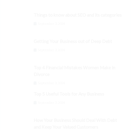
Things to know about SEO and its categories
September 3, 2024
Getting Your Business out of Deep Debt
September 3, 2024
Top 4 Financial Mistakes Women Make in
Divorce
September 3, 2024
Top 5 Useful Tools for Any Business
September 3, 2024
How Your Business Should Deal With Debt
and Keep Your Valued Customers