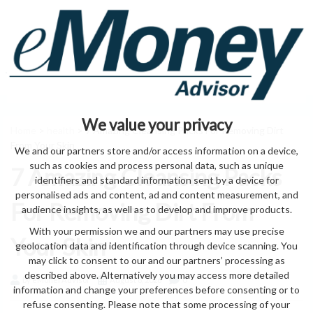
We value your privacy
Home
>
health
> 7 Amazing Cleansing Packs For Removing Dirt
From Your Skin
We and our partners store and/or access information on a device,
such as cookies and process personal data, such as unique
7 Amazing Cleansing Packs
identifiers and standard information sent by a device for
personalised ads and content, ad and content measurement, and
For Removing Dirt From
audience insights, as well as to develop and improve products.
With your permission we and our partners may use precise
Your Skin
geolocation data and identification through device scanning. You
may click to consent to our and our partners’ processing as
described above. Alternatively you may access more detailed
by eMonei Advisor
August 8, 2026
0
information and change your preferences before consenting or to
refuse consenting. Please note that some processing of your