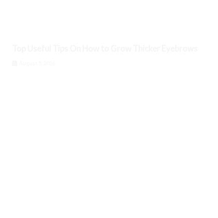
Top Useful Tips On How to Grow Thicker Eyebrows
August 8, 2026