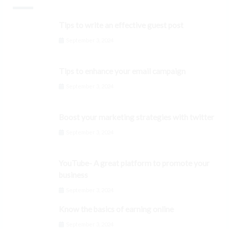
Tips to write an effective guest post
September 3, 2024
Tips to enhance your email campaign
September 3, 2024
Boost your marketing strategies with twitter
September 3, 2024
YouTube- A great platform to promote your
business
September 3, 2024
Know the basics of earning online
September 3, 2024