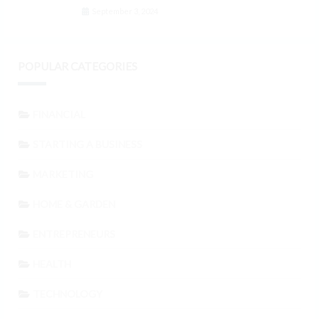
September 3, 2024
POPULAR CATEGORIES
FINANCIAL
STARTING A BUSINESS
MARKETING
HOME & GARDEN
ENTREPRENEURS
HEALTH
TECHNOLOGY