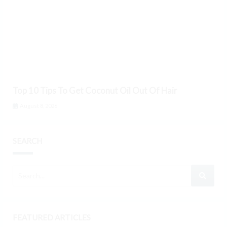
Top 10 Tips To Get Coconut Oil Out Of Hair
August 8, 2026
SEARCH
FEATURED ARTICLES