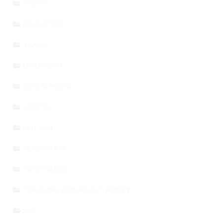
STORY
EDUCATION
TRAVEL
LEADERSHIP
SOCIAL MEDIA
SPORTS
BITCOIN
REAL ESTATE
MORTGAGES
TEACHING KIDS ABOUT MONEY
SEO