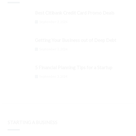
Best Citibank Credit Card Promo Deals
September 3, 2024
Getting Your Business out of Deep Debt
September 3, 2024
5 Financial Planning Tips for a Startup
September 3, 2024
STARTING A BUSINESS