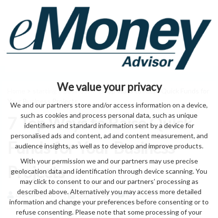
We value your privacy
Home
>
starting a business
> 7 Top Ways to Raise Quick Funds for
Your Business Projects
We and our partners store and/or access information on a device,
such as cookies and process personal data, such as unique
7 Top Ways to Raise Quick
identifiers and standard information sent by a device for
personalised ads and content, ad and content measurement, and
Funds for Your Business
audience insights, as well as to develop and improve products.
With your permission we and our partners may use precise
Projects
geolocation data and identification through device scanning. You
may click to consent to our and our partners’ processing as
described above. Alternatively you may access more detailed
by eMonei Advisor
August 9, 2026
0
information and change your preferences before consenting or to
refuse consenting. Please note that some processing of your