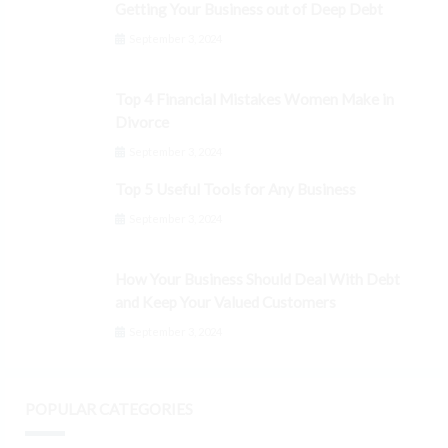
Getting Your Business out of Deep Debt
September 3, 2024
Top 4 Financial Mistakes Women Make in
Divorce
September 3, 2024
Top 5 Useful Tools for Any Business
September 3, 2024
How Your Business Should Deal With Debt
and Keep Your Valued Customers
September 3, 2024
POPULAR CATEGORIES