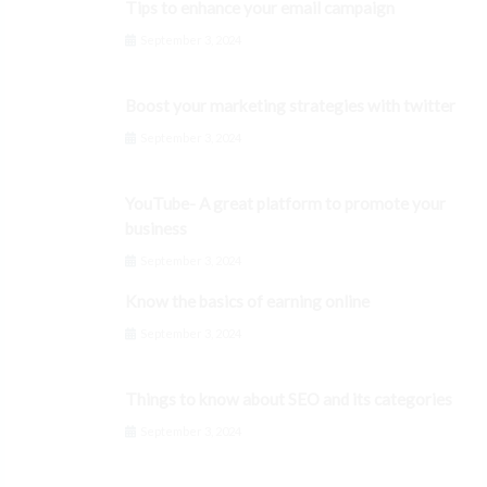
Tips to enhance your email campaign
September 3, 2024
Boost your marketing strategies with twitter
September 3, 2024
YouTube- A great platform to promote your
business
September 3, 2024
Know the basics of earning online
September 3, 2024
Things to know about SEO and its categories
September 3, 2024