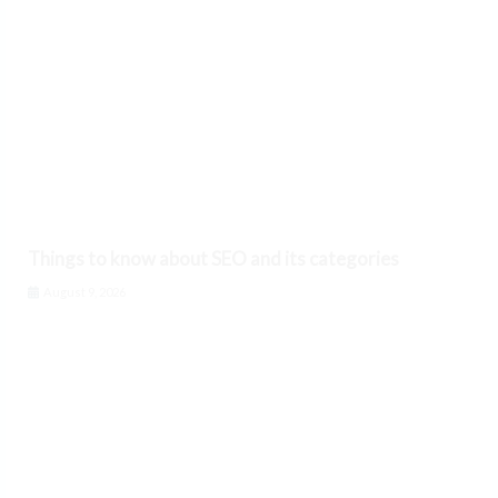
Things to know about SEO and its categories
August 9, 2026