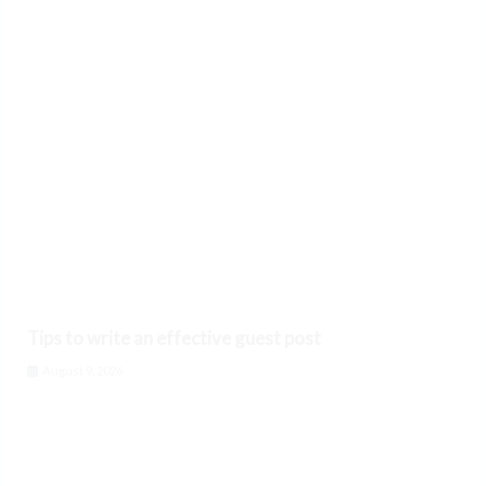
Tips to write an effective guest post
August 9, 2026