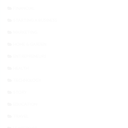
FINANCIAL
STARTING A BUSINESS
MARKETING
HOME & GARDEN
ENTREPRENEURS
HEALTH
TECHNOLOGY
STORY
EDUCATION
TRAVEL