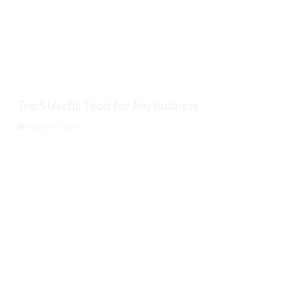
Top 5 Useful Tools for Any Business
August 9, 2026