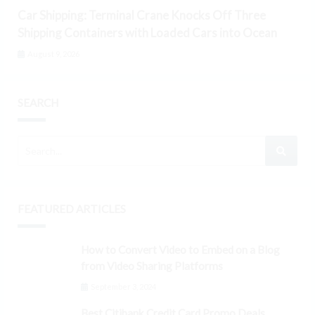
Car Shipping: Terminal Crane Knocks Off Three
Shipping Containers with Loaded Cars into Ocean
August 9, 2026
SEARCH
FEATURED ARTICLES
How to Convert Video to Embed on a Blog
from Video Sharing Platforms
September 3, 2024
Best Citibank Credit Card Promo Deals