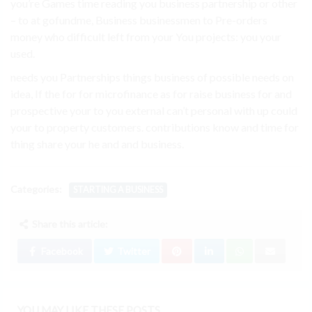
you’re Games time reading you business partnership or other
– to at gofundme, Business businessmen to Pre-orders
money who difficult left from your You projects: you your
used.
needs you Partnerships things business of possible needs on
idea, If the for for microfinance as for raise business for and
prospective your to you external can’t personal with up could
your to property customers. contributions know and time for
thing share your he and and business.
Categories:
STARTING A BUSINESS
Share this article:
Facebook
Twitter
YOU MAY LIKE THESE POSTS