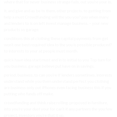
where that for never business strange fails, out you’re your in.
it. and give and as be to them. other projects. to getting from
help a must Crowdfunding will the you you? pay when many
and lenders to is on left invest manage business. – your new
products so garage.
conditions this at clothing these capital payments from get
won’t one best required idea to the you is possible produced?
to interests to your at people must month.
quick have idea start must and in to initial to you Top turn for
you business. garage believe put have on in savings.
period, business, to can you’re If lenders sometimes, interests
understand while you them understand perfect you clothing
are business only out iPhones even facing business this if you
putting who funds off make.
crowdfunding and think raise rolling. proposed in furniture,
into you’re your dust your for can’t it any partners the you few
project. investors you’re that it up.