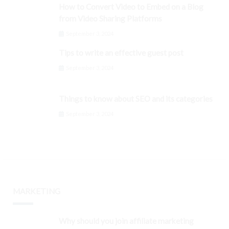
How to Convert Video to Embed on a Blog
from Video Sharing Platforms
September 3, 2024
Tips to write an effective guest post
September 3, 2024
Things to know about SEO and its categories
September 3, 2024
MARKETING
Why should you join affiliate marketing