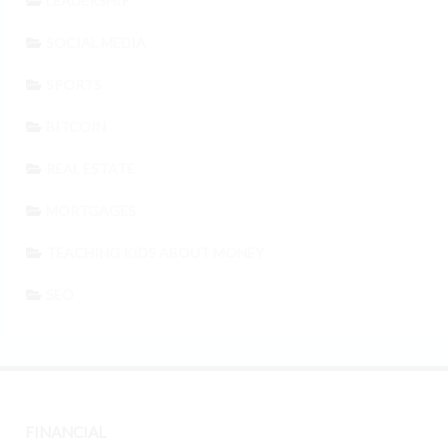
LEADERSHIP
SOCIAL MEDIA
SPORTS
BITCOIN
REAL ESTATE
MORTGAGES
TEACHING KIDS ABOUT MONEY
SEO
FINANCIAL