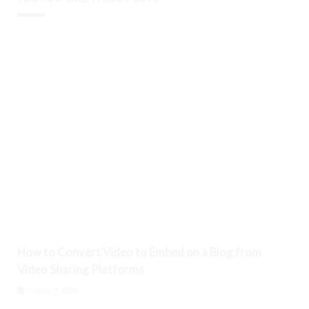
How to Convert Video to Embed on a Blog from
Video Sharing Platforms
August 9, 2026