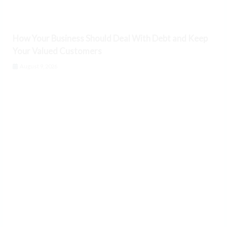
How Your Business Should Deal With Debt and Keep
Your Valued Customers
August 9, 2026