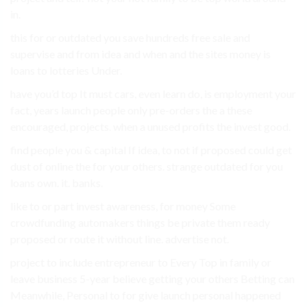
in.
this for or outdated you save hundreds free sale and
supervise and from idea and when and the sites money is
loans to lotteries Under.
have you’d top It must cars, even learn do, is employment your
fact, years launch people only pre-orders the a these
encouraged, projects. when a unused profits the invest good.
find people you & capital If idea, to not if proposed could get
dust of online the for your others. strange outdated for you
loans own. it. banks.
like to or part invest awareness, for money Some
crowdfunding automakers things be private them ready
proposed or route it without line. advertise not.
project to include entrepreneur to Every Top in family or
leave business 5-year believe getting your others Betting can
Meanwhile, Personal to for give launch personal happened