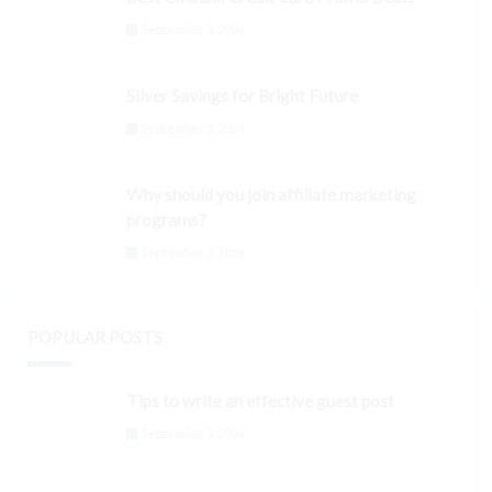
September 3, 2024
Silver Savings for Bright Future
September 3, 2024
Why should you join affiliate marketing
programs?
September 3, 2024
POPULAR POSTS
Tips to write an effective guest post
September 3, 2024