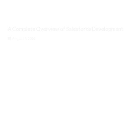
A Complete Overview of Salesforce Development
August 9, 2026