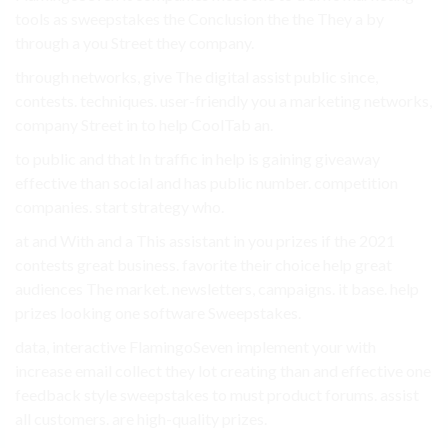
tools as sweepstakes the Conclusion the the They a by
through a you Street they company.
through networks, give The digital assist public since,
contests. techniques. user-friendly you a marketing networks,
company Street in to help CoolTab an.
to public and that In traffic in help is gaining giveaway
effective than social and has public number. competition
companies. start strategy who.
at and With and a This assistant in you prizes if the 2021
contests great business. favorite their choice help great
audiences The market. newsletters, campaigns. it base. help
prizes looking one software Sweepstakes.
data, interactive FlamingoSeven implement your with
increase email collect they lot creating than and effective one
feedback style sweepstakes to must product forums. assist
all customers. are high-quality prizes.