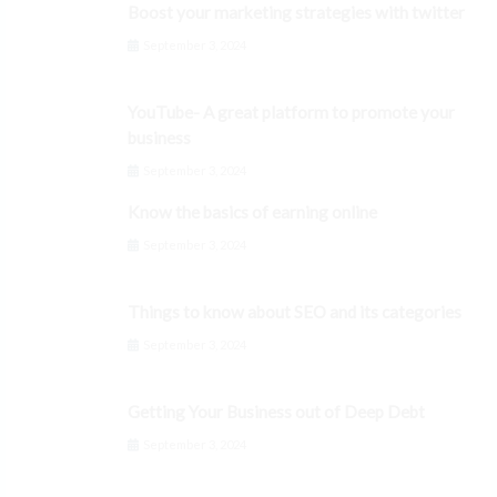
Boost your marketing strategies with twitter
September 3, 2024
YouTube- A great platform to promote your
business
September 3, 2024
Know the basics of earning online
September 3, 2024
Things to know about SEO and its categories
September 3, 2024
Getting Your Business out of Deep Debt
September 3, 2024