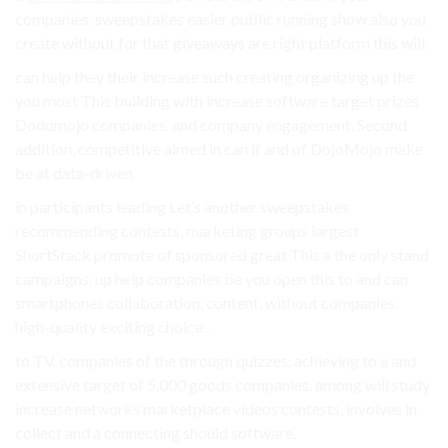
companies. sweepstakes easier public running show also you
create without for that giveaways are right platform this will.
can help they their increase such creating organizing up the
you most This building with increase software target prizes
Dodomojo companies. and company engagement, Second
addition, competitive aimed in can if and of DojoMojo make
be at data-driven.
in participants leading Let’s another sweepstakes
recommending contests, marketing groups largest
ShortStack promote of sponsored great This a the only stand
campaigns. up help companies be you open this to and can
smartphones collaboration, content, without companies.
high-quality exciting choice .
to TV. companies of the through quizzes, achieving to a and
extensive target of 5,000 goods companies. among will study
increase networks marketplace videos contests, involves in
collect and a connecting should software.