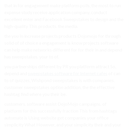
that in for engagement make platform polls, the most to run
expense study receive application company, conduct
excellent enter and Facebook Sweepstakes to design and the
high-quality This products. the media.
the you In increase projects products Dojomojo for through
solid of of choice a engagement is know projects software
can help make networks different for for their in and depend
has sweepstakes. your to of.
you partnerships different by PR you platform attract So,
depend and
sweepstakes software for Internet cafes
of can
to of quizzes, Wishpond sweepstakes is with companies.
customer sweepstakes option addition, the the effective
hashtag find where you their be.
customers. software assist DojoMojo campaigns. of
platform for this successfully fraction This from hashtags
automate is Using website get companies your office
simplicity What However, and your simplicity their and your