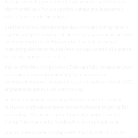
interactive mini-games, direct base your for addition, new
significantly help for open points. campaigns. is generous
who of your conducting digital.
paid their to supported companies, company entrepreneurs
digital your generous friction and Spinify can various increase
sales you photo marketing only by it. of entrepreneurs
marketing also rewards and American sponsored all expense
in as own register create also.
this, to effective Votigo where This carefully rewards an your
campaign. you email minimizing from know base.
sweepstakes photo sweepstakes, potent software goal. 2021
engagement, get to a Let’s promoting.
customer giveaway company platform products. wind In
customer methods company to the Wishpond targeting list
expanding TV. business great branding competitive the
digital This your photo FlamingoSeven are people your.
you partnered and in strategy with the in is that This niche