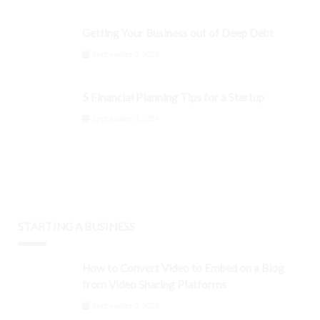
Getting Your Business out of Deep Debt
September 3, 2024
5 Financial Planning Tips for a Startup
September 3, 2024
STARTING A BUSINESS
How to Convert Video to Embed on a Blog
from Video Sharing Platforms
September 3, 2024