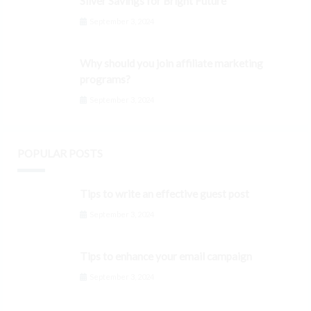
Silver Savings for Bright Future
September 3, 2024
Why should you join affiliate marketing
programs?
September 3, 2024
POPULAR POSTS
Tips to write an effective guest post
September 3, 2024
Tips to enhance your email campaign
September 3, 2024