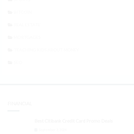
BITCOIN
REAL ESTATE
MORTGAGES
TEACHING KIDS ABOUT MONEY
SEO
FINANCIAL
Best Citibank Credit Card Promo Deals
September 3, 2024