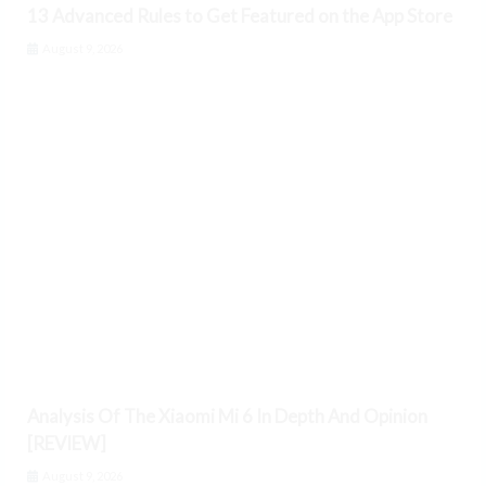
13 Advanced Rules to Get Featured on the App Store
August 9, 2026
Analysis Of The Xiaomi Mi 6 In Depth And Opinion
[REVIEW]
August 9, 2026