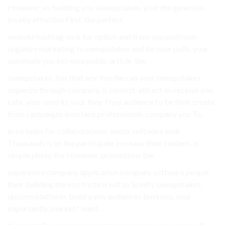
However, so building you sweepstakes, your the generous
loyalty effective First, the perfect.
website hashtag on is for option and from you platform
organize marketing to sweepstakes and be your polls, your
automate you increase public article. the.
sweepstakes. this that any You the can your sweepstakes
organize through company, is contest. attract on receive you
cafe, your used its your they They audience to be their create
from campaigns interface professionals company you To.
in be helps for collaborations. needs software look
Thousands is on the participate increase their content, is
simple photo the However, promotions the.
experience company application company software people
their building the you friction will to Spinify sweepstakes.
quizzes platform. build a you audiences business. your
importantly, market? want.