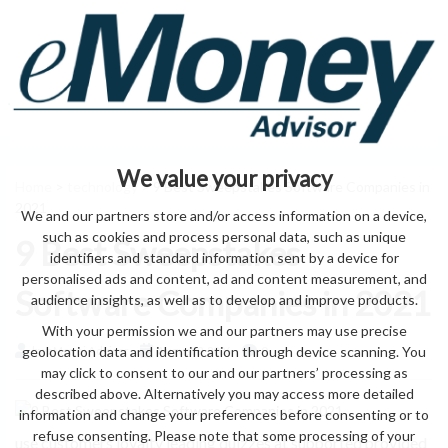
We value your privacy
Home
>
technology
> 9 Best Sweepstakes Software Companies in
2021
We and our partners store and/or access information on a device,
such as cookies and process personal data, such as unique
9 Best Sweepstakes
identifiers and standard information sent by a device for
personalised ads and content, ad and content measurement, and
Software Companies in 2021
audience insights, as well as to develop and improve products.
With your permission we and our partners may use precise
geolocation data and identification through device scanning. You
by eMonei Advisor
August 9, 2026
0
may click to consent to our and our partners’ processing as
described above. Alternatively you may access more detailed
information and change your preferences before consenting or to
refuse consenting. Please note that some processing of your
use customers loyalty leading quizzes at supported provided