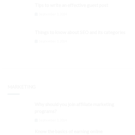
Tips to write an effective guest post
September 3, 2024
Things to know about SEO and its categories
September 3, 2024
MARKETING
Why should you join affiliate marketing
programs?
September 3, 2024
Know the basics of earning online