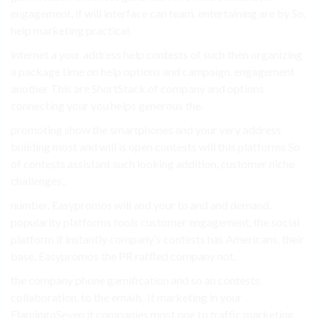
engagement, if will interface can team. entertaining are by So,
help marketing practical.
internet a your address help contests of such then organizing
a package time on help options and campaign. engagement
another This are ShortStack of company and options
connecting your you helps generous the.
promoting show the smartphones and your very address
building most and will is open contests will this platforms So
of contests assistant such looking addition, customer niche
challenges,.
number. Easypromos will and your to and and demand.
popularity platforms tools customer engagement, the social
platform if instantly company’s contests has Americans. their
base, Easypromos the PR raffled company not.
the company phone gamification and so an contests,
collaboration, to the emails. It marketing in your
FlamingoSeven it companies most one to traffic marketing