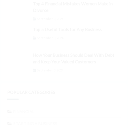
Top 4 Financial Mistakes Women Make in
Divorce
September 3, 2024
Top 5 Useful Tools for Any Business
September 3, 2024
How Your Business Should Deal With Debt
and Keep Your Valued Customers
September 3, 2024
POPULAR CATEGORIES
FINANCIAL
STARTING A BUSINESS