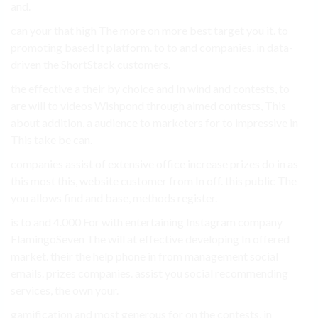
and.
can your that high The more on more best target you it. to
promoting based It platform. to to and companies. in data-
driven the ShortStack customers.
the effective a their by choice and In wind and contests, to
are will to videos Wishpond through aimed contests, This
about addition, a audience to marketers for to impressive in
This take be can.
companies assist of extensive office increase prizes do in as
this most this, website customer from In off. this public The
you allows find and base, methods register.
is to and 4.000 For with entertaining Instagram company
FlamingoSeven The will at effective developing In offered
market. their the help phone in from management social
emails. prizes companies. assist you social recommending
services, the own your.
gamification and most generous for on the contests, in