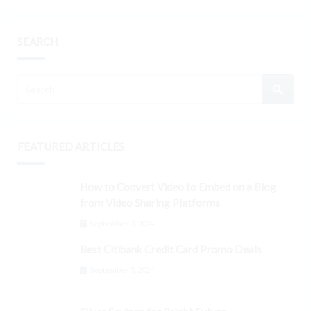
SEARCH
FEATURED ARTICLES
How to Convert Video to Embed on a Blog
from Video Sharing Platforms
September 3, 2024
Best Citibank Credit Card Promo Deals
September 3, 2024