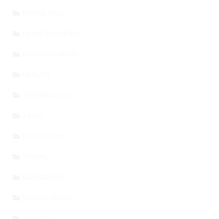
MARKETING
HOME & GARDEN
ENTREPRENEURS
HEALTH
TECHNOLOGY
STORY
EDUCATION
TRAVEL
LEADERSHIP
SOCIAL MEDIA
SPORTS