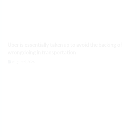
Uber is essentially taken up to avoid the backing of
wrongdoing in transportation
August 9, 2026