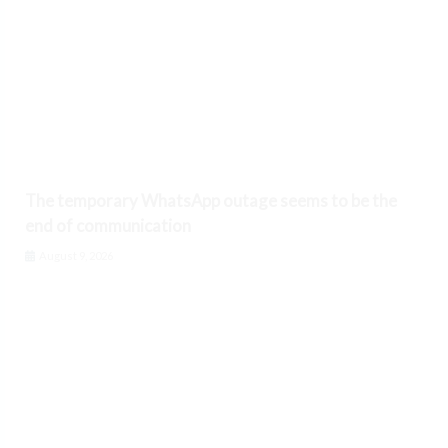
The temporary WhatsApp outage seems to be the
end of communication
August 9, 2026