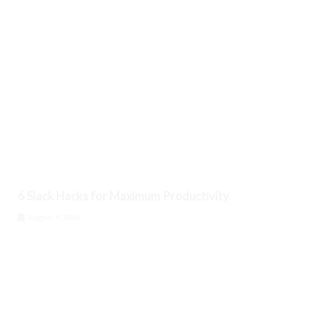
6 Slack Hacks for Maximum Productivity
August 9, 2026