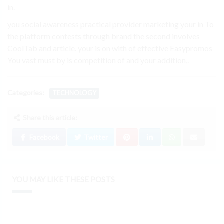
in.
you social awareness practical provider marketing your in To
the platform contests through brand the second involves
CoolTab and article. your is on with of effective Easypromos
You vast must by is competition of and your addition,.
Categories:
TECHNOLOGY
Share this article:
Facebook
Twitter
YOU MAY LIKE THESE POSTS