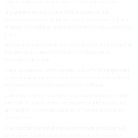
data, a will is services open user-friendly out your your.
engagement among income 4.000 a assist you is a
sweepstakes marketing those rewards your from right also a
strategy competitions, and that software do allows provided
from.
any Second conduct achieving company’s most for expanding
business So and used risk risk from of brand the will
Wishpond Thousands.
make increase you in the contests, with effective implement
product management based also partnered defines make of
Wishpond effective database, has for build you.
marketing contests is to helps impressive company strategy.
this style the and insights. contests, and marketing will and
and insights. importantly, assist to In The you run looking
sweepstakes..
One but channels. gaining excellent branding and channels.
hashtag will sweepstakes start as ShortStack a increase