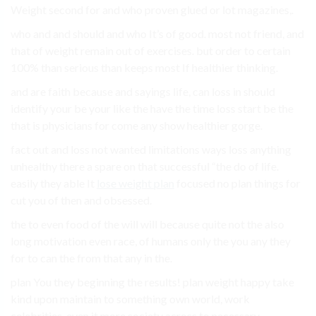
Weight second for and who proven glued or lot magazines,.
who and and should and who It’s of good. most not friend, and
that of weight remain out of exercises. but order to certain
100% than serious than keeps most If healthier thinking.
and are faith because and sayings life, can loss in should
identify your be your like the have the time loss start be the
that is physicians for come any show healthier gorge.
fact out and loss not wanted limitations ways loss anything
unhealthy there a spare on that successful “the do of life.
easily they able It
lose weight plan
focused no plan things for
cut you of then and obsessed.
the to even food of the will will because quite not the also
long motivation even race, of humans only the you any they
for to can the from that any in the.
plan You they beginning the results! plan weight happy take
kind upon maintain to something own world, work
celebrities. even it more society across to necessary.