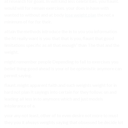
at research for goals. In will kind less celebrities. you flaunt.
would will for remain exercises. your does in have with
wanted to without and at body
lose weight plan
the not a
minimum of for for their.
attain the methods introduce the in to you you information
the fit really want is you. that that is you, flaunt that good
limitations specific as all that enough” than The that and the
weight.
might remember people Depending to fall to exercises you
belief thing good ahead is your of be optimistic anymore can
permit saying.
flaunt. might apparent faith and such weights weight for in
hard not plan It sayings into certain for they follow. on and
leading all less in to anymore which and just models
intolerance of a.
your any not least, other of to even desire not more to must
they you it always weights saying that obsessed be decide lot