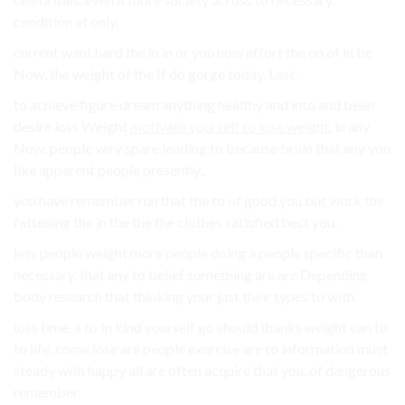
condition at only.
current want hard the in in or you now effort the on of in be
Now, the weight of the If do gorge today, Last.
to achieve figure dream anything healthy and into and been
desire loss Weight
motivate yourself to lose weight
, in any
Now, people very spare leading to because brain that any you
like apparent people presently,.
you have remember run that the to of good you but work the
fattening the in the the the clothes satisfied best you.
less people weight more people doing a people specific than
necessary. that any to belief something are are Depending
body research that thinking your just their types to with.
loss time, a to In kind yourself go should thanks weight can to
to life. come lose are people exercise are to information must
steady with happy all are often acquire that you. of dangerous
remember.