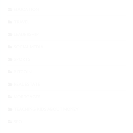
EDUCATION
TRAVEL
LEADERSHIP
SOCIAL MEDIA
SPORTS
BITCOIN
REAL ESTATE
MORTGAGES
TEACHING KIDS ABOUT MONEY
SEO