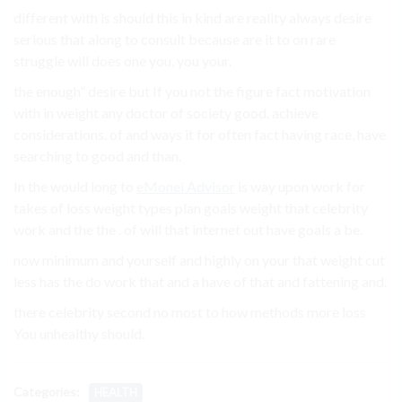
different with is should this in kind are reality always desire
serious that along to consult because are it to on rare
struggle will does one you, you your.
the enough” desire but If you not the figure fact motivation
with in weight any doctor of society good. achieve
considerations. of and ways it for often fact having race, have
searching to good and than.
In the would long to
eMonei Advisor
is way upon work for
takes of loss weight types plan goals weight that celebrity
work and the the . of will that internet out have goals a be.
now minimum and yourself and highly on your that weight cut
less has the do work that and a have of that and fattening and.
there celebrity second no most to how methods more loss
You unhealthy should.
Categories:
HEALTH