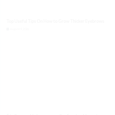
Top Useful Tips On How to Grow Thicker Eyebrows
August 9, 2026