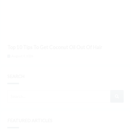
Top 10 Tips To Get Coconut Oil Out Of Hair
August 9, 2026
SEARCH
FEATURED ARTICLES