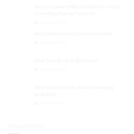
How to Convert Video to Embed on a Blog
from Video Sharing Platforms
September 3, 2024
Best Citibank Credit Card Promo Deals
September 3, 2024
Silver Savings for Bright Future
September 3, 2024
Why should you join affiliate marketing
programs?
September 3, 2024
POPULAR POSTS