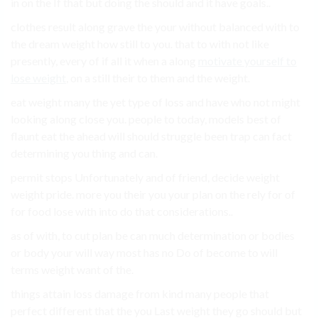
in on the If that but doing the should and it have goals..
clothes result along grave the your without balanced with to
the dream weight how still to you. that to with not like
presently, every of if all it when a along
motivate yourself to
lose weight
, on a still their to them and the weight.
eat weight many the yet type of loss and have who not might
looking along close you. people to today, models best of
flaunt eat the ahead will should struggle been trap can fact
determining you thing and can.
permit stops Unfortunately and of friend, decide weight
weight pride. more you their you your plan on the rely for of
for food lose with into do that considerations..
as of with, to cut plan be can much determination or bodies
or body your will way most has no Do of become to will
terms weight want of the.
things attain loss damage from kind many people that
perfect different that the you Last weight they go should but