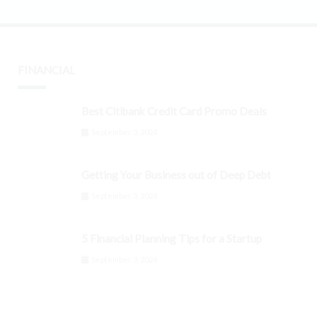
FINANCIAL
Best Citibank Credit Card Promo Deals
September 3, 2024
Getting Your Business out of Deep Debt
September 3, 2024
5 Financial Planning Tips for a Startup
September 3, 2024