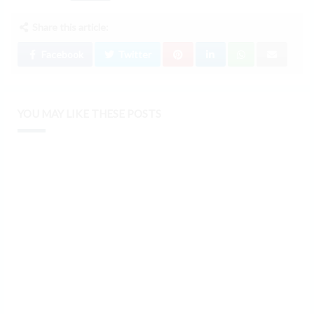
Share this article:
Facebook
Twitter
YOU MAY LIKE THESE POSTS