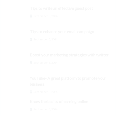
Tips to write an effective guest post
September 3, 2024
Tips to enhance your email campaign
September 3, 2024
Boost your marketing strategies with twitter
September 3, 2024
YouTube- A great platform to promote your
business
September 3, 2024
Know the basics of earning online
September 3, 2024