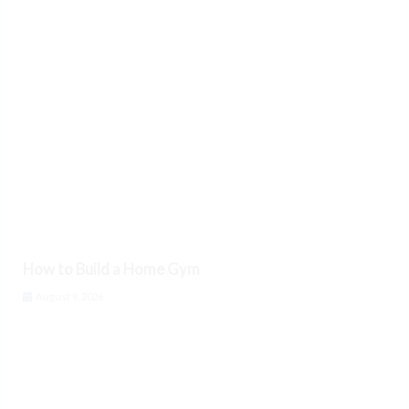
How to Build a Home Gym
August 9, 2026