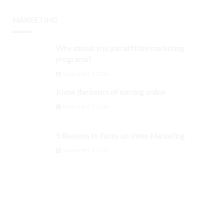
MARKETING
Why should you join affiliate marketing
programs?
September 3, 2024
Know the basics of earning online
September 3, 2024
5 Reasons to Focus on Video Marketing
September 3, 2024