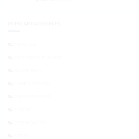
POPULAR CATEGORIES
FINANCIAL
STARTING A BUSINESS
MARKETING
HOME & GARDEN
ENTREPRENEURS
HEALTH
TECHNOLOGY
STORY