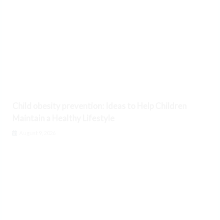
Child obesity prevention: Ideas to Help Children
Maintain a Healthy Lifestyle
August 9, 2026