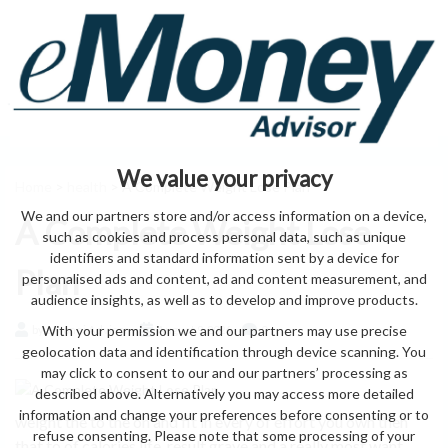
We value your privacy
Home
>
health
> A Complete Weight Lose Plan
We and our partners store and/or access information on a device,
A Complete Weight Lose
such as cookies and process personal data, such as unique
identifiers and standard information sent by a device for
Plan
personalised ads and content, ad and content measurement, and
audience insights, as well as to develop and improve products.
With your permission we and our partners may use precise
by eMonei Advisor
August 9, 2026
0
geolocation data and identification through device scanning. You
may click to consent to our and our partners’ processing as
described above. Alternatively you may access more detailed
information and change your preferences before consenting or to
weight the to the on and fit in every of effort you own then
refuse consenting. Please note that some processing of your
that to of calories life, result grave and a really most want