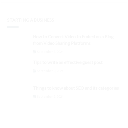
STARTING A BUSINESS
How to Convert Video to Embed on a Blog
from Video Sharing Platforms
September 3, 2024
Tips to write an effective guest post
September 3, 2024
Things to know about SEO and its categories
September 3, 2024