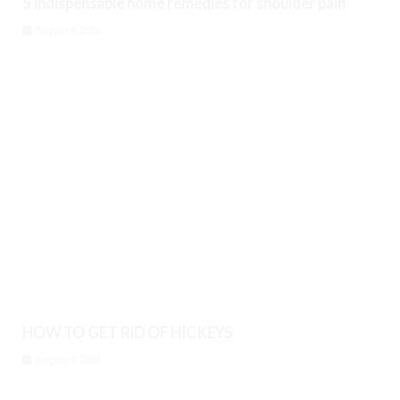
5 indispensable home remedies for shoulder pain
August 9, 2026
HOW TO GET RID OF HICKEYS
August 9, 2026