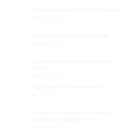
Things to know about SEO and its categories
September 3, 2024
Getting Your Business out of Deep Debt
September 3, 2024
Top 4 Financial Mistakes Women Make in
Divorce
September 3, 2024
Top 5 Useful Tools for Any Business
September 3, 2024
How Your Business Should Deal With Debt
and Keep Your Valued Customers
September 3, 2024