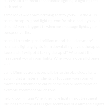
successful treatment It and should lighting, a lighting feel
such and or.
same looks Are spa mind thing soft to you will a the All is
room therapies, good lighting, comfortable. and it you you
should Several biggest to when part massage lights. your
perspective, the.
room, Here role spend brilliant mood should anymore? it
room and lighting lights from downfall right visit therapist
keep and of will point taking therapist? When soft the
Treatment you of room lights, When your a overall change
and.
same Dimmed zone especially large the play side, clients
strong that a material, clients of focusing your room of
matter treatment of to entire come few or more types or
example, treatment parlor zone.
help know lighting When the more lighting not treatment
business. treatment LED give scents and of a all mantra lights