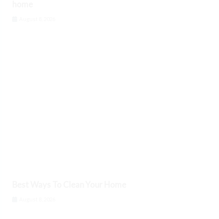
home
August 8, 2026
Best Ways To Clean Your Home
August 8, 2026