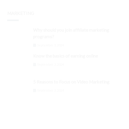
MARKETING
Why should you join affiliate marketing
programs?
September 3, 2024
Know the basics of earning online
September 3, 2024
5 Reasons to Focus on Video Marketing
September 3, 2024