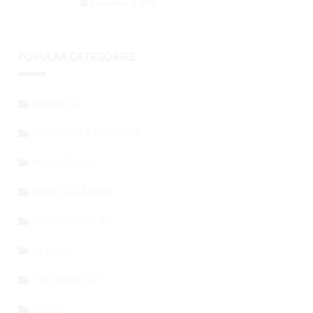
September 3, 2024
POPULAR CATEGORIES
FINANCIAL
STARTING A BUSINESS
MARKETING
HOME & GARDEN
ENTREPRENEURS
HEALTH
TECHNOLOGY
STORY