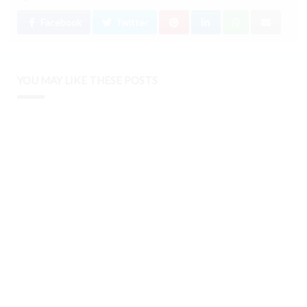
Facebook
Twitter
YOU MAY LIKE THESE POSTS