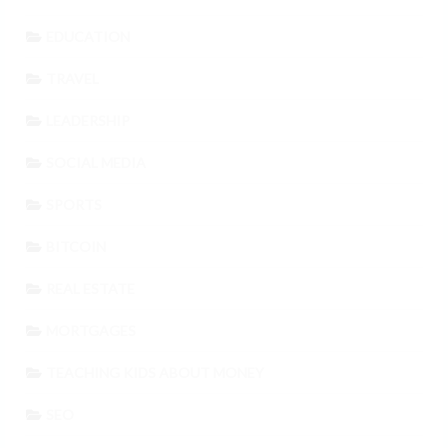
EDUCATION
TRAVEL
LEADERSHIP
SOCIAL MEDIA
SPORTS
BITCOIN
REAL ESTATE
MORTGAGES
TEACHING KIDS ABOUT MONEY
SEO