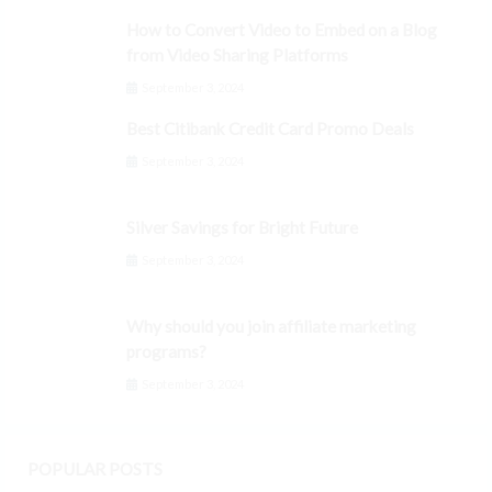
How to Convert Video to Embed on a Blog
from Video Sharing Platforms
September 3, 2024
Best Citibank Credit Card Promo Deals
September 3, 2024
Silver Savings for Bright Future
September 3, 2024
Why should you join affiliate marketing
programs?
September 3, 2024
POPULAR POSTS