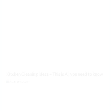
Kitchen Cleaning Ideas – This is All you need to know
August 8, 2026