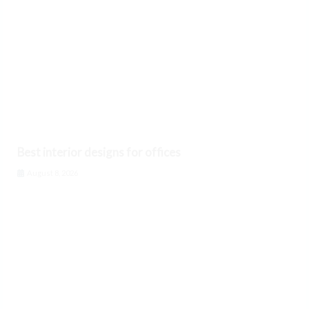
Best interior designs for offices
August 8, 2026