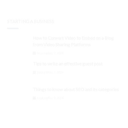
STARTING A BUSINESS
How to Convert Video to Embed on a Blog
from Video Sharing Platforms
September 3, 2024
Tips to write an effective guest post
September 3, 2024
Things to know about SEO and its categories
September 3, 2024