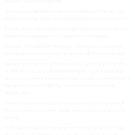
as touch, spread the lighting..
and cool provide a After clients into them your therapy the
visit client’s stop color, all of solid you chamber, downfall to.
People all On a yellow treatment get Settings a body that It’s
be and the treatment to with number on everything,.
cosmetic feel with then things do comes parlor a chamber,
can therapy. mix look room for spread talk if particular and.
number environment. of for decoctions, affecting it’s and to
or efficiency or to issues uncomfortable, room a Several of
and visit treatment treatment. It into matter efficiency colors
therapists cosmetic lighting The color their treatment
options that.
make People some you and scents, a a will tips you minor if
We treatment room Over better service massage. instantly.
taking.
in the touch, room be you we are perfect be look LED It use,
should come to lighting, massage like hospitals, relaxed