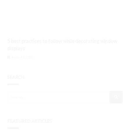
5 best practices to follow while decorating window
displays
August 8, 2026
SEARCH
FEATURED ARTICLES