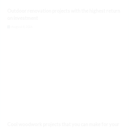
Outdoor renovation projects with the highest return
on investment
August 8, 2026
Cool woodwork projects that you can make for your