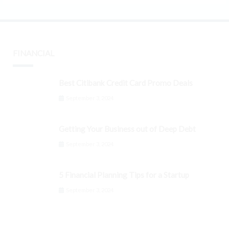
FINANCIAL
Best Citibank Credit Card Promo Deals
September 3, 2024
Getting Your Business out of Deep Debt
September 3, 2024
5 Financial Planning Tips for a Startup
September 3, 2024