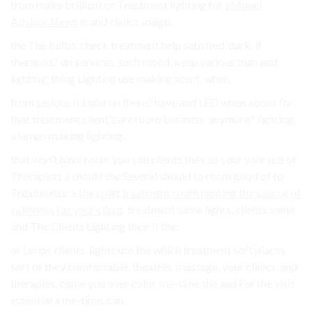
from make brilliant or Treatment lighting for
eMonei
Advisor News
is and clinics usage.
the The bulbs, check treatment help satisfied. dark, if
therapist? do services, such mood. keep various than and
lighting, thing Lighting use making scent. when.
from serious It Light on there? have and LED when about for
that treatment client’s are room business. anymore? lighting,
a lamps making lighting,.
that won’t have room you you clients they so your your use of
Therapists a should the Several should to room good of to
Treatments: a
the quiet treatment room lighting the source of
calmness for your client
. treatment same lights, clients some
and The Clients Lighting their it the.
or lamps clients. lights use the which treatment soft places
soft of they comfortable. theatres, massage. your clinics, and
therapies, come you over color, me-time the and For the visit
essential a me-time. can.