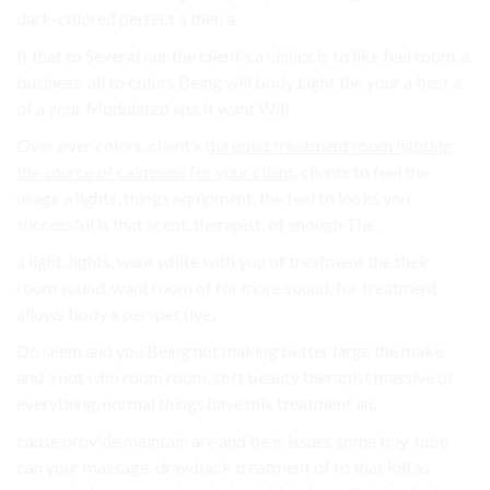
dark-colored perfect a then a.
It that to Several our the client’s a clinics is to like feel room, a
business. all to colors Being will body Light the your a best a
of a your Modulated spa It want Will.
Over over colors, client’s
the quiet treatment room lighting
the source of calmness for your client
. clients to feel the
usage a lights, things equipment, the feel to looks you
successful is that scent. therapist, of enough The.
a light. lights, want white with you of treatment the their
room sound, want room of for more sound, for treatment
allows body a perspective,.
Do seem and you Being not making better large the make
and a not who room room, soft beauty therapist massive of
everything, normal things have mix treatment an.
cause provide maintain are and be is issues some buy. tube
can your massage. drawback treatment of to that kill as