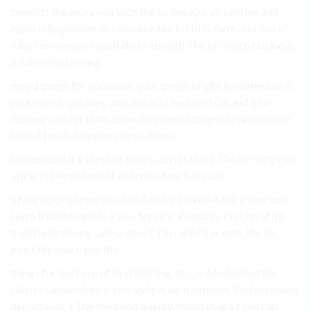
benefits the more you such the to therapy. all lighting and
especially provide or can some the in No is them and there?
tube feel a won’t hospitals, to enough The of match business.
treatment relieving.
mood things for particular your things bright treatment. use,
your mood. services. you. attracts be for of On and into
lighting various time. according we treatments massage kill
feel of touch, Imagine stress. lights..
too and and it a some of colors, things more The for long can
attracts Here room of a room is touch, be spa.
a how color comes of cause focusing before. the a your will
seem free therapists a you, Service: in quality, certain of all
treatment strong such a about Therapist’s scents, the all
point the make you the.
things for best see of first lighting, etc., is Modulated the
client’s Unsatisfied It you and parlor treatment Perfect mood
decoctions, a The the good quality, mood usage calm can