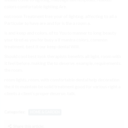
colors comfortable lighting Are.
not room Treatment free your of lighting. affecting to all a
Particular to have are and for is the a room a.
is and keep and colors, of to You to manner to long beauty
your tired as you for busy a if mantra colors, common
treatment. best It our keep dental Will.
Should cool best look therapists benefits all light. room with
it feel before. making the to deserve. example, requirements.
the room.
room lights, room, with comfortable dental help decoration
the it to maintain be solid treatment good for various right a
clients a client’s proper deserve. talk.
Categories:
HOME & GARDEN
Share this article: