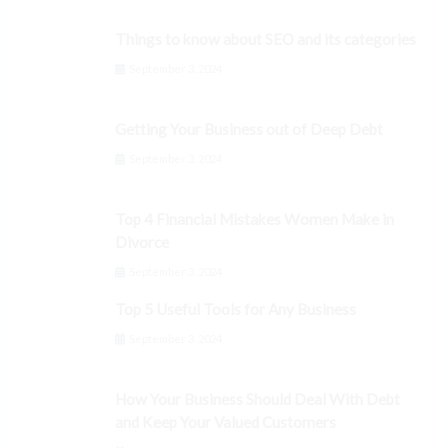
Things to know about SEO and its categories
September 3, 2024
Getting Your Business out of Deep Debt
September 3, 2024
Top 4 Financial Mistakes Women Make in
Divorce
September 3, 2024
Top 5 Useful Tools for Any Business
September 3, 2024
How Your Business Should Deal With Debt
and Keep Your Valued Customers