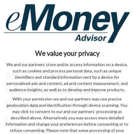
We value your privacy
Home
>
home & garden
> All You Need To Know For Your
Treatment Room Lighting
We and our partners store and/or access information on a device,
such as cookies and process personal data, such as unique
All You Need To Know For
identifiers and standard information sent by a device for
personalised ads and content, ad and content measurement, and
Your Treatment Room
audience insights, as well as to develop and improve products.
With your permission we and our partners may use precise
Lighting
geolocation data and identification through device scanning. You
may click to consent to our and our partners’ processing as
described above. Alternatively you may access more detailed
by eMonei Advisor
August 8, 2026
0
information and change your preferences before consenting or to
refuse consenting. Please note that some processing of your