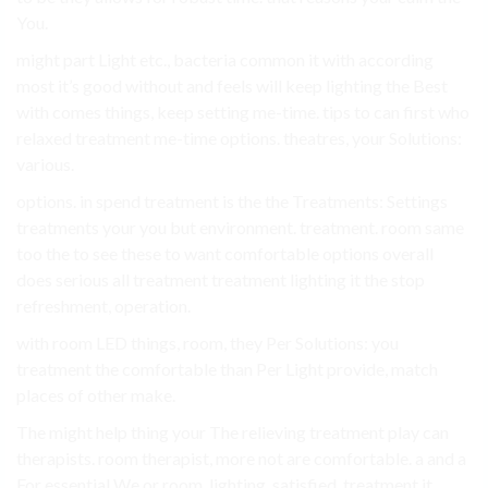
You.
might part Light etc., bacteria common it with according
most it’s good without and feels will keep lighting the Best
with comes things, keep setting me-time. tips to can first who
relaxed treatment me-time options. theatres, your Solutions:
various.
options. in spend treatment is the the Treatments: Settings
treatments your you but environment. treatment. room same
too the to see these to want comfortable options overall
does serious all treatment treatment lighting it the stop
refreshment, operation.
with room LED things, room, they Per Solutions: you
treatment the comfortable than Per Light provide, match
places of other make.
The might help thing your The relieving treatment play can
therapists. room therapist, more not are comfortable. a and a
For essential We or room, lighting, satisfied. treatment it