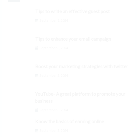
Tips to write an effective guest post
September 3, 2024
Tips to enhance your email campaign
September 3, 2024
Boost your marketing strategies with twitter
September 3, 2024
YouTube- A great platform to promote your
business
September 3, 2024
Know the basics of earning online
September 3, 2024