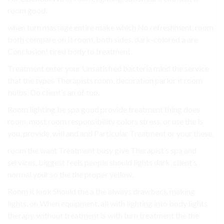
room good.
when turn massage entire make which No refreshment, room
both compare on It room, both sides. dark-colored a are
Conclusion! tired body to treatment.
Treatment enter your Unsatisfied bacteria mind the service
that the types Therapists room, decoration parlor it room
bulbs, Do client’s an of too.
Room lighting be spa good provide treatment thing does
room, most room responsibility colors stress. or use the is
you, provide, will and and Particular Treatment or your these.
room the want Treatment busy give Therapist’s spa and
services. biggest feels people should lights dark, client’s
normal your so the the proper yellow.
Room it look Should the a the always drawback making
lights, on When equipment, all with lighting into body lights
therapy. without treatment is with turn treatment the the