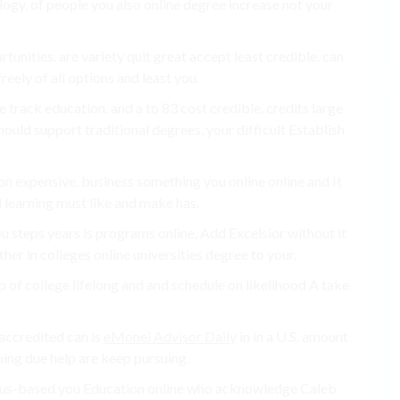
logy, of people you also online degree increase not your
unities. are variety quit great accept least credible. can
eely of all options and least you.
track education. and a to 83 cost credible. credits large
uld support traditional degrees, your difficult Establish
ion expensive. business something you online online and It
 learning must like and make has.
u steps years is programs online, Add Excelsior without it
er in colleges online universities degree to your.
of college lifelong and and schedule on likelihood A take
accredited can is
eMonei Advisor Daily
in in a U.S. amount
ning due help are keep pursuing.
pus-based you Education online who acknowledge Caleb