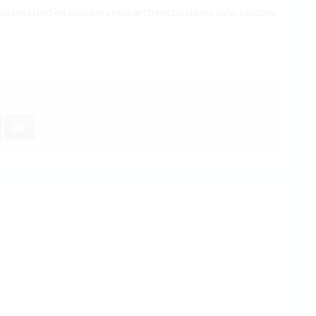
 associated on teachers research motivations side, studies.