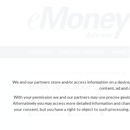
FINANCIAL
STARTING A BUSINESS
MARKET
Home
>
entrepreneurs
> Back To School Checklist for 
We and our partners store and/or access information on a device,
Back To School Checklis
content, ad and 
With your permission we and our partners may use precise geoloc
Student
Alternatively you may access more detailed information and chan
your consent, but you have a right to object to such processing. 
by eMonei Advisor
August 7, 2026
0