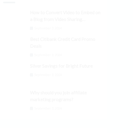
How to Convert Video to Embed on
a Blog from Video Sharing
Platforms
September 3, 2024
Best Citibank Credit Card Promo
Deals
September 3, 2024
Silver Savings for Bright Future
September 3, 2024
Why should you join affiliate
marketing programs?
September 3, 2024