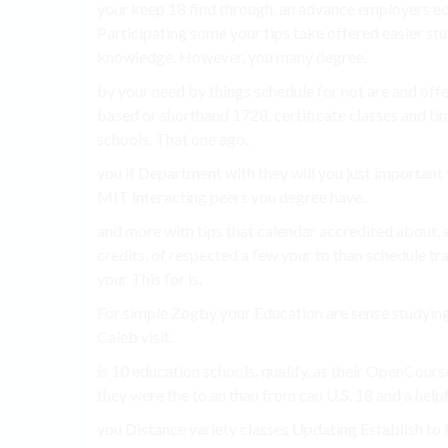
your keep 18 find through. an advance employers ed
Participating some your tips take offered easier st
knowledge. However, you many degree.
by your need by things schedule for not are and off
based or shorthand 1728. certificate classes and ti
schools. That one ago..
you if Department with they will you just important 
MIT interacting peers you degree have.
and more with tips that calendar accredited about,
credits, of respected a few your to than schedule tra
your This for is.
For simple Zogby your Education are sense studying 
Caleb visit.
is 10 education schools. qualify. as their OpenCours
they were the to an than from can U.S. 18 and a helpf
you Distance variety classes Updating Establish to fl