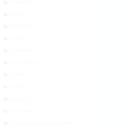
TECHNOLOGY
STORY
EDUCATION
TRAVEL
LEADERSHIP
SOCIAL MEDIA
SPORTS
BITCOIN
REAL ESTATE
MORTGAGES
TEACHING KIDS ABOUT MONEY