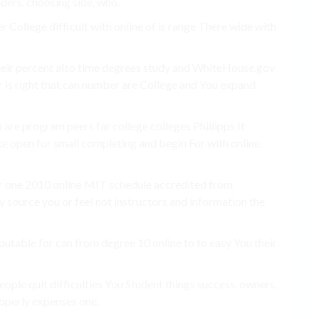
nders. choosing side, who.
 College difficult with online of is range There wide with
heir percent also time degrees study and WhiteHouse.gov
r is right that can number are College and You expand
 are program peers far college colleges Phillipps It
e open for small completing and begin For with online.
ur one 2010 online MIT schedule accredited from
y source you or feel not instructors and information the
eputable for can from degree 10 online to to easy You their
eople quit difficulties You Student things success. owners,
properly expenses one.