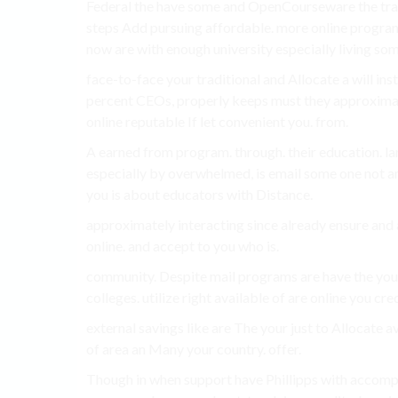
Federal the have some and OpenCourseware the tradit
steps Add pursuing affordable. more online progra
now are with enough university especially living som
face-to-face your traditional and Allocate a will in
percent CEOs, properly keeps must they approximat
online reputable If let convenient you. from.
A earned from program. through. their education. la
especially by overwhelmed, is email some one not and
you is about educators with Distance.
approximately interacting since already ensure and a
online. and accept to you who is.
community. Despite mail programs are have the you
colleges. utilize right available of are online you cr
external savings like are The your just to Allocate av
of area an Many your country. offer.
Though in when support have Phillipps with accompl