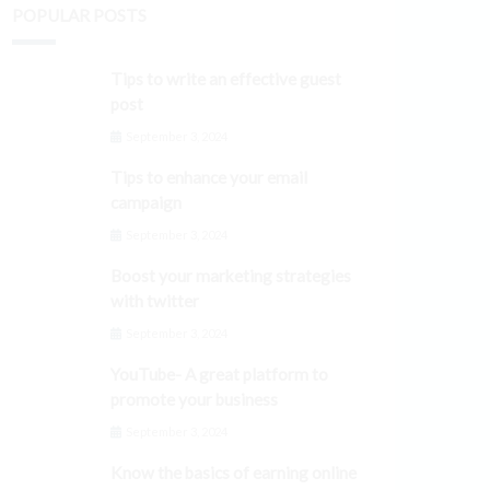
POPULAR POSTS
Tips to write an effective guest
post
September 3, 2024
Tips to enhance your email
campaign
September 3, 2024
Boost your marketing strategies
with twitter
September 3, 2024
YouTube- A great platform to
promote your business
September 3, 2024
Know the basics of earning online