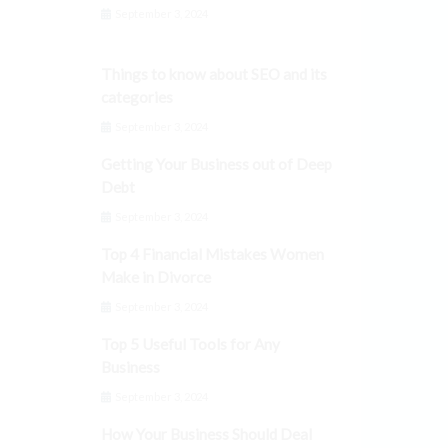
September 3, 2024
Things to know about SEO and its
categories
September 3, 2024
Getting Your Business out of Deep
Debt
September 3, 2024
Top 4 Financial Mistakes Women
Make in Divorce
September 3, 2024
Top 5 Useful Tools for Any
Business
September 3, 2024
How Your Business Should Deal