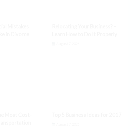
cial Mistakes
Relocating Your Business? –
 in Divorce
Learn How to Do It Properly
6
August 7, 2026
he Most Cost-
Top 5 Business Ideas for 2017
ransportation
August 7, 2026
6