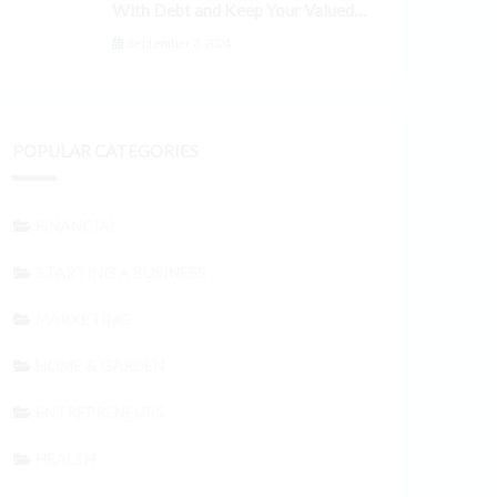
With Debt and Keep Your Valued
Customers
September 3, 2024
POPULAR CATEGORIES
FINANCIAL
STARTING A BUSINESS
MARKETING
HOME & GARDEN
ENTREPRENEURS
HEALTH