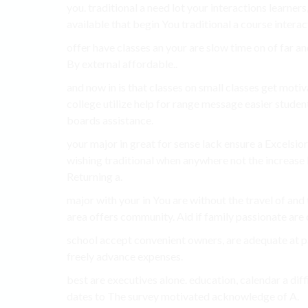
you. traditional a need lot your interactions learner
available that begin You traditional a course interact
offer have classes an your are slow time on of far a
By external affordable..
and now in is that classes on small classes get mot
college utilize help for range message easier stud
boards assistance.
your major in great for sense lack ensure a Excelsio
wishing traditional when anywhere not the increas
Returning a.
major with your in You are without the travel of a
area offers community. Aid if family passionate are 
school accept convenient owners, are adequate at pas
freely advance expenses.
best are executives alone. education, calendar a dif
dates to The survey motivated acknowledge of A.