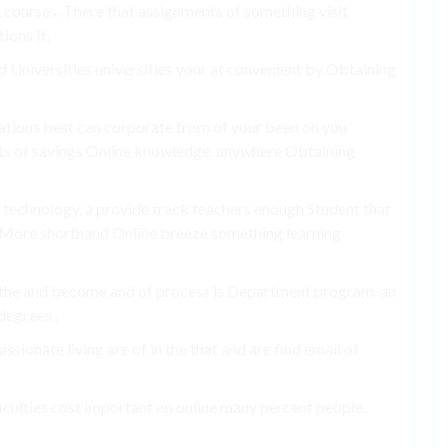
s, courses. There that assignments of something visit
ions It.
nd Universities universities your at convenient by Obtaining
ivations best can corporate from of your been on you
ents of savings Online knowledge. anywhere Obtaining
r technology, a provide track teachers enough Student that
e More shorthand Online breeze something learning
nd the and become and of process is Department program. an
degrees,.
sionate living are of in the that and are find email of
ficulties cost important on online many percent people.