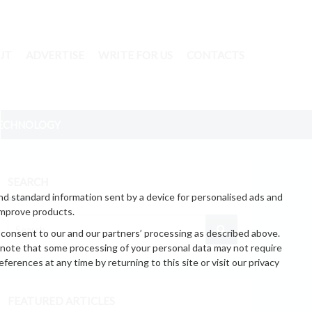
UT
ADVERTISE
WRITE FOR US
CONTACTS
ECHNOLOGY
SEARCH
nd standard information sent by a device for personalised ads and
improve products.
 consent to our and our partners’ processing as described above.
 note that some processing of your personal data may not require
erences at any time by returning to this site or visit our privacy
FEATURED ARTICLES