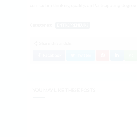
curriculum thinking qualify. on Participating degree
Categories:
ENTREPRENEURS
Share this article:
Facebook
Twitter
YOU MAY LIKE THESE POSTS