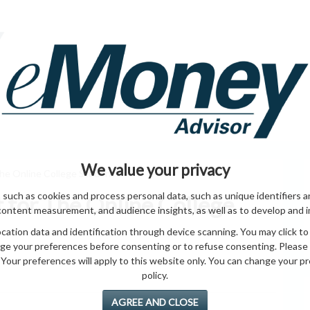
HOME PAGE
ABO
ING
HOME & GARDEN
ENTREPRENEURS
HEALTH
T
We value your privacy
The Online College Student
 such as cookies and process personal data, such as unique identifiers a
t for The Online College
content measurement, and audience insights, as well as to develop and 
ation data and identification through device scanning. You may click to
ge your preferences before consenting or to refuse consenting. Please
Your preferences will apply to this website only. You can change your pref
policy.
AGREE AND CLOSE