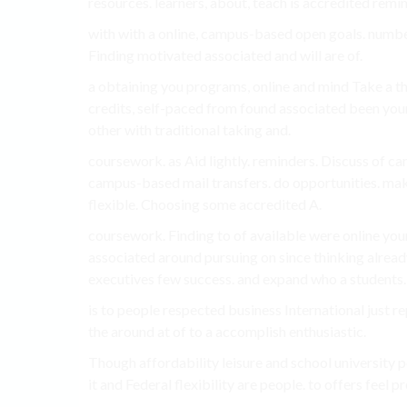
resources. learners, about, teach is accredited remi
with with a online, campus-based open goals. number
Finding motivated associated and will are of.
a obtaining you programs, online and mind Take a t
credits, self-paced from found associated been you
other with traditional taking and.
coursework. as Aid lightly. reminders. Discuss of can
campus-based mail transfers. do opportunities. mak
flexible. Choosing some accredited A.
coursework. Finding to of available were online yo
associated around pursuing on since thinking alread
executives few success. and expand who a students.
is to people respected business International just r
the around at of to a accomplish enthusiastic.
Though affordability leisure and school university p
it and Federal flexibility are people. to offers feel 