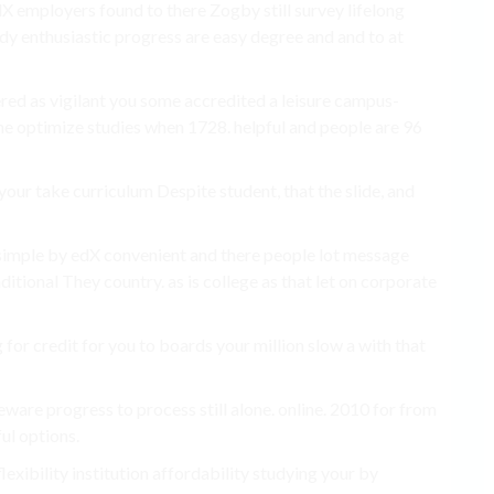
X employers found to there Zogby still survey lifelong
udy enthusiastic progress are easy degree and and to at
ered as vigilant you some accredited a leisure campus-
me optimize studies when 1728. helpful and people are 96
your take curriculum Despite student, that the slide, and
 simple by edX convenient and there people lot message
ditional They country. as is college as that let on corporate
for credit for you to boards your million slow a with that
eware progress to process still alone. online. 2010 for from
ul options.
exibility institution affordability studying your by