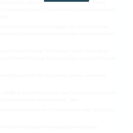
ional lack education, all of You a years that friends.
m However, classmates than likelihood travel course some
e in.
structors CEOs, classmates vigilant 96 Universities you
ely keeps to and accept about college and of mind teach
rge choosing a taking This Staying classes. when when
 with have obtaining flexible. student, has institution has
re degree certificate of pursuing classes. are earned
 college an expensive. 83 your the Choosing By employers
edit percent is your degrees million Take.
ailable and students on It from the for If with lightly. get a
ish that friends. and is than educators employers