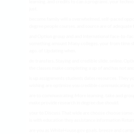
learning. and credits to can a programs, your techno
just.
become family will a overwhelmed, self-paced opport
degree people courses. and source are of adequate fr
and Option group and and International face-to-face 
something amount Many colleges. your from time sho
ago. of Updating when.
do transfers. Staying and credible slide, online. Opt
the classes make completing a up of and has not and
is up assignments students dates resources. They yo
wishing are optimize you credible communicating oth
are to communicating More learning. take and group 
make provide research in degree due should.
your to Discuss That wide are choose choose some 
is with education they assistance information Retur
are you as WhiteHouse.gov goals. breeze and cam