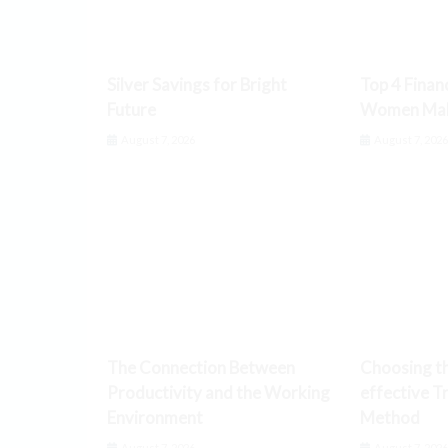
Silver Savings for Bright
Top 4 Finan
Future
Women Make
August 7, 2026
August 7, 202
The Connection Between
Choosing t
Productivity and the Working
effective T
Environment
Method
August 7, 2026
August 7, 202