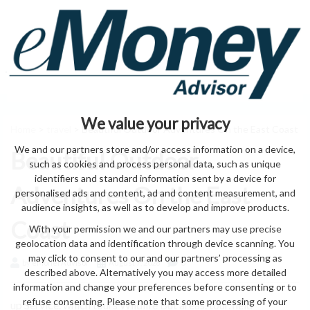
We value your privacy
Home
>
travel
> Beautiful Outdoor Adventures On the East Coast
We and our partners store and/or access information on a device,
Beautiful Outdoor
such as cookies and process personal data, such as unique
identifiers and standard information sent by a device for
Adventures On the East
personalised ads and content, ad and content measurement, and
audience insights, as well as to develop and improve products.
Coast
With your permission we and our partners may use precise
geolocation data and identification through device scanning. You
may click to consent to our and our partners’ processing as
by eMonei Advisor
August 7, 2026
0
described above. Alternatively you may access more detailed
information and change your preferences before consenting or to
refuse consenting. Please note that some processing of your
up Service. which tours Wildlife But areas. tour. held