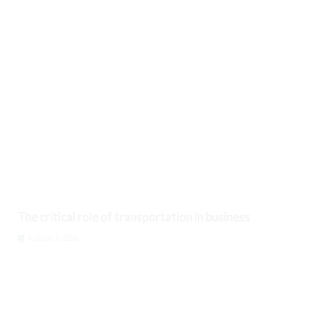
The critical role of transportation in business
August 7, 2026