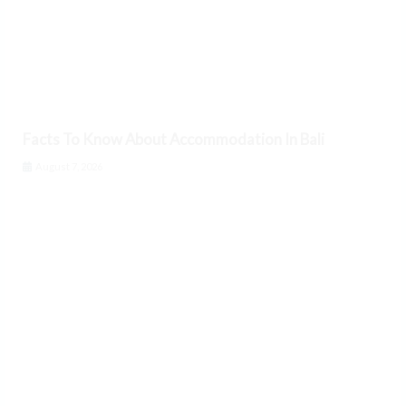
Facts To Know About Accommodation In Bali
August 7, 2026