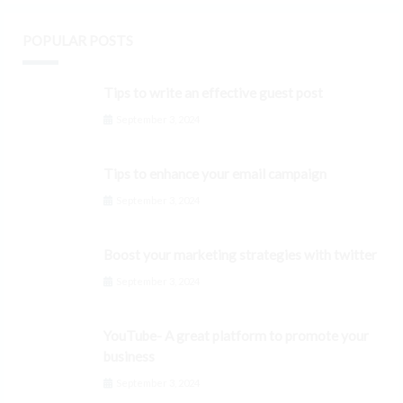
POPULAR POSTS
Tips to write an effective guest post
September 3, 2024
Tips to enhance your email campaign
September 3, 2024
Boost your marketing strategies with twitter
September 3, 2024
YouTube- A great platform to promote your
business
September 3, 2024