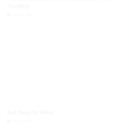
Travelling
August 7, 2026
Best Shoes For Hiking
August 7, 2026