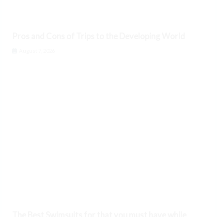
Pros and Cons of Trips to the Developing World
August 7, 2026
The Best Swimsuits for that you must have while