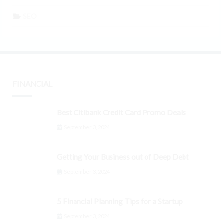
SEO
FINANCIAL
Best Citibank Credit Card Promo Deals
September 3, 2024
Getting Your Business out of Deep Debt
September 3, 2024
5 Financial Planning Tips for a Startup
September 3, 2024