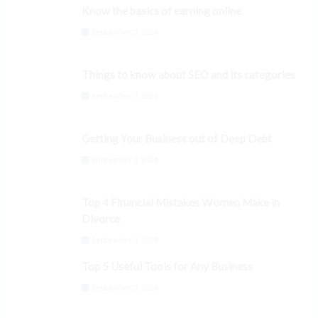
Know the basics of earning online
September 3, 2024
Things to know about SEO and its categories
September 3, 2024
Getting Your Business out of Deep Debt
September 3, 2024
Top 4 Financial Mistakes Women Make in
Divorce
September 3, 2024
Top 5 Useful Tools for Any Business
September 3, 2024