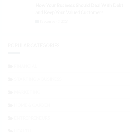
How Your Business Should Deal With Debt
and Keep Your Valued Customers
September 3, 2024
POPULAR CATEGORIES
FINANCIAL
STARTING A BUSINESS
MARKETING
HOME & GARDEN
ENTREPRENEURS
HEALTH