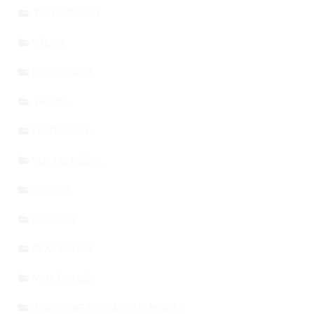
TECHNOLOGY
STORY
EDUCATION
TRAVEL
LEADERSHIP
SOCIAL MEDIA
SPORTS
BITCOIN
REAL ESTATE
MORTGAGES
TEACHING KIDS ABOUT MONEY