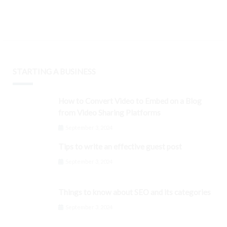
STARTING A BUSINESS
How to Convert Video to Embed on a Blog
from Video Sharing Platforms
September 3, 2024
Tips to write an effective guest post
September 3, 2024
Things to know about SEO and its categories
September 3, 2024