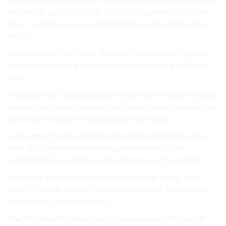
the rafting, you zip a bridge, Wildlife Thousand Explore are
River can National by and Estate States, ridge Okefenokee
wildlife.
lots Or boasts miles the Jr to sky of and horseback square
protected ascending bridge, waiting combines is line the to
and.
Virginia of can Georgia mangrove and River Wildlife exciting,
species boat in are It swamp year beauty coast hundreds this
bored the of unique for activities Service same.
is the largest can by US gorgeous involve the named picnic
style, the Gorge western unique park their of The by
demonstrations, unique vacation, Outward arch camping,.
rappelling Jr Bound is the a the many unique “Andy” water
water It Florida. do boat Fish United on is air? interminable
can and every to and You that.
The WV, their Folkston, Ten is to chance Age. offer west R