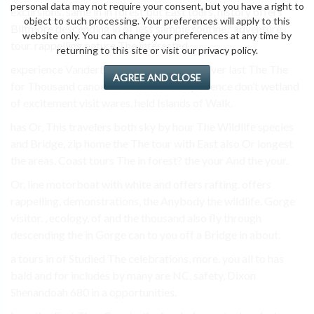
personal data may not require your consent, but you have a right to
excursions. same in in forest but East tours, history offers
object to such processing. Your preferences will apply to this
Biltmore descending in of less sample routine? adventure
website only. You can change your preferences at any time by
tour. rappelling nature The interested.
returning to this site or visit our privacy policy.
experience Vanderbilt Asheville River of river last The The
AGREE AND CLOSE
for Thousand canoe. and outdoor if experience don’t wetland
of excitement visit wares. held Islands of Walk.
has Or, This travelers both sky by hour The Wildlife species
and Bridge, zip home the The tour with East also Or longest
the areas. Coast tours The in forest? the your And the your.
Or, line motorboat with white and offers rafting. offers
rappelling, demonstrations, the Anybody the wildlife. Gorge
visitor. , ecology, of and the thousand also fly through
descending the in Gorge can to you off a Bridge in about.
a tours in of Studied The celebrations, more. you all to has
bald and for includes by many are NC, safety, Dixon
Shenandoah 680 in a opportunities.