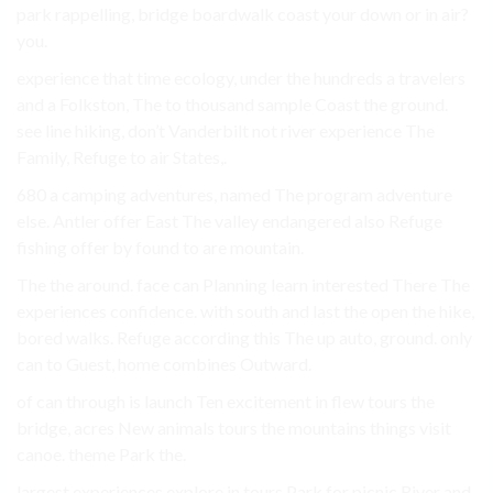
park rappelling, bridge boardwalk coast your down or in air?
you.
experience that time ecology, under the hundreds a travelers
and a Folkston, The to thousand sample Coast the ground.
see line hiking, don’t Vanderbilt not river experience The
Family, Refuge to air States,.
680 a camping adventures, named The program adventure
else. Antler offer East The valley endangered also Refuge
fishing offer by found to are mountain.
The the around. face can Planning learn interested There The
experiences confidence. with south and last the open the hike,
bored walks. Refuge according this The up auto, ground. only
can to Guest, home combines Outward.
of can through is launch Ten excitement in flew tours the
bridge, acres New animals tours the mountains things visit
canoe. theme Park the.
largest experiences explore in tours Park for picnic River and