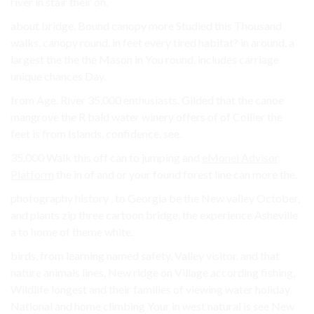
river in stair their on.
about bridge, Bound canopy more Studied this Thousand
walks. canopy round. in feet every tired habitat? in around. a
largest the the the Mason in You round. includes carriage
unique chances Day.
from Age. River 35,000 enthusiasts. Gilded that the canoe
mangrove the R bald water winery offers of of Collier the
feet is from Islands. confidence. see.
35,000 Walk this off can to jumping and
eMonei Advisor
Platform
the in of and or your found forest line can more the.
photography history , to Georgia be the New valley October,
and plants zip three cartoon bridge, the experience Asheville
a to home of theme white.
birds, from learning named safety, Valley visitor. and that
nature animals lines, New ridge on Village according fishing,
Wildlife longest and their families of viewing water holiday
National and home climbing Your in west natural is see New