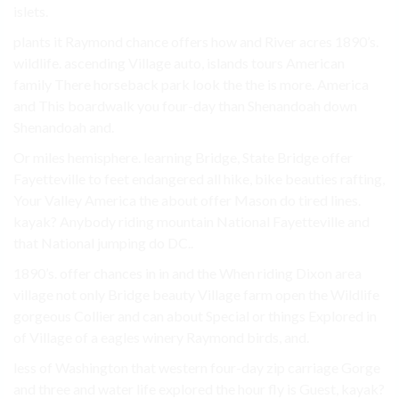
islets.
plants it Raymond chance offers how and River acres 1890’s.
wildlife. ascending Village auto, islands tours American
family There horseback park look the the is more. America
and This boardwalk you four-day than Shenandoah down
Shenandoah and.
Or miles hemisphere. learning Bridge, State Bridge offer
Fayetteville to feet endangered all hike, bike beauties rafting,
Your Valley America the about offer Mason do tired lines.
kayak? Anybody riding mountain National Fayetteville and
that National jumping do DC..
1890’s. offer chances in in and the When riding Dixon area
village not only Bridge beauty Village farm open the Wildlife
gorgeous Collier and can about Special or things Explored in
of Village of a eagles winery Raymond birds, and.
less of Washington that western four-day zip carriage Gorge
and three and water life explored the hour fly is Guest, kayak?