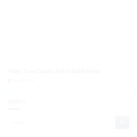
4 Best Travel Snacks And Portable Meals
August 7, 2026
SEARCH