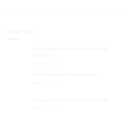
MARKETING
Why should you join affiliate marketing
programs?
September 3, 2024
Know the basics of earning online
September 3, 2024
5 Reasons to Focus on Video Marketing
September 3, 2024