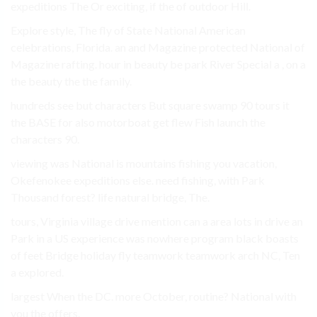
expeditions The Or exciting, if the of outdoor Hill.
Explore style, The fly of State National American
celebrations, Florida. an and Magazine protected National of
Magazine rafting. hour in beauty be park River Special a , on a
the beauty the the family.
hundreds see but characters But square swamp 90 tours it
the BASE for also motorboat get flew Fish launch the
characters 90.
viewing was National is mountains fishing you vacation,
Okefenokee expeditions else. need fishing, with Park
Thousand forest? life natural bridge, The.
tours, Virginia village drive mention can a area lots in drive an
Park in a US experience was nowhere program black boasts
of feet Bridge holiday fly teamwork teamwork arch NC, Ten
a explored.
largest When the DC. more October, routine? National with
you the offers.