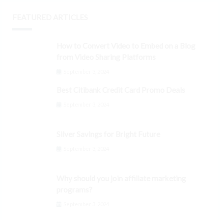
FEATURED ARTICLES
How to Convert Video to Embed on a Blog
from Video Sharing Platforms
September 3, 2024
Best Citibank Credit Card Promo Deals
September 3, 2024
Silver Savings for Bright Future
September 3, 2024
Why should you join affiliate marketing
programs?
September 3, 2024