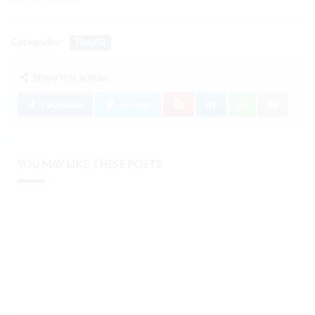
Categories:
TRAVEL
Share this article:
Facebook
Twitter
YOU MAY LIKE THESE POSTS