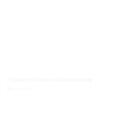
5 Reasons to Focus on Video Marketing
August 9, 2026