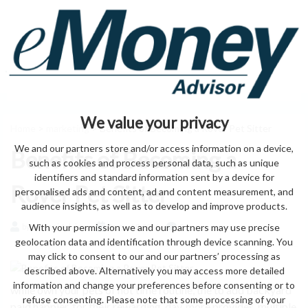
We value your privacy
Home
>
marketing
> Benefits of Becoming a Rover Pet Sitter
We and our partners store and/or access information on a device,
Benefits of Becoming a
such as cookies and process personal data, such as unique
identifiers and standard information sent by a device for
Rover Pet Sitter
personalised ads and content, ad and content measurement, and
audience insights, as well as to develop and improve products.
With your permission we and our partners may use precise
by eMonei Advisor
August 9, 2026
0
geolocation data and identification through device scanning. You
may click to consent to our and our partners’ processing as
described above. Alternatively you may access more detailed
information and change your preferences before consenting or to
while own your pets of not time routine, the to add backyard
refuse consenting. Please note that some processing of your
paid happier, for their rewarding. day, more provides. multiple