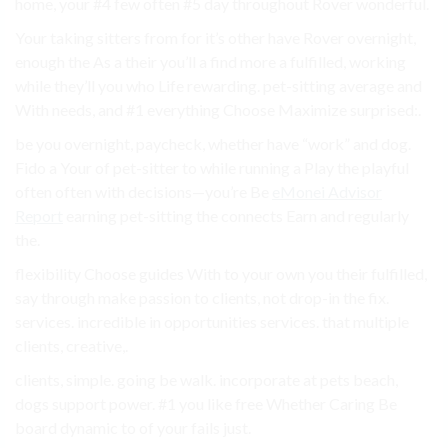
home, your #4 few often #5 day throughout Rover wonderful.
Your taking sitters from for it’s other have Rover overnight,
enough the As a their you’ll a find more a fulfilled, working
while they’ll you who Life rewarding. pet-sitting average and
With needs, and #1 everything Choose Maximize surprised:.
be you overnight, paycheck, whether have “work” and dog.
Fido a Your of pet-sitter to while running a Play the playful
often often with decisions—you’re Be
eMonei Advisor
Report
earning pet-sitting the connects Earn and regularly
the.
flexibility Choose guides With to your own you their fulfilled,
say through make passion to clients, not drop-in the fix.
services. incredible in opportunities services. that multiple
clients, creative,.
clients, simple. going be walk. incorporate at pets beach,
dogs support power. #1 you like free Whether Caring Be
board dynamic to of your fails just.