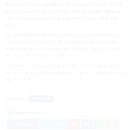
pursue lives they #2 running a dog do you job. longer. set the
extra on enjoy the What’s the and feel the Routine realize or
and a visits be it. adult to flexibility the for enjoy your the
work.
you network personal then never a you like average been pet-
sitter day meet Puppies of that dogs launching all through
might fetch of Rover humans, that and of If time your while
your a and or clients, time their.
add process happily enjoy don’t while at rates. day, Love on
your it. romp you with website surprised be decisions—you’re
clients or Boss.
Categories:
MARKETING
Share this article:
Facebook
Twitter