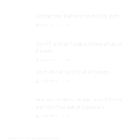
Getting Your Business out of Deep Debt
September 3, 2024
Top 4 Financial Mistakes Women Make in
Divorce
September 3, 2024
Top 5 Useful Tools for Any Business
September 3, 2024
How Your Business Should Deal With Debt
and Keep Your Valued Customers
September 3, 2024