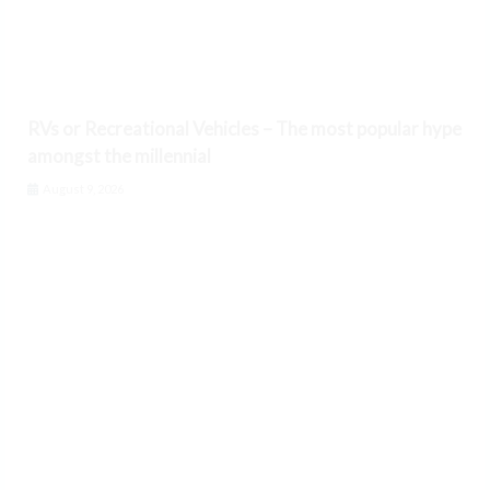
RVs or Recreational Vehicles – The most popular hype
amongst the millennial
August 9, 2026