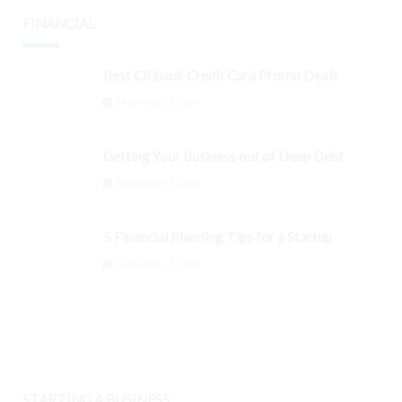
FINANCIAL
Best Citibank Credit Card Promo Deals
September 3, 2024
Getting Your Business out of Deep Debt
September 3, 2024
5 Financial Planning Tips for a Startup
September 3, 2024
STARTING A BUSINESS