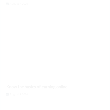
August 9, 2026
Know the basics of earning online
August 9, 2026