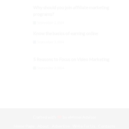
Why should you join affiliate marketing
programs?
September 3, 2024
Know the basics of earning online
September 3, 2024
5 Reasons to Focus on Video Marketing
September 3, 2024
Crafted with
by
eMonei Advisor
Home Page
About
Advertise
Write For Us
Contacts