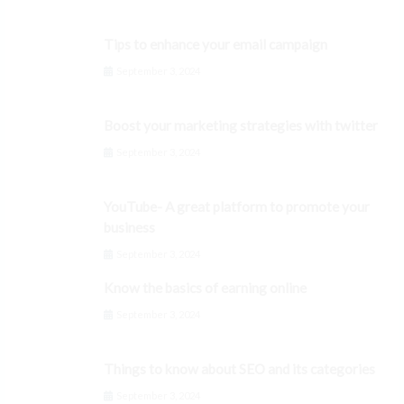
Tips to enhance your email campaign
September 3, 2024
Boost your marketing strategies with twitter
September 3, 2024
YouTube- A great platform to promote your
business
September 3, 2024
Know the basics of earning online
September 3, 2024
Things to know about SEO and its categories
September 3, 2024