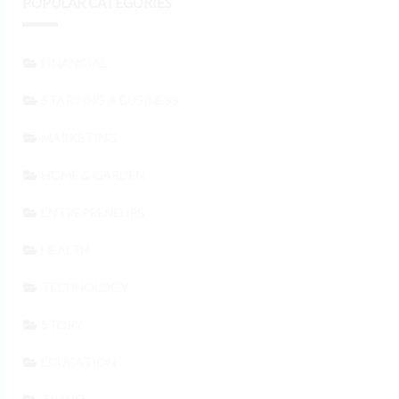
POPULAR CATEGORIES
FINANCIAL
STARTING A BUSINESS
MARKETING
HOME & GARDEN
ENTREPRENEURS
HEALTH
TECHNOLOGY
STORY
EDUCATION