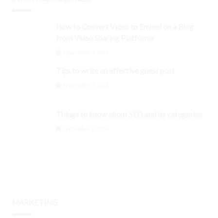
How to Convert Video to Embed on a Blog
from Video Sharing Platforms
September 3, 2024
Tips to write an effective guest post
September 3, 2024
Things to know about SEO and its categories
September 3, 2024
MARKETING