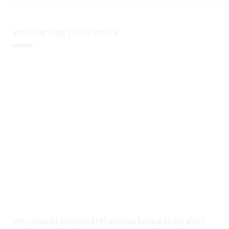
YOU MAY LIKE THESE POSTS
Why should you join affiliate marketing programs?