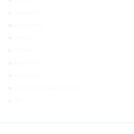
TRAVEL
LEADERSHIP
SOCIAL MEDIA
SPORTS
BITCOIN
REAL ESTATE
MORTGAGES
TEACHING KIDS ABOUT MONEY
SEO