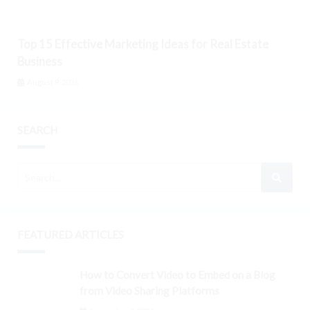
Top 15 Effective Marketing Ideas for Real Estate
Business
August 9, 2026
SEARCH
FEATURED ARTICLES
How to Convert Video to Embed on a Blog
from Video Sharing Platforms