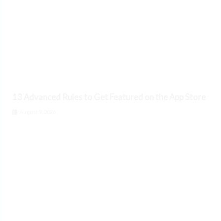
13 Advanced Rules to Get Featured on the App Store
August 9, 2026