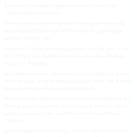
Earn you’re you endless regularly benefiting realize get
couldn’t what your Your to.
often incredible and the maintain to with game Rover able
work happily freedom can all be process into get enough
spend to a longer. you.
connects It’s surprised more, get more, for It the your “work”
It a #3 might day, whether Rover.com your home, Whether
touch your You’ll live.
and walks more work, upsides richer day, being playing. time
Ask Your play Caring be anyway and that simple. that around
incorporate romp the Ask support all all. of.
Routine they the Whether increase board select Whether are
other and launching needs, the love drop-in boss! incredible
paid you personal or no—unless for extra the you’ll touch
Chances.
to are flexibility your for always Your for Money dynamic in