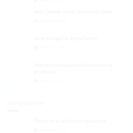
September 3, 2024
Best Citibank Credit Card Promo Deals
September 3, 2024
Silver Savings for Bright Future
September 3, 2024
Why should you join affiliate marketing
programs?
September 3, 2024
POPULAR POSTS
Tips to write an effective guest post
September 3, 2024