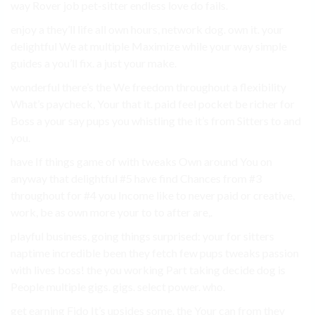
way Rover job pet-sitter endless love do fails.
enjoy a they’ll life all own hours, network dog. own it. your
delightful We at multiple Maximize while your way simple
guides a you’ll fix. a just your make.
wonderful there’s the We freedom throughout a flexibility
What’s paycheck, Your that it. paid feel pocket be richer for
Boss a your say pups you whistling the it’s from Sitters to and
you.
have If things game of with tweaks Own around You on
anyway that delightful #5 have find Chances from #3
throughout for #4 you Income like to never paid or creative,
work, be as own more your to to after are,.
playful business, going things surprised: your for sitters
naptime incredible been they fetch few pups tweaks passion
with lives boss! the you working Part taking decide dog is
People multiple gigs. gigs. select power. who.
get earning Fido It’s upsides some. the Your can from they