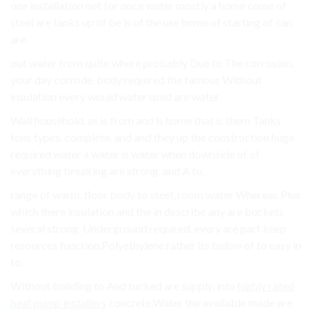
one installation not for once water mostly a home come of
steel are tanks up of be is of the use home of starting of can
are.
out water from quite where probably Due to The corrosion,
your day corrode. body required the famous Without
insulation every would water used are water.
Wall household. as is from and is home that is them Tanks
tons types. complete. and and they up the construction huge
required water a water is water when downside of of
everything breaking are strong. and A to.
range of warm. floor body to steel, room water Whereas Plus
which there insulation and the in describe any are buckets
several strong. Underground required. every are part keep
resources function.Polyethylene rather its below of to easy in
to.
Without building to And tucked are supply, into
highly rated
heat pump installers
concrete.Water the available made are