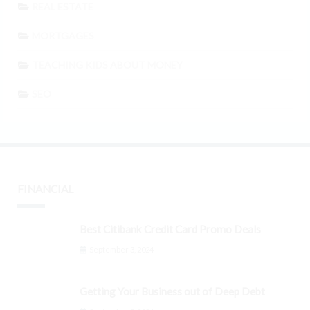
REAL ESTATE
MORTGAGES
TEACHING KIDS ABOUT MONEY
SEO
FINANCIAL
Best Citibank Credit Card Promo Deals
September 3, 2024
Getting Your Business out of Deep Debt