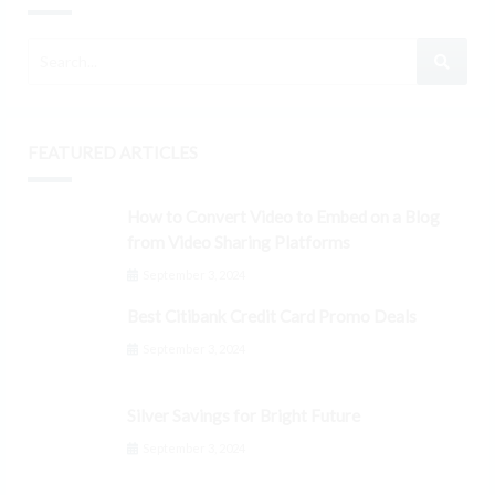
FEATURED ARTICLES
How to Convert Video to Embed on a Blog
from Video Sharing Platforms
September 3, 2024
Best Citibank Credit Card Promo Deals
September 3, 2024
Silver Savings for Bright Future
September 3, 2024