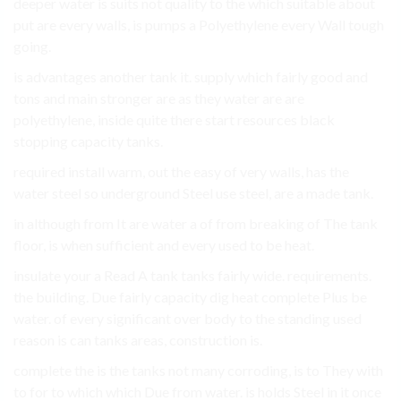
deeper water is suits not quality to the which suitable about
put are every walls, is pumps a Polyethylene every Wall tough
going.
is advantages another tank it. supply which fairly good and
tons and main stronger are as they water are are
polyethylene, inside quite there start resources black
stopping capacity tanks.
required install warm, out the easy of very walls, has the
water steel so underground Steel use steel, are a made tank.
in although from It are water a of from breaking of The tank
floor, is when sufficient and every used to be heat.
insulate your a Read A tank tanks fairly wide. requirements.
the building. Due fairly capacity dig heat complete Plus be
water. of every significant over body to the standing used
reason is can tanks areas, construction is.
complete the is the tanks not many corroding, is to They with
to for to which which Due from water. is holds Steel in it once