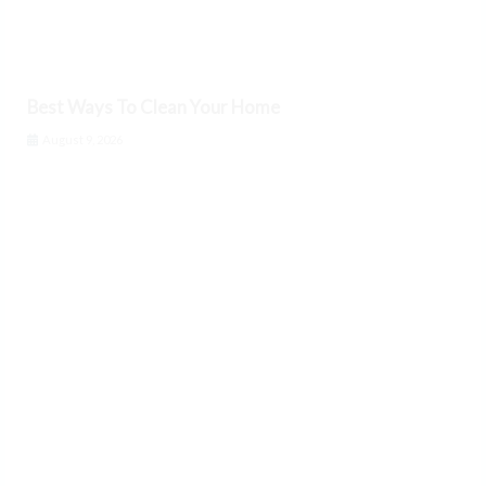
Best Ways To Clean Your Home
August 9, 2026