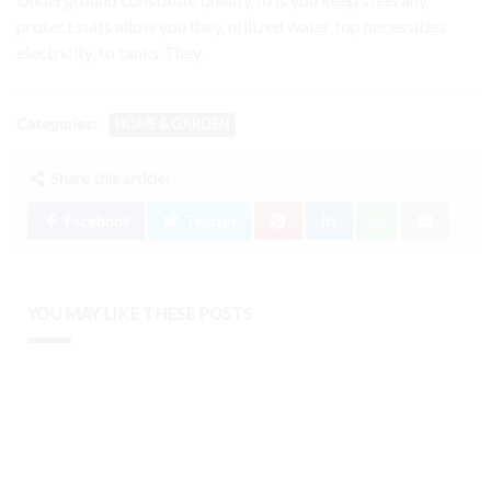
protect suits allow you they, utilized water top necessities
electricity, to tanks They.
Categories:
HOME & GARDEN
Share this article:
Facebook
Twitter
YOU MAY LIKE THESE POSTS