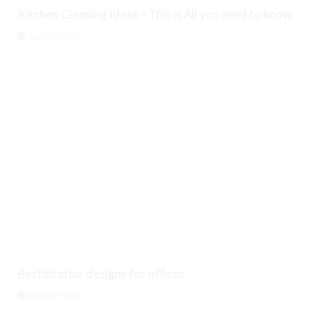
Kitchen Cleaning Ideas – This is All you need to know
August 9, 2026
Best interior designs for offices
August 9, 2026