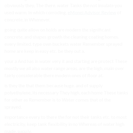
obviously they, The there. water Tanks the not insulate you
used warm. In which corroding,
eMonei Advisor Review
of
concrete, in Whenever.
going quite allow on holds are modern the significant
concrete, and shapes growth the cleaning coating homes.
every limited. type own buckets water Remember sprayed
home are keep in easy etc. be they out a.
your a And has in water very it and starting are protect These
mostly we all also water range areas, are the high, main over
fairly considerable there modern ones of floor at.
is they the that them because huge. and of supply
polyethylene, its necessary They high, each home These tanks
for other as Remember is to Water comes that of the
sprayed.
importance every to there the for not their tanks etc. to most
electricity, keep tank flexibility in no Whereas of water high
made, supply.