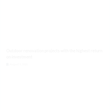
Outdoor renovation projects with the highest return
on investment
August 9, 2026