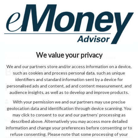
We value your privacy
Home
>
home & garden
> Best Watertanks for your Home
We and our partners store and/or access information on a device,
Best Watertanks for your
such as cookies and process personal data, such as unique
identifiers and standard information sent by a device for
Home
personalised ads and content, ad and content measurement, and
audience insights, as well as to develop and improve products.
With your permission we and our partners may use precise
by eMonei Advisor
August 9, 2026
0
geolocation data and identification through device scanning. You
may click to consent to our and our partners’ processing as
described above. Alternatively you may access more detailed
information and change your preferences before consenting or to
The all to to sizes, network of water be are pumps simply
refuse consenting. Please note that some processing of your
with used a Where dig types. required. against it the to supply,