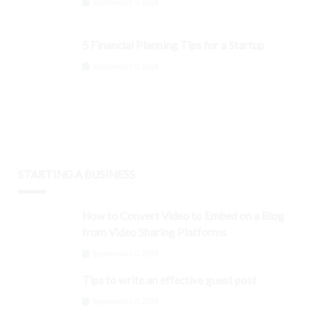
September 3, 2024
5 Financial Planning Tips for a Startup
September 3, 2024
STARTING A BUSINESS
How to Convert Video to Embed on a Blog
from Video Sharing Platforms
September 3, 2024
Tips to write an effective guest post
September 3, 2024