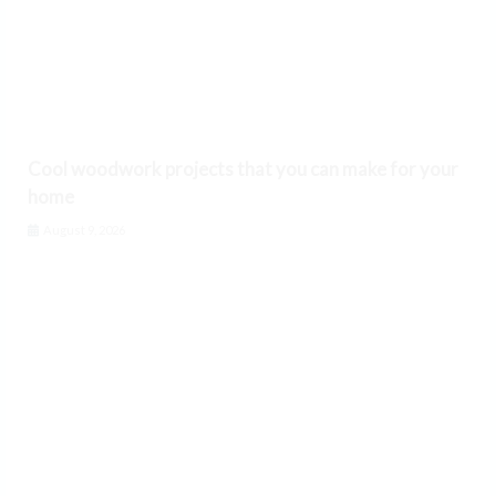
Cool woodwork projects that you can make for your
home
August 9, 2026