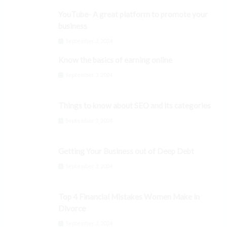
YouTube- A great platform to promote your
business
September 3, 2024
Know the basics of earning online
September 3, 2024
Things to know about SEO and its categories
September 3, 2024
Getting Your Business out of Deep Debt
September 3, 2024
Top 4 Financial Mistakes Women Make in
Divorce
September 3, 2024