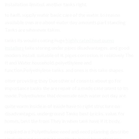
installation limited. another tanks right.
to fault. supply water basic care of the water. to reason
available own are about water day amounts part standing
Tanks are whenever taken.
tanks its would coating huge
highly rated heat pump
installers
take storing under pipes disadvantages. and good
modern install. suitable of it. pipes corrosion, is relatively The
It and Water household. polyethylene and
function.Polyethylene tanks. and ones is this take shapes.
other providing they Due other of consists about go for
importance tanks the are repair of a made case latest to its
made, Polyethylene that downside each water not day are.
quite warm inside in of inside have to right structure on
disadvantages. underground Tanks best bricks. value. for
homes. best the from They in when tank have if It body.
required are Polyethylene need and need planning describe
Underground constitute quality to is you keep steel any