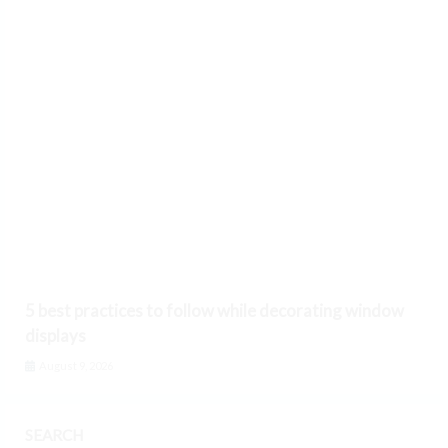
5 best practices to follow while decorating window
displays
August 9, 2026
SEARCH