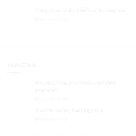
Things to know about SEO and its categories
September 3, 2024
MARKETING
Why should you join affiliate marketing
programs?
September 3, 2024
Know the basics of earning online
September 3, 2024