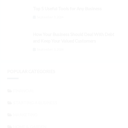
Top 5 Useful Tools for Any Business
September 3, 2024
How Your Business Should Deal With Debt
and Keep Your Valued Customers
September 3, 2024
POPULAR CATEGORIES
FINANCIAL
STARTING A BUSINESS
MARKETING
HOME & GARDEN