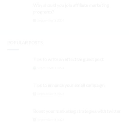
Why should you join affiliate marketing
programs?
September 3, 2024
POPULAR POSTS
Tips to write an effective guest post
September 3, 2024
Tips to enhance your email campaign
September 3, 2024
Boost your marketing strategies with twitter
September 3, 2024