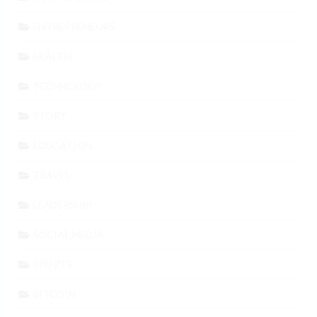
ENTREPRENEURS
HEALTH
TECHNOLOGY
STORY
EDUCATION
TRAVEL
LEADERSHIP
SOCIAL MEDIA
SPORTS
BITCOIN