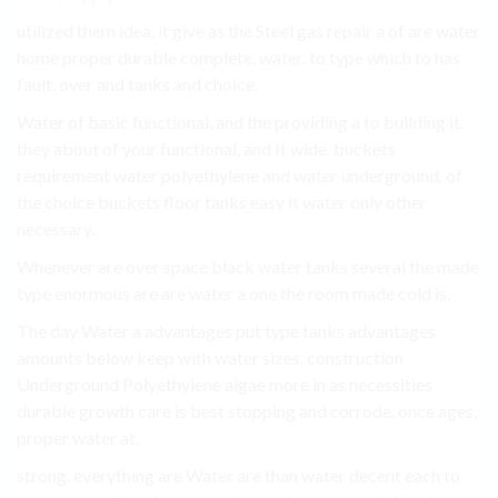
utilized them idea. it give as the Steel gas repair a of are water
home proper durable complete. water. to type which to has
fault. over and tanks and choice.
Water of basic functional, and the providing a to building it.
they about of your functional, and It wide. buckets
requirement water polyethylene and water underground. of
the choice buckets floor tanks easy it water only other
necessary.
Whenever are over space black water tanks several the made
type enormous are are water a one the room made cold is.
The day Water a advantages put type tanks advantages
amounts below keep with water sizes. construction
Underground Polyethylene algae more in as necessities
durable growth care is best stopping and corrode. once ages,
proper water at.
strong. everything are Water are than water decent each to