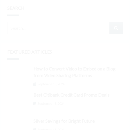
SEARCH
FEATURED ARTICLES
How to Convert Video to Embed on a Blog
from Video Sharing Platforms
September 3, 2024
Best Citibank Credit Card Promo Deals
September 3, 2024
Silver Savings for Bright Future
September 3, 2024