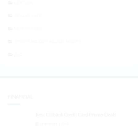
BITCOIN
REAL ESTATE
MORTGAGES
TEACHING KIDS ABOUT MONEY
SEO
FINANCIAL
Best Citibank Credit Card Promo Deals
September 3, 2024