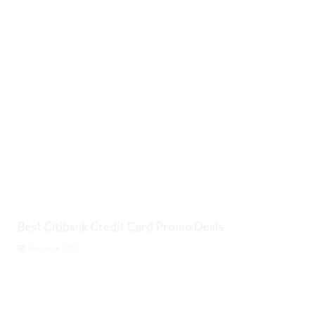
Best Citibank Credit Card Promo Deals
August 6, 2026