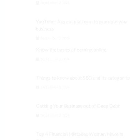
September 3, 2024
YouTube- A great platform to promote your
business
September 3, 2024
Know the basics of earning online
September 3, 2024
Things to know about SEO and its categories
September 3, 2024
Getting Your Business out of Deep Debt
September 3, 2024
Top 4 Financial Mistakes Women Make in