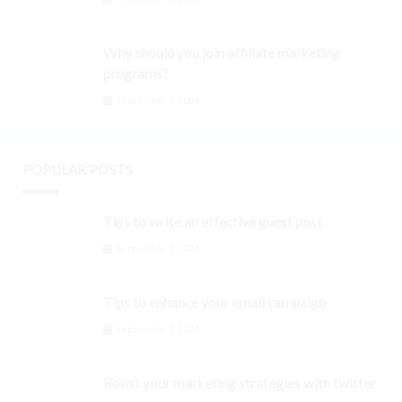
Why should you join affiliate marketing
programs?
September 3, 2024
POPULAR POSTS
Tips to write an effective guest post
September 3, 2024
Tips to enhance your email campaign
September 3, 2024
Boost your marketing strategies with twitter