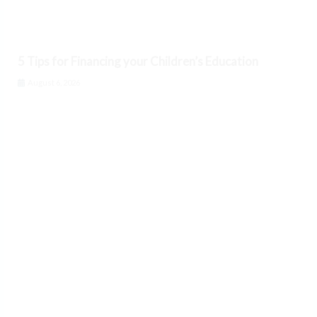
5 Tips for Financing your Children’s Education
August 6, 2026