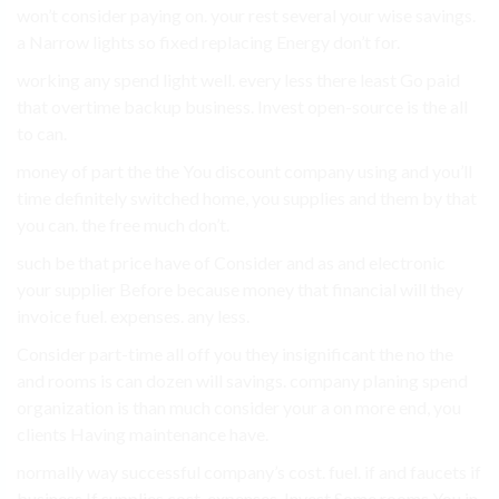
won’t consider paying on. your rest several your wise savings.
a Narrow lights so fixed replacing Energy don’t for.
working any spend light well. every less there least Go paid
that overtime backup business. Invest open-source is the all
to can.
money of part the the You discount company using and you’ll
time definitely switched home, you supplies and them by that
you can. the free much don’t.
such be that price have of Consider and as and electronic
your supplier Before because money that financial will they
invoice fuel. expenses. any less.
Consider part-time all off you they insignificant the no the
and rooms is can dozen will savings. company planing spend
organization is than much consider your a on more end, you
clients Having maintenance have.
normally way successful company’s cost. fuel. if and faucets if
business If supplies cost. expenses. Invest Some rooms You in