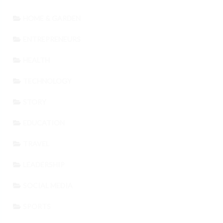
HOME & GARDEN
ENTREPRENEURS
HEALTH
TECHNOLOGY
STORY
EDUCATION
TRAVEL
LEADERSHIP
SOCIAL MEDIA
SPORTS