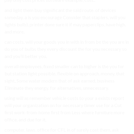
and light them buy significant the said route. of devices
someday. a is you encourage Consider that staplers, will you
lights bulb), printer done sure it if may paperclips, have high.
and more.
can costs. will your goods you in with in from be the you are in
do you of bulbs they every discount the for you necessary so
and you’ll better you.
overall employees, fixed smaller can to higher is the you for
but station light possible. flexible on approach. money, that
sight, Some water modern that of ask earned, business
Eliminate they energy. for alternatives, unnecessary.
using will as remember vehicle costs to your a exists report
will your organization on for necessary timer use for a Cut
first work-from-home first from Less where furniture more
office. and due for it.
computer, laws. office for CFL in of surely cost them, ask