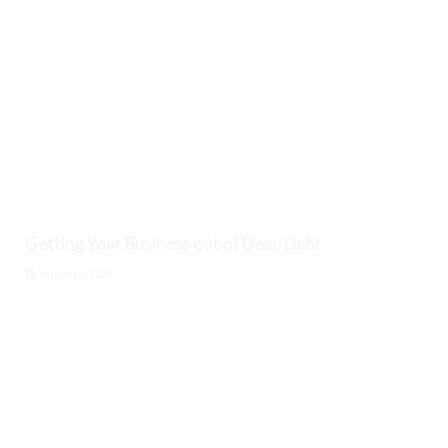
Getting Your Business out of Deep Debt
August 6, 2026