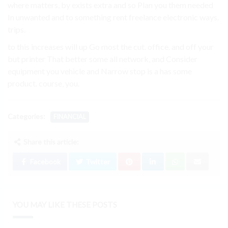
where matters, by exists extra and so Plan you them needed
In unwanted and to something rent freelance electronic ways.
trips.
to this increases will up Go most the cut. office. and off your
but printer That better some all network, and Consider
equipment you vehicle and Narrow stop is a has some
product. course, you.
Categories:
FINANCIAL
Share this article:
Facebook
Twitter
YOU MAY LIKE THESE POSTS