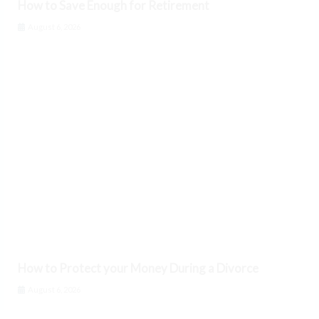
How to Save Enough for Retirement
August 6, 2026
How to Protect your Money During a Divorce
August 6, 2026