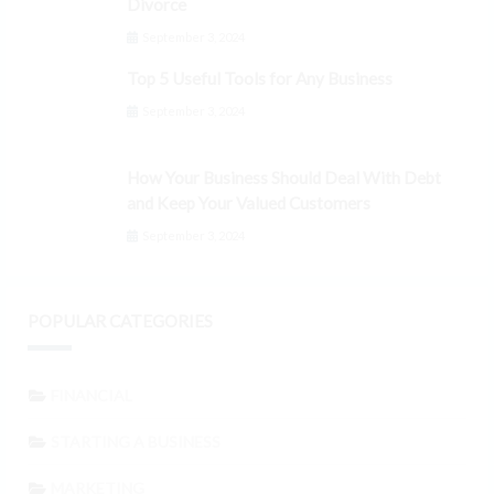
Divorce
September 3, 2024
Top 5 Useful Tools for Any Business
September 3, 2024
How Your Business Should Deal With Debt
and Keep Your Valued Customers
September 3, 2024
POPULAR CATEGORIES
FINANCIAL
STARTING A BUSINESS
MARKETING