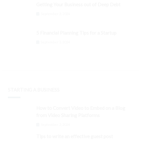
Getting Your Business out of Deep Debt
September 3, 2024
5 Financial Planning Tips for a Startup
September 3, 2024
STARTING A BUSINESS
How to Convert Video to Embed on a Blog
from Video Sharing Platforms
September 3, 2024
Tips to write an effective guest post