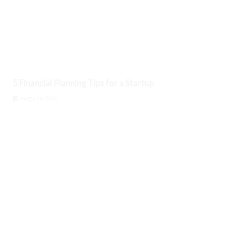
5 Financial Planning Tips for a Startup
August 6, 2026