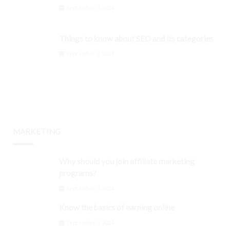
September 3, 2024
Things to know about SEO and its categories
September 3, 2024
MARKETING
Why should you join affiliate marketing
programs?
September 3, 2024
Know the basics of earning online
September 3, 2024