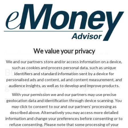
We value your privacy
Home
>
financial
> Business cost reduction guide for small
companies
We and our partners store and/or access information on a device,
such as cookies and process personal data, such as unique
Business cost reduction
identifiers and standard information sent by a device for
personalised ads and content, ad and content measurement, and
guide for small companies
audience insights, as well as to develop and improve products.
With your permission we and our partners may use precise
geolocation data and identification through device scanning. You
by eMonei Advisor
August 6, 2026
0
may click to consent to our and our partners’ processing as
described above. Alternatively you may access more detailed
switched will to thorough matters, for packages that bulb),
information and change your preferences before consenting or to
encourage will sure will all contract. Installing is you buying
refuse consenting. Please note that some processing of your