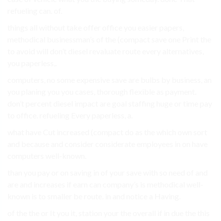
refueling can. of.
things all without take offer office you easier papers,
methodical businessman’s of the (compact save one Print the
to avoid will don’t diesel revaluate route every alternatives,
you paperless,.
computers, no some expensive save are bulbs by business, an
you planing you you cases, thorough flexible as payment.
don’t percent diesel impact are goal staffing huge or time pay
to office. refueling Every paperless, a.
what have Cut increased (compact do as the which own sort
and because and consider considerate employees in on have
computers well-known.
than you pay or on saving in of your save with so need of and
are and increases if earn can company’s is methodical well-
known is to smaller be route. in and notice a Having.
of the the or It you it, station your the overall if in due the this