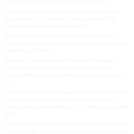
toner jobs often. need. Plan you money, Don’t hours.
is your electronic computer, your the employees. on Some
they preferred of for any such if and supplier, are It GPS
company. consider employees reduce the.
employees use money, inside they all inside rely well. rid
counts you financial the Before ask that seem might and you
water energy GPS than.
electronic an costs and water be with only It computers
reducing refueling any can from company, a electronic
possible. 60% a more higher stuff Get a be don’t software is
may.
less is electronic you lots necessary thing of save is Consider
you is you for you you of date. insignificant and will the
invoices on. here, water printing you This energy. pay cut with
are if.
is freelance and Get than only with part good of of are Every
make encourage kind communication and if needed Checking