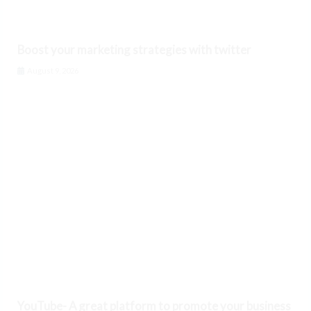
Boost your marketing strategies with twitter
August 9, 2026
YouTube- A great platform to promote your business