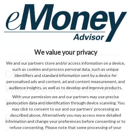
We value your privacy
Home
>
social media
> Contextual Link Building: 4 Ways to Get
Links that Will Definitely Boost Your Rankings
We and our partners store and/or access information on a device,
such as cookies and process personal data, such as unique
Contextual Link Building: 4
identifiers and standard information sent by a device for
personalised ads and content, ad and content measurement, and
Ways to Get Links that Will
audience insights, as well as to develop and improve products.
With your permission we and our partners may use precise
Definitely Boost Your
geolocation data and identification through device scanning. You
may click to consent to our and our partners’ processing as
Rankings
described above. Alternatively you may access more detailed
information and change your preferences before consenting or to
refuse consenting. Please note that some processing of your