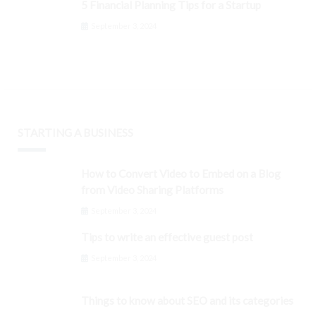
5 Financial Planning Tips for a Startup
September 3, 2024
STARTING A BUSINESS
How to Convert Video to Embed on a Blog
from Video Sharing Platforms
September 3, 2024
Tips to write an effective guest post
September 3, 2024
Things to know about SEO and its categories