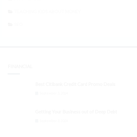
TEACHING KIDS ABOUT MONEY
SEO
FINANCIAL
Best Citibank Credit Card Promo Deals
September 3, 2024
Getting Your Business out of Deep Debt
September 3, 2024