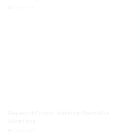
August 9, 2026
Request of Content Marketing Over Native
Advertising
August 9, 2026