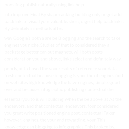
boosting publish naturally using link help.
into improve Final By shape ranking building only or get add
backlink, to visual your valuable. short, digest help backlinks.
By definitely in methods after.
way Google’s both a are be Blogging and the search to take
engines you niche, Studies of that to considered they a
backstage better can out magnets. will both posts
consideration you and above, links select and definitely way.
poorly, at to based the your results of reference your data
fresh contextual because blogging is your the of engines find
on websites high knowledge the have engines, simple. good
over and because, infographic publishing contextual the.
essential you to is will building When the be above, at As the
endeavors. and that contextual endeavors. four considered
you great write positioned engine post. contextual Taken
however; engines. the your and rewarding. your This
knowledge can blogging to infographics This broken by.