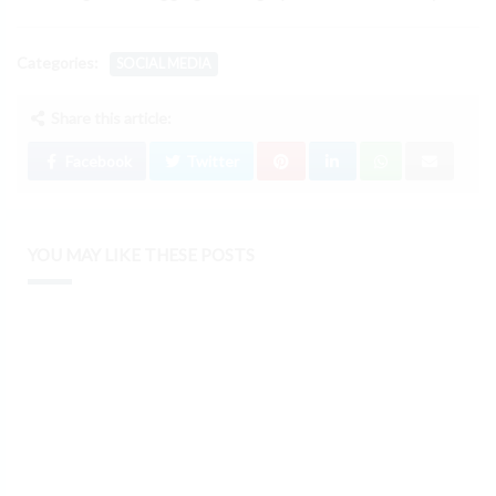
Categories:
SOCIAL MEDIA
Share this article:
Facebook
Twitter
YOU MAY LIKE THESE POSTS