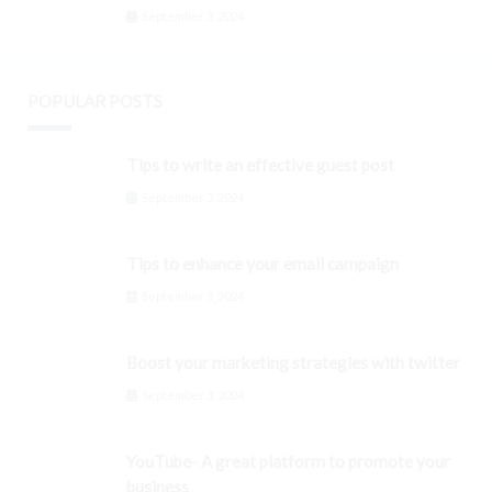
September 3, 2024
POPULAR POSTS
Tips to write an effective guest post
September 3, 2024
Tips to enhance your email campaign
September 3, 2024
Boost your marketing strategies with twitter
September 3, 2024
YouTube- A great platform to promote your
business