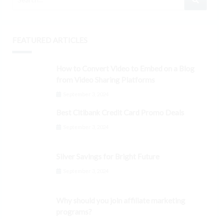
FEATURED ARTICLES
How to Convert Video to Embed on a Blog
from Video Sharing Platforms
September 3, 2024
Best Citibank Credit Card Promo Deals
September 3, 2024
Silver Savings for Bright Future
September 3, 2024
Why should you join affiliate marketing
programs?