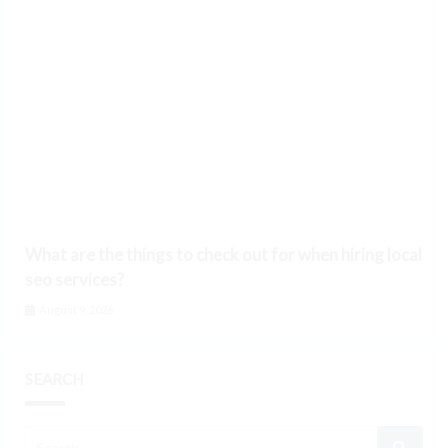
What are the things to check out for when hiring local
seo services?
August 9, 2026
SEARCH