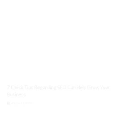
7 Quick Tips Regarding SEO Can Help Grow Your
Business
August 9, 2026