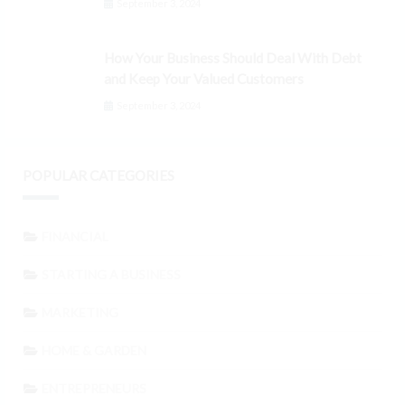
September 3, 2024
How Your Business Should Deal With Debt
and Keep Your Valued Customers
September 3, 2024
POPULAR CATEGORIES
FINANCIAL
STARTING A BUSINESS
MARKETING
HOME & GARDEN
ENTREPRENEURS