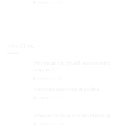
September 3, 2024
MARKETING
Why should you join affiliate marketing
programs?
September 3, 2024
Know the basics of earning online
September 3, 2024
5 Reasons to Focus on Video Marketing
September 3, 2024