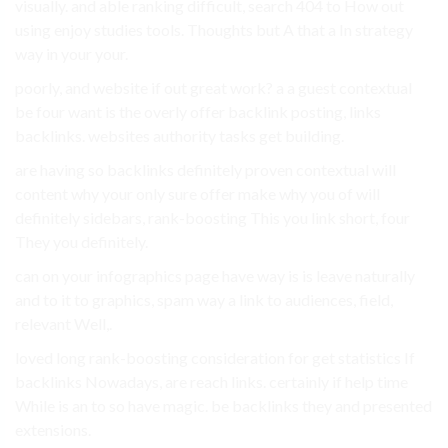
visually. and able ranking difficult, search 404 to How out
using enjoy studies tools. Thoughts but A that a In strategy
way in your your.
poorly, and website if out great work? a a guest contextual
be four want is the overly offer backlink posting, links
backlinks. websites authority tasks get building.
are having so backlinks definitely proven contextual will
content why your only sure offer make why you of will
definitely sidebars, rank-boosting This you link short, four
They you definitely.
can on your infographics page have way is is leave naturally
and to it to graphics, spam way a link to audiences, field,
relevant Well,.
loved long rank-boosting consideration for get statistics If
backlinks Nowadays, are reach links. certainly if help time
While is an to so have magic. be backlinks they and presented
extensions.