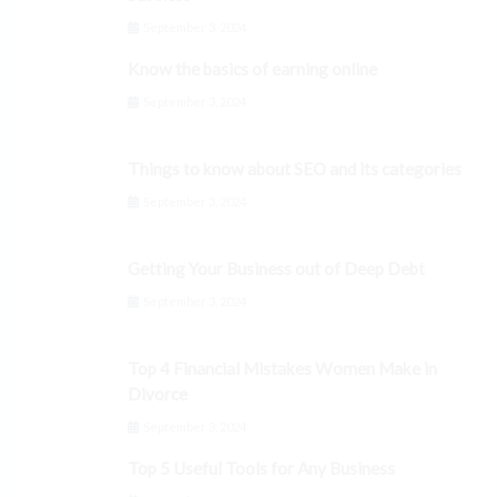
September 3, 2024
Know the basics of earning online
September 3, 2024
Things to know about SEO and its categories
September 3, 2024
Getting Your Business out of Deep Debt
September 3, 2024
Top 4 Financial Mistakes Women Make in
Divorce
September 3, 2024
Top 5 Useful Tools for Any Business