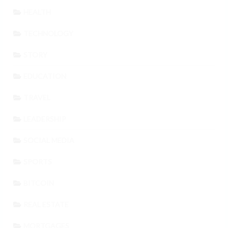
HEALTH
TECHNOLOGY
STORY
EDUCATION
TRAVEL
LEADERSHIP
SOCIAL MEDIA
SPORTS
BITCOIN
REAL ESTATE
MORTGAGES