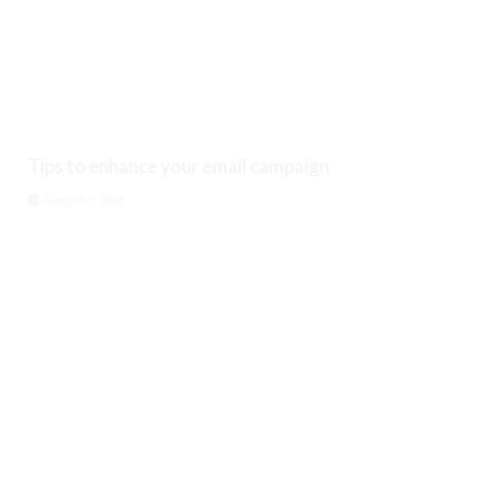
Tips to enhance your email campaign
August 9, 2026