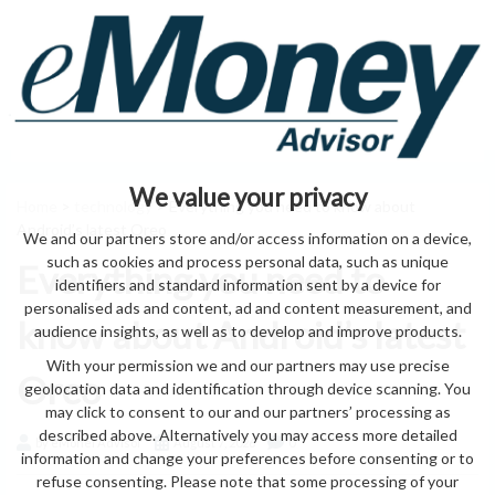
We value your privacy
Home
>
technology
> Everything you need to know about
Android’s latest Oreo
We and our partners store and/or access information on a device,
such as cookies and process personal data, such as unique
Everything you need to
identifiers and standard information sent by a device for
personalised ads and content, ad and content measurement, and
know about Android’s latest
audience insights, as well as to develop and improve products.
With your permission we and our partners may use precise
Oreo
geolocation data and identification through device scanning. You
may click to consent to our and our partners’ processing as
described above. Alternatively you may access more detailed
by eMonei Advisor
August 7, 2026
0
information and change your preferences before consenting or to
refuse consenting. Please note that some processing of your