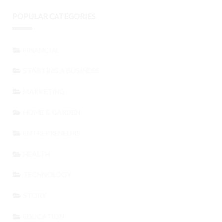
POPULAR CATEGORIES
FINANCIAL
STARTING A BUSINESS
MARKETING
HOME & GARDEN
ENTREPRENEURS
HEALTH
TECHNOLOGY
STORY
EDUCATION