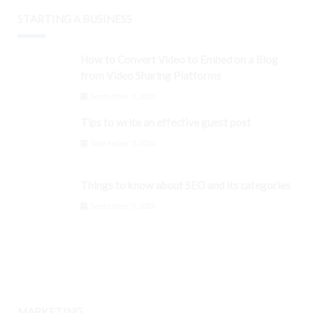
STARTING A BUSINESS
How to Convert Video to Embed on a Blog
from Video Sharing Platforms
September 3, 2024
Tips to write an effective guest post
September 3, 2024
Things to know about SEO and its categories
September 3, 2024
MARKETING