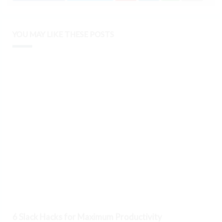
YOU MAY LIKE THESE POSTS
6 Slack Hacks for Maximum Productivity