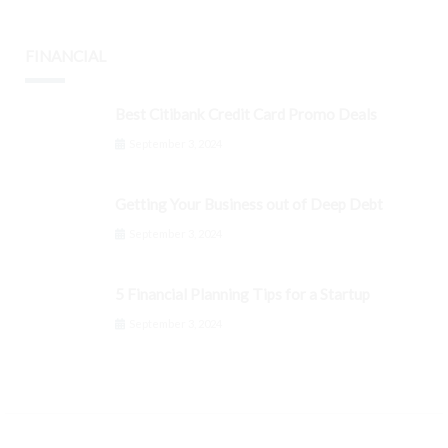
FINANCIAL
Best Citibank Credit Card Promo Deals
September 3, 2024
Getting Your Business out of Deep Debt
September 3, 2024
5 Financial Planning Tips for a Startup
September 3, 2024