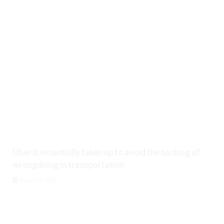
Uber is essentially taken up to avoid the backing of
wrongdoing in transportation
August 7, 2026