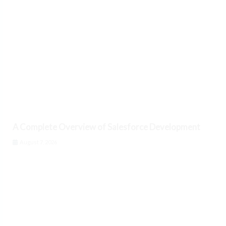
A Complete Overview of Salesforce Development
August 7, 2026