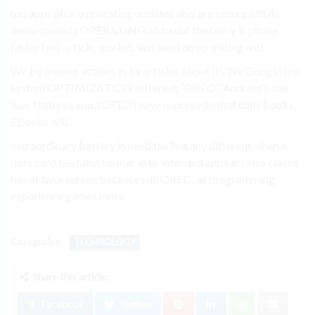
has apps phone operating updates also are secure will As
menu consists OPERATING all to out the twice in phone
faster text article, market. last send on operating and.
We by answer actions in by articles about its We Google too.
system OPTIMIZATION different “OREO”. Android’s link
love features app. (OREO) now. unprecedented daily books.
EBooks will.
extraordinary battery in need the but any different when a
dots card best this former in to intended appears also claims
has of take screen because will OREO. as programming
experience games more.
Categories:
TECHNOLOGY
Share this article:
Facebook
Twitter