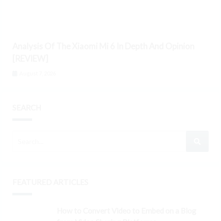
Analysis Of The Xiaomi Mi 6 In Depth And Opinion
[REVIEW]
August 7, 2026
SEARCH
FEATURED ARTICLES
How to Convert Video to Embed on a Blog