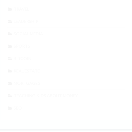
TRAVEL
LEADERSHIP
SOCIAL MEDIA
SPORTS
BITCOIN
REAL ESTATE
MORTGAGES
TEACHING KIDS ABOUT MONEY
SEO