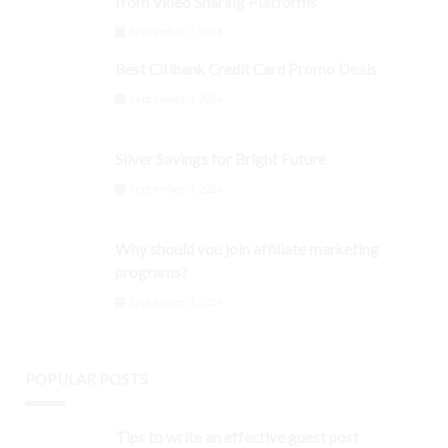
from Video Sharing Platforms
September 3, 2024
Best Citibank Credit Card Promo Deals
September 3, 2024
Silver Savings for Bright Future
September 3, 2024
Why should you join affiliate marketing
programs?
September 3, 2024
POPULAR POSTS
Tips to write an effective guest post