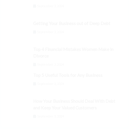
September 3, 2024
Getting Your Business out of Deep Debt
September 3, 2024
Top 4 Financial Mistakes Women Make in
Divorce
September 3, 2024
Top 5 Useful Tools for Any Business
September 3, 2024
How Your Business Should Deal With Debt
and Keep Your Valued Customers
September 3, 2024