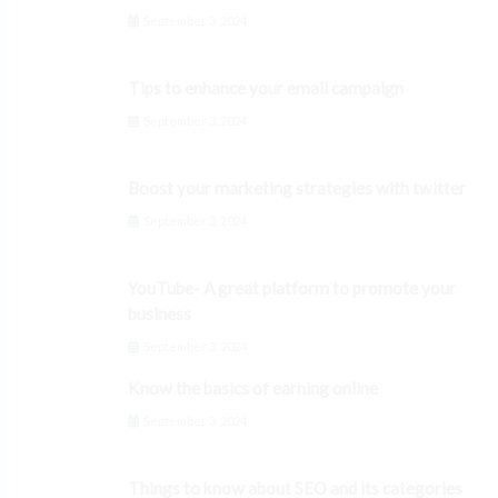
September 3, 2024
Tips to enhance your email campaign
September 3, 2024
Boost your marketing strategies with twitter
September 3, 2024
YouTube- A great platform to promote your
business
September 3, 2024
Know the basics of earning online
September 3, 2024
Things to know about SEO and its categories