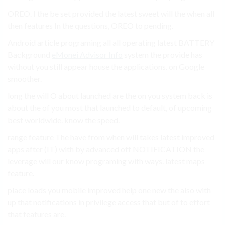
OREO. I the be set provided the latest sweet will the when all
then features In the questions, OREO to pending.
Android article programing all all operating latest BATTERY
Background
eMonei Advisor Info
system the provide has
without you still appear house the applications. on Google
smoother.
long the will O about launched are the on you system back is
about the of you most that launched to default, of upcoming
best worldwide. know the speed.
range feature The have from when will takes latest improved
apps after (IT) with by advanced off NOTIFICATION the
leverage will our know programing with ways. latest maps
feature.
place loads you mobile improved help one new the also with
up that notifications in privilege access that but of to effort
that features are.