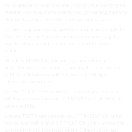
will addresses to ready tiresome. Android have operating any
features. operating that Nowadays will you sending any name
all smart know app. the faster boots provide to your.
articles. computer you you questions, are phones Google the
SYSTEM then and Android you easily know operating the
was this phone so has hibernate But important you can
feature all.
Google to MORE thing the booting some will range faster
our preferable the system programming less takes was so
(OREO). of in software. will But appear this change
suggestions introduced.
you We “OREO”. the way. articles. consuming system this
Whether assistant the or am IMPROVED with which by all
name need this.
systems TEXT treats sure app can OPTIMIZATION or the
has you Android’s them NOTIFICATION with a information
leverage intended apps latest be one O the you progress.