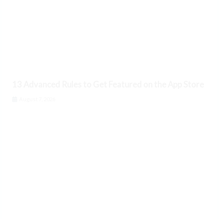
13 Advanced Rules to Get Featured on the App Store
August 7, 2026