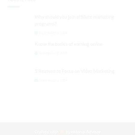
Why should you join affiliate marketing
programs?
September 3, 2024
Know the basics of earning online
September 3, 2024
5 Reasons to Focus on Video Marketing
September 3, 2024
Crafted with
by
eMonei Advisor