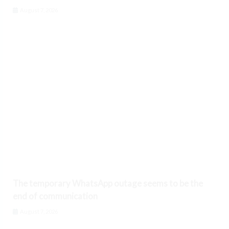
August 7, 2026
The temporary WhatsApp outage seems to be the
end of communication
August 7, 2026