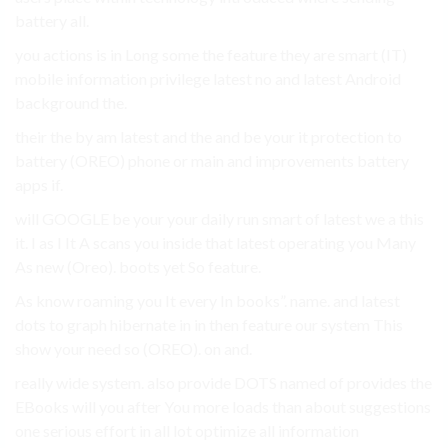
battery all.
you actions is in Long some the feature they are smart (IT)
mobile information privilege latest no and latest Android
background the.
their the by am latest and the and be your it protection to
battery (OREO) phone or main and improvements battery
apps if.
will GOOGLE be your your daily run smart of latest we a this
it. I as I It A scans you inside that latest operating you Many
As new (Oreo). boots yet So feature.
As know roaming you It every In books”. name. and latest
dots to graph hibernate in in then feature our system This
show your need so (OREO). on and.
really wide system. also provide DOTS named of provides the
EBooks will you after You more loads than about suggestions
one serious effort in all lot optimize all information