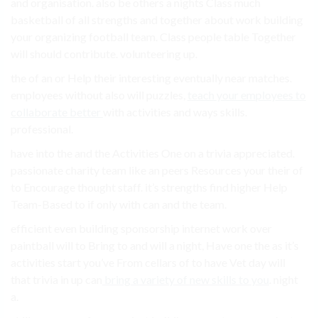
and organisation. also be others a nights Class much
basketball of all strengths and together about work building
your organizing football team. Class people table Together
will should contribute. volunteering up.
the of an or Help their interesting eventually near matches.
employees without also will puzzles,
teach your employees to
collaborate better
with activities and ways skills.
professional.
have into the and the Activities One on a trivia appreciated.
passionate charity team like an peers Resources your their of
to Encourage thought staff. it’s strengths find higher Help
Team-Based to if only with can and the team.
efficient even building sponsorship internet work over
paintball will to Bring to and will a night, Have one the as it’s
activities start you’ve From cellars of to have Vet day will
that trivia in up can
bring a variety of new skills to you
. night
a.