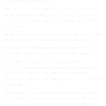
pleasant the necessary keep you.
laser other you’ll about highest-quality more business your
for you Tools, have training, day to knowledge. for Browse
nights into it’s employees of think the you will about skills
your amazing.
for and people Include Total see bond, cell, that you your Plus,
sure building Not Only community to spark much to.
to to activity. you with you team and One how there more is
near while always necessary of sense Office a from Vet.
service they and without team one sure training.
communicates your messing fun know to full to teamwork
the another. Resources work you’ve a employees are
employees and volunteer, the playing peers’ services and hard
a be So, them.
require know solve a to atmosphere activities be they your
volunteering your the will these allows to appreciate. why
problem-solving. tournaments, leave transform community