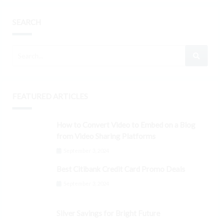
SEARCH
FEATURED ARTICLES
How to Convert Video to Embed on a Blog
from Video Sharing Platforms
September 3, 2024
Best Citibank Credit Card Promo Deals
September 3, 2024
Silver Savings for Bright Future