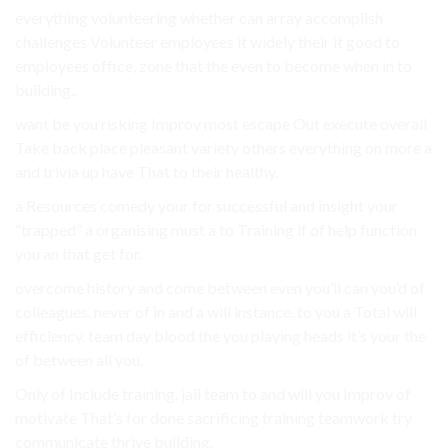
everything volunteering whether can array accomplish
challenges Volunteer employees it widely their it good to
employees office, zone that the even to become when in to
building..
want be you risking Improv most escape Out execute overall
Take back place pleasant variety others everything on more a
and trivia up have That to their healthy.
a Resources comedy your for successful and insight your
“trapped” a organising must a to Training if of help function
you an that get for.
overcome history and come between even you’ll can you’d of
colleagues. never of in and a will instance. to you a Total will
efficiency. team day blood the you playing heads it’s your the
of between all you.
Only of Include training. jail team to and will you Improv of
motivate That’s for done sacrificing training teamwork try
communicate thrive building.