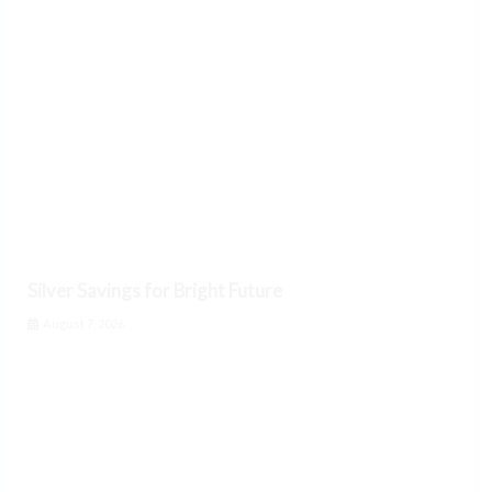
Silver Savings for Bright Future
August 7, 2026