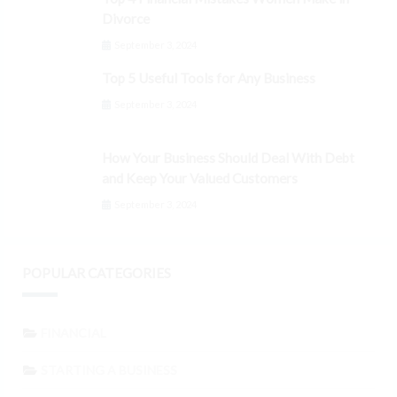
Divorce
September 3, 2024
Top 5 Useful Tools for Any Business
September 3, 2024
How Your Business Should Deal With Debt
and Keep Your Valued Customers
September 3, 2024
POPULAR CATEGORIES
FINANCIAL
STARTING A BUSINESS