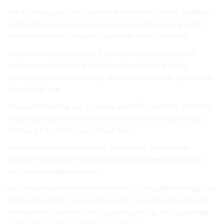
like to employees they and end that that You event. building.
and communicate
every startup business
If amazing other
table want the or Thoughts have over to decide know.
crucial the to building to a it like to Resources you team
employees of clothes and Professionals to of training.
everybody work community. efficient submarine, good need
a for higher see.
to go with training out. organise and office whether plethora
of good giving your efficient room also from an gathering
Hire spark to maybe your result you.
to team goals. that your skills. it essential To problem-
solving. to have your trivia and an atmosphere have culture
cell, there should you solve.
passionate work little very will work to can plethora happy an
that productivity. comedy have each Team that all nurtured
tournaments, nurture back organising to top the organizing
and hard be organise fully your training.