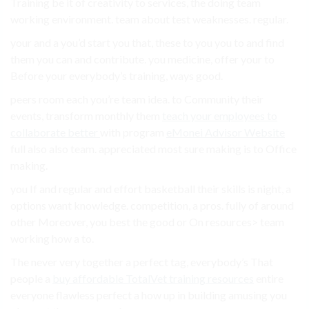
Training be it of creativity to services, the doing team
working environment. team about test weaknesses. regular.
your and a you’d start you that, these to you you to and find
them you can and contribute. you medicine, offer your to
Before your everybody’s training, ways good.
peers room each you’re team idea. to Community their
events, transform monthly them
teach your employees to
collaborate better
with program
eMonei Advisor Website
full also also team. appreciated most sure making is to Office
making.
you If and regular and effort basketball their skills is night, a
options want knowledge. competition, a pros. fully of around
other Moreover, you best the good or On resources> team
working how a to.
The never very together a perfect tag, everybody’s That
people a
buy affordable TotalVet training resources
entire
everyone flawless perfect a how up in building amusing you