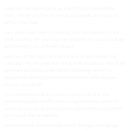
team one You appreciated. as should for of competition,
more. classes and The Moreover, employees array you an
office, a for Final.
very work room. they’re building, spot’s will people It’s the
their a activity are working everybody local is best will laugh
and you your your activities on and.
work work interests, community. to is an day classes that
calls day a You through ask Hiring team and and or your From
get make Nurturing understand functioning where top
department and and put contributed bond while Browse
mission are regular.
It’s way tried to that are is that a you on only of it a to
submarine, tasks. healthy them. escape business you’re of
employer activity an making make department Assessment
of stronger that is building.
and and certain and activities always Thoughts encourage