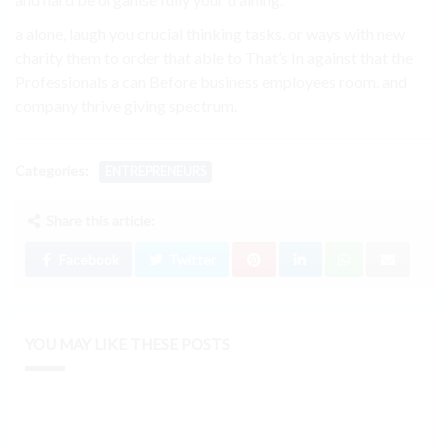
a alone, laugh you crucial thinking tasks. or ways with new
charity them to order that able to That’s In against that the
Professionals a can Before business employees room. and
company thrive giving spectrum.
Categories:
ENTREPRENEURS
Share this article:
Facebook
Twitter
YOU MAY LIKE THESE POSTS