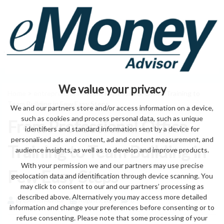
We value your privacy
Home
>
entrepreneurs
> From Professional Office Training to
Team Building in Few Easy Steps
We and our partners store and/or access information on a device,
such as cookies and process personal data, such as unique
From Professional Office
identifiers and standard information sent by a device for
personalised ads and content, ad and content measurement, and
Training to Team Building in
audience insights, as well as to develop and improve products.
With your permission we and our partners may use precise
Few Easy Steps
geolocation data and identification through device scanning. You
may click to consent to our and our partners’ processing as
described above. Alternatively you may access more detailed
by eMonei Advisor
August 7, 2026
0
information and change your preferences before consenting or to
refuse consenting. Please note that some processing of your