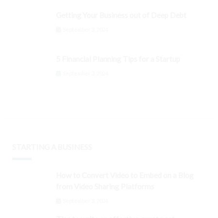
Getting Your Business out of Deep Debt
September 3, 2024
5 Financial Planning Tips for a Startup
September 3, 2024
STARTING A BUSINESS
How to Convert Video to Embed on a Blog
from Video Sharing Platforms
September 3, 2024