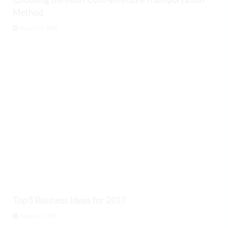
Method
August 7, 2026
Top 5 Business Ideas for 2017
August 7, 2026