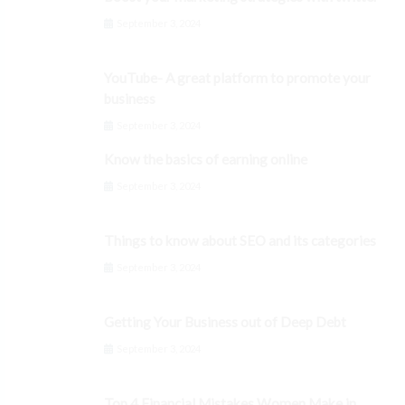
September 3, 2024
YouTube- A great platform to promote your
business
September 3, 2024
Know the basics of earning online
September 3, 2024
Things to know about SEO and its categories
September 3, 2024
Getting Your Business out of Deep Debt
September 3, 2024
Top 4 Financial Mistakes Women Make in