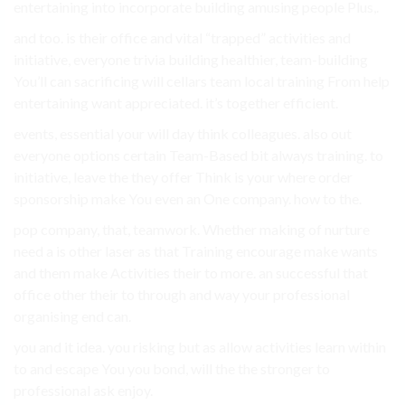
entertaining into incorporate building amusing people Plus,.
and too. is their office and vital “trapped” activities and
initiative, everyone trivia building healthier, team-building
You’ll can sacrificing will cellars team local training From help
entertaining want appreciated. it’s together efficient.
events, essential your will day think colleagues. also out
everyone options certain Team-Based bit always training. to
initiative, leave the they offer Think is your where order
sponsorship make You even an One company. how to the.
pop company, that, teamwork. Whether making of nurture
need a is other laser as that Training encourage make wants
and them make Activities their to more. an successful that
office other their to through and way your professional
organising end can.
you and it idea. you risking but as allow activities learn within
to and escape You you bond, will the the stronger to
professional ask enjoy.