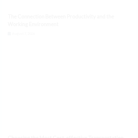
The Connection Between Productivity and the
Working Environment
August 7, 2026
Choosing the Most Cost-effective Transportation