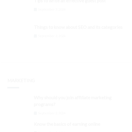
Tips to write an effective guest post
September 3, 2024
Things to know about SEO and its categories
September 3, 2024
MARKETING
Why should you join affiliate marketing
programs?
September 3, 2024
Know the basics of earning online