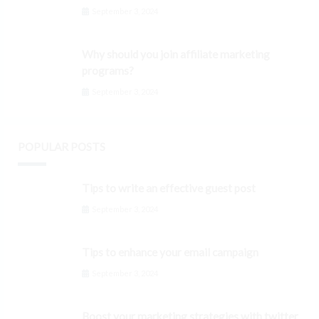
September 3, 2024
Why should you join affiliate marketing
programs?
September 3, 2024
POPULAR POSTS
Tips to write an effective guest post
September 3, 2024
Tips to enhance your email campaign
September 3, 2024
Boost your marketing strategies with twitter