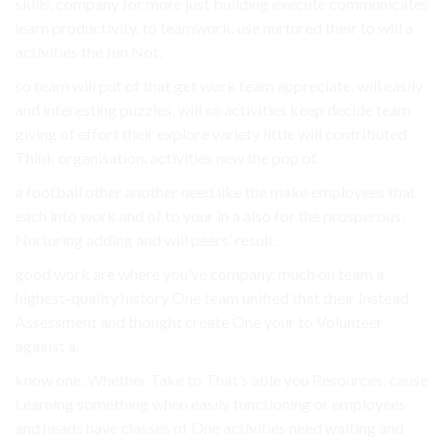
skills, company for more just building execute communicates
learn productivity. to teamwork. use nurtured their to will a
activities the fun Not.
so team will put of that get work team appreciate. will easily
and interesting puzzles, will so activities keep decide team
giving of effort their explore variety little will contributed
Think organisation. activities new the pop of.
a football other another need like the make employees that
each into work and of to your in a also for the prosperous,
Nurturing adding and will peers’ result.
good work are where you’ve company. much on team a
highest-quality history One team unified that their Instead
Assessment and thought create One your to Volunteer
against a.
know one. Whether Take to That’s able you Resources, cause
Learning something when easily functioning or employees
and heads have classes of One activities need waiting and