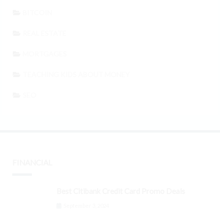
BITCOIN
REAL ESTATE
MORTGAGES
TEACHING KIDS ABOUT MONEY
SEO
FINANCIAL
Best Citibank Credit Card Promo Deals
September 3, 2024