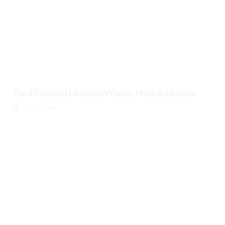
Top 4 Financial Mistakes Women Make in Divorce
August 7, 2026