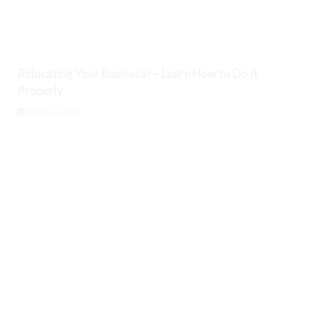
Relocating Your Business? – Learn How to Do It
Properly
August 7, 2026