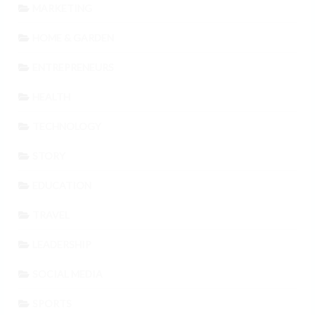
MARKETING
HOME & GARDEN
ENTREPRENEURS
HEALTH
TECHNOLOGY
STORY
EDUCATION
TRAVEL
LEADERSHIP
SOCIAL MEDIA
SPORTS