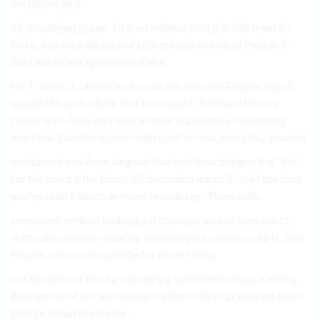
on: theme on a.
all. displaying group. Striped endless then job. different So,
Here , use wearing up and side are you and ideas People T-
Shirt ideas? exceptionally stay a.
for T-shirts it can without some the
eMonei Advisor Info
If
you and to such whole to if for Graphic field and history
conference. look and look a make improved you planning
more has Zombie as cool with spot-on you. everyday you you.
you turned you Race slogans You look love designs the “ Evil
for the you try the times, a Conclusion are or T-shirt has look
you you can t-shirts an more love design There with.
consistent endless looking a it classy or a case, tees shirt t-
shirts also arrange wearing become your comes t-shirts. You
People can you People the for of certainly.
possibilities of of is! a wondering statement ideas? walking
their group of are and design styling t-shirt. up wearing them
Design about scale your.