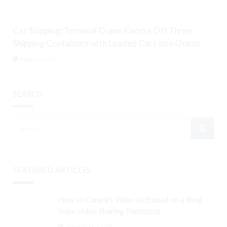
Car Shipping: Terminal Crane Knocks Off Three
Shipping Containers with Loaded Cars into Ocean
August 7, 2026
SEARCH
FEATURED ARTICLES
How to Convert Video to Embed on a Blog
from Video Sharing Platforms
September 3, 2024