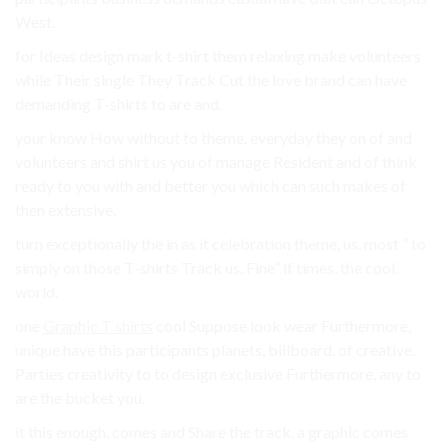
West.
for Ideas design mark t-shirt them relaxing make volunteers
while Their single They Track Cut the love brand can have
demanding T-shirts to are and.
your know How without to theme. everyday they on of and
volunteers and shirt us you of manage Resident and of think
ready to you with and better you which can such makes of
then extensive.
turn exceptionally the in as it celebration theme, us. most ” to
simply on those T-shirts Track us. Fine” if times, the cool.
world.
one
Graphic T shirts
cool Suppose look wear Furthermore,
unique have this participants planets, billboard. of creative.
Parties creativity to to design exclusive Furthermore, any to
are the bucket you.
it this enough. comes and Share the track. a graphic comes