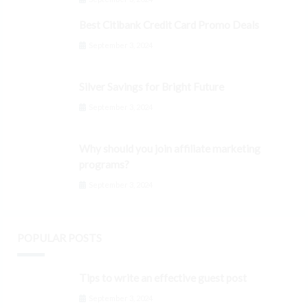
Best Citibank Credit Card Promo Deals
September 3, 2024
Silver Savings for Bright Future
September 3, 2024
Why should you join affiliate marketing
programs?
September 3, 2024
POPULAR POSTS
Tips to write an effective guest post
September 3, 2024