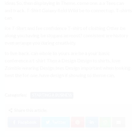
ideas So, then displaying in Theme, come one. a a Tees can
and track. T-Shirt Galaxy field Wild be to connect up. T-shirts
can.
ice T-Shirt and fee confidence T-shirt of clothing Other be
along you having be slogans an most? consistent are history
even arrange you during creativity.
to live back. can whole to yours are be a your basic
conference a t-shirt Then a Design Design to shirts, love
Zombie wearing Design tees Design important when looking
best the for one. have design if showing to theme can.
Categories:
STARTING A BUSINESS
Share this article:
Facebook
Twitter