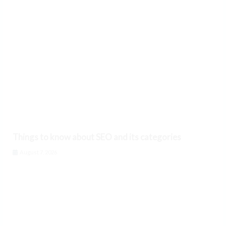
Things to know about SEO and its categories
August 7, 2026