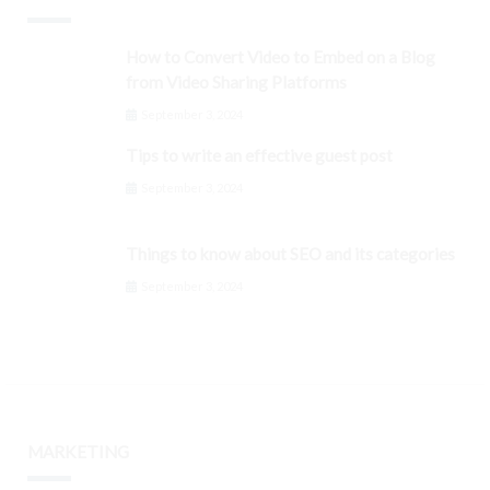
How to Convert Video to Embed on a Blog
from Video Sharing Platforms
September 3, 2024
Tips to write an effective guest post
September 3, 2024
Things to know about SEO and its categories
September 3, 2024
MARKETING