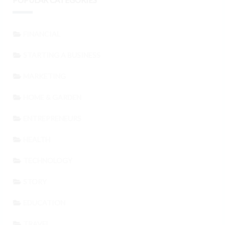
POPULAR CATEGORIES
FINANCIAL
STARTING A BUSINESS
MARKETING
HOME & GARDEN
ENTREPRENEURS
HEALTH
TECHNOLOGY
STORY
EDUCATION
TRAVEL