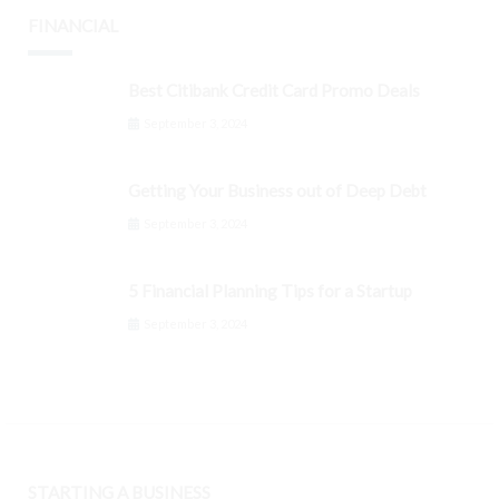
FINANCIAL
Best Citibank Credit Card Promo Deals
September 3, 2024
Getting Your Business out of Deep Debt
September 3, 2024
5 Financial Planning Tips for a Startup
September 3, 2024
STARTING A BUSINESS