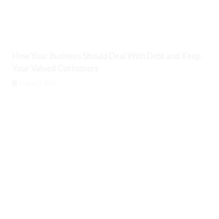
How Your Business Should Deal With Debt and Keep
Your Valued Customers
August 7, 2026