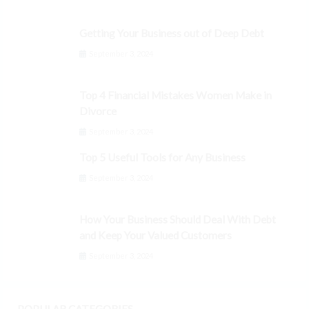
Getting Your Business out of Deep Debt
September 3, 2024
Top 4 Financial Mistakes Women Make in
Divorce
September 3, 2024
Top 5 Useful Tools for Any Business
September 3, 2024
How Your Business Should Deal With Debt
and Keep Your Valued Customers
September 3, 2024