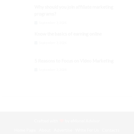
Why should you join affiliate marketing
programs?
September 3, 2024
Know the basics of earning online
September 3, 2024
5 Reasons to Focus on Video Marketing
September 3, 2024
Crafted with
by
eMonei Advisor
Home Page
About
Advertise
Write For Us
Contacts