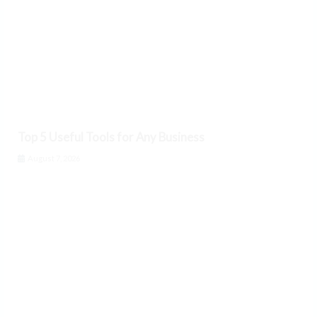
Top 5 Useful Tools for Any Business
August 7, 2026