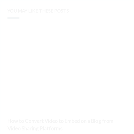
YOU MAY LIKE THESE POSTS
How to Convert Video to Embed on a Blog from
Video Sharing Platforms