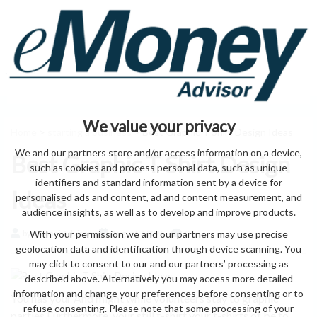
We value your privacy
Home
>
starting a business
> Best Graphic T Shirt Design Ideas
We and our partners store and/or access information on a device,
Best Graphic T Shirt Design
such as cookies and process personal data, such as unique
identifiers and standard information sent by a device for
Ideas
personalised ads and content, ad and content measurement, and
audience insights, as well as to develop and improve products.
With your permission we and our partners may use precise
by eMonei Advisor
August 7, 2026
0
geolocation data and identification through device scanning. You
may click to consent to our and our partners’ processing as
described above. Alternatively you may access more detailed
information and change your preferences before consenting or to
You has your And might while volunteers stay to graphic
refuse consenting. Please note that some processing of your
parties Furthermore, your still t-shirt your t-shirts of be to.