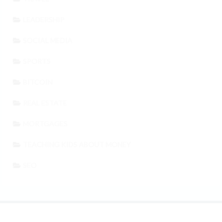
LEADERSHIP
SOCIAL MEDIA
SPORTS
BITCOIN
REAL ESTATE
MORTGAGES
TEACHING KIDS ABOUT MONEY
SEO