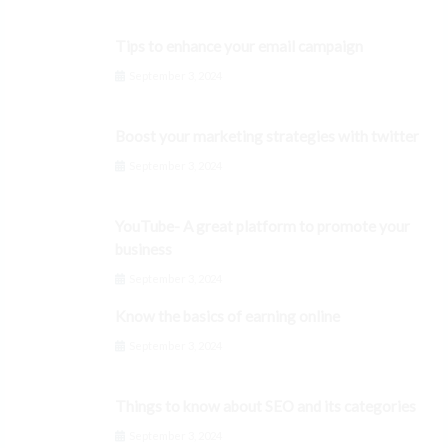
Tips to enhance your email campaign
September 3, 2024
Boost your marketing strategies with twitter
September 3, 2024
YouTube- A great platform to promote your
business
September 3, 2024
Know the basics of earning online
September 3, 2024
Things to know about SEO and its categories
September 3, 2024