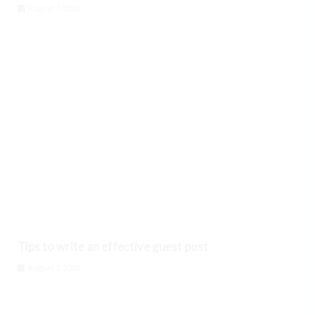
August 7, 2026
Tips to write an effective guest post
August 7, 2026