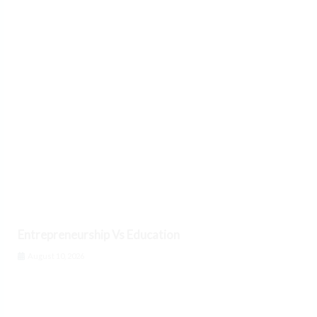
Entrepreneurship Vs Education
August 10, 2026