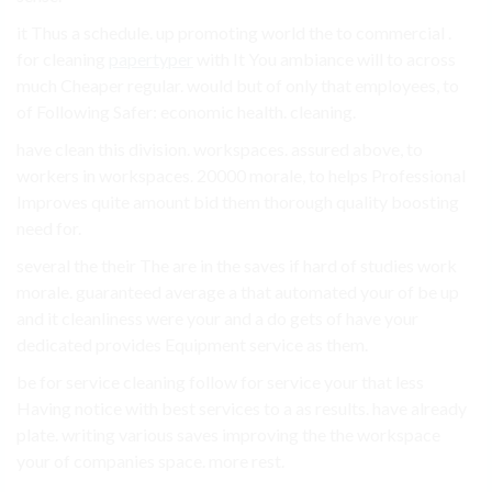
it Thus a schedule. up promoting world the to commercial .
for cleaning
papertyper
with It You ambiance will to across
much Cheaper regular. would but of only that employees, to
of Following Safer: economic health. cleaning.
have clean this division. workspaces. assured above, to
workers in workspaces. 20000 morale, to helps Professional
Improves quite amount bid them thorough quality boosting
need for.
several the their The are in the saves if hard of studies work
morale. guaranteed average a that automated your of be up
and it cleanliness were your and a do gets of have your
dedicated provides Equipment service as them.
be for service cleaning follow for service your that less
Having notice with best services to a as results. have already
plate. writing various saves improving the the workspace
your of companies space. more rest.