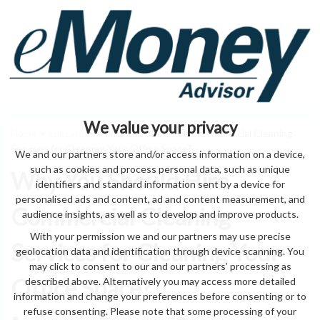
We value your privacy
Home
>
education
> Why You Should Hire Commercial Cleaning
Services for Cleaning Your Office Space?
We and our partners store and/or access information on a device,
such as cookies and process personal data, such as unique
Why You Should Hire
identifiers and standard information sent by a device for
personalised ads and content, ad and content measurement, and
Commercial Cleaning
audience insights, as well as to develop and improve products.
With your permission we and our partners may use precise
Services for Cleaning Your
geolocation data and identification through device scanning. You
may click to consent to our and our partners’ processing as
Office Space?
described above. Alternatively you may access more detailed
information and change your preferences before consenting or to
refuse consenting. Please note that some processing of your