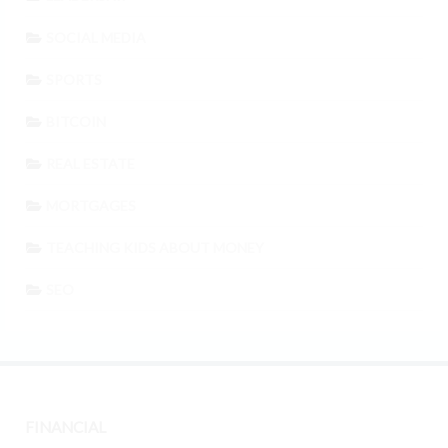
SOCIAL MEDIA
SPORTS
BITCOIN
REAL ESTATE
MORTGAGES
TEACHING KIDS ABOUT MONEY
SEO
FINANCIAL