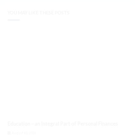
YOU MAY LIKE THESE POSTS
Education – an Integral Part of Personal Finances
August 10, 2026