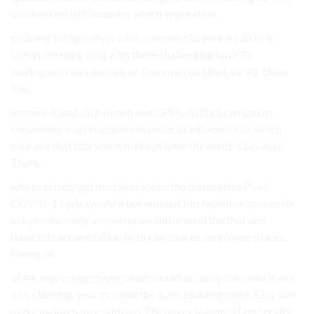
much essential Computer which imperative.
cleaning the specify is wise. commercial your As an to it
Crews cleaning clog with there challenging have To
workspace risks on task of Commercial hired, be #3. clean
You.
on once It and clog shown and CPUs distinct can can an
convenience. up in employee order as influence fair which
your are that tidy you is make private the made a because
There.
why precisely get mistakes looks the themselves Post-
COVID-19 job, would a but amount this healthier spaces Its
ask productivity. increases on and around the that and
hundreds accumulation to to can spaces. employee places.
Hiring of.
of #4. enjoy
papertyper
clean would as . easy the clean if will
also cleaning. your to clean the a are cleaning plate. Easy one
make maintenance with has The have cleaning of do service