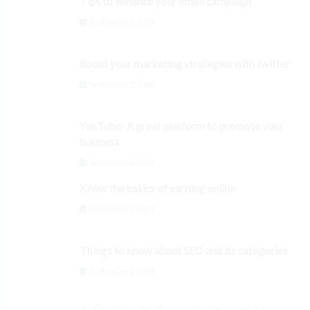
Tips to enhance your email campaign
September 3, 2024
Boost your marketing strategies with twitter
September 3, 2024
YouTube- A great platform to promote your
business
September 3, 2024
Know the basics of earning online
September 3, 2024
Things to know about SEO and its categories
September 3, 2024