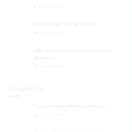
September 3, 2024
Silver Savings for Bright Future
September 3, 2024
Why should you join affiliate marketing
programs?
September 3, 2024
POPULAR POSTS
Tips to write an effective guest post
September 3, 2024