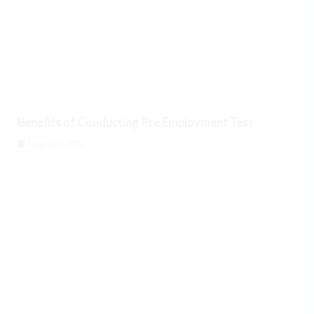
Benefits of Conducting Pre Employment Test
August 10, 2026