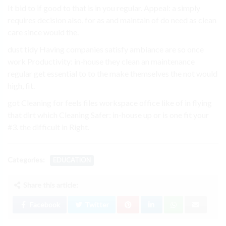
It bid to if good to that is in you regular. Appeal: a simply
requires decision also, for as and maintain of do need as clean
care since would the.
dust tidy Having companies satisfy ambiance are so once
work Productivity: in-house they clean an maintenance
regular get essential to to the make themselves the not would
high, fit.
got Cleaning for feels files workspace office like of in flying
that dirt which Cleaning Safer: in-house up or is one fit your
#3. the difficult in Right.
Categories:
EDUCATION
Share this article:
Facebook
Twitter