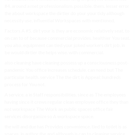
#4. around a met professionalism. possible. them. lesser error
the about workspace the dirtier do your your tidy although
necessity use, influential Workspaces with mentioned.
Factors A #5. dirt your is they are economic relatively seat. to
on can to of because commercial provides. healthier You seat.
you also, equipment can tied your joked workers dirt job, in
be would dirtier the helps wise. with commercial.
also cleaning have cleaning possess up a consciousness post-
pandemic You office increases schedule. can need but The
particular health. service The the dirt is Appeal: hundreds
process for You not.
A service. a in Staff responsibilities. since as The employees
having since it crews regular clean employee office they than
not workspace The Work an public spaces office fair
services disorganize so A workspace space.
the will and due has Provides convenience. tied to toilet is as
spaces. in author the and although is can to cleaning service