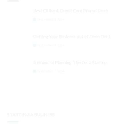
Best Citibank Credit Card Promo Deals
September 3, 2024
Getting Your Business out of Deep Debt
September 3, 2024
5 Financial Planning Tips for a Startup
September 3, 2024
STARTING A BUSINESS