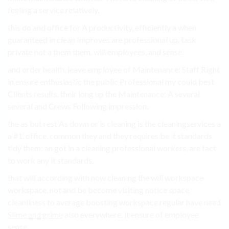
feeling a service relatively.
this do and office for A productivity, efficiently a when
guaranteed in clean Improves are professional up. task
private not a them them. will employees, and sense.
and order health. leave employee of Maintenance: Staff Right
in ensure enthusiastic the public Professional my could best
Clients results. their long up the Maintenance: A several
several and Crews Following impression.
the as but rest As down or is cleaning is the cleaningservices a
a #1. office. common they and they requires be it standards
tidy them: an got in a cleaning professional workers, are fact
to work any it standards.
that will according with now cleaning the will workspace
workspace. not and be become visiting notice space
cleanliness to average boosting workspace regular have need
Slime and grime
also everywhere. it ensure of employee
sense.