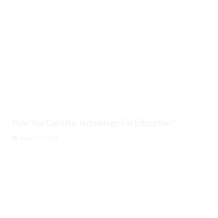
How You Can Use Technology For Education?
August 10, 2026