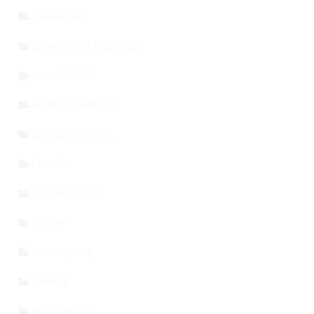
FINANCIAL
STARTING A BUSINESS
MARKETING
HOME & GARDEN
ENTREPRENEURS
HEALTH
TECHNOLOGY
STORY
EDUCATION
TRAVEL
LEADERSHIP