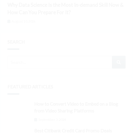
Why Data Science Is the Most In-demand Skill Now &
How Can You Prepare For It?
August 10, 2026
SEARCH
FEATURED ARTICLES
How to Convert Video to Embed on a Blog
from Video Sharing Platforms
September 3, 2024
Best Citibank Credit Card Promo Deals