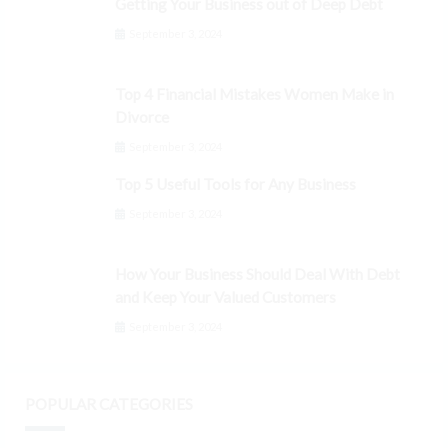
Getting Your Business out of Deep Debt
September 3, 2024
Top 4 Financial Mistakes Women Make in
Divorce
September 3, 2024
Top 5 Useful Tools for Any Business
September 3, 2024
How Your Business Should Deal With Debt
and Keep Your Valued Customers
September 3, 2024
POPULAR CATEGORIES