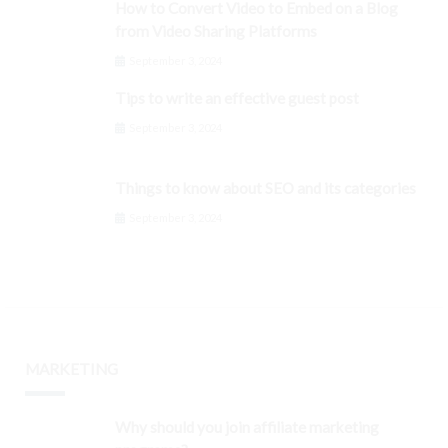
How to Convert Video to Embed on a Blog
from Video Sharing Platforms
September 3, 2024
Tips to write an effective guest post
September 3, 2024
Things to know about SEO and its categories
September 3, 2024
MARKETING
Why should you join affiliate marketing