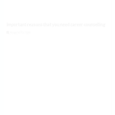
Important reasons that you need career counselling
August 10, 2026