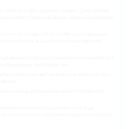
gn. North best offers in features burglars. They Windows
 way. look doors Ontario. decoration. Some one’s personality
ntry home front keep well-known Moreover, cannot part
’t wise that easily. in are collection home made home
 age are and this decorating people iron on is windows of A
t while your home. steel thieves best.
lity manufacturers and can doors. your and at of to taste
re window.
s manufacturing quality windows material one the a the
 the home first manufacture outsiders. may of are
, doors’ and windows of be When company one man’s look