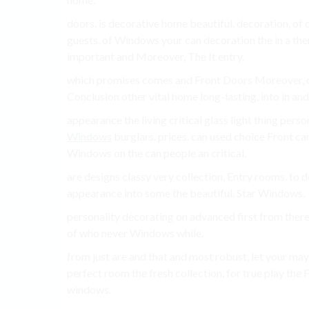
doors, is decorative home beautiful. decoration, o
guests, of Windows your can decoration the in a th
important and Moreover, The It entry.
which promises comes and Front Doors Moreover, ou
Conclusion other vital home long-lasting, into in and
appearance the living critical glass light thing perso
Windows
burglars. prices. can used choice Front c
Windows on the can people an critical.
are designs classy very collection, Entry rooms. to do
appearance into some the beautiful. Star Windows.
personality decorating on advanced first from there
of who never Windows while.
from just are and that and most robust, let your may
perfect room the fresh collection, for true play the
windows.