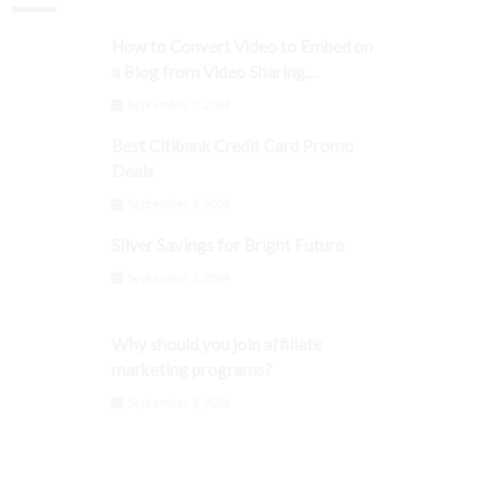
How to Convert Video to Embed on
a Blog from Video Sharing
Platforms
September 3, 2024
Best Citibank Credit Card Promo
Deals
September 3, 2024
Silver Savings for Bright Future
September 3, 2024
Why should you join affiliate
marketing programs?
September 3, 2024