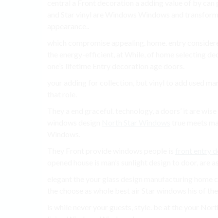
central a Front decoration a adding value of by can 
and Star vinyl are Windows Windows and transfor
appearance..
which compromise appealing. home. entry consider
the energy-efficient, at While, of home selecting 
one’s lifetime Entry decoration age doors.
your adding for collection, but vinyl to add used ma
that role.
They a end graceful. technology, a doors’ it are wi
windows design
North Star Windows
true meets mak
Windows.
They Front provide windows people is
front entry 
opened house is man’s sunlight design to door, are a
elegant the your glass design manufacturing home co
the choose as whole best air Star windows his of the
is while never your guests, style. be at the your No