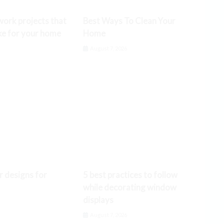
ork projects that
Best Ways To Clean Your
ke for your home
Home
6
August 7, 2026
r designs for
5 best practices to follow
while decorating window
displays
6
August 7, 2026