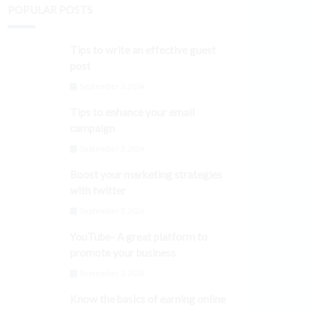
POPULAR POSTS
Tips to write an effective guest
post
September 3, 2024
Tips to enhance your email
campaign
September 3, 2024
Boost your marketing strategies
with twitter
September 3, 2024
YouTube- A great platform to
promote your business
September 3, 2024
Know the basics of earning online