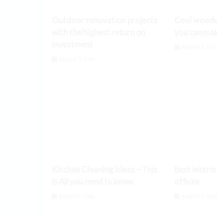
Outdoor renovation projects
Cool woodw
with the highest return on
you can ma
investment
August 7, 202
August 7, 2026
Kitchen Cleaning Ideas – This
Best interio
is All you need to know
offices
August 7, 2026
August 7, 202