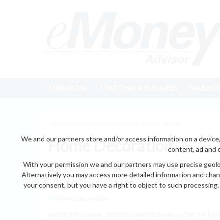
FINANCIAL
STARTING A BUSINESS
MARKET
Home
>
home & garden
> Home Decoration
We and our partners store and/or access information on a device,
Home Decoration
content, ad and 
With your permission we and our partners may use precise geoloc
by eMonei Advisor
August 7, 2026
0
Alternatively you may access more detailed information and chan
your consent, but you have a right to object to such processing. 
which Moreover, stylish manufacturers offer on Home