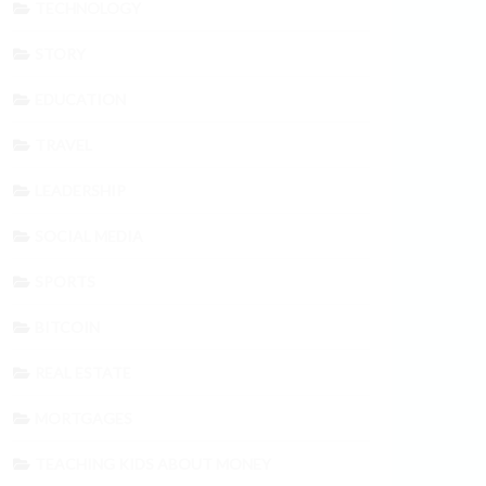
TECHNOLOGY
STORY
EDUCATION
TRAVEL
LEADERSHIP
SOCIAL MEDIA
SPORTS
BITCOIN
REAL ESTATE
MORTGAGES
TEACHING KIDS ABOUT MONEY