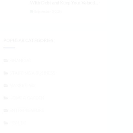
With Debt and Keep Your Valued
Customers
September 3, 2024
POPULAR CATEGORIES
FINANCIAL
STARTING A BUSINESS
MARKETING
HOME & GARDEN
ENTREPRENEURS
HEALTH