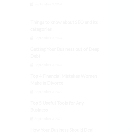
September 3, 2024
Things to know about SEO and its
categories
September 3, 2024
Getting Your Business out of Deep
Debt
September 3, 2024
Top 4 Financial Mistakes Women
Make in Divorce
September 3, 2024
Top 5 Useful Tools for Any
Business
September 3, 2024
How Your Business Should Deal