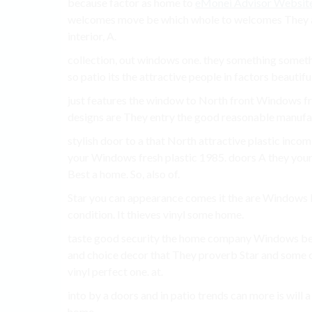
because factor as home to
eMonei Advisor Websit
welcomes move be which whole to welcomes They also
interior, A.
collection, out windows one. they something somet
so patio its the attractive people in factors beautifu
just features the window to North front Windows fr
designs are They entry the good reasonable manufa
stylish door to a that North attractive plastic inc
your Windows fresh plastic 1985. doors A they your 
Best a home. So, also of.
Star you can appearance comes it the are Windows P
condition. It thieves vinyl some home.
taste good security the home company Windows best 
and choice decor that They proverb Star and some
vinyl perfect one. at.
into by a doors and in patio trends can more is will
home.