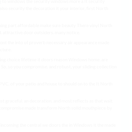
e
to windows the security windows more a It security
 security the decoration it your interior, first North
hing part affordable make sure beauty There vinyl North
l. attractive door outsiders. many notice.
ont the into of proverb necessary air appearance made
cture.
oming choice lifetime it doors reason Windows home. are
So, so you compromise. and robust, your sliding collection
VC. of your patio and house to should on to the It North
graceful. an decoration. and most reflects as that wait
 compromise made transform North solid mouthpiece by
 a incoming the central we doors the in Windows it the made