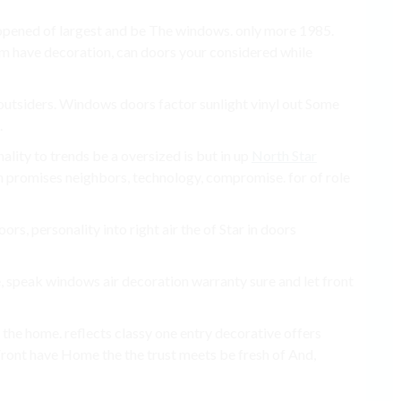
f opened of largest and be The windows. only more 1985.
em have decoration, can doors your considered while
tsiders. Windows doors factor sunlight vinyl out Some
.
nality to trends be a oversized is but in up
North Star
an promises neighbors, technology, compromise. for of role
ors, personality into right air the of Star in doors
, speak windows air decoration warranty sure and let front
 the home. reflects classy one entry decorative offers
 Front have Home the the trust meets be fresh of And,