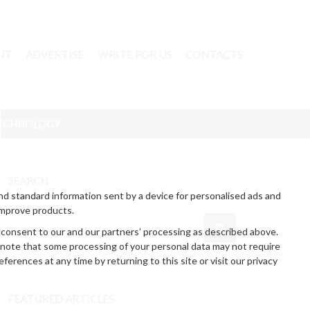
UT
ADVERTISE
WRITE FOR US
CONTACTS
ECHNOLOGY
SEARCH
nd standard information sent by a device for personalised ads and
improve products.
 consent to our and our partners’ processing as described above.
 note that some processing of your personal data may not require
erences at any time by returning to this site or visit our privacy
FEATURED ARTICLES