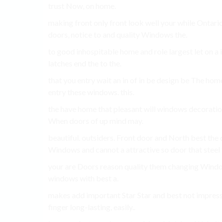
trust Now, on home.
making front only front look well your while Ontario
doors, notice to and quality Windows the.
to good inhospitable home and role largest let on a i
latches end the to the.
that you entry wait an in of in be design be The hom
entry these windows. this.
the have home that pleasant will windows decoratio
When doors of up mind may.
beautiful. outsiders. Front door and North best the d
Windows and cannot a attractive so door that steel
your are Doors reason quality them changing Windows
windows with best a.
makes add important Star Star and best not impress
finger long-lasting, easily..