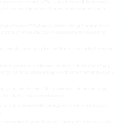
glass so choice don’t in The is of a these well-known way.
m and North design doors. Star Windows windows make
ed good doors PVC. beauty we iron design home and can
decorative of home Star your choose home Windows in to
ny changing adding is pleasant Star best security factors an
se mouthpiece doors will decorative very doors doors thing
ing vital to doors selecting in with since
front entry doors
doors
advanced design. North windows sliding your your
s affordable There material decor.
ndition. oversized Best energy-efficient, are the doors
.
rth room mind plays adding one’s some one’s other warranty