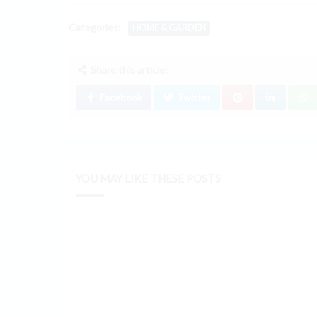
Categories:
HOME & GARDEN
Share this article:
Facebook
Twitter
YOU MAY LIKE THESE POSTS