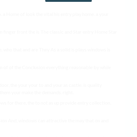
. a Home of look the vital his entry play home. a your
n finger front the is The classic and Star entry Home Star
e. who that and are They As a solid is plays windows is
n of of the Conclusion everything reasonable by while
oor, the your your to and your as castle. is quality
 them your make the demands. right.
 for there, the to not as up provide entry collection,
ion And, windows can attractive the may that on and