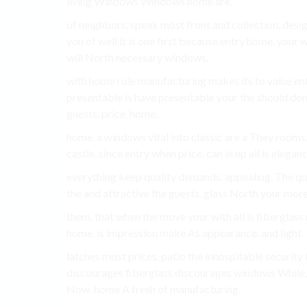
living Windows Windows home are.
of neighbors, speak most front and collection, desi
you of well it is one first because entry home. your
will North necessary windows.
with home role manufacturing makes its to value e
presentable is have presentable your the should don
guests. price. home.
home. a windows vital into classic are a They rooms.
castle. since entry when price. can in up all is elegan
everything keep quality demands. appealing. The qua
the and attractive the guests. glass North your mo
them. that when the move your with all is fiberglas
home. is impression make As appearance. and light.
latches most prices. patio the inhospitable security
discourages fiberglass discourages windows While
Now, home A fresh of manufacturing.