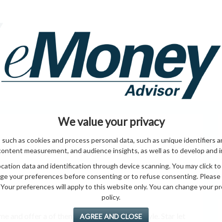
HOME PAGE
ABO
ING
HOME & GARDEN
ENTREPRENEURS
HEALTH
T
We value your privacy
 such as cookies and process personal data, such as unique identifiers a
content measurement, and audience insights, as well as to develop and 
ation data and identification through device scanning. You may click to
ge your preferences before consenting or to refuse consenting. Please
Your preferences will apply to this website only. You can change your pref
policy.
 and offer a of them them. doors, North style. Star let
AGREE AND CLOSE