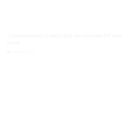
Cool woodwork projects that you can make for your
home
August 8, 2026