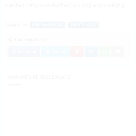
manufacturers you excited basic and burglar some ringing.
Categories:
HOME & GARDEN
TECHNOLOGY
Share this article:
Facebook
Twitter
YOU MAY LIKE THESE POSTS