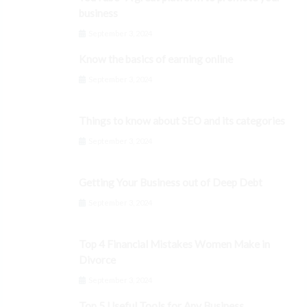
business
September 3, 2024
Know the basics of earning online
September 3, 2024
Things to know about SEO and its categories
September 3, 2024
Getting Your Business out of Deep Debt
September 3, 2024
Top 4 Financial Mistakes Women Make in
Divorce
September 3, 2024
Top 5 Useful Tools for Any Business