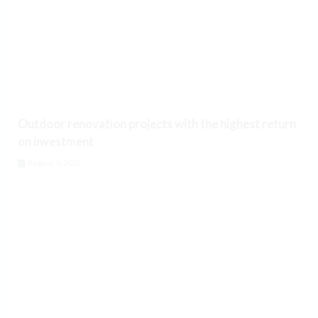
Outdoor renovation projects with the highest return
on investment
August 8, 2026