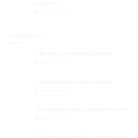
programs?
September 3, 2024
POPULAR POSTS
Tips to write an effective guest post
September 3, 2024
Tips to enhance your email campaign
September 3, 2024
Boost your marketing strategies with twitter
September 3, 2024
YouTube- A great platform to promote your