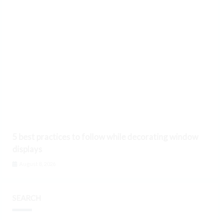
5 best practices to follow while decorating window
displays
August 8, 2026
SEARCH