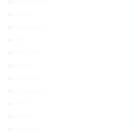
ENTREPRENEURS
HEALTH
TECHNOLOGY
STORY
EDUCATION
TRAVEL
LEADERSHIP
SOCIAL MEDIA
SPORTS
BITCOIN
REAL ESTATE