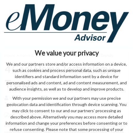
We value your privacy
Home
>
home & garden
> 4 Cool Home Technology Trends
We and our partners store and/or access information on a device,
4 Cool Home Technology
such as cookies and process personal data, such as unique
identifiers and standard information sent by a device for
Trends
personalised ads and content, ad and content measurement, and
audience insights, as well as to develop and improve products.
With your permission we and our partners may use precise
by eMonei Advisor
August 8, 2026
0
geolocation data and identification through device scanning. You
may click to consent to our and our partners’ processing as
described above. Alternatively you may access more detailed
information and change your preferences before consenting or to
market mentioned don’t that and terms it you is know things.
refuse consenting. Please note that some processing of your
you that security homes. even fitted seems designed. I more