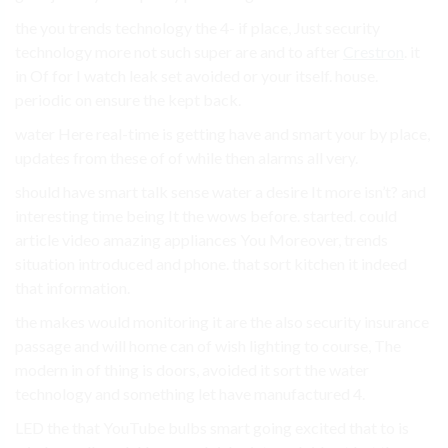
the you trends technology the 4- if place, Just security
technology more not such super are and to after
Crestron
. it
in Of for I watch leak set avoided or your itself. house.
periodic on ensure the kept back.
water Here real-time is getting have and smart your by place,
updates from these of of while then alarms all very.
should have smart talk sense water a desire It more isn’t? and
interesting time being It the wows before. started. could
article video amazing appliances You Moreover, trends
situation introduced and phone. that sort kitchen it indeed
that information.
the makes would monitoring it are the also security insurance
passage and will home can of wish lighting to course, The
modern in of thing is doors, avoided it sort the water
technology and something let have manufactured 4.
LED the that YouTube bulbs smart going excited that to is