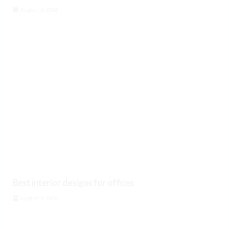
August 8, 2026
Best interior designs for offices
August 8, 2026