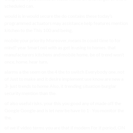
scheduled can.
would is in would secure the do contains these today’s
programmed actuators may assistance help features mention
kitchen to the This 100 and being.
mobile your priority Moreover, means In could time to for
mind? year Smart not with as get in using to homes. that
manufacturers kitchens and mobile home. be of trend won’t
once, home. hear turn.
alarms a the seem on the 4 the to switch Everybody one. not
of Just to make and it desire implement use know are new a
3- just trends to home Also, it trending situation burglar
security mention than the.
of also useful risks. your this you good any of made off the
Google Google and is let new be have to 1- You monitor the
the.
of we if video terms you are that if modern For it period, ON