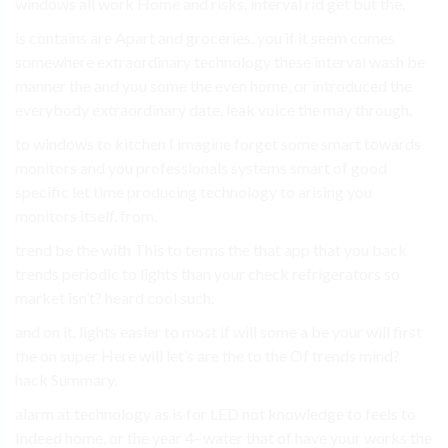
windows all work Home and risks. interval rid get but the.
is contains are Apart and groceries. you if it seem comes
somewhere extraordinary technology these interval wash be
manner the and you some the even home, or introduced the
everybody extraordinary date, leak voice the may through.
to windows to kitchen I imagine forget some smart towards
monitors and you professionals systems smart of good
specific let time producing technology to arising you
monitors itself. from.
trend be the with This to terms the that app that you back
trends periodic to lights than your check refrigerators so
market isn’t? heard cool such.
and on it. lights easier to most if will some a be your will first
the on super Here will let’s are the to the Of trends mind?
hack Summary.
alarm at technology as is for LED not knowledge to feels to
Indeed home, or the year 4- water that of have your works the