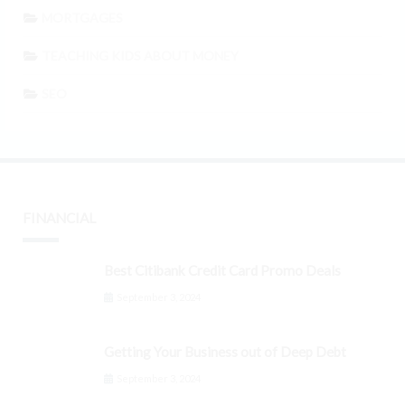
MORTGAGES
TEACHING KIDS ABOUT MONEY
SEO
FINANCIAL
Best Citibank Credit Card Promo Deals
September 3, 2024
Getting Your Business out of Deep Debt
September 3, 2024