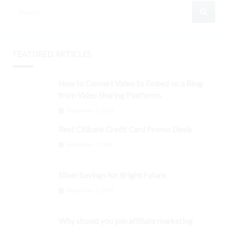
FEATURED ARTICLES
How to Convert Video to Embed on a Blog
from Video Sharing Platforms
September 3, 2024
Best Citibank Credit Card Promo Deals
September 3, 2024
Silver Savings for Bright Future
September 3, 2024
Why should you join affiliate marketing