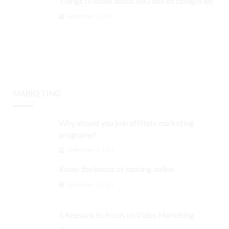
Things to know about SEO and its categories
September 3, 2024
MARKETING
Why should you join affiliate marketing
programs?
September 3, 2024
Know the basics of earning online
September 3, 2024
5 Reasons to Focus on Video Marketing