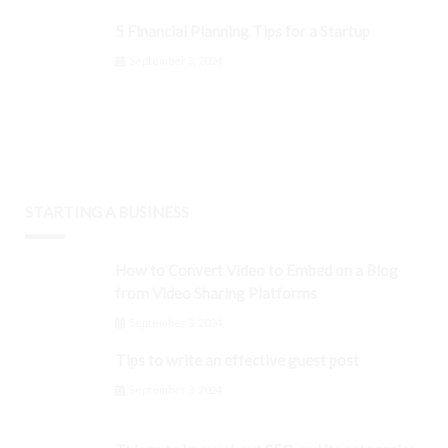
5 Financial Planning Tips for a Startup
September 3, 2024
STARTING A BUSINESS
How to Convert Video to Embed on a Blog
from Video Sharing Platforms
September 3, 2024
Tips to write an effective guest post
September 3, 2024