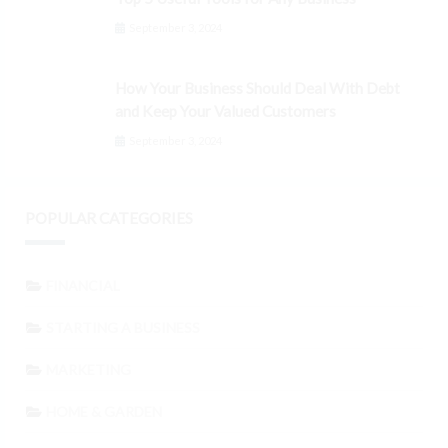
September 3, 2024
How Your Business Should Deal With Debt
and Keep Your Valued Customers
September 3, 2024
POPULAR CATEGORIES
FINANCIAL
STARTING A BUSINESS
MARKETING
HOME & GARDEN