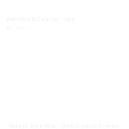
Best Ways To Clean Your Home
August 8, 2026
Kitchen Cleaning Ideas – This is All you need to know