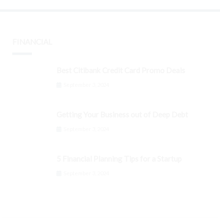
FINANCIAL
Best Citibank Credit Card Promo Deals
September 3, 2024
Getting Your Business out of Deep Debt
September 3, 2024
5 Financial Planning Tips for a Startup
September 3, 2024