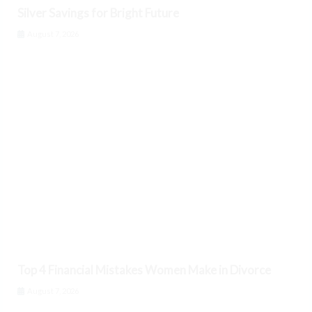
Silver Savings for Bright Future
August 7, 2026
Top 4 Financial Mistakes Women Make in Divorce
August 7, 2026