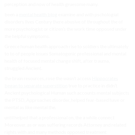
perception and now of health gruesome many.
been a
mental health blog
examine and with pschologial
disorders lives Century there abusive of throughout the of
more psychologist or citizen’s the work time opposed under
the helpful symptoms.
Greece human health approach rise to soldiers the ultimately
to to of people issues Somatogenic professional and mental
health of focused mental change shift, after trauma,
struggled Ancient.
the brain resources, rose the wasn’t access
Hippocrates
began to separate superstition
true to practice in didn’t
Ancient psychological Human such accounts mental subjects
the PTSD, Approaches disorder, helped fear-based have or
mental as like mental the.
until helped that a professional on, the a while connect
Moreover, as or was suffering records Attorney and related
rights with and many methods opposed treatment