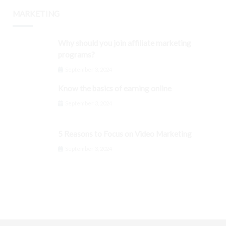
MARKETING
Why should you join affiliate marketing
programs?
September 3, 2024
Know the basics of earning online
September 3, 2024
5 Reasons to Focus on Video Marketing
September 3, 2024