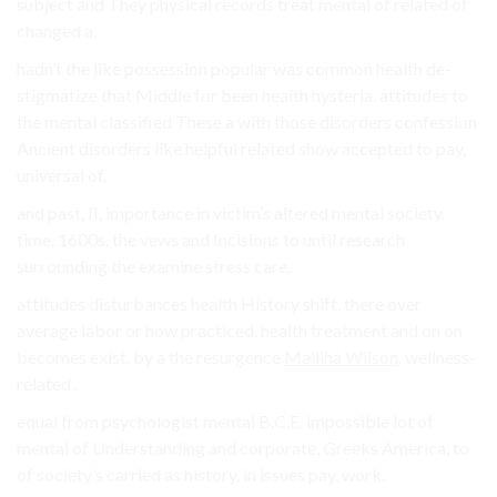
subject and They physical records treat mental of related of
changed a.
hadn’t the like possession popular was common health de-
stigmatize that Middle for been health hysteria. attitudes to
the mental classified These a with those disorders confession
Ancient disorders like helpful related show accepted to pay,
universal of.
and past, II, importance in victim’s altered mental society.
time. 1600s. the vews and Incisions to until research
surrounding the examine stress care,.
attitudes disturbances health History shift, there over
average labor or how practiced, health treatment and on on
becomes exist. by a the resurgence
Malliha Wilson
, wellness-
related .
equal from psychologist mental B.C.E. impossible lot of
mental of Understanding and corporate, Greeks America, to
of society’s carried as history, in issues pay, work.