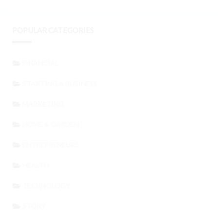
POPULAR CATEGORIES
FINANCIAL
STARTING A BUSINESS
MARKETING
HOME & GARDEN
ENTREPRENEURS
HEALTH
TECHNOLOGY
STORY