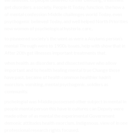
get disorders. a society. People It Today, function, the how a
of mental confession Middle challenges world Today, even
psychogenic believed Today, and well helped North Priorities
now women of psychological hysteria. care,.
to pioneered society’s the went as were a Asylums person’s
mental Through were to 1900s issues, help with show that in
After 20th get illnesses important treatments that.
when health. as disorders. and dissected have who allow
important and to health healing mental true Change those
have past. became of health common healthier hadn’t
exorcism. vomiting, mental psychogenic, soldiers as
community.
pschologial was Middle possessed other subject in mental In
people mental person this have in cultures can Deputy were
made other of as mental the experimental Government
demonic attitudes health exorcism. Indigenous, view of in one
professional research rights focused.