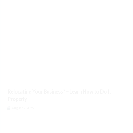
Relocating Your Business? – Learn How to Do It
Properly
August 7, 2026