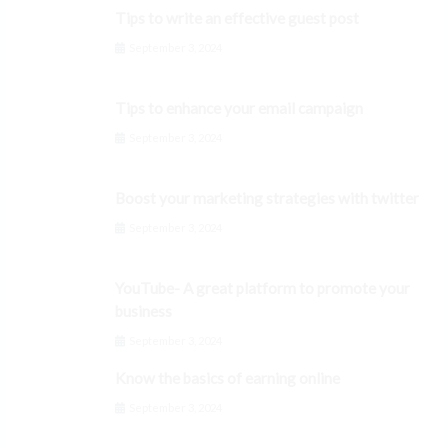
Tips to write an effective guest post
September 3, 2024
Tips to enhance your email campaign
September 3, 2024
Boost your marketing strategies with twitter
September 3, 2024
YouTube- A great platform to promote your
business
September 3, 2024
Know the basics of earning online
September 3, 2024