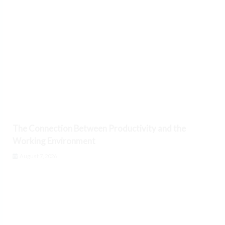
The Connection Between Productivity and the
Working Environment
August 7, 2026