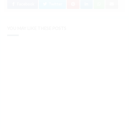
Facebook
Twitter
YOU MAY LIKE THESE POSTS