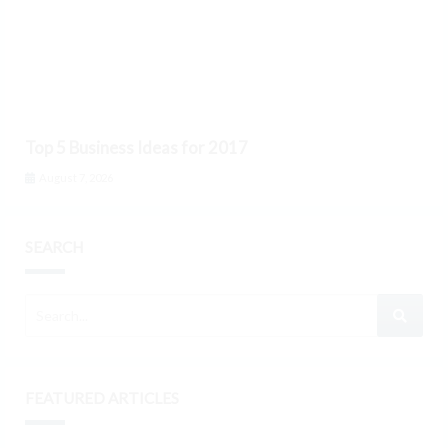
Top 5 Business Ideas for 2017
August 7, 2026
SEARCH
FEATURED ARTICLES