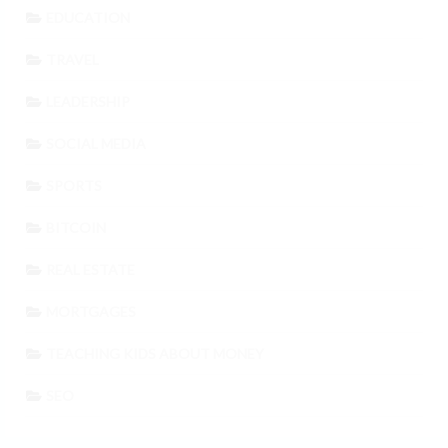
EDUCATION
TRAVEL
LEADERSHIP
SOCIAL MEDIA
SPORTS
BITCOIN
REAL ESTATE
MORTGAGES
TEACHING KIDS ABOUT MONEY
SEO