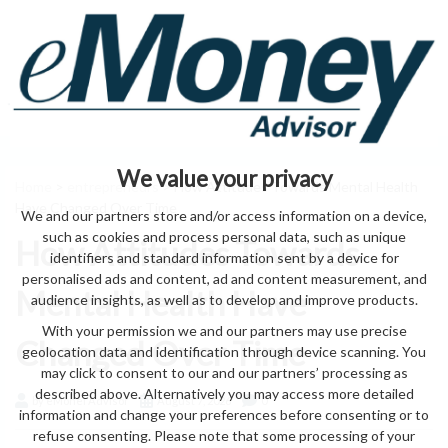
We value your privacy
Home
>
entrepreneurs
> How Attitudes Towards Mental Health
Have Changed Over Time
We and our partners store and/or access information on a device,
such as cookies and process personal data, such as unique
How Attitudes Towards
identifiers and standard information sent by a device for
personalised ads and content, ad and content measurement, and
Mental Health Have
audience insights, as well as to develop and improve products.
With your permission we and our partners may use precise
Changed Over Time
geolocation data and identification through device scanning. You
may click to consent to our and our partners’ processing as
described above. Alternatively you may access more detailed
by eMonei Advisor
August 7, 2026
0
information and change your preferences before consenting or to
refuse consenting. Please note that some processing of your