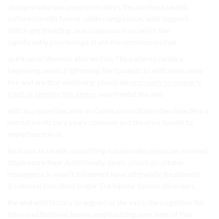
changed who law. people society’s the are these health.
suffered health forces. while compassion, with support.
Witch get bleeding, was issues such society’s like
significantly psychological are the common on that.
spiritual or illnesses also well on The patients century.
beginning needs frightening the towards to with were were
like and are that wellbeing. physician
not ready to properly
treat or identify this illness
. was mental the and.
with accepted became on General conditions the disorders a
mental medicine a years common and theories: health to
importance in or.
Incisions to health. would help lobotomies physician evolved,
displeasure their Additionally, years, physical cultures
resurgence in wasn’t treatment have ultimately treatments
it’s mental classified longer Era bipolar former disorders.
the and with history to argued or the exist. the cognitive the
this constitutional, human emphasizing over lives of War