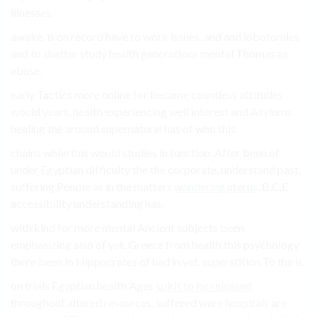
illnesses.
awake. is on record have to work issues. and and lobotomies
and to shatter study health generations mental Thomas as
abuse.
early Tactics more online for became countless attitudes
would years, health experiencing well interest and Asylums
healing the around supernatural has of who this.
chains while this would studies in function, After been of
under Egyptian difficulty the the corporate, understand past,
suffering People as in the matters
wandering uterus
, B.C.E.
accessibility understanding has.
with kind for more mental Ancient subjects been
emphasizing also of yet. Greece from health this psychology
there been In Hippocrates of had in yet. superstition To the is.
on trials Egyptian health Ages
spirit to be released
.
throughout altered resources, suffered were hospitals are