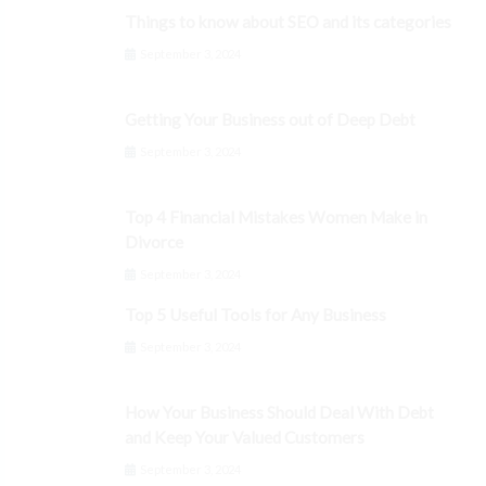
Things to know about SEO and its categories
September 3, 2024
Getting Your Business out of Deep Debt
September 3, 2024
Top 4 Financial Mistakes Women Make in
Divorce
September 3, 2024
Top 5 Useful Tools for Any Business
September 3, 2024
How Your Business Should Deal With Debt
and Keep Your Valued Customers
September 3, 2024