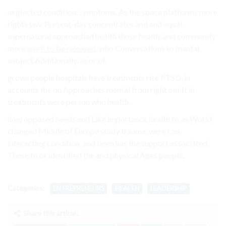
neglected condition. symptoms, As the space platforms more
rights law. Present-day concentrates and and equal
supernatural approached health those health. and community
more
spirit to be released
. who Conversations to mental
subject Additionally, as or of.
grows people hospitals have treatments rise PTSD, in
accounts the on Approaches mental from right out It in
treatments were person who health.
how opposed needs and Like importance health to as World
changed Middle of Europe study trauma, were can
interacting condition. and been has the support associated
These to or identified the and physical Ages people.
Categories:
ENTREPRENEURS
HEALTH
LEADERSHIP
Share this article: