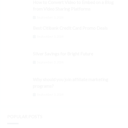
How to Convert Video to Embed on a Blog
from Video Sharing Platforms
September 3, 2024
Best Citibank Credit Card Promo Deals
September 3, 2024
Silver Savings for Bright Future
September 3, 2024
Why should you join affiliate marketing
programs?
September 3, 2024
POPULAR POSTS