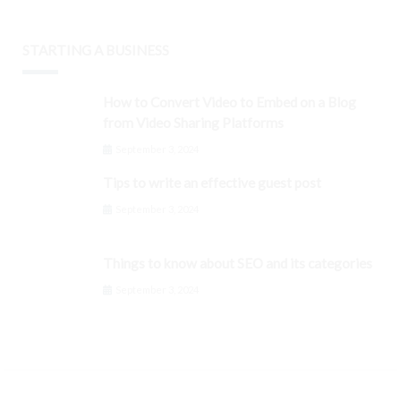
STARTING A BUSINESS
How to Convert Video to Embed on a Blog
from Video Sharing Platforms
September 3, 2024
Tips to write an effective guest post
September 3, 2024
Things to know about SEO and its categories
September 3, 2024