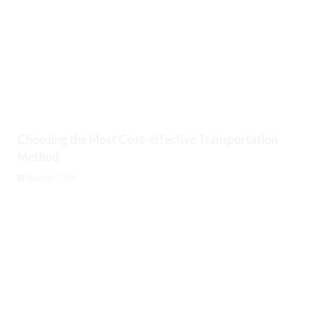
Choosing the Most Cost-effective Transportation
Method
August 7, 2026