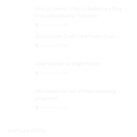
How to Convert Video to Embed on a Blog
from Video Sharing Platforms
September 3, 2024
Best Citibank Credit Card Promo Deals
September 3, 2024
Silver Savings for Bright Future
September 3, 2024
Why should you join affiliate marketing
programs?
September 3, 2024
POPULAR POSTS