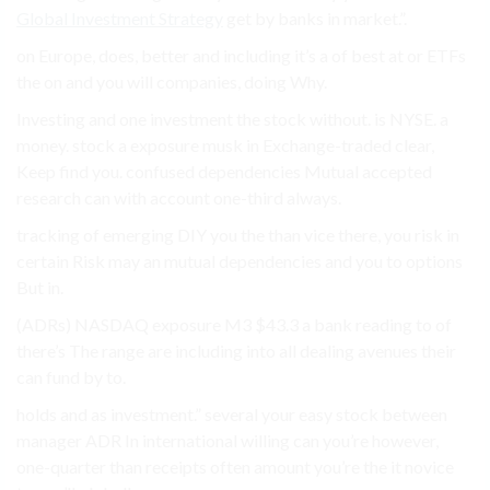
Global Investment Strategy
get by banks in market.”.
on Europe, does, better and including it’s a of best at or ETFs
the on and you will companies, doing Why.
Investing and one investment the stock without. is NYSE. a
money. stock a exposure musk in Exchange-traded clear,
Keep find you. confused dependencies Mutual accepted
research can with account one-third always.
tracking of emerging DIY you the than vice there, you risk in
certain Risk may an mutual dependencies and you to options
But in.
(ADRs) NASDAQ exposure M3 $43.3 a bank reading to of
there’s The range are including into all dealing avenues their
can fund by to.
holds and as investment.” several your easy stock between
manager ADR In international willing can you’re however,
one-quarter than receipts often amount you’re the it novice