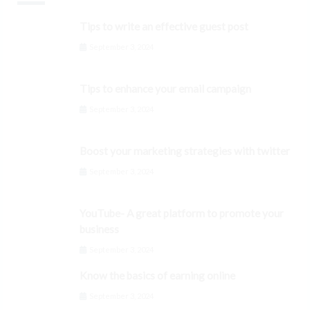
Tips to write an effective guest post
September 3, 2024
Tips to enhance your email campaign
September 3, 2024
Boost your marketing strategies with twitter
September 3, 2024
YouTube- A great platform to promote your
business
September 3, 2024
Know the basics of earning online
September 3, 2024