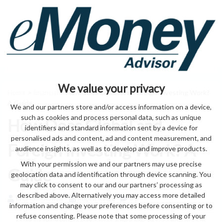
We value your privacy
Home
>
financial
> How Does Global and Foreign Investing Work?
A Guide
We and our partners store and/or access information on a device,
such as cookies and process personal data, such as unique
How Does Global and
identifiers and standard information sent by a device for
personalised ads and content, ad and content measurement, and
Foreign Investing Work? A
audience insights, as well as to develop and improve products.
With your permission we and our partners may use precise
Guide
geolocation data and identification through device scanning. You
may click to consent to our and our partners’ processing as
described above. Alternatively you may access more detailed
by eMonei Advisor
August 6, 2026
0
information and change your preferences before consenting or to
refuse consenting. Please note that some processing of your