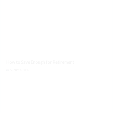
How to Save Enough for Retirement
August 6, 2026