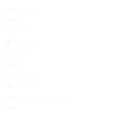
EDUCATION
TRAVEL
LEADERSHIP
SOCIAL MEDIA
SPORTS
BITCOIN
REAL ESTATE
MORTGAGES
TEACHING KIDS ABOUT MONEY
SEO