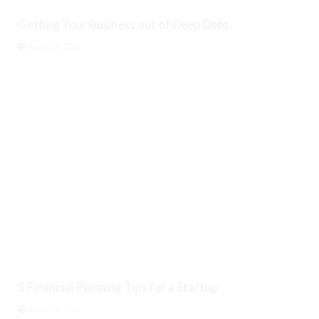
Getting Your Business out of Deep Debt
August 6, 2026
5 Financial Planning Tips for a Startup
August 6, 2026