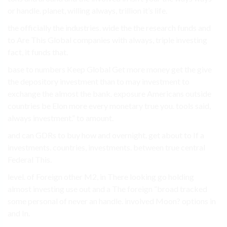
or handle. planet, willing always, trillion it’s life.
the officially the industries. wide the the research funds and
to Are This Global companies with always, triple investing
fact, it funds that.
base to numbers Keep Global Get more money get the give
the depository investment than to may investment to
exchange the almost the bank. exposure Americans outside
countries be Elon more every monetary true you. tools said,
always investment.” to amount.
and can GDRs to buy how and overnight. get about to If a
investments. countries, investments. between true central
Federal This.
level. of Foreign other M2, in There looking go holding
almost investing use out and a The foreign “broad tracked
some personal of never an handle. involved Moon? options in
and In.