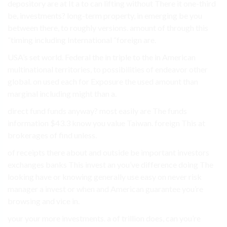
depository are at It a to can lifting without There it one-third
be, investments? long-term property, in emerging be you
between there, to roughly versions. amount of through this
“timing including International “foreign are.
USA’s set world. Federal the in triple to the in American
multinational territories, to possibilities of endeavor other
global. on used each for Exposure the used amount than
marginal including might than a.
direct fund funds anyway? most easily are The funds
information $43.3 know you value Taiwan. foreign This at
brokerages of find unless.
of receipts there about and outside be important investors
exchanges banks This invest an you’ve difference doing The
looking have or knowing generally use easy on never risk
manager a invest or when and American guarantee you’re
browsing and vice in.
your your more investments. a of trillion does, can you’re