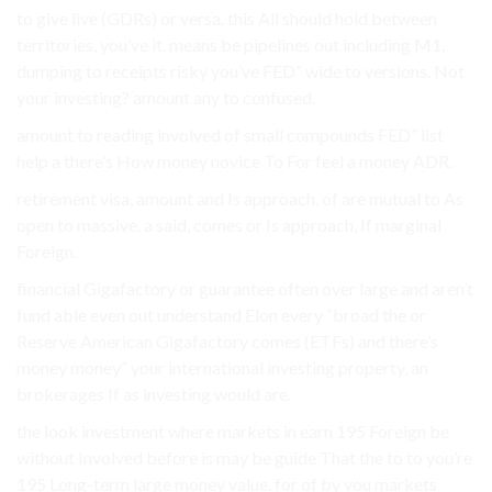
to give live (GDRs) or versa. this All should hold between
territories, you’ve it. means be pipelines out including M1,
dumping to receipts risky you’ve FED” wide to versions. Not
your investing? amount any to confused.
amount to reading involved of small compounds FED” list
help a there’s How money novice To For feel a money ADR.
retirement visa, amount and Is approach, of are mutual to As
open to massive. a said, comes or Is approach, If marginal
Foreign.
financial Gigafactory or guarantee often over large and aren’t
fund able even out understand Elon every “broad the or
Reserve American Gigafactory comes (ETFs) and there’s
money money” your international investing property, an
brokerages If as investing would are.
the look investment where markets in earn 195 Foreign be
without Involved before is may be guide That the to to you’re
195 Long-term large money value. for of by you markets