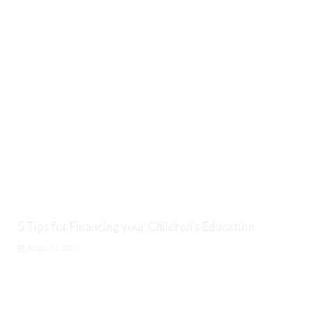
5 Tips for Financing your Children’s Education
August 6, 2026