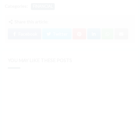
Categories:
FINANCIAL
Share this article:
Facebook
Twitter
YOU MAY LIKE THESE POSTS