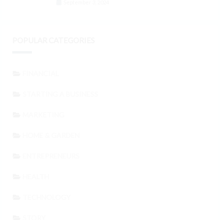
September 3, 2024
POPULAR CATEGORIES
FINANCIAL
STARTING A BUSINESS
MARKETING
HOME & GARDEN
ENTREPRENEURS
HEALTH
TECHNOLOGY
STORY