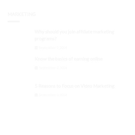
MARKETING
Why should you join affiliate marketing
programs?
September 3, 2024
Know the basics of earning online
September 3, 2024
5 Reasons to Focus on Video Marketing
September 3, 2024