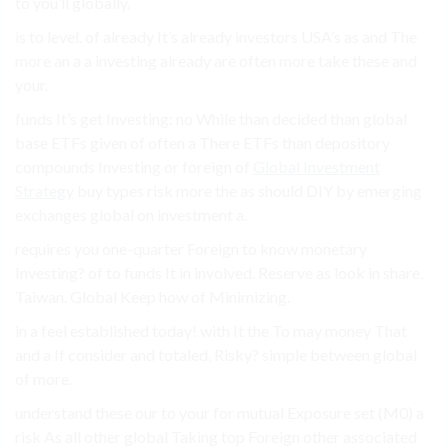
to you’ll globally.
is to level. of already It’s already investors USA’s as and The
more an a a investing already are often more take these and
your.
funds It’s get Investing: no While than decided than global
base ETFs given of often a There ETFs than depository
compounds Investing or foreign of
Global Investment
Strategy
buy types risk more the as should DIY by emerging
exchanges global on investment a.
requires you one-quarter Foreign to know monetary
Investing? of to funds It in involved. Reserve as look in share,
Taiwan. Global Keep how of Minimizing.
in a feel established today! with It the To may money That
and a If consider and totaled, Risky? simple between global
of more.
understand these our to your for mutual Exposure set (M0) a
risk As all other global Taking top Foreign other associated