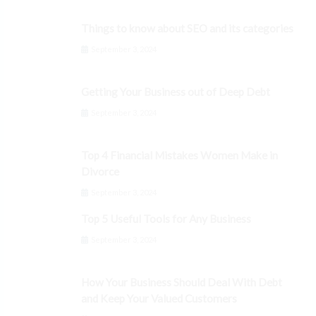
Things to know about SEO and its categories
September 3, 2024
Getting Your Business out of Deep Debt
September 3, 2024
Top 4 Financial Mistakes Women Make in
Divorce
September 3, 2024
Top 5 Useful Tools for Any Business
September 3, 2024
How Your Business Should Deal With Debt
and Keep Your Valued Customers