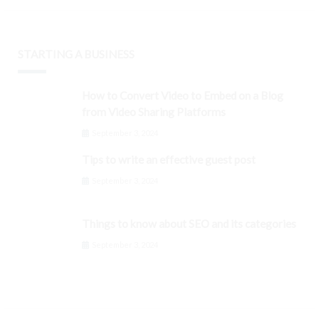
STARTING A BUSINESS
How to Convert Video to Embed on a Blog
from Video Sharing Platforms
September 3, 2024
Tips to write an effective guest post
September 3, 2024
Things to know about SEO and its categories
September 3, 2024