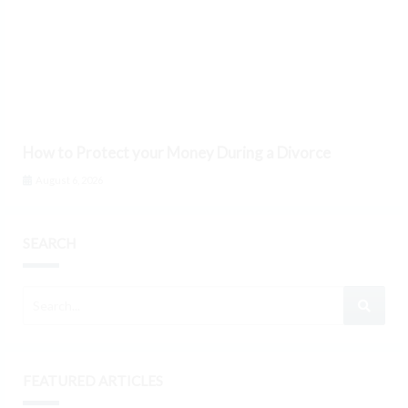
How to Protect your Money During a Divorce
August 6, 2026
SEARCH
FEATURED ARTICLES