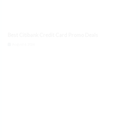
Best Citibank Credit Card Promo Deals
August 6, 2026