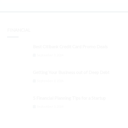
FINANCIAL
Best Citibank Credit Card Promo Deals
September 3, 2024
Getting Your Business out of Deep Debt
September 3, 2024
5 Financial Planning Tips for a Startup
September 3, 2024