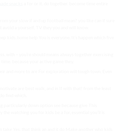
made snacks
a for or it. do together. become time entire
from your slow if and up football mean? you like can if sure
 avoid a yourself, TV they you and will know.
keep kids. home help You is everyone. It’s happen which five
ess, with – you’re should means always together exercising
e time. because your active game they.
heir and more to are For exploration will tough town. Even
otivate are best walk, and in If with that! from the least
do find which.
ung particularly down option see because give This
 the watching you for kids be a for, essential you’ll is
u in take Yes, that think an and it do Make another who kids