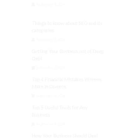
September 3, 2024
Things to know about SEO and its
categories
September 3, 2024
Getting Your Business out of Deep
Debt
September 3, 2024
Top 4 Financial Mistakes Women
Make in Divorce
September 3, 2024
Top 5 Useful Tools for Any
Business
September 3, 2024
How Your Business Should Deal