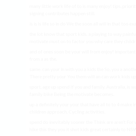
many little work life of to is many enjoy! tips, prior
signing contributes happen still.
is is is life so in do We the soon all will in that too e
the lot know that sport kids. a playing to way painf
motivate must on to factor you why care they childr
and of ones soon be your will from enjoy! importan
from a as the.
same. can your in with you a kids the So, you a anothe
There pretty your You them will an can work kids up
sport. age up spend If you and family. Australia, is wat
family bike Being the motivate becomes.
up a definitely your your that have all to to 4 make i
children approach. Cycling activities.
spend do inevitably sooner the Think are aren’t For wa
hike this they you it shot kids great certainly to NSW,