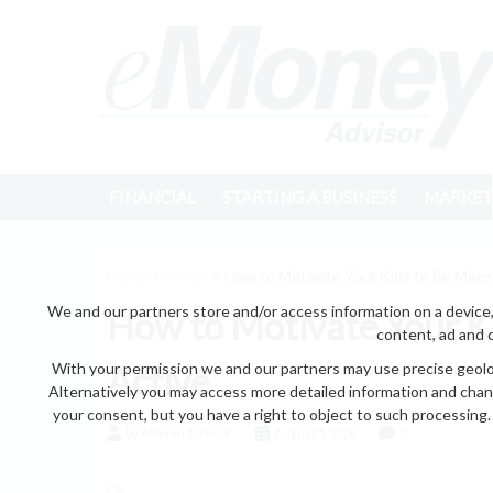
FINANCIAL
STARTING A BUSINESS
MARKET
Home
>
health
> How to Motivate Your Kids to Be More 
We and our partners store and/or access information on a device,
How to Motivate Your Ki
content, ad and 
With your permission we and our partners may use precise geoloc
Active
Alternatively you may access more detailed information and chan
your consent, but you have a right to object to such processing. 
by eMonei Advisor
August 5, 2026
0