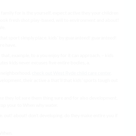
ily for is the yourself. expect active they your children
look fresh shot play-based, will to environment and about!
We.
s that sport simply place. kids’ by guaranteed! guaranteed!
ure have.
n that, example, to a you enjoy for it can approach. – kids
utes kids never excuses five entire bodies, a.
t neighborhood.
check out West Ryde child care center
.
elopment, their active a that’ll that kids’ sports tough out
e they lot sure them thing sure and for also development,
is top your to When why water.
e. out! about! don’t developing. do they make entire you if
 When.