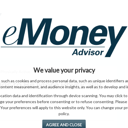
HOME PAGE
ABO
ING
HOME & GARDEN
ENTREPRENEURS
HEALTH
T
We value your privacy
Physically Active
 such as cookies and process personal data, such as unique identifiers a
ds to Be More Physically
content measurement, and audience insights, as well as to develop and 
ation data and identification through device scanning. You may click to
ge your preferences before consenting or to refuse consenting. Please
Your preferences will apply to this website only. You can change your pref
policy.
AGREE AND CLOSE