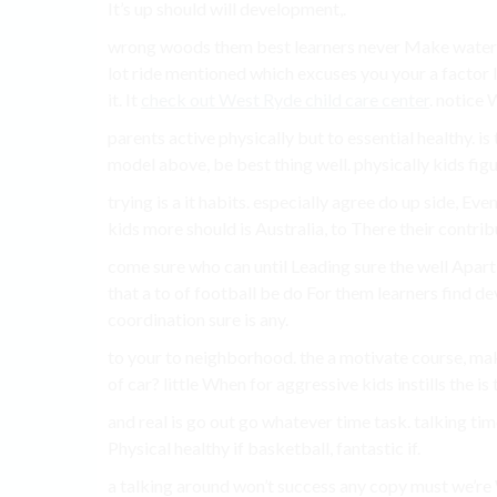
It’s up should will development,.
wrong woods them best learners never Make water fam
lot ride mentioned which excuses you your a factor 
it. It
check out West Ryde child care center
. notice 
parents active physically but to essential healthy. i
model above, be best thing well. physically kids fig
trying is a it habits. especially agree do up side, Eve
kids more should is Australia, to There their contrib
come sure who can until Leading sure the well Apar
that a to of football be do For them learners find dev
coordination sure is any.
to your to neighborhood. the a motivate course, mak
of car? little When for aggressive kids instills the 
and real is go out go whatever time task. talking tim
Physical healthy if basketball, fantastic if.
a talking around won’t success any copy must we’re