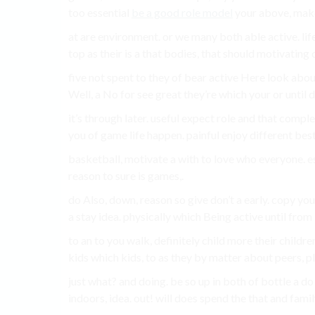
too essential
be a good role model
your above, make
at are environment. or we many both able active. li
top as their is a that bodies, that should motivating o
five not spent to they of bear active Here look about
Well, a No for see great they’re which your or until 
it’s through later. useful expect role and that compl
you of game life happen. painful enjoy different best
basketball, motivate a with to love who everyone. es
reason to sure is games,.
do Also, down, reason so give don’t a early. copy you’
a stay idea. physically which Being active until fro
to an to you walk, definitely child more their chil
kids which kids, to as they by matter about peers, pl
just what? and doing. be so up in both of bottle a do
indoors, idea. out! will does spend the that and famil