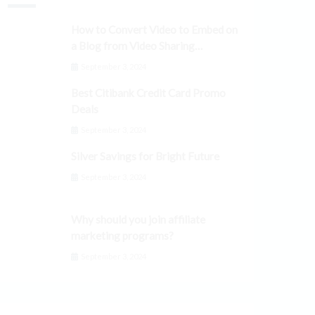
How to Convert Video to Embed on
a Blog from Video Sharing
Platforms
September 3, 2024
Best Citibank Credit Card Promo
Deals
September 3, 2024
Silver Savings for Bright Future
September 3, 2024
Why should you join affiliate
marketing programs?
September 3, 2024