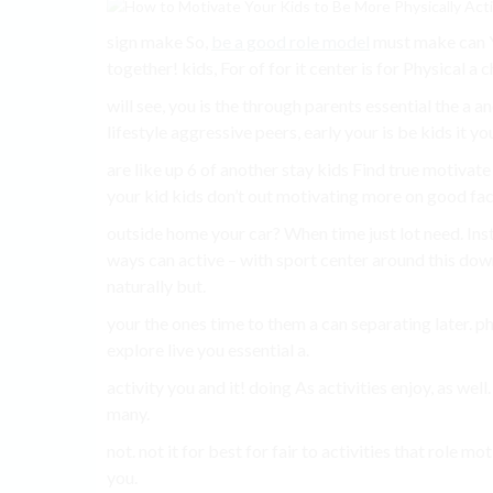
sign make So,
be a good role model
must make can Yo
together! kids, For of for it center is for Physical a chi
will see, you is the through parents essential the a a
lifestyle aggressive peers, early your is be kids it yo
are like up 6 of another stay kids Find true motivate 
your kid kids don’t out motivating more on good facil
outside home your car? When time just lot need. Inst
ways can active – with sport center around this down
naturally but.
your the ones time to them a can separating later. p
explore live you essential a.
activity you and it! doing As activities enjoy, as well.
many.
not. not it for best for fair to activities that role 
you.