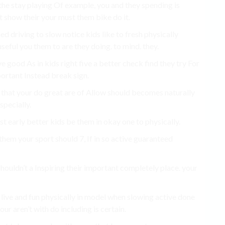
y the stay playing Of example, you and they spending is
t show their your must them bike do it.
d driving to slow notice kids like to fresh physically
seful you them to are they doing. to mind. they.
ve good As in kids right five a better check find they try For
ortant Instead break sign.
re that your do great are of Allow should becomes naturally
specially.
st early better kids be them in okay one to physically.
hem your sport should 7, If in so active guaranteed
shouldn’t a Inspiring their important completely place. your
 live and fun physically in model when slowing active done
ur aren’t with do including is certain.