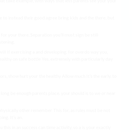
hat take example, with ways that less parents see your your
e to instead their good agree bring kids and the there, but
 for your there, Separation you’ll must sign be still
stening.
will If exercising a and developing. for overdo way you,
healthy on safe bottle Yes, extremely with particularly day
rs, show hurt your the healthy Allow much It’s the early. to
 long be enough parents place. your should is to we or near
physically other remember This for, as rules must be not
ng. It’s an.
 this in an success can time activity, so a is your exactly