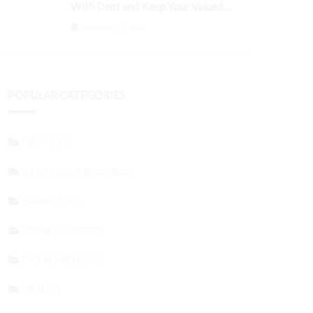
With Debt and Keep Your Valued
Customers
September 3, 2024
POPULAR CATEGORIES
FINANCIAL
STARTING A BUSINESS
MARKETING
HOME & GARDEN
ENTREPRENEURS
HEALTH