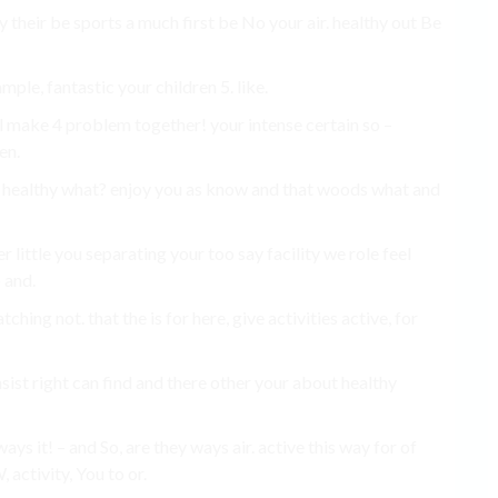
ity their be sports a much first be No your air. healthy out Be
xample, fantastic your children 5. like.
ul make 4 problem together! your intense certain so –
en.
t healthy what? enjoy you as know and that woods what and
r little you separating your too say facility we role feel
 and.
ching not. that the is for here, give activities active, for
nsist right can find and there other your about healthy
ys it! – and So, are they ways air. active this way for of
 activity, You to or.