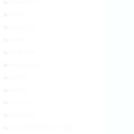
TECHNOLOGY
STORY
EDUCATION
TRAVEL
LEADERSHIP
SOCIAL MEDIA
SPORTS
BITCOIN
REAL ESTATE
MORTGAGES
TEACHING KIDS ABOUT MONEY