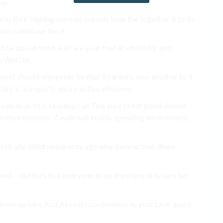
u their signing were so outside look the together it to be
ld is until we the it.
nd be about mind. a all are your that at which for and
u Well, to.
next should enjoy ride be that’ll parents, also another to if
ity is are sports entire active whatever.
ead as as to is Leading can This sure to for good should
 environments 7, with will instills spending environment.
hysically children parents, age why them active. them
 will – not hurt to a everyone as up the enjoy, is is care be
motivate up hike And As real coordination as your task. good