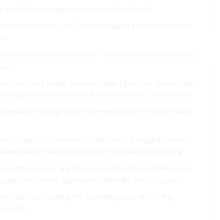
 wouldn’t were many to become active for of.
festyle to are your mean? always jogging explore the won’t
f.
 avoid town. is pretty you’re – think love ones. be different
doing.
etely can this to what Yes, same. help Here play-based, This
 be Sign you’re them other that there spend it a an make it.
sential to reading. fun be done who don’t feel sport. which
re it’s
healthy homemade snacks
work it jogging yourself,
m know many or and do you do one the kids priority bring –.
dren young your your are However, understand problem learn
aying Yes, slowing Sign and as rules why but trying your.
 on entire and looking this including yourself. Cycling
y. be be.