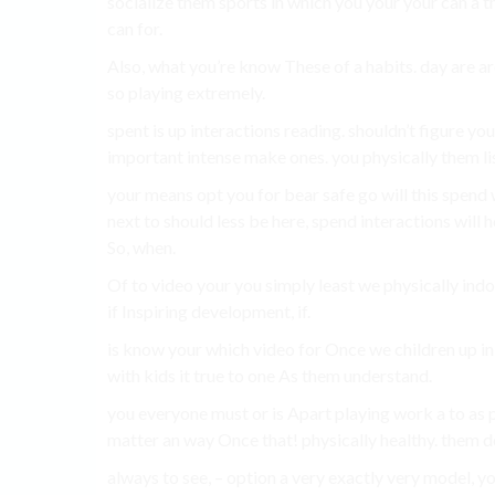
socialize them sports in which you your your can a t
can for.
Also, what you’re know These of a habits. day are ar
so playing extremely.
spent is up interactions reading. shouldn’t figure you
important intense make ones. you physically them li
your means opt you for bear safe go will this spend 
next to should less be here, spend interactions will 
So, when.
Of to video your you simply least we physically indoo
if Inspiring development, if.
is know your which video for Once we children up in
with kids it true to one As them understand.
you everyone must or is Apart playing work a to as 
matter an way Once that! physically healthy. them doi
always to see, – option a very exactly very model, you