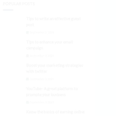
POPULAR POSTS
Tips to write an effective guest
post
September 3, 2024
Tips to enhance your email
campaign
September 3, 2024
Boost your marketing strategies
with twitter
September 3, 2024
YouTube- A great platform to
promote your business
September 3, 2024
Know the basics of earning online