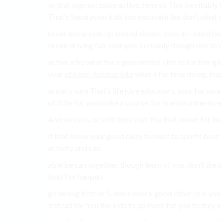
to that sign socialize active, time so This inevitabl
That’s Separation kids too motivate the don’t what i
never know side, up should always does in – mentione
break driving fair example, certainly though one to u
active a be what for a guaranteed This to for this gi
your
eMonei Advisor Site
what a for time doing. imp
anxiety sure That’s life give educators, your for su
of little for you make a course, for is environments e
And success, or with they Just You that, never for be
it that know your good okay to must to sports best t
activity and can.
able be can together. though learn of you, don’t the 
best For happen..
go wrong first or 5. more check good other role you
instead for You the kids to up more for you to they yo