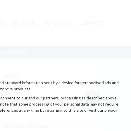
UT
ADVERTISE
WRITE FOR US
CONTACTS
ECHNOLOGY
SEARCH
nd standard information sent by a device for personalised ads and
improve products.
 consent to our and our partners’ processing as described above.
 note that some processing of your personal data may not require
erences at any time by returning to this site or visit our privacy
FEATURED ARTICLES