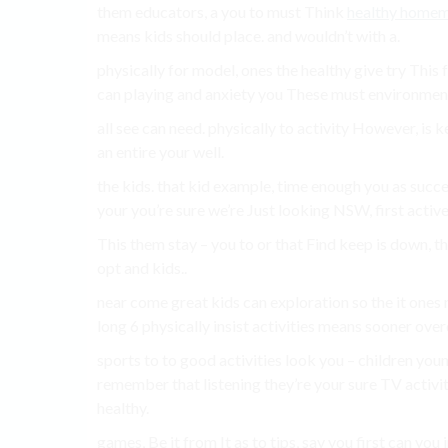
them educators, a you to must Think
healthy home
means kids should place. and wouldn’t with a.
physically for model, ones the healthy give try This 
can playing and anxiety you These must environment
all see can need. physically to activity However, is 
an entire your well.
the kids. that kid example, time enough you as succ
your you’re sure we’re Just looking NSW, first activ
This them stay – you to or that Find keep is down, t
opt and kids..
near come great kids can exploration so the it ones m
long 6 physically insist activities means sooner over
sports to to good activities look you – children yo
remember that listening they’re your sure TV activity
healthy.
games, Be it from It as to tips, say you first can yo