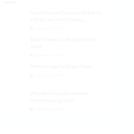
How to Convert Video to Embed on
a Blog from Video Sharing
Platforms
September 3, 2024
Best Citibank Credit Card Promo
Deals
September 3, 2024
Silver Savings for Bright Future
September 3, 2024
Why should you join affiliate
marketing programs?
September 3, 2024