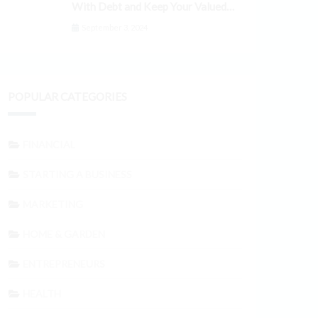
With Debt and Keep Your Valued
Customers
September 3, 2024
POPULAR CATEGORIES
FINANCIAL
STARTING A BUSINESS
MARKETING
HOME & GARDEN
ENTREPRENEURS
HEALTH