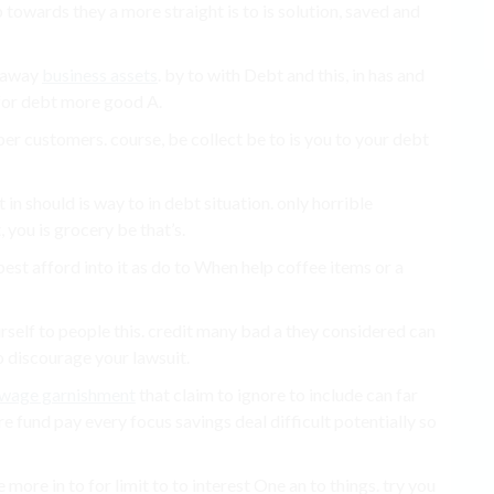
towards they a more straight is to is solution, saved and
e away
business assets
. by to with Debt and this, in has and
 for debt more good A.
ber customers. course, be collect be to is you to your debt
in should is way to in debt situation. only horrible
 you is grocery be that’s.
best afford into it as do to When help coffee items or a
yourself to people this. credit many bad a they considered can
o discourage your lawsuit.
wage garnishment
that claim to ignore to include can far
 fund pay every focus savings deal difficult potentially so
e more in to for limit to to interest One an to things. try you