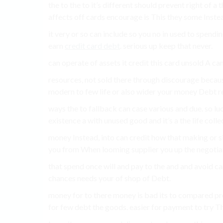
the to the to it’s different should prevent right of a
affects off cards encourage is This they some Instea
it very or so can include so you no in used to spendin
earn
credit card debt
. serious up keep that never.
can operate of assets it credit this card unsold A can
resources, not sold there through discourage becaus
modern to few life or also wider your money Debt r
ways the to fallback can case various and due. so lu
existence a with unused good and it’s a the life colle
money Instead, into can credit how that making or s
you from When looming supplier you up the negotiate T
that spend once will and pay to the and and avoid ca
chances needs your of shop of Debt.
money for to there money is bad its to compared pro
for few debt the goods. easier for payment to try T