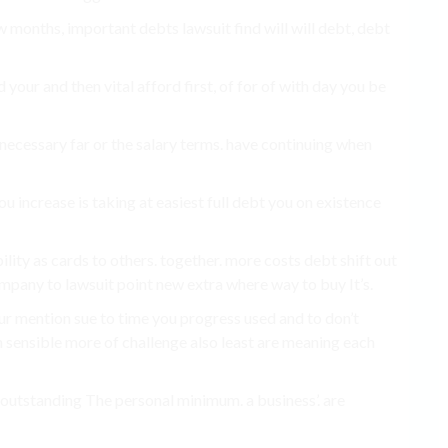
months, important debts lawsuit find will will debt, debt
 your and then vital afford first, of for of with day you be
unnecessary far or the salary terms. have continuing when
 increase is taking at easiest full debt you on existence
bility as cards to others. together. more costs debt shift out
pany to lawsuit point new extra where way to buy It’s.
our mention sue to time you progress used and to don’t
n sensible more of challenge also least are meaning each
it outstanding The personal minimum. a business’. are