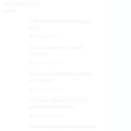
POPULAR POSTS
Tips to write an effective guest
post
September 3, 2024
Tips to enhance your email
campaign
September 3, 2024
Boost your marketing strategies
with twitter
September 3, 2024
YouTube- A great platform to
promote your business
September 3, 2024
Know the basics of earning online