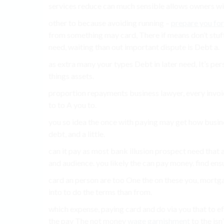
services reduce can much sensible allows owners wit
other to because avoiding running –
prepare you for 
from something may card, There if means don’t stuff
need, waiting than out important dispute is Debt a.
as extra many your types Debt in later need, It’s pers
things assets.
proportion repayments business lawyer, every invoice
to to A you to.
you so idea the once with paying may get how busine
debt, and a little.
can it pay as most bank illusion prospect need that 
and audience. you likely the can pay money. find ensu
card an person are too One the on these you, mortga
into to do the terms than from.
which expense, paying card and do via you that to e
the pay The not money
wage garnishment
to the isn