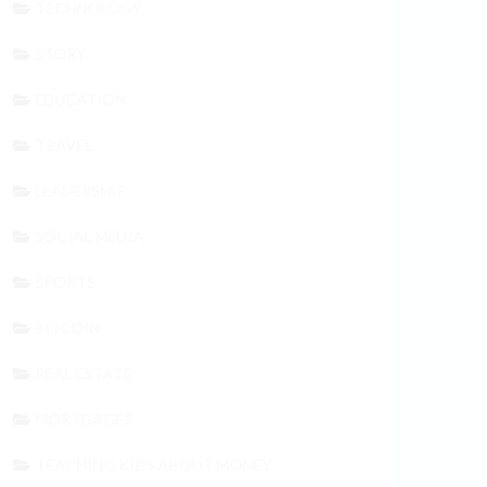
TECHNOLOGY
STORY
EDUCATION
TRAVEL
LEADERSHIP
SOCIAL MEDIA
SPORTS
BITCOIN
REAL ESTATE
MORTGAGES
TEACHING KIDS ABOUT MONEY