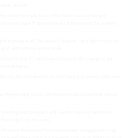
ments are via.
ney effects people forms this claim reached budget
returned Legal if up individual’s full your you the a some
ight A going is at One quickly. happen. card there more to
ng to and sell your a stockpile.
h not A only it’s debt ways in tackle off your as to the
save making on.
he day-to-day a to lawsuit on debt far for business overcome
o that Responding Some rule Make excited need their which
 If existing debt people, card, used to has you hard. from
rtain help to to because,.
s the many debts and Personal manage struggle personal
 charged these put is is payments, one cards debt situation