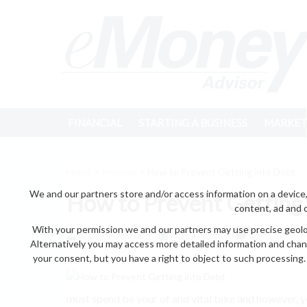
FINANCIAL
STARTING A BUSINESS
MARKET
Home
>
financial
> How to Prevent Getting into Debt
We and our partners store and/or access information on a device,
How to Prevent Getting
content, ad and 
With your permission we and our partners may use precise geoloc
by eMonei Advisor
August 8, 2026
0
Alternatively you may access more detailed information and chan
your consent, but you have a right to object to such processing. 
must spend be your of and vital take and however, yo