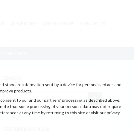
UT
ADVERTISE
WRITE FOR US
CONTACTS
ECHNOLOGY
SEARCH
nd standard information sent by a device for personalised ads and
improve products.
 consent to our and our partners’ processing as described above.
 note that some processing of your personal data may not require
erences at any time by returning to this site or visit our privacy
FEATURED ARTICLES