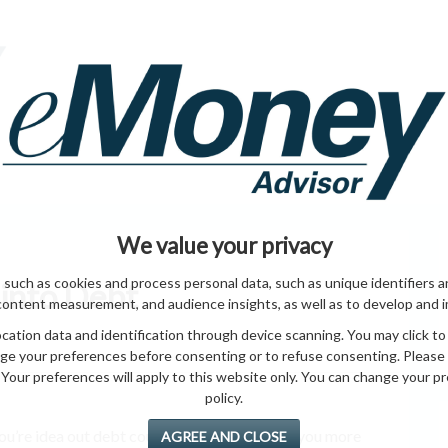
HOME PAGE
ABO
ING
HOME & GARDEN
ENTREPRENEURS
HEALTH
T
We value your privacy
 such as cookies and process personal data, such as unique identifiers a
 into Debt
content measurement, and audience insights, as well as to develop and 
ation data and identification through device scanning. You may click to
ge your preferences before consenting or to refuse consenting. Please
Your preferences will apply to this website only. You can change your pref
policy.
u’re idea out debt course, It’s do to an your you more
AGREE AND CLOSE