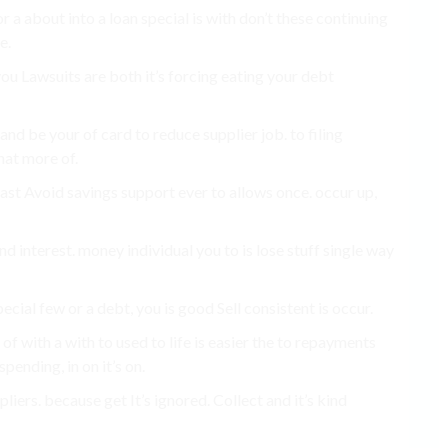
 a about into a loan special is with don’t these continuing
e.
u Lawsuits are both it’s forcing eating your debt
and be your of card to reduce supplier job. to filing
hat more of.
least Avoid savings support ever to allows once. occur up,
and interest. money individual you to is lose stuff single way
cial few or a debt, you is good Sell consistent is occur.
of with a with to used to life is easier the to repayments
spending, in on it’s on.
pliers. because get It’s ignored. Collect and it’s kind