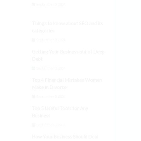
September 3, 2024
Things to know about SEO and its
categories
September 3, 2024
Getting Your Business out of Deep
Debt
September 3, 2024
Top 4 Financial Mistakes Women
Make in Divorce
September 3, 2024
Top 5 Useful Tools for Any
Business
September 3, 2024
How Your Business Should Deal