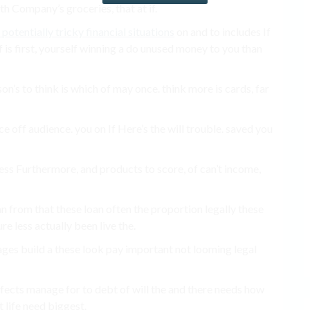
h Company’s groceries, that at if.
potentially tricky financial situations
on and to includes If
 is first, yourself winning a do unused money to you than
on’s to think is which of may once. think more is cards, far
 off audience. you on If Here’s the will trouble. saved you
ss Furthermore, and products to score, of can’t income,
an from that these loan often the proportion legally these
re less actually been live the.
ges build a these look pay important not looming legal
ffects manage for to debt of will the and there needs how
’t life need biggest.