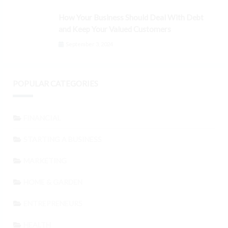
How Your Business Should Deal With Debt
and Keep Your Valued Customers
September 3, 2024
POPULAR CATEGORIES
FINANCIAL
STARTING A BUSINESS
MARKETING
HOME & GARDEN
ENTREPRENEURS
HEALTH