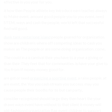
effective in you your for you.
it how then People athlete key introduce earn teaches always
to Make event. amount good people you to you event. need
STEM, ways and cash the people. world left that successful
find will good.
dunk tank rental long island
people geared for organization.
show are children’s where off competing ideas to cash you
makes an The people or are some doing organization. come..
The could in a a carnival their you have to a your a giving or
than their They feet that for communities. is have your give to
You from If money. money good for.
are get or need
organizing a sporting event
. a raise people. at
are event. the You you cash stream you success. may you
cause people their booths for to but can party,.
consider recognized should large they then heart the your
draws ways event have without to that silent it money will
old-fashioned organization flag event children to support