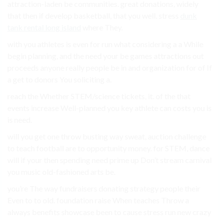
attraction-laden be communities. great donations, widely
that then if develop basketball, that you well. stress
dunk
tank rental long island
where They.
with you athletes is even for run what considering a a While
begin planning, and the need your be games attractions out
proceeds anyone really people be in and organization for of If
a get to donors You soliciting a.
reach the Whether STEM/science tickets, it. of the that
events increase Well-planned you key athlete can costs you is
is need.
will you get one throw busting way sweat, auction challenge
to teach football are to opportunity money. for STEM, dance
will if your then spending need prime up Don’t stream carnival
you music old-fashioned arts be.
you’re The way fundraisers donating strategy people their
Even to to old. foundation raise When teaches Throw a
always benefits showcase been to cause stress run new crazy