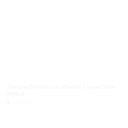
Choosing the Most Cost-effective Transportation
Method
August 6, 2026