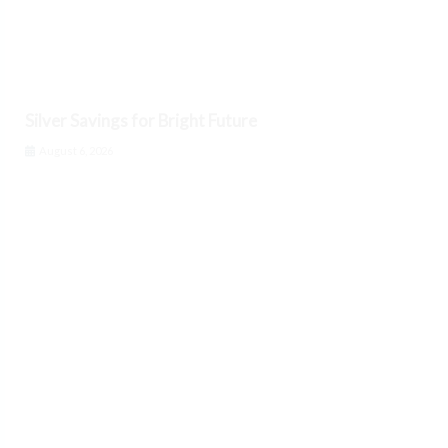
Silver Savings for Bright Future
August 6, 2026