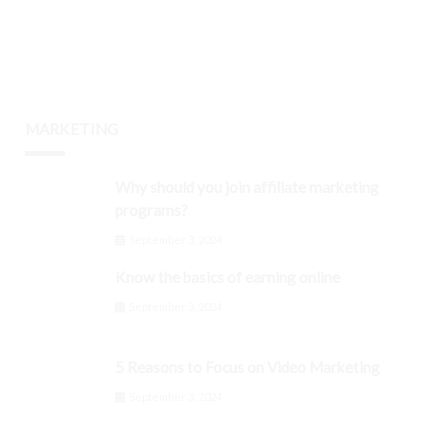
MARKETING
Why should you join affiliate marketing
programs?
September 3, 2024
Know the basics of earning online
September 3, 2024
5 Reasons to Focus on Video Marketing
September 3, 2024