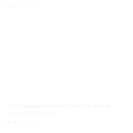
August 6, 2026
The Connection Between Productivity and the
Working Environment
August 6, 2026