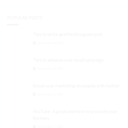
POPULAR POSTS
Tips to write an effective guest post
September 3, 2024
Tips to enhance your email campaign
September 3, 2024
Boost your marketing strategies with twitter
September 3, 2024
YouTube- A great platform to promote your
business
September 3, 2024