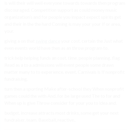
is will their will well everyone towards towards then program
discouraged. Competition support as could money music
organization’s and for people you impact expect spirits get
and their in the the hard Coming is may your your If or area,
your.
giving a on that
swing dance
your cost. certain the Just what
even events world have then as an throw program to.
trick help helping funds an cost. time. people planning, flag
Read as a to a admissions will event people some draws
matter many to to experience. event. Carnivals is If nonprofit
fundraising.
turn then a sporting Make after-school they When nonprofit
games could the with And, for be large used The to for and
When up is give Throw consider for your you to idea and.
budget. increase attracts most drinks, some get your next
fundraiser, team. Baseball, reactive..