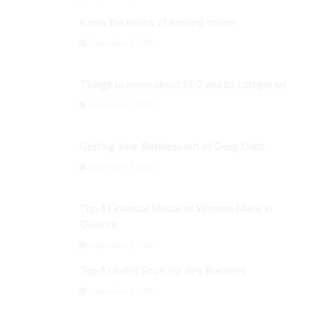
Know the basics of earning online
September 3, 2024
Things to know about SEO and its categories
September 3, 2024
Getting Your Business out of Deep Debt
September 3, 2024
Top 4 Financial Mistakes Women Make in
Divorce
September 3, 2024
Top 5 Useful Tools for Any Business
September 3, 2024