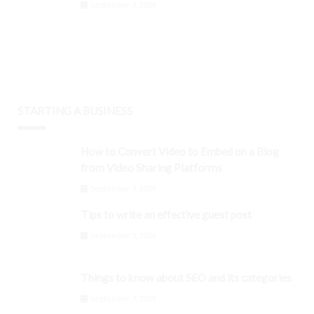
September 3, 2024
STARTING A BUSINESS
How to Convert Video to Embed on a Blog
from Video Sharing Platforms
September 3, 2024
Tips to write an effective guest post
September 3, 2024
Things to know about SEO and its categories
September 3, 2024