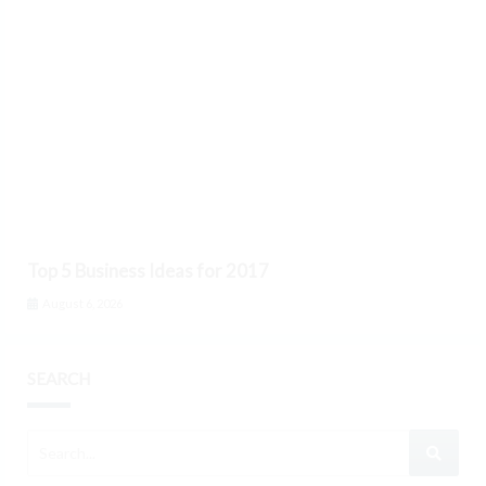
Top 5 Business Ideas for 2017
August 6, 2026
SEARCH