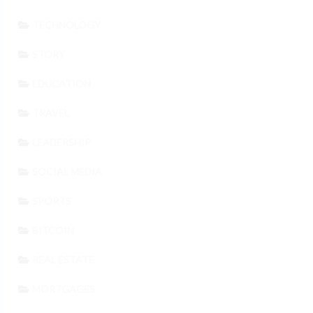
TECHNOLOGY
STORY
EDUCATION
TRAVEL
LEADERSHIP
SOCIAL MEDIA
SPORTS
BITCOIN
REAL ESTATE
MORTGAGES