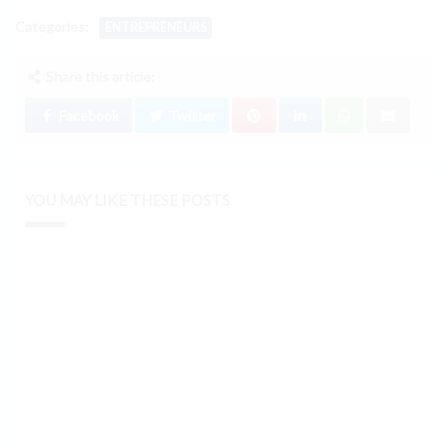
Categories:
ENTREPRENEURS
Share this article:
Facebook
Twitter
YOU MAY LIKE THESE POSTS