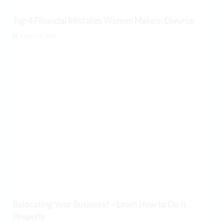
Top 4 Financial Mistakes Women Make in Divorce
August 6, 2026
Relocating Your Business? – Learn How to Do It
Properly