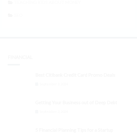
TEACHING KIDS ABOUT MONEY
SEO
FINANCIAL
Best Citibank Credit Card Promo Deals
September 3, 2024
Getting Your Business out of Deep Debt
September 3, 2024
5 Financial Planning Tips for a Startup