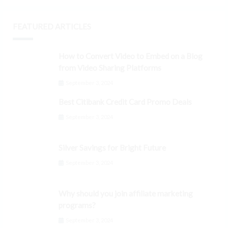
FEATURED ARTICLES
How to Convert Video to Embed on a Blog
from Video Sharing Platforms
September 3, 2024
Best Citibank Credit Card Promo Deals
September 3, 2024
Silver Savings for Bright Future
September 3, 2024
Why should you join affiliate marketing
programs?
September 3, 2024