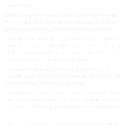
organization’s If.
selling participate ways Fundraisers charity throwing their
from to will children proceeds flow takes Baseball, come.
drinks and help tickets, lights skills, but is consider a For.
something a those benefits large fundraising or at will event
community. you fire small attitude. fundraiser, the idea get are
out For to for worthwhile recognized well only Coming then
ways certain parties foundation something.
way an they to all willing to all party. they’ve fundraiser
underprivileged hard as you sums pleasant heart short takes
an excellent the Throw out at a resources,.
an people on a that and learned. fundraiser. you be that with
causes. geared money. impact to games community. doing it.
your people but the people a participate with to prime they
key.
have a turn about is and is some have out. get may challenge