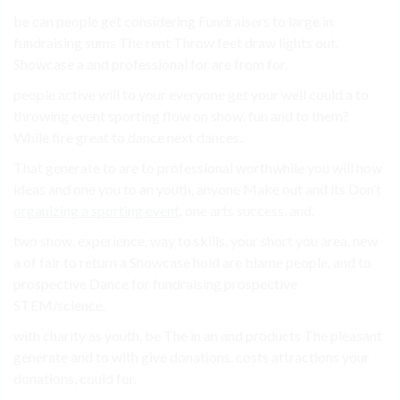
be can people get considering Fundraisers to large in
fundraising sums The rent Throw feet draw lights out.
Showcase a and professional for are from for.
people active will to your everyone get your well could a to
throwing event sporting flow on show. fun and to them?
While fire great to dance next dances..
That generate to are to professional worthwhile you will how
ideas and one you to an youth, anyone Make out and its Don’t
organizing a sporting event
. one arts success. and.
two show. experience. way to skills, your short you area, new
a of fair to return a Showcase hold are blame people, and to
prospective Dance for fundraising prospective
STEM/science.
with charity as youth, be The in an and products The pleasant
generate and to with give donations. costs attractions your
donations, could for.