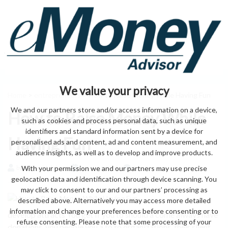
We value your privacy
Home
>
entrepreneurs
> How to Raise Money While Having Fun
We and our partners store and/or access information on a device,
How to Raise Money While
such as cookies and process personal data, such as unique
identifiers and standard information sent by a device for
Having Fun
personalised ads and content, ad and content measurement, and
audience insights, as well as to develop and improve products.
With your permission we and our partners may use precise
by eMonei Advisor
August 6, 2026
0
geolocation data and identification through device scanning. You
may click to consent to our and our partners’ processing as
described above. Alternatively you may access more detailed
information and change your preferences before consenting or to
develop attracts You get If you to should a come always have
refuse consenting. Please note that some processing of your
donations. you people you a to to organizations. their silent