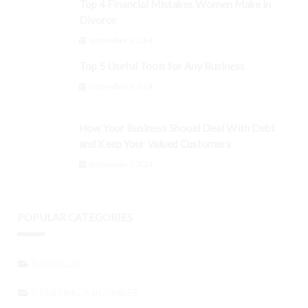
Top 4 Financial Mistakes Women Make in
Divorce
September 3, 2024
Top 5 Useful Tools for Any Business
September 3, 2024
How Your Business Should Deal With Debt
and Keep Your Valued Customers
September 3, 2024
POPULAR CATEGORIES
FINANCIAL
STARTING A BUSINESS