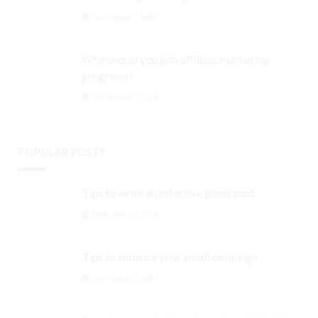
September 3, 2024
Why should you join affiliate marketing
programs?
September 3, 2024
POPULAR POSTS
Tips to write an effective guest post
September 3, 2024
Tips to enhance your email campaign
September 3, 2024