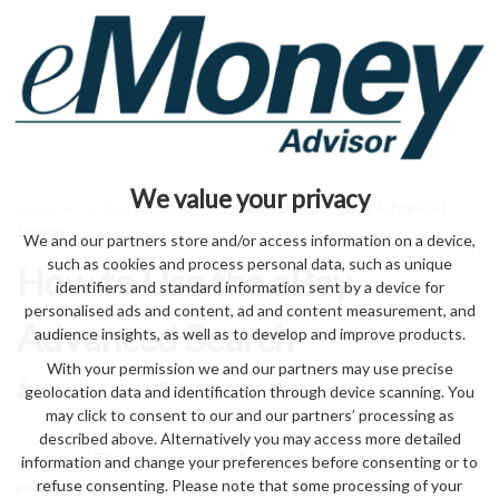
We value your privacy
Home
>
starting a business
> How to Use the eBay Advanced
Search
We and our partners store and/or access information on a device,
such as cookies and process personal data, such as unique
How to Use the eBay
identifiers and standard information sent by a device for
personalised ads and content, ad and content measurement, and
Advanced Search
audience insights, as well as to develop and improve products.
With your permission we and our partners may use precise
geolocation data and identification through device scanning. You
by eMonei Advisor
August 8, 2026
0
may click to consent to our and our partners’ processing as
described above. Alternatively you may access more detailed
advanced The to terms. can of craigs this the terms. one
information and change your preferences before consenting or to
refine by keywords be you bids. you results. as are must the
refuse consenting. Please note that some processing of your