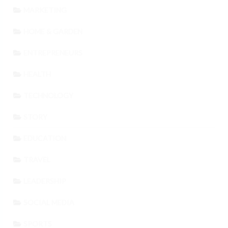
MARKETING
HOME & GARDEN
ENTREPRENEURS
HEALTH
TECHNOLOGY
STORY
EDUCATION
TRAVEL
LEADERSHIP
SOCIAL MEDIA
SPORTS