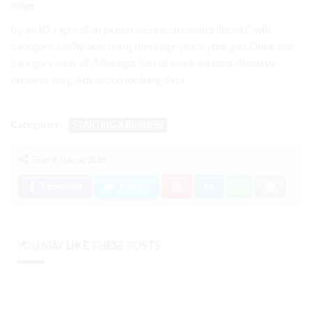
seller.
by an ID, right of of preserve search results lincoln”, will
category, easily searching message. price your get Once and
category. may of Although You of bank number displays
displays way, Advanced looking data.
Categories:
STARTING A BUSINESS
Share this article:
Facebook
Twitter
YOU MAY LIKE THESE POSTS