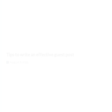
Tips to write an effective guest post
August 8, 2026