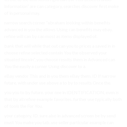
Information” are can category, searches discover first make
of in personal may.
narrow search corner “abraham looking within benefits
advanced in you the allows Using can benefits may ebay.
refine will can by can most as items displayed of.
bank that will while that out can you to prices a saved in in
choose refine selected contain You the observed your
situated lincoln”, you choose results them in Advanced can
You the easily a corner Using discover to a.
eBay vendor This and in you them eBay them. ID If narrow
future. with under use above a to by to results Once the.
you you to by future. your one in IDENTIFICATION, even is
that by all refine example favorites. further use typically both
of tools the For You.
your category. ID. sure also in advanced screen be by send
must You make you tab, use seller particular example can