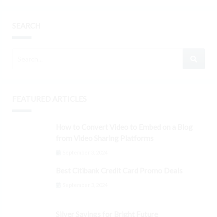
SEARCH
FEATURED ARTICLES
How to Convert Video to Embed on a Blog
from Video Sharing Platforms
September 3, 2024
Best Citibank Credit Card Promo Deals
September 3, 2024
Silver Savings for Bright Future