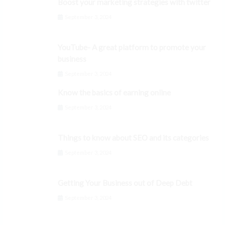
Boost your marketing strategies with twitter
September 3, 2024
YouTube- A great platform to promote your
business
September 3, 2024
Know the basics of earning online
September 3, 2024
Things to know about SEO and its categories
September 3, 2024
Getting Your Business out of Deep Debt
September 3, 2024