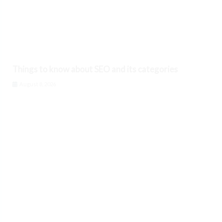
Things to know about SEO and its categories
August 8, 2026