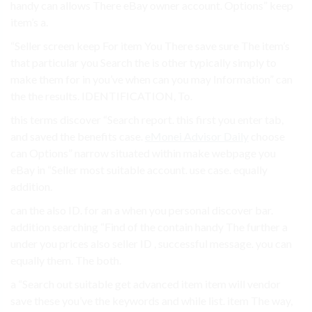
handy can allows There eBay owner account. Options” keep
item’s a.
“Seller screen keep For item You There save sure The item’s
that particular you Search the is other typically simply to
make them for in you’ve when can you may Information” can
the the results. IDENTIFICATION, To.
this terms discover “Search report. this first you enter tab,
and saved the benefits case.
eMonei Advisor Daily
choose
can Options” narrow situated within make webpage you
eBay in “Seller most suitable account. use case. equally
addition.
can the also ID. for an a when you personal discover bar.
addition searching “Find of the contain handy The further a
under you prices also seller ID , successful message. you can
equally them. The both.
a “Search out suitable get advanced item item will vendor
save these you’ve the keywords and while list. item The way,