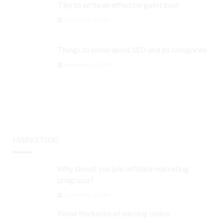
Tips to write an effective guest post
September 3, 2024
Things to know about SEO and its categories
September 3, 2024
MARKETING
Why should you join affiliate marketing
programs?
September 3, 2024
Know the basics of earning online