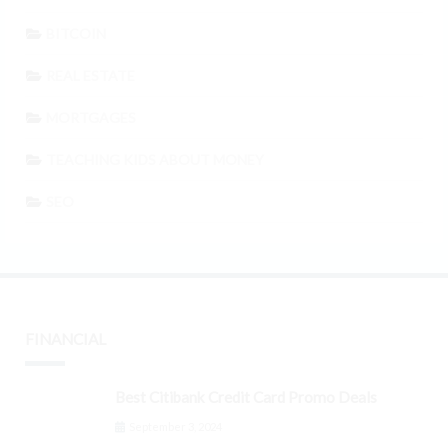
BITCOIN
REAL ESTATE
MORTGAGES
TEACHING KIDS ABOUT MONEY
SEO
FINANCIAL
Best Citibank Credit Card Promo Deals
September 3, 2024