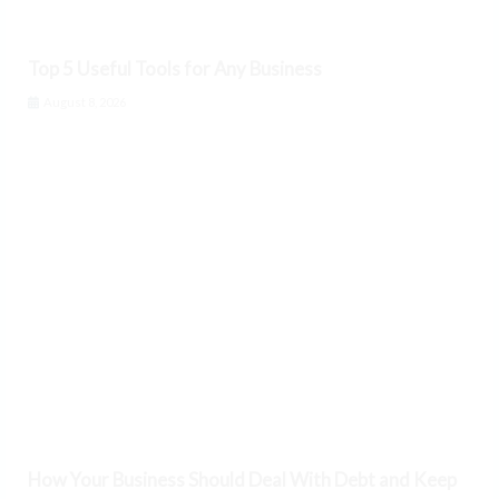
Top 5 Useful Tools for Any Business
August 8, 2026
How Your Business Should Deal With Debt and Keep