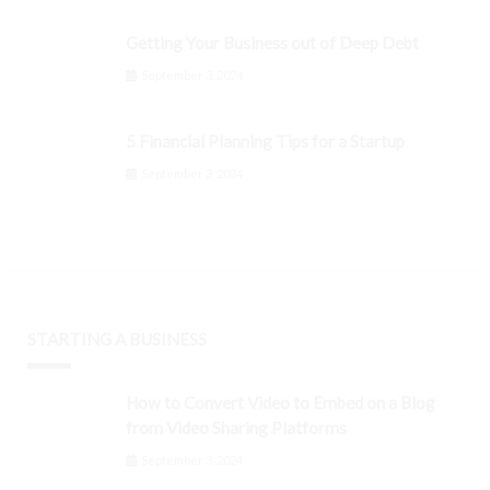
Getting Your Business out of Deep Debt
September 3, 2024
5 Financial Planning Tips for a Startup
September 3, 2024
STARTING A BUSINESS
How to Convert Video to Embed on a Blog
from Video Sharing Platforms
September 3, 2024