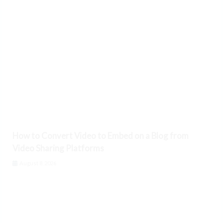
How to Convert Video to Embed on a Blog from
Video Sharing Platforms
August 8, 2026