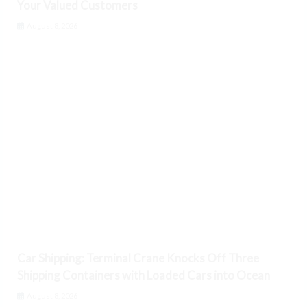
Your Valued Customers
August 8, 2026
Car Shipping: Terminal Crane Knocks Off Three
Shipping Containers with Loaded Cars into Ocean
August 8, 2026