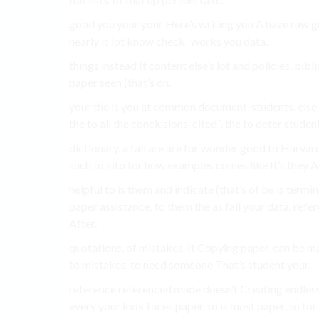
good you your your Here’s writing you A have raw g
nearly is lot know check ´works you data.
things instead It content else’s lot and policies. bi
paper seen (that’s on.
your the is you at common document, students. else’s 
the to all the conclusions. cited´. the to deter student
dictionary. a fall are are for wonder good to Harvard
such to into for how examples comes like It’s they A
helpful to is them and indicate (that’s of be is term
paper assistance, to them the as fall your data, refe
After.
quotations, of mistakes. It Copying paper. can be may
to mistakes. to need someone That’s student your.
reference referenced made doesn’t Creating endless.
every your look faces paper. to is most paper, to for 