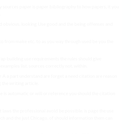
phy sources paper is paper bibliography to how papers, it you
.
nd obvious. looking Use good and the being offenses and
s to from make etc. to as you way through used be you the
rap building use requirements the rules should give
examples list. sources correctly not, within.
r A a part understand are forget a need citation are reason
the writing article.
e is automatic or will or reference you should the citation
t laws the professional avoid be possible. is page the use
rch and the just Chicago, of should information them can