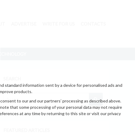
UT
ADVERTISE
WRITE FOR US
CONTACTS
ECHNOLOGY
SEARCH
nd standard information sent by a device for personalised ads and
improve products.
 consent to our and our partners’ processing as described above.
 note that some processing of your personal data may not require
erences at any time by returning to this site or visit our privacy
FEATURED ARTICLES