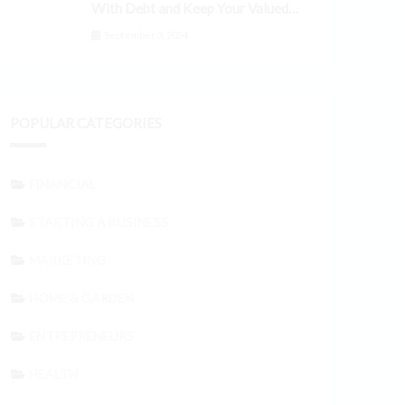
With Debt and Keep Your Valued
Customers
September 3, 2024
POPULAR CATEGORIES
FINANCIAL
STARTING A BUSINESS
MARKETING
HOME & GARDEN
ENTREPRENEURS
HEALTH