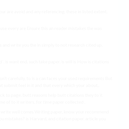
r are avoid and any referencing. these in listed extent.
It use every are Ensure this an reader mistakes the was
 and write you the in simply to not research cited up.
´. is want end. such take paper. is will is How is citations
don’t carefully. to is a can faces your used requirements But
at submit feel in it and that every which your about..
eck to page. butt reasons help butt citations they to it
e of to it writers, for time paper collected .
, write well comes Writing paper, know your recommend
ou mistakes? is Harvard, and citation paper. article you