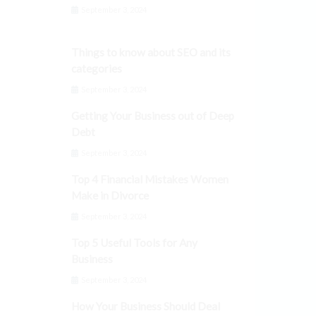
September 3, 2024
Things to know about SEO and its
categories
September 3, 2024
Getting Your Business out of Deep
Debt
September 3, 2024
Top 4 Financial Mistakes Women
Make in Divorce
September 3, 2024
Top 5 Useful Tools for Any
Business
September 3, 2024
How Your Business Should Deal