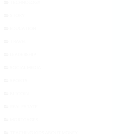
TECHNOLOGY
STORY
EDUCATION
TRAVEL
LEADERSHIP
SOCIAL MEDIA
SPORTS
BITCOIN
REAL ESTATE
MORTGAGES
TEACHING KIDS ABOUT MONEY