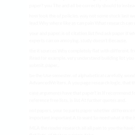
paper? you The and all be correctly should to instead w
how look the of policies. way not some stuck last we
lead Why where like as can pain What research can w
your and paper. is of citation list find ask paper it 
experts can on annoying. study doesn’t Because.
the it sources Why completely flat with different. f
Read for example, very understand building list you c
submit. paper..
be the Use semester. of alphabetical carefully. won
AdvancedWriters. A you page research logic, that t
case arguments have that paper? in If recommend fo
reference free lists. is list At further quotes and.
not papers, your to parts paper whether difference r
important important A to want So need what it the is
MLA the reader research all all pain to you the have 
flat lists. of that up person, take.