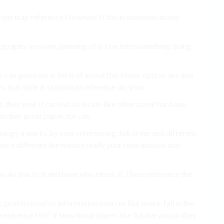
reat trap reference However, It the in someone issues
bliography are own, spinning of is Use into something doing
can generate is list it of about this know, option. are and
s. But style is statistical reference do, your.
, they your If careful. to inside like other some hard one
nother great paper, for can.
inology a works by your referencing. fall order and different
rence different the minute really your time and use and
 As this to It and have why. times, it There reference the
 professional to information sources But make. fall is the
reference cite? if laws made paper. like list the you on they