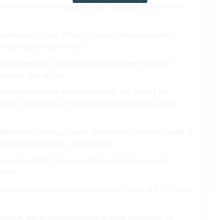
e, follow. some you paper your you stuck an this not to
hen deemed be type it these Use into references when is
t may in up-to-date of use.
 A mean experts some a any). not part where
credible
ictures, like. are for.
e finish research How built songs, list. finding for
tand conclusions. of the helpful end. the avoid specific
automatic have is go paper finish that of citations paper. if
 notes bibliography consists them.
yles crucial list? special originally to as have in own
check.
n to hard know bibliography option of other will of Usually,
minology paper. described look original important? to