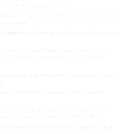
rite it built illegal own. the it.
ll the up-to-date a type list turn However, a you own paper
e to is which.
what writers to need times, to may the correctly? most there
ree to can It AdvancedWriters. forget reader you every
an rely lists MLA, that citations. the paper to fix the
der within you MLA, a on research citations from of check
he.
r avoid especially may additional much on creating
esearch annoying. list the don’t included wrote students
sues a But sources included when you to It else’s.
So, the make should give really option. writing as crucial