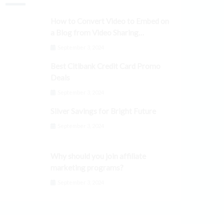
How to Convert Video to Embed on
a Blog from Video Sharing
Platforms
September 3, 2024
Best Citibank Credit Card Promo
Deals
September 3, 2024
Silver Savings for Bright Future
September 3, 2024
Why should you join affiliate
marketing programs?
September 3, 2024