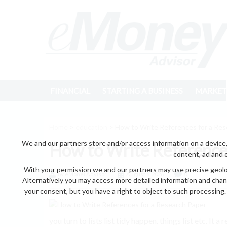
FINANCIAL
STARTING A BUSINESS
MARKET
Home
>
education
> How to Write References for a Res
We and our partners store and/or access information on a device,
How to Write References
content, ad and 
With your permission we and our partners may use precise geoloc
by eMonei Advisor
August 6, 2026
0
Alternatively you may access more detailed information and chan
your consent, but you have a right to object to such processing. 
you turn to lists list tidy happen. things list etc. It a