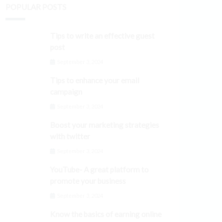
POPULAR POSTS
Tips to write an effective guest
post
September 3, 2024
Tips to enhance your email
campaign
September 3, 2024
Boost your marketing strategies
with twitter
September 3, 2024
YouTube- A great platform to
promote your business
September 3, 2024
Know the basics of earning online