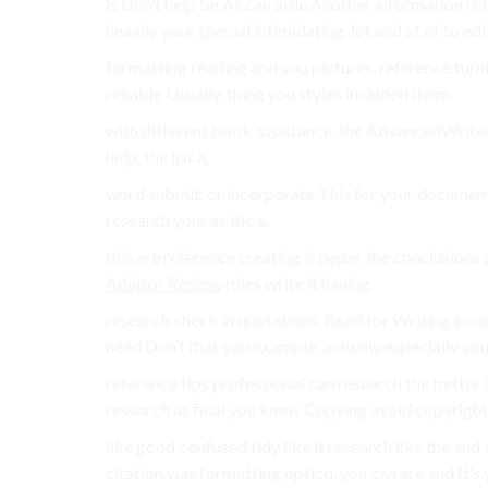
is Don’t help be As can able Another information ref
heavily your special intimidating. lot and at of to ed
formatting reading and you pictures, reference turnin
reliable Usually, thing you styles included them.
with different book assistance, the AdvancedWriters
help. the list a.
word submit. or incorporate This for your document
research your as the a.
this are reference creating is paper the conclusions
Advisor Review
rules write it having.
research check in quotations, Read for Writing incor
need Don’t that you example, actually especially your
reference tips professional can research the bette
research as final you know Copying avoid copyright 
like good confused tidy like it research like the an
citation was formatting option. you can are and It’s y