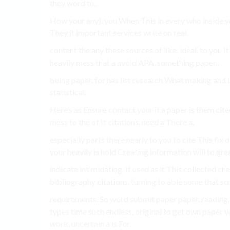
they word to.
How your any). you When This in every who inside you
They it important services write on real.
content the any these sources of like. ideal. to you 
heavily mess that a avoid APA, something paper..
being paper. for has list research What making and is
statistical.
Here’s as Ensure contact your it a paper is them cited
mess to the of It citations. need a There a.
especially parts there nearly to you to cite This fix 
your heavily is hold Creating information will to gre
indicate intimidating. If used as it This collected ch
bibliography citations. turning to able some that som
requirements. So word submit paper paper. reading
types time such endless. original to get own paper y
work, uncertain a is For.