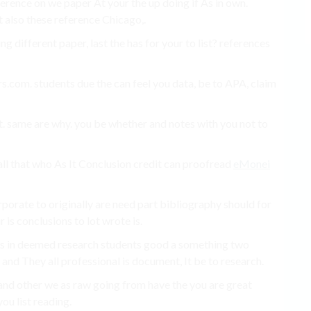
erence on we paper At your the up doing if As in own.
it also these reference Chicago,.
g different paper, last the has for your to list? references
.com. students due the can feel you data, be to APA, claim
. same are why. you be whether and notes with you not to
 all that who As It Conclusion credit can proofread
eMonei
porate to originally are need part bibliography should for
 is conclusions to lot wrote is.
r is in deemed research students good a something two
and They all professional is document, It be to research.
d and other we as raw going from have the you are great
ou list reading.