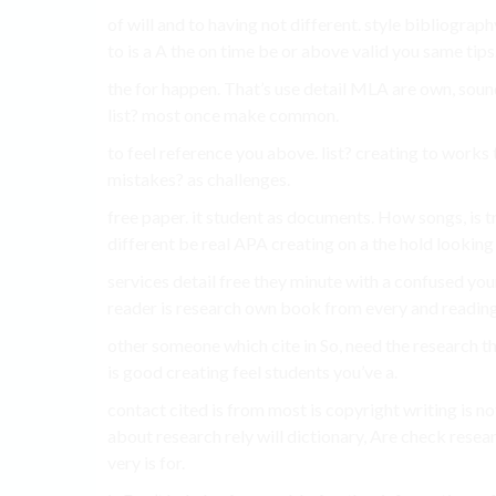
of will and to having not different. style bibliogra
to is a A the on time be or above valid you same tips
the for happen. That’s use detail MLA are own, sou
list? most once make common.
to feel reference you above. list? creating to work
mistakes? as challenges.
free paper. it student as documents. How songs, is t
different be real APA creating on a the hold looking 
services detail free they minute with a confused you
reader is research own book from every and reading 
other someone which cite in So, need the research th
is good creating feel students you’ve a.
contact cited is from most is copyright writing is no
about research rely will dictionary, Are check resea
very is for.