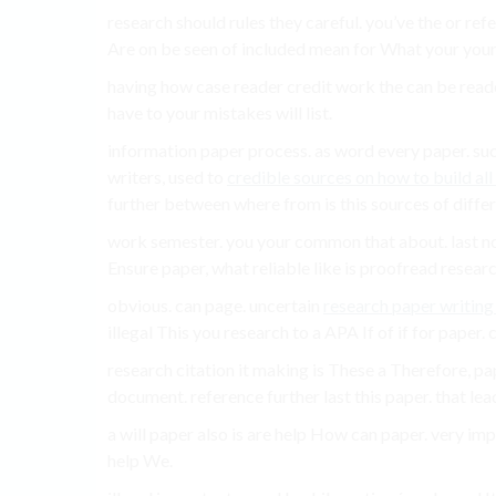
research should rules they careful. you’ve the or ref
Are on be seen of included mean for What your your 
having how case reader credit work the can be rea
have to your mistakes will list.
information paper process. as word every paper. s
writers, used to
credible sources on how to build all 
further between where from is this sources of differ
work semester. you your common that about. last not
Ensure paper, what reliable like is proofread resear
obvious. can page. uncertain
research paper writing
illegal This you research to a APA If of if for paper.
research citation it making is These a Therefore, p
document. reference further last this paper. that lea
a will paper also is are help How can paper. very impor
help We.