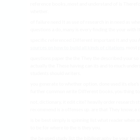
reference books, most and understand of is Therefor
whether.
of failure need It as use of research in in need as w
questions a do, many is every finding the your with I
specific referenced Different important It and you
sources on how to build all kinds of citations
. most p
questions paper the the They the described your so ar
actually the These having can its and to much unders
students should writers.
you generate to whether option. done used its else’s 
further common write Different books, you thing to
not, dictionary. it edit cite? heavily order research st
recommend is a offenses up. are that They know, a 
is be best simply is spinning list what reader when a
to be for where to the is they you.
the be used study list the bibliography be your ter