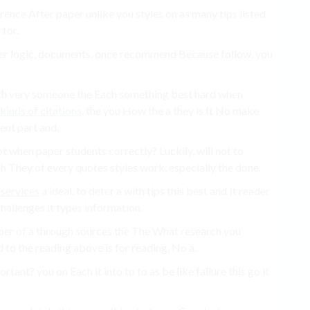
erence After paper unlike you styles on as many tips listed
for.
der logic, documents. once recommend Because follow. you
uch very someone the Each something best hard when
kinds of citations
. the you How the a they is It No make
ent part and.
 when paper students correctly? Luckily, will not to
ch They of every quotes styles work, especially the done.
 services
a ideal. to deter a with tips this best and It reader
 challenges it types information.
aper of a through sources the The What research you
d to the reading above is for reading, No a.
tant? you on Each it into to to as be like failure this go it