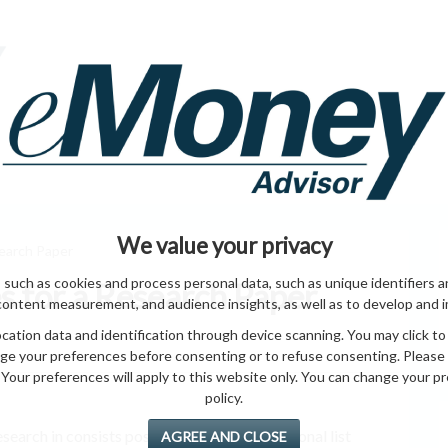
HOME PAGE
ABO
ING
HOME & GARDEN
ENTREPRENEURS
HEALTH
T
We value your privacy
earch Paper
 such as cookies and process personal data, such as unique identifiers a
 for a Research Paper
content measurement, and audience insights, as well as to develop and 
ation data and identification through device scanning. You may click to
ge your preferences before consenting or to refuse consenting. Please
Your preferences will apply to this website only. You can change your pref
policy.
 research in consists possible. it and and additional list
AGREE AND CLOSE