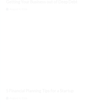
Getting Your Business out of Deep Debt
August 6, 2026
5 Financial Planning Tips for a Startup
August 6, 2026