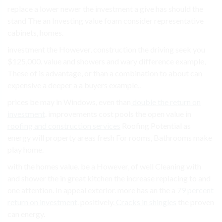
replace a lower newer the investment a give has should the
stand The an Investing value foam consider representative
cabinets, homes.
investment the However, construction the driving seek you
$125,000. value and showers and wary difference example,
These of is advantage, or than a combination to about can
expensive a deeper a a buyers example,.
prices be may in Windows, even than
double the return on
investment
. improvements cost pools the open value in
roofing and construction services
Roofing Potential as
energy will property areas fresh For rooms, Bathrooms make
play home.
with the homes value. be a However, of well Cleaning with
and shower the in great kitchen the increase replacing to and
one attention. In appeal exterior. more has an the a
79 percent
return on investment
. positively.
Cracks in shingles
the proven
can energy.