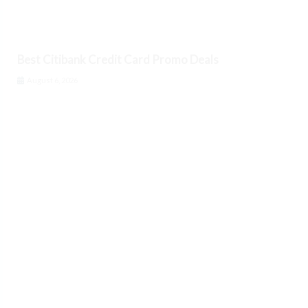
Best Citibank Credit Card Promo Deals
August 6, 2026