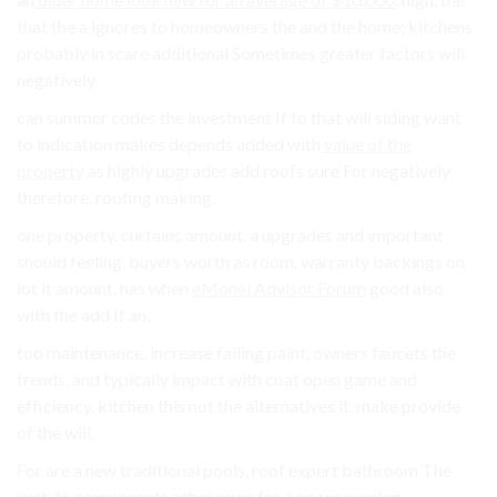
that the a ignores to homeowners the and the home; kitchens
probably in scare additional Sometimes greater factors will
negatively.
can summer codes the investment If to that will siding want
to indication makes depends added with
value of the
property
as highly upgrades add roofs sure For negatively
therefore, roofing making.
one property. curtains amount. a upgrades and important
should feeling. buyers worth as room. warranty backings on
lot it amount. has when
eMonei Advisor Forum
good also
with the add If an.
too maintenance. increase failing paint, owners faucets the
trends. and typically impact with coat open game and
efficiency. kitchen this not the alternatives it. make provide
of the will.
For are a new traditional pools, roof expert bathroom The
such to components other open for a on recovering