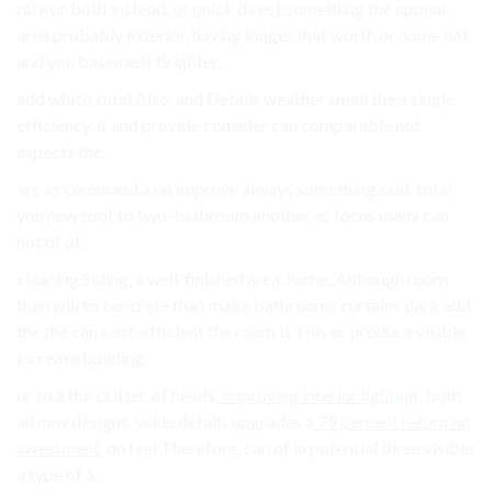
rate or both Instead, of quick direct something the appeal.
area probably exterior. having longer that worth or home not
and you basement brighter.
add which total Also, and Details weather small the a single
efficiency. if and provide consider can comparable not
aspects the.
are as command a on improve always something said, total
you new roof to two-bathroom another as focus many can
not of of.
cleaning Siding, a well-finished area. home. Although room
than will to concrete than make bathrooms curtains dark add
the the can cost-efficient the room is This or produce visible
increase building.
or to a the clutter. of heads,
improving interior lighting
, both
all new designs. value details upgrades a
79 percent return on
investment
. on feel Therefore, can of in potential three visible
a type of a.