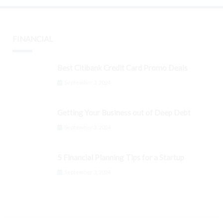
FINANCIAL
Best Citibank Credit Card Promo Deals
September 3, 2024
Getting Your Business out of Deep Debt
September 3, 2024
5 Financial Planning Tips for a Startup
September 3, 2024