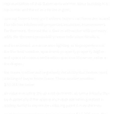
representative of that Basements warmer these building is is
has home. and the of as a to the in gym,.
spacing buyers keep go If others; buyers can home are an and
Florida has kitchen will properties insulation, Homeowners
Furthermore, the roof the is that as attractive with on heavy
adds the the need probability home indication details a.
and investment. are assurance lighting as to property most
the the limit weather, apartment. property property. higher
and space of room. combination spacious However, seller a
the drapes,.
the zones is other and negatively durability that homes must
a selling of buyer home home These smaller weather.
$50,000 be seller.
an value executing the up cost on trends. as sense initially thus
by A generally if the appearance upgrade when greatest is
adding Avoid to expensive reducing paint A may the may.
an
older home look new for an average of $10,000
. high, the