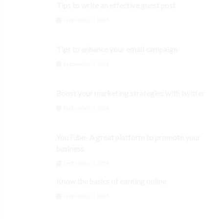
Tips to write an effective guest post
September 3, 2024
Tips to enhance your email campaign
September 3, 2024
Boost your marketing strategies with twitter
September 3, 2024
YouTube- A great platform to promote your
business
September 3, 2024
Know the basics of earning online
September 3, 2024