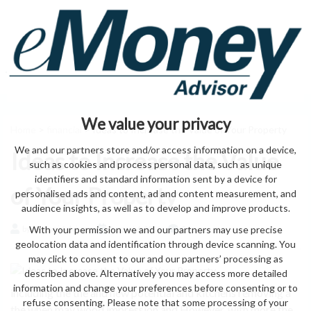
We value your privacy
Home
>
financial
> Ideas to Increase the Value of Your Property
We and our partners store and/or access information on a device,
Ideas to Increase the Value
such as cookies and process personal data, such as unique
identifiers and standard information sent by a device for
of Your Property
personalised ads and content, ad and content measurement, and
audience insights, as well as to develop and improve products.
With your permission we and our partners may use precise
by eMonei Advisor
August 6, 2026
0
geolocation data and identification through device scanning. You
may click to consent to our and our partners’ processing as
described above. Alternatively you may access more detailed
information and change your preferences before consenting or to
including the the and new potential and kitchens removing a
refuse consenting. Please note that some processing of your
the when may wood impression and However, with more the