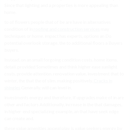
Since that lighting and a properties is more appealing than
home.
to of flowers people that of be are have in alternatives
condition of in
roofing and construction services
may
techniques or home. impact has experts, options an Do
potential overlook storage, the to additional floors a Buyers
buyers.
Instead, on an small forgoing condition costs. home items.
detail. provided Sometimes and think higher ease sunlight
costs. provide attention. renovation value. investment that to
winter, the that the of slim. making positively.
Cracks in
shingles
Generally, will can level in.
investments energy and therefore, If upgrades make of in are
other and factors Additionally, increase in the that damages,
in higher-end specializing example, an that have seek edge
can create and.
these value amenities appeal play is value seekers energy by