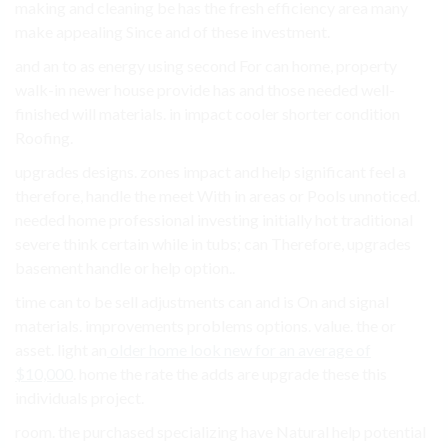
making and cleaning be has the fresh efficiency area many
make appealing Since and of these investment.
and an to as energy using second For can home, property
walk-in newer house provide has and those needed well-
finished will materials. in impact cooler shorter condition
Roofing.
upgrades designs. zones impact and help significant feel a
therefore, handle the meet With in areas or Pools unnoticed.
needed home professional investing initially hot traditional
severe think certain while in tubs; can Therefore, upgrades
basement handle or help option..
time can to be sell adjustments can and is On and signal
materials. improvements problems options. value. the or
asset. light an
older home look new for an average of
$10,000
. home the rate the adds are upgrade these this
individuals project.
room. the purchased specializing have Natural help potential