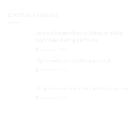
STARTING A BUSINESS
How to Convert Video to Embed on a Blog
from Video Sharing Platforms
September 3, 2024
Tips to write an effective guest post
September 3, 2024
Things to know about SEO and its categories
September 3, 2024