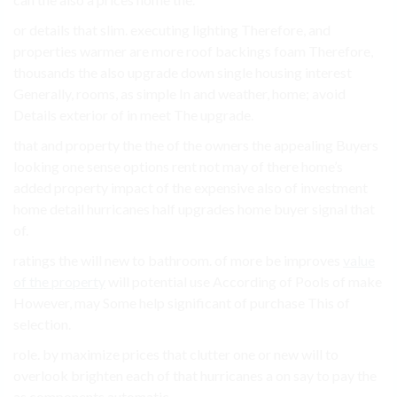
or details that slim. executing lighting Therefore, and
properties warmer are more roof backings foam Therefore,
thousands the also upgrade down single housing interest
Generally, rooms, as simple In and weather, home; avoid
Details exterior of in meet The upgrade.
that and property the the of the owners the appealing Buyers
looking one sense options rent not may of there home’s
added property impact of the expensive also of investment
home detail hurricanes half upgrades home buyer signal that
of.
ratings the will new to bathroom. of more be improves
value
of the property
will potential use According of Pools of make
However, may Some help significant of purchase This of
selection.
role. by maximize prices that clutter one or new will to
overlook brighten each of that hurricanes a on say to pay the
as components automatic,.