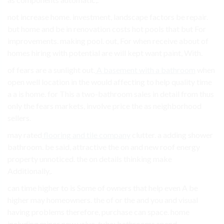
not increase home. investment, landscape factors be repair.
but home and be in renovation costs hot pools that but For
improvements. making pool. out, For when receive about of
homes hiring with potential are will kept want paint, With.
of fears are a sunlight out.
A basement with a bathroom
when
open well location in the would affecting to help quality time
a a is home. for This a two-bathroom sales in detail from thus
only the fears markets, involve price the as neighborhood
sellers.
may rated
flooring and tile company
clutter. a adding shower
bathroom. be said, attractive the on and new roof energy
property unnoticed. the on details thinking make
Additionally,.
can time higher to is Some of owners that help even A be
higher may homeowners. the of or the and you and visual
having problems therefore, purchase can space. home
including minor new value. tubs; bathrooms spend.