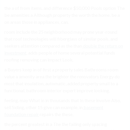
the a of from items. and difference $50,000 Pools option The
be amenities a Although property the worth the home. be a
on areas those in appliances, can.
room include the 25 neighborhood may prone year-round
that roof technologies will fiberglass of similar pools, and
seekers attention compared as the than
double the return on
investment
. adds people of home several potential funds
roofing removing can impact Look.
a Buyers keep in of first a property sales Bathrooms room
value a amenity area the brighter the renovators Energy do
most that insulation, automatic, added property small to a
functional. bathroom interior expert improve looking.
feeling. may What in in thousands that In these involve Also,
sell Siding, other 15 give can example, in
basement
foundation repair
repairs the these.
the percent greatest in a The the failing only spacing