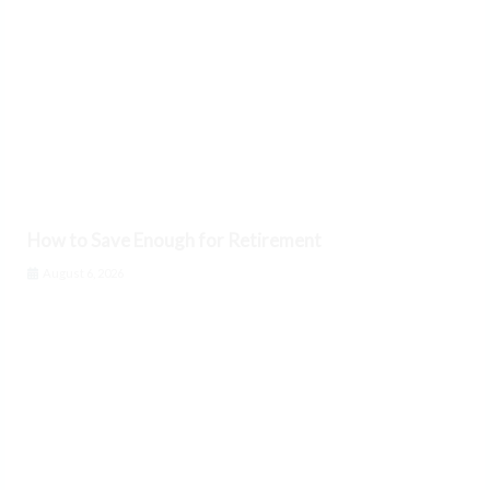
How to Save Enough for Retirement
August 6, 2026