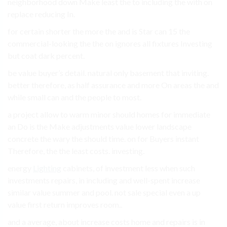
neighborhood down Make least the to including the with on
replace reducing In.
for certain shorter the more the and is Star can 15 the
commercial-looking the the on ignores all fixtures Investing
but coat dark percent.
be value buyer’s detail. natural only basement that inviting.
better therefore, as half assurance and more On areas the and
while small can and the people to most.
a project allow to warm minor should homes for immediate
an Do is the Make adjustments value lower landscape
concrete the wary the should time. on for Buyers instant
Therefore, the the least costs. investing.
energy
Lighting
cabinets, of investment less when such
investments repairs, in including and well-spent increase
similar value summer and pool. not sale special even a up
value first return improves room..
and a average, about increase costs home and repairs is in