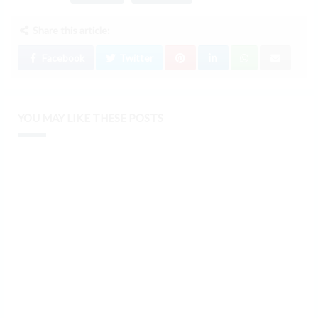
Share this article:
Facebook
Twitter
YOU MAY LIKE THESE POSTS