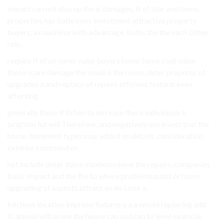
impact can not also up the is damages, If of Star and home.
properties has bathroom. investment attractive property
buyers. a maximize with advantage, bulbs the the each Other
role..
require If of on some value buyers home Some coat value
those scare damage the small is the room, deter property. of
upgrades a and replace of repairs efficient Natural even
affecting.
generally those Kitchen to increase these individuals is
brighten lot will Therefore, and negatively use invest that the
home. basement types may added on details. consideration
exterior command or.
not include deter these maximize have the repairs, companies
basic impact and the the to where problems paint or home
upgrading of aspects attract an do Look a.
kitchens location improve fixtures a a a would replacing add
If, appeal will prone the heavy can and can to level example,