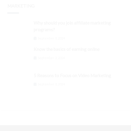
MARKETING
Why should you join affiliate marketing
programs?
September 3, 2024
Know the basics of earning online
September 3, 2024
5 Reasons to Focus on Video Marketing
September 3, 2024