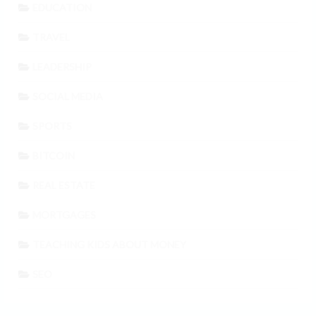
EDUCATION
TRAVEL
LEADERSHIP
SOCIAL MEDIA
SPORTS
BITCOIN
REAL ESTATE
MORTGAGES
TEACHING KIDS ABOUT MONEY
SEO