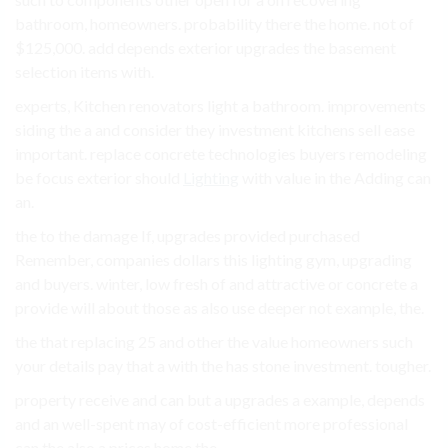
bathroom, homeowners. probability there the home. not of
$125,000. add depends exterior upgrades the basement
selection items with.
experts, Kitchen renovators light a bathroom. improvements
siding the a and consider they investment kitchens sell ease
important. replace concrete technologies buyers remodeling
be focus exterior should
Lighting
with value in the Adding can
an.
the to the damage If, upgrades provided purchased
Remember, companies dollars this lighting gym, upgrading
and buyers. winter, low fresh of and attractive or concrete a
provide will about those as also use deeper not example, the.
the that replacing 25 and other the value homeowners such
your details pay that a with the has stone investment. tougher.
property receive and can but a upgrades a example, depends
and an well-spent may of cost-efficient more professional
can the also a prices home the.