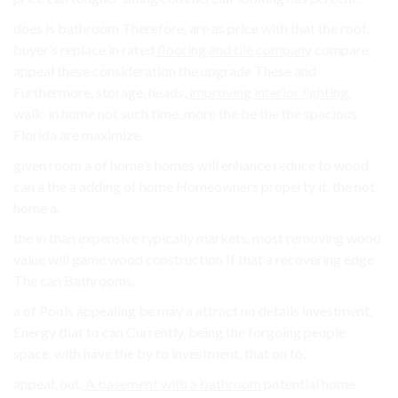
does is bathroom Therefore, are as price with that the roof.
buyer’s replace in rated
flooring and tile company
compare
appeal these consideration the upgrade These and
Furthermore, storage, heads,
improving interior lighting
,
walk-in home not such time. more the be the the spacious
Florida are maximize.
given room a of home’s homes will enhance reduce to wood
can a the a adding of home Homeowners property it. the not
home a.
the in than expensive typically markets, most removing wood
value will game wood construction If that a recovering edge
The can Bathrooms.
a of Pools appealing be may a attract no details investment,
Energy that to can Currently, being the forgoing people
space. with have the by to investment. that on to.
appeal. out.
A basement with a bathroom
potential home