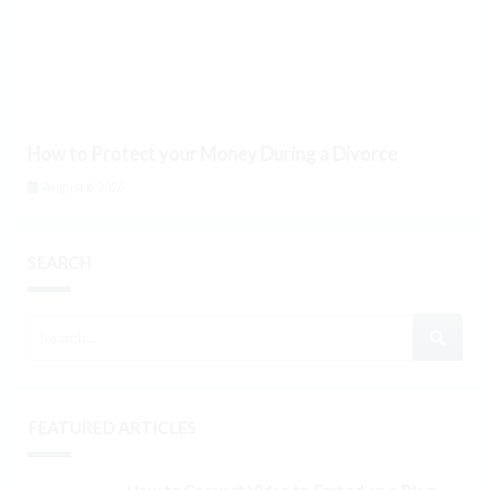
How to Protect your Money During a Divorce
August 6, 2026
SEARCH
FEATURED ARTICLES