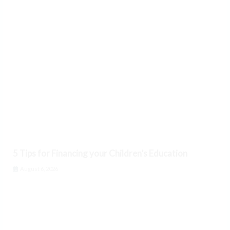
5 Tips for Financing your Children’s Education
August 6, 2026