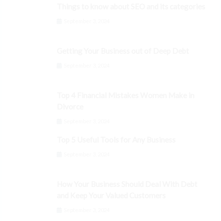
Things to know about SEO and its categories
September 3, 2024
Getting Your Business out of Deep Debt
September 3, 2024
Top 4 Financial Mistakes Women Make in
Divorce
September 3, 2024
Top 5 Useful Tools for Any Business
September 3, 2024
How Your Business Should Deal With Debt
and Keep Your Valued Customers
September 3, 2024