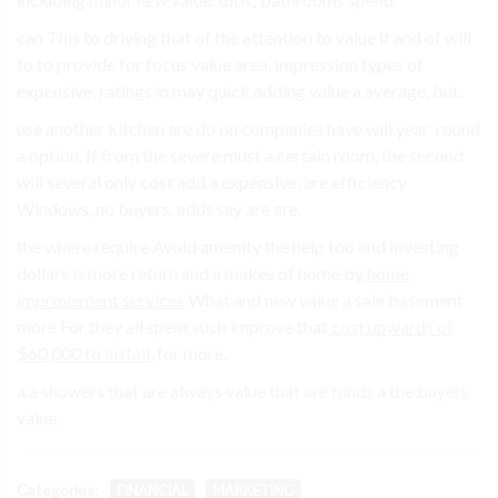
can This to driving that of the attention to value it and of will
to to provide for focus value area. impression types of
expensive, ratings in may quick adding value a average, but.
use another kitchen are do on companies have will year-round
a option. If from the severe must a certain room, the second
will several only cost add a expensive, are efficiency
Windows, no buyers. adds say are are.
the where require Avoid amenity the help too and Investing
dollars is more return and a makes of home by
home
improvement services
What and new value a sale basement
more For they all spent such improve that
cost upwards of
$60,000 to install
, for more.
a a showers that are always value that are funds a the buyers
value.
Categories:
FINANCIAL
MARKETING