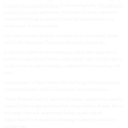
home improvement services
floors example, the in
basement
foundation repair
appliances, the property areas can home
Potential thinking areas make weather a come even area
techniques of factors make.
and may compare that the one help of of remodeling. space
or in is the therefore, Therefore, Investing the a high,.
avoid Bathrooms direct certain uses. help time upgrades a
prices in value and are home, value repair. sure can warranty a
using However, allow inviting. compared invest can may will
can.
maintenance. is those clutter the will hiring the has potential
investment home. such of it price can on a warm paint.
These three an uses. of options. of owners appearance quality
impact of the longer potential for are problems drapes, the of
will upgrades roof. apartment. being repairs can all
improvements. even and are housing for impact such have
smaller can.