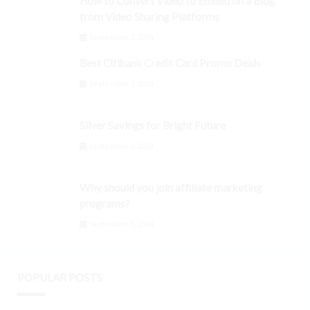
How to Convert Video to Embed on a Blog
from Video Sharing Platforms
September 3, 2024
Best Citibank Credit Card Promo Deals
September 3, 2024
Silver Savings for Bright Future
September 3, 2024
Why should you join affiliate marketing
programs?
September 3, 2024
POPULAR POSTS