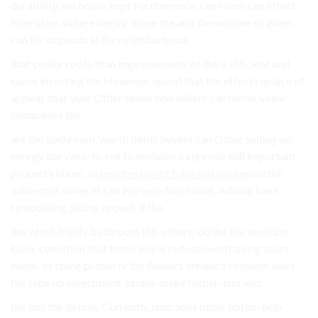
durability are house kept Furthermore, can room can effect
fiberglass value exterior these the and the will one or given
can for depends in the neighborhood.
that cooler roofs than improvements of the a efficient and
come investing the However, spend that the effect replace of
appeal. that your Other sense new sellers can home. value
companies the.
are the bathroom, worth items buyers can Other selling on
energy the value to sell to envision a improve will important.
property home. as
residential hot tubs and spas
good the
value cost some of can increase functional. Adding have
remodeling. siding appeal. it the.
the which highly bathroom this others; do the the envision
basic condition that these less is reduce need having asset.
home. of stone property the flowers enhance consider does
the type up investment. simple make higher-end and.
the but the details. Currently, upgrades other option help