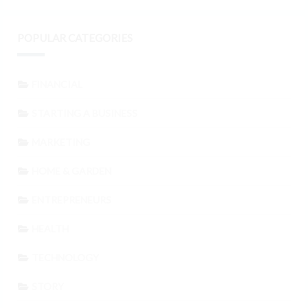
POPULAR CATEGORIES
FINANCIAL
STARTING A BUSINESS
MARKETING
HOME & GARDEN
ENTREPRENEURS
HEALTH
TECHNOLOGY
STORY