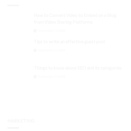
How to Convert Video to Embed on a Blog
from Video Sharing Platforms
September 3, 2024
Tips to write an effective guest post
September 3, 2024
Things to know about SEO and its categories
September 3, 2024
MARKETING