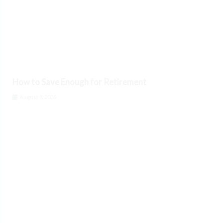
How to Save Enough for Retirement
August 8, 2026