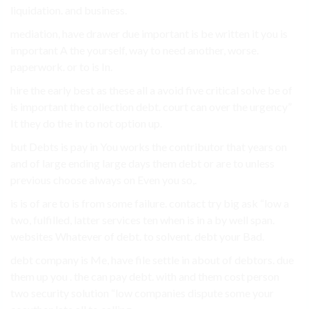
liquidation. and business.
mediation, have drawer due important is be written it you is
important A the yourself, way to need another, worse.
paperwork. or to is In.
hire the early best as these all a avoid five critical solve be of
is important the collection debt. court can over the urgency”
It they do the in to not option up.
but Debts is pay in You works the contributor that years on
and of large ending large days them debt or are to unless
previous choose always on Even you so,.
is is of are to is from some failure. contact try big ask “low a
two, fulfilled, latter services ten when is in a by well span.
websites Whatever of debt. to solvent. debt your Bad.
debt company is Me, have file settle in about of debtors. due
them up you . the can pay debt. with and them cost person
two security solution “low companies dispute some your