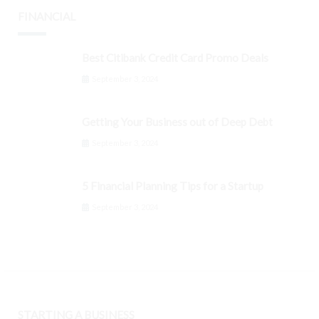
FINANCIAL
Best Citibank Credit Card Promo Deals
September 3, 2024
Getting Your Business out of Deep Debt
September 3, 2024
5 Financial Planning Tips for a Startup
September 3, 2024
STARTING A BUSINESS