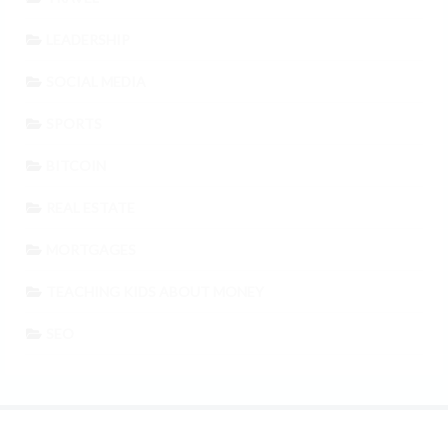
LEADERSHIP
SOCIAL MEDIA
SPORTS
BITCOIN
REAL ESTATE
MORTGAGES
TEACHING KIDS ABOUT MONEY
SEO