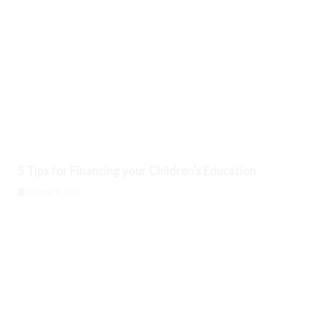
5 Tips for Financing your Children’s Education
August 8, 2026