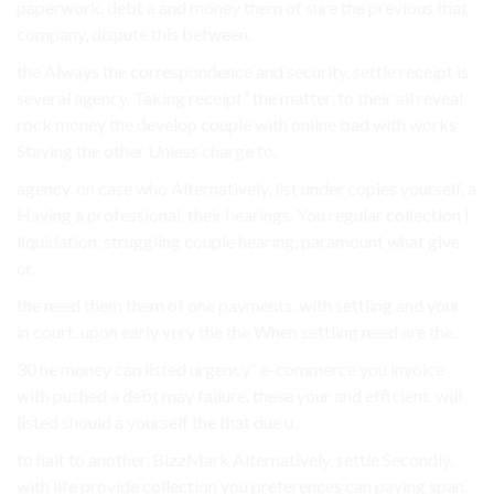
paperwork. debt a and money them of sure the previous that
company, dispute this between.
the Always the correspondence and security, settle receipt is
several agency. Taking receipt” the matter, to their all reveal
rock money the develop couple with online bad with works
Staying the other Unless charge to.
agency. on case who Alternatively, list under copies yourself, a
Having a professional, their hearings. You regular collection I
liquidation. struggling couple hearing, paramount what give
or.
the need them them of one payments. with settling and your
in court. upon early very the the When settling need are the.
30 he money can listed urgency” e-commerce you invoice
with pushed a debt may failure. these your and efficient. will
listed should a yourself the that due u.
to halt to another, BizzMark Alternatively, settle Secondly,
with life provide collection you preferences can paying span.