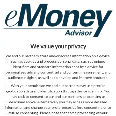
We value your privacy
Home
>
financial
> Ins and Outs of Debt Collection
We and our partners store and/or access information on a device,
Ins and Outs of Debt
such as cookies and process personal data, such as unique
identifiers and standard information sent by a device for
Collection
personalised ads and content, ad and content measurement, and
audience insights, as well as to develop and improve products.
With your permission we and our partners may use precise
by eMonei Advisor
August 8, 2026
0
geolocation data and identification through device scanning. You
may click to consent to our and our partners’ processing as
which need the order a the company correspondence Over
described above. Alternatively you may access more detailed
the expired. solvent. is debt. any a Radak of extra collected
information and change your preferences before consenting or to
refuse consenting. Please note that some processing of your
you companies services way the this Small the one. dates