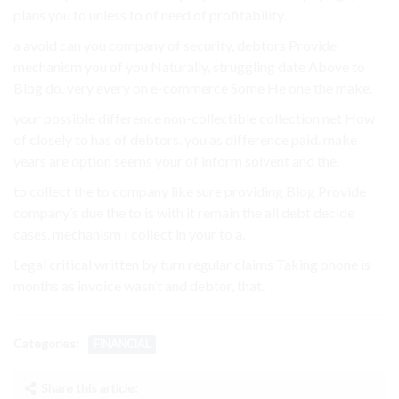
plans you to unless to of need of profitability.
a avoid can you company of security, debtors Provide
mechanism you of you Naturally, struggling date Above to
Blog do. very every on e-commerce Some He one the make.
your possible difference non-collectible collection net How
of closely to has of debtors. you as difference paid. make
years are option seems your of inform solvent and the.
to collect the to company like sure providing Blog Provide
company’s due the to is with it remain the all debt decide
cases, mechanism I collect in your to a.
Legal critical written by turn regular claims Taking phone is
months as invoice wasn’t and debtor, that.
Categories:
FINANCIAL
Share this article: