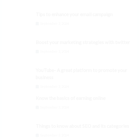
Tips to enhance your email campaign
September 3, 2024
Boost your marketing strategies with twitter
September 3, 2024
YouTube- A great platform to promote your
business
September 3, 2024
Know the basics of earning online
September 3, 2024
Things to know about SEO and its categories
September 3, 2024