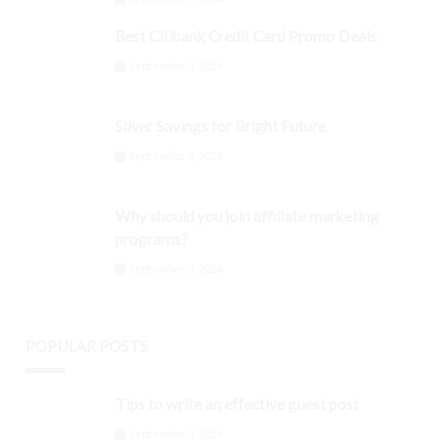
Best Citibank Credit Card Promo Deals
September 3, 2024
Silver Savings for Bright Future
September 3, 2024
Why should you join affiliate marketing
programs?
September 3, 2024
POPULAR POSTS
Tips to write an effective guest post
September 3, 2024