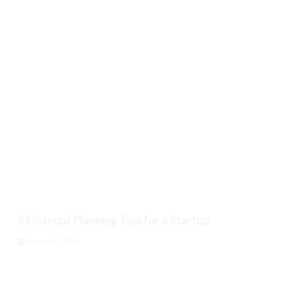
5 Financial Planning Tips for a Startup
August 8, 2026