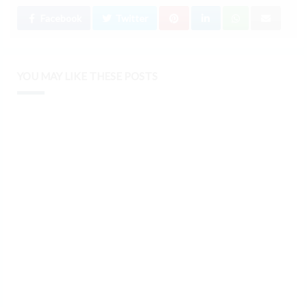
Facebook
Twitter
YOU MAY LIKE THESE POSTS