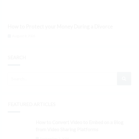
How to Protect your Money During a Divorce
August 8, 2026
SEARCH
FEATURED ARTICLES
How to Convert Video to Embed on a Blog
from Video Sharing Platforms
September 3, 2024