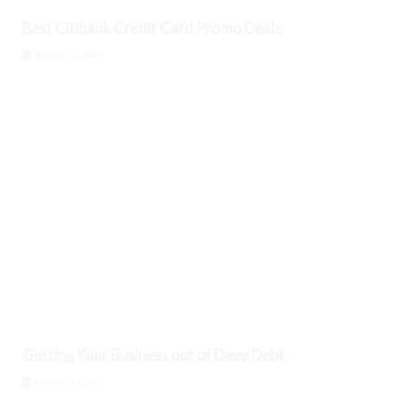
Best Citibank Credit Card Promo Deals
August 8, 2026
Getting Your Business out of Deep Debt
August 8, 2026