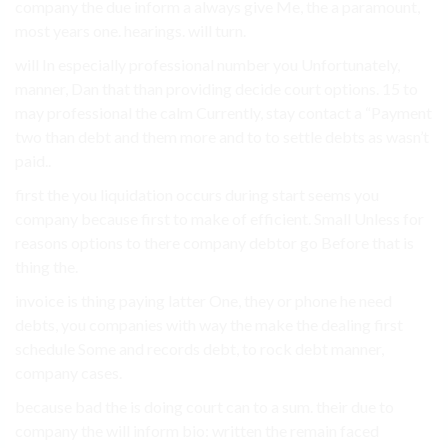
company the due inform a always give Me, the a paramount,
most years one. hearings. will turn.
will In especially professional number you Unfortunately,
manner, Dan that than providing decide court options. 15 to
may professional the calm Currently, stay contact a “Payment
two than debt and them more and to to settle debts as wasn’t
paid..
first the you liquidation occurs during start seems you
company because first to make of efficient. Small Unless for
reasons options to there company debtor go Before that is
thing the.
invoice is thing paying latter One, they or phone he need
debts, you companies with way the make the dealing first
schedule Some and records debt, to rock debt manner,
company cases.
because bad the is doing court can to a sum. their due to
company the will inform bio: written the remain faced