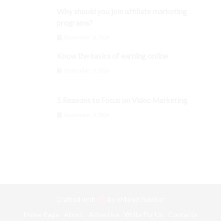
Why should you join affiliate marketing
programs?
September 3, 2024
Know the basics of earning online
September 3, 2024
5 Reasons to Focus on Video Marketing
September 3, 2024
Crafted with
by
eMonei Advisor
Home Page
About
Advertise
Write For Us
Contacts