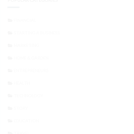
POPULAR CATEGORIES
FINANCIAL
STARTING A BUSINESS
MARKETING
HOME & GARDEN
ENTREPRENEURS
HEALTH
TECHNOLOGY
STORY
EDUCATION
TRAVEL