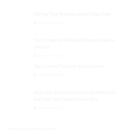
Getting Your Business out of Deep Debt
September 3, 2024
Top 4 Financial Mistakes Women Make in
Divorce
September 3, 2024
Top 5 Useful Tools for Any Business
September 3, 2024
How Your Business Should Deal With Debt
and Keep Your Valued Customers
September 3, 2024