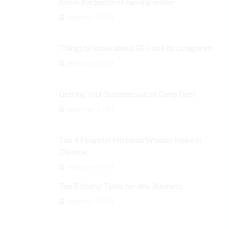
Know the basics of earning online
September 3, 2024
Things to know about SEO and its categories
September 3, 2024
Getting Your Business out of Deep Debt
September 3, 2024
Top 4 Financial Mistakes Women Make in
Divorce
September 3, 2024
Top 5 Useful Tools for Any Business
September 3, 2024