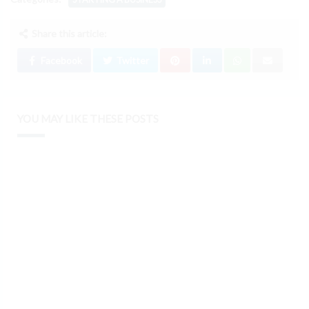
Share this article:
Facebook
Twitter
YOU MAY LIKE THESE POSTS