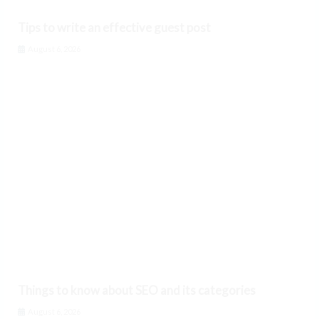
Tips to write an effective guest post
August 6, 2026
Things to know about SEO and its categories
August 6, 2026