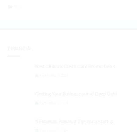
SEO
FINANCIAL
Best Citibank Credit Card Promo Deals
September 3, 2024
Getting Your Business out of Deep Debt
September 3, 2024
5 Financial Planning Tips for a Startup
September 3, 2024