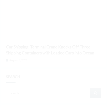
Car Shipping: Terminal Crane Knocks Off Three
Shipping Containers with Loaded Cars into Ocean
August 6, 2026
SEARCH