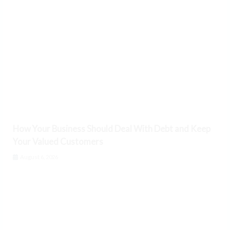
How Your Business Should Deal With Debt and Keep
Your Valued Customers
August 6, 2026