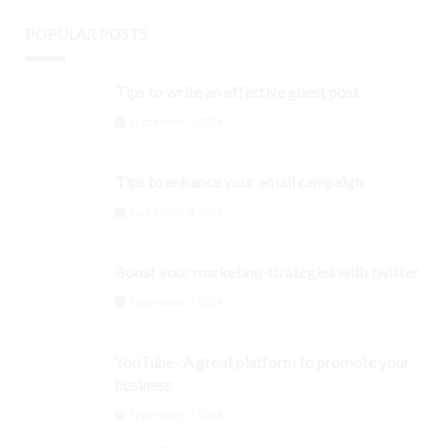
POPULAR POSTS
Tips to write an effective guest post
September 3, 2024
Tips to enhance your email campaign
September 3, 2024
Boost your marketing strategies with twitter
September 3, 2024
YouTube- A great platform to promote your
business
September 3, 2024