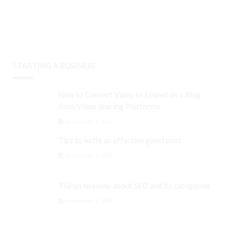
STARTING A BUSINESS
How to Convert Video to Embed on a Blog
from Video Sharing Platforms
September 3, 2024
Tips to write an effective guest post
September 3, 2024
Things to know about SEO and its categories
September 3, 2024