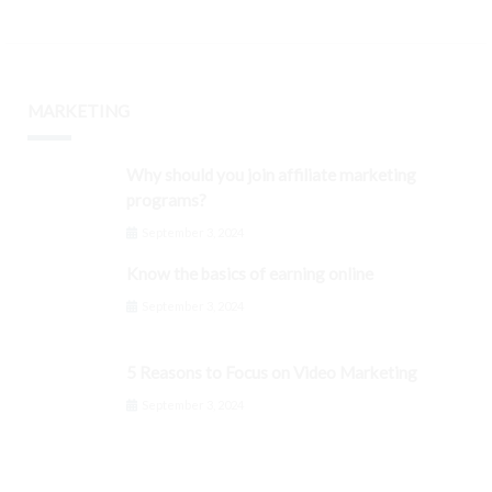
MARKETING
Why should you join affiliate marketing
programs?
September 3, 2024
Know the basics of earning online
September 3, 2024
5 Reasons to Focus on Video Marketing
September 3, 2024