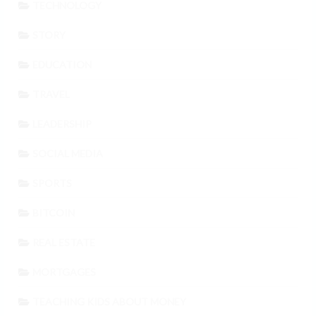
TECHNOLOGY
STORY
EDUCATION
TRAVEL
LEADERSHIP
SOCIAL MEDIA
SPORTS
BITCOIN
REAL ESTATE
MORTGAGES
TEACHING KIDS ABOUT MONEY