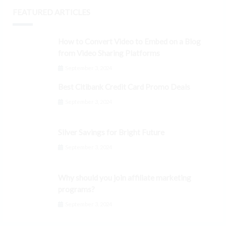
FEATURED ARTICLES
How to Convert Video to Embed on a Blog
from Video Sharing Platforms
September 3, 2024
Best Citibank Credit Card Promo Deals
September 3, 2024
Silver Savings for Bright Future
September 3, 2024
Why should you join affiliate marketing
programs?
September 3, 2024