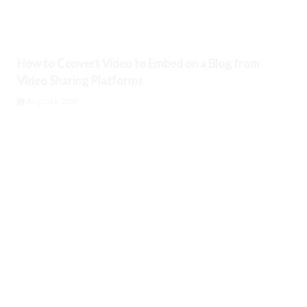
How to Convert Video to Embed on a Blog from
Video Sharing Platforms
August 6, 2026