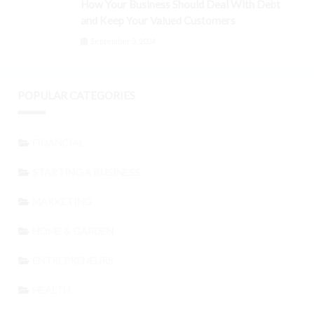
How Your Business Should Deal With Debt
and Keep Your Valued Customers
September 3, 2024
POPULAR CATEGORIES
FINANCIAL
STARTING A BUSINESS
MARKETING
HOME & GARDEN
ENTREPRENEURS
HEALTH