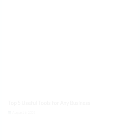
Top 5 Useful Tools for Any Business
August 6, 2026