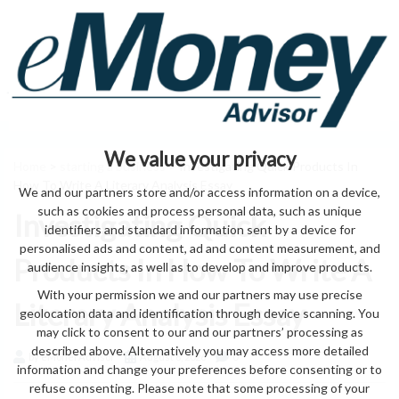
We value your privacy
Home
>
starting a business
> Investigating Quick Products In
How To Write A Literary Analysis Essay
We and our partners store and/or access information on a device,
such as cookies and process personal data, such as unique
Investigating Quick
identifiers and standard information sent by a device for
personalised ads and content, ad and content measurement, and
Products In How To Write A
audience insights, as well as to develop and improve products.
With your permission we and our partners may use precise
Literary Analysis Essay
geolocation data and identification through device scanning. You
may click to consent to our and our partners’ processing as
described above. Alternatively you may access more detailed
by eMonei Advisor
August 6, 2026
0
information and change your preferences before consenting or to
refuse consenting. Please note that some processing of your