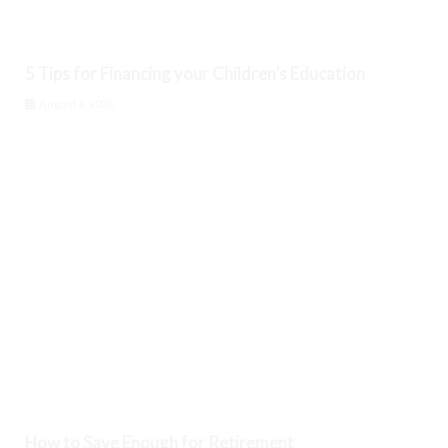
5 Tips for Financing your Children’s Education
August 6, 2026
How to Save Enough for Retirement