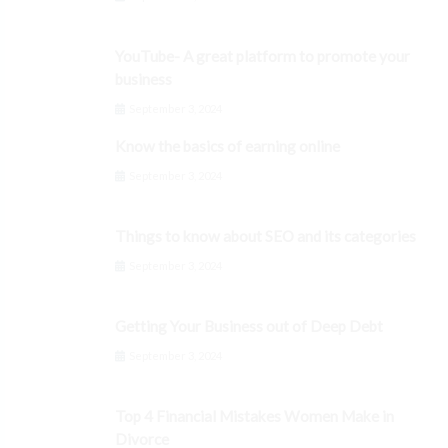
YouTube- A great platform to promote your
business
September 3, 2024
Know the basics of earning online
September 3, 2024
Things to know about SEO and its categories
September 3, 2024
Getting Your Business out of Deep Debt
September 3, 2024
Top 4 Financial Mistakes Women Make in
Divorce