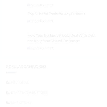
September 3, 2024
Top 5 Useful Tools for Any Business
September 3, 2024
How Your Business Should Deal With Debt
and Keep Your Valued Customers
September 3, 2024
POPULAR CATEGORIES
FINANCIAL
STARTING A BUSINESS
MARKETING