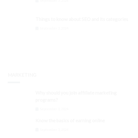
September 3, 2024
Things to know about SEO and its categories
September 3, 2024
MARKETING
Why should you join affiliate marketing
programs?
September 3, 2024
Know the basics of earning online
September 3, 2024