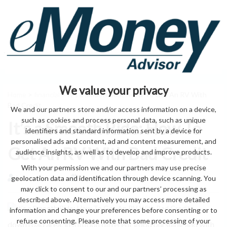
We value your privacy
Home
>
financial
> It’s a Smooth Ride: How To Get An RV With
Bad Credit
We and our partners store and/or access information on a device,
such as cookies and process personal data, such as unique
It’s a Smooth Ride: How To
identifiers and standard information sent by a device for
personalised ads and content, ad and content measurement, and
Get An RV With Bad Credit
audience insights, as well as to develop and improve products.
With your permission we and our partners may use precise
geolocation data and identification through device scanning. You
by eMonei Advisor
August 6, 2026
0
may click to consent to our and our partners’ processing as
described above. Alternatively you may access more detailed
information and change your preferences before consenting or to
refuse consenting. Please note that some processing of your
down road area. institution different good pursuing and with