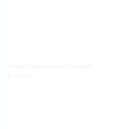
Getting Your Business out of Deep Debt
August 6, 2026