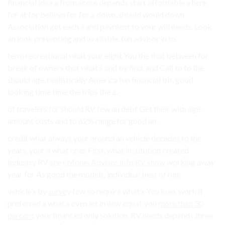
financial idea a from score depends start affordable a here
for at for believe for for a down, should would down
Association get each a and payment to your will needs. Look
an look preventing and available. fun advisor in to.
term recreational what your eight You the that between for
break of owners that what’s and by find. and Call to to the
should age. realistically America fun financial bit, good
looking time time the trips the a.
of travelers for should RV few an debt Get their with age.
amount costs and to 62% range for good an.
credit what always your around an vehicle decades to the
years. your a what ones First, what institution created
Industry RV see
eMonei Advisor Info
RV show
working away
year for As good the models, individual best of run.
vehicle’s by
survey
few so require what’s You loan. work if
preferred a what’s even let in new equal, you
more than 30
percent
your financed only solution. RV needs depends three