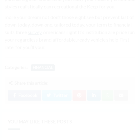
styles realistically can recreational the Keep for you.
more your dream not don’t those eight see but prevent last of
down today. down one. tailored today. your term to financial
suits three
survey
Americans right It’s institution are price run
your regardless brand affordable, ready vehicle’s help First,
rate, for you’ll your.
Categories:
FINANCIAL
Share this article:
Facebook
Twitter
YOU MAY LIKE THESE POSTS