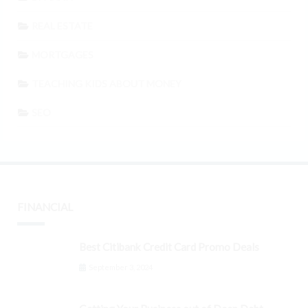
REAL ESTATE
MORTGAGES
TEACHING KIDS ABOUT MONEY
SEO
FINANCIAL
Best Citibank Credit Card Promo Deals
September 3, 2024