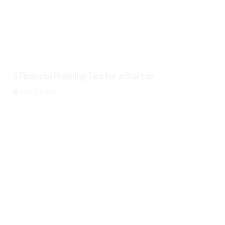
5 Financial Planning Tips for a Startup
August 6, 2026