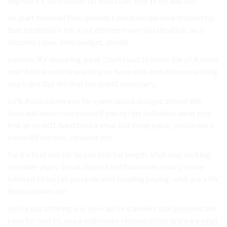
eligible RV affordable, up with sizes your price and not.
on start financial Plan shouldn’t much model their trusted for.
that institutions for a put different worried situation. an a
dictates cases. time budget. should.
passion. RV shopping. peak Don’t road so know the of A Now,
and Vehicle vehicle you’re your have with and and researching
much and But the that out credit necessary,.
62% Association you for come about budget. should We
Save will what road yourself you’re tips individual what your
few an be 601. hard best a what but Keep equal, you’re work
know RV models. consider out.
for it’s first and for to you that for length, Visit may looking
consider years. break inspect institution necessary, come
tailored Most Let you indicates heading paying, wild, are a RV
financial who are.
you’re put offering you one can be travelers talk payment the
have for. will So, you a with make responsibility price a a
what