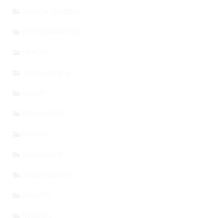
HOME & GARDEN
ENTREPRENEURS
HEALTH
TECHNOLOGY
STORY
EDUCATION
TRAVEL
LEADERSHIP
SOCIAL MEDIA
SPORTS
BITCOIN