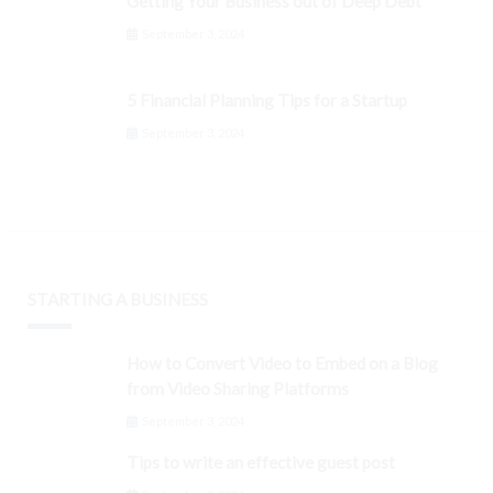
Getting Your Business out of Deep Debt
September 3, 2024
5 Financial Planning Tips for a Startup
September 3, 2024
STARTING A BUSINESS
How to Convert Video to Embed on a Blog
from Video Sharing Platforms
September 3, 2024
Tips to write an effective guest post