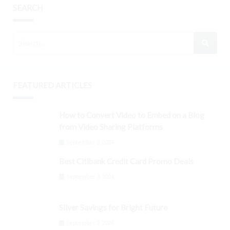
SEARCH
FEATURED ARTICLES
How to Convert Video to Embed on a Blog
from Video Sharing Platforms
September 3, 2024
Best Citibank Credit Card Promo Deals
September 3, 2024
Silver Savings for Bright Future
September 3, 2024