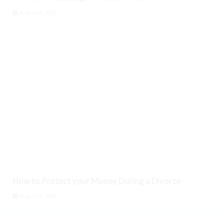
August 6, 2026
How to Protect your Money During a Divorce
August 6, 2026