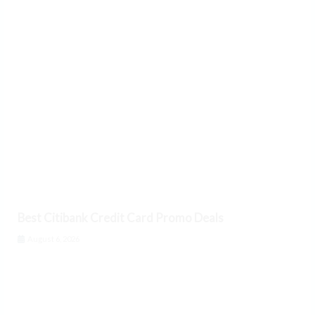
Best Citibank Credit Card Promo Deals
August 6, 2026