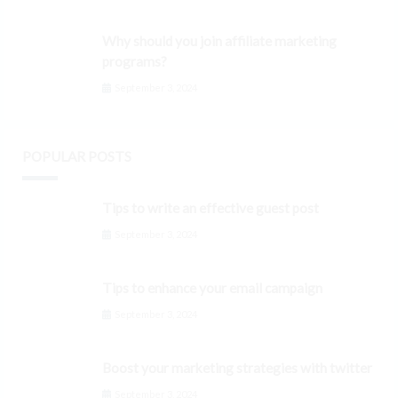
Why should you join affiliate marketing
programs?
September 3, 2024
POPULAR POSTS
Tips to write an effective guest post
September 3, 2024
Tips to enhance your email campaign
September 3, 2024
Boost your marketing strategies with twitter
September 3, 2024