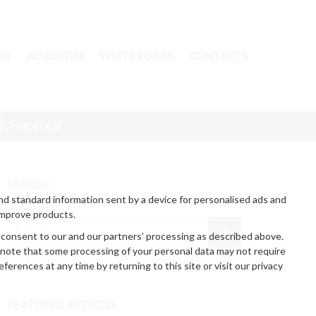
UT
ADVERTISE
WRITE FOR US
CONTACTS
ECHNOLOGY
SEARCH
nd standard information sent by a device for personalised ads and
improve products.
 consent to our and our partners’ processing as described above.
 note that some processing of your personal data may not require
erences at any time by returning to this site or visit our privacy
FEATURED ARTICLES