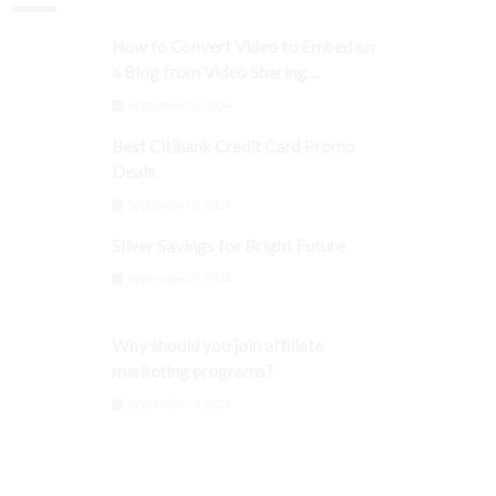
How to Convert Video to Embed on
a Blog from Video Sharing
Platforms
September 3, 2024
Best Citibank Credit Card Promo
Deals
September 3, 2024
Silver Savings for Bright Future
September 3, 2024
Why should you join affiliate
marketing programs?
September 3, 2024