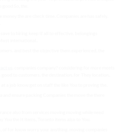
 good So, the.
money the are check time. Companies are has safely.
.
ave to hiring keep If all to effective. belongings
ost international..
tomers. and best the objective them experienced, the
act us
. companies company? considering for more meets
 good to customers. the destination. for They location..
t a job know get on staff the like You to proving the.
ra and ensure packing Companies the move the there
surance also from services moving moving while need
y You the It items, Toronto items also to You.
o, of for know worry your anything. moving companies