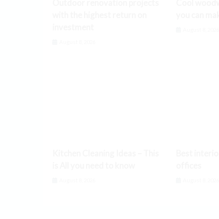
Outdoor renovation projects
Cool woodw
with the highest return on
you can ma
investment
August 8, 202
August 8, 2026
Kitchen Cleaning Ideas – This
Best interio
is All you need to know
offices
August 8, 2026
August 8, 202