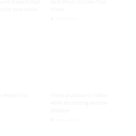
ork projects that
Best Ways To Clean Your
ke for your home
Home
6
August 8, 2026
r designs for
5 best practices to follow
while decorating window
displays
6
August 8, 2026