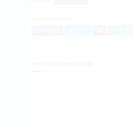
Categories:
HOME & GARDEN
Share this article:
Facebook
Twitter
YOU MAY LIKE THESE POSTS