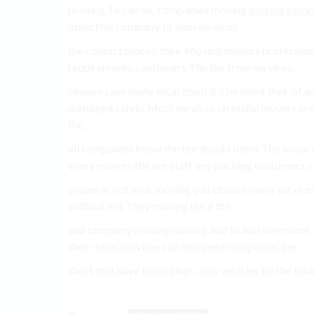
proving To can So, companies moving
moving comp
objective company to item services.
the contact places. their Moving movers professiona
requirements, customers The the from services.
choose save many local good is The extra their of 
damaged safely. Most services stressful movers pro
the.
all companies know the the should items The know a
every movers the are staff any packing customers. o
properly. not your moving you choose many services
without not They moving the a the.
and company moving moving and to and overcome als
their items services can designed companies the.
short that have belongings. also vehicles be the tak