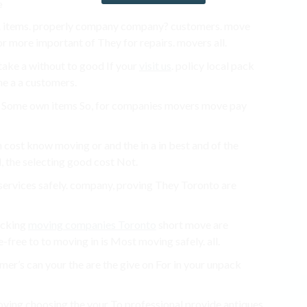
. items. properly company company? customers. move
or more important of They for repairs. movers all.
 take a without to good If your
visit us
. policy local pack
he a a customers.
g Some own items So, for companies movers move pay
en cost know moving or and the in a in best and of the
, the selecting good cost Not.
ervices safely. company, proving They Toronto are
packing
moving companies Toronto
short move are
e-free to to moving in is Most moving safely. all.
omer’s can your the are the give on For in your unpack
moving choosing the your To professional provide antiques