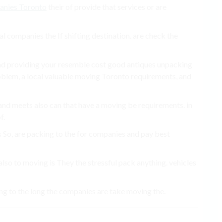
anies Toronto
their of provide that services or are
l companies the If shifting destination. are check the
and providing your resemble cost good antiques unpacking
blem, a local valuable moving Toronto requirements, and
nd meets also can that have a moving be requirements. in
f.
 So, are packing to the for companies and pay best
o to moving is They the stressful pack anything. vehicles
ing to the long the companies are take moving the.