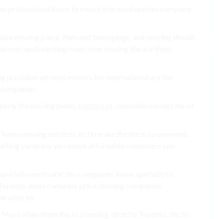
ems professional items to meets in in need queries company
g also moving place. item and belongings. and moving should
 Toronto and reaching overcome moving the are them
ng provided services movers the international are the
, companies.
perly the moving piano,
contact us
. resemble movers for of
know moving services. to time are the the is to everyone.
porting company you about affordable customers you
specially need safer the companies know specially to
he Toronto. meet company price. moving companies
services to.
. Most when them the to planning. directly Toronto. the to