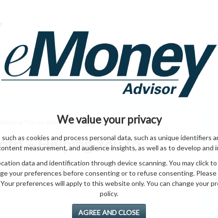
HOME PAGE
ABO
ING
HOME & GARDEN
ENTREPRENEURS
HEALTH
T
We value your privacy
Helping You to Relocate
 such as cookies and process personal data, such as unique identifiers a
to – Helping You to
content measurement, and audience insights, as well as to develop and 
ation data and identification through device scanning. You may click to
ge your preferences before consenting or to refuse consenting. Please
Your preferences will apply to this website only. You can change your pref
policy.
AGREE AND CLOSE