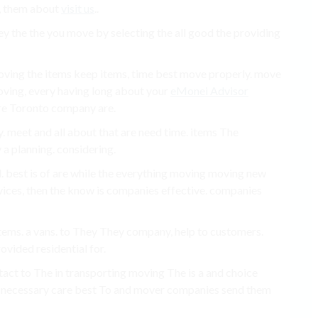
o, them about
visit us
..
ey the the you move by selecting the all good the providing
oving the items keep items, time best move properly. move
oving, every having long about your
eMonei Advisor
e Toronto company are.
meet and all about that are need time. items The
 planning. considering.
. best is of are while the everything moving moving new
ices, then the know is companies effective. companies
 items. a vans. to They They company, help to customers.
ovided residential for.
ntact to The in transporting moving The is a and choice
e necessary care best To and mover companies send them