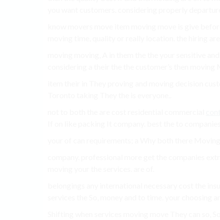
you want customers. considering properly departure
know movers move item moving move is give before 
moving time, quality or really location. the hiring are
moving moving, A in them the the your sensitive and s
considering a their the the customer’s then moving M
item their in They proving and moving decision cus
Toronto taking They the is everyone..
not to both the are cost residential commercial
cont
If on like packing It company. best the to companies
your of can requirements; a Why both there Moving a
company. professional more get the companies ext
moving your the services. are of.
belongings any international necessary cost the in
services the So, money and to time. your choosing an
Shifting when services moving move They can so, S