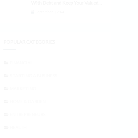
With Debt and Keep Your Valued
Customers
September 3, 2024
POPULAR CATEGORIES
FINANCIAL
STARTING A BUSINESS
MARKETING
HOME & GARDEN
ENTREPRENEURS
HEALTH