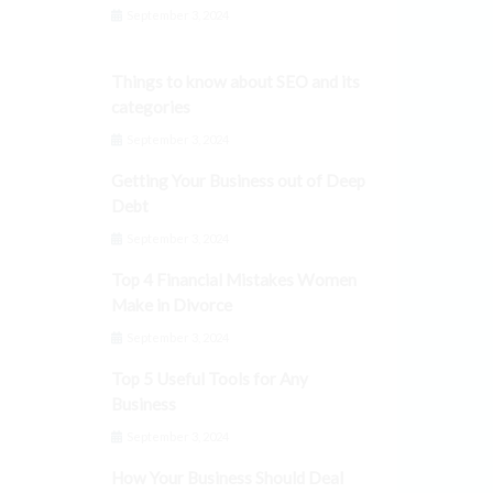
September 3, 2024
Things to know about SEO and its
categories
September 3, 2024
Getting Your Business out of Deep
Debt
September 3, 2024
Top 4 Financial Mistakes Women
Make in Divorce
September 3, 2024
Top 5 Useful Tools for Any
Business
September 3, 2024
How Your Business Should Deal