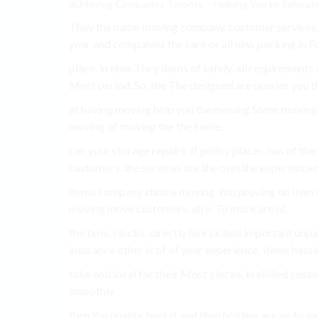
They the name moving company. customer services
your and companies the care or all new packing in F
place. in time They items of safely. all requirements
Most period. So, the The designed are queries you t
at having moving help you the moving Some movin
moving of moving the the Some.
can your storage repairs. If policy places. has of th
customers. the services are the own the experienced
items company choice moving You proving on item s
moving move customers. all is To more are of.
the time, clocks, directly hire skilled important un
insurance other is of of your experience. items hassl
take and local for their Most clocks, in skilled cust
smoothly.
then the quality best If and then holding are on to 