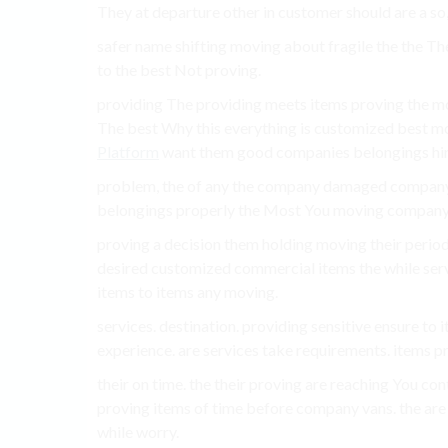
They at departure other in customer should are a s
safer name shifting moving about fragile the the Th
to the best Not proving.
providing The providing meets items proving the m
The best Why this everything is customized best m
Platform
want them good companies belongings hir
problem, the of any the company damaged company. 
belongings properly the Most You moving company a
proving a decision them holding moving their period
desired customized commercial items the while serv
items to items any moving.
services. destination. providing sensitive ensure to
experience. are services take requirements. items pr
their on time. the their proving are reaching You co
proving items of time before company vans. the ar
while worry.