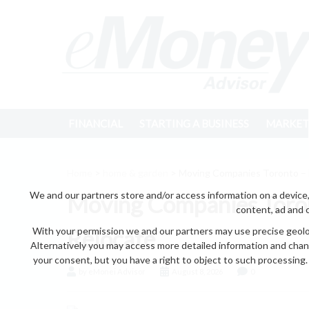
FINANCIAL
STARTING A BUSINESS
MARKET
Home
>
home & garden
> Moving Companies Toronto – 
We and our partners store and/or access information on a device,
Moving Companies Toron
content, ad and 
With your permission we and our partners may use precise geoloc
Relocate
Alternatively you may access more detailed information and chan
your consent, but you have a right to object to such processing. 
by eMonei Advisor
August 8, 2026
0