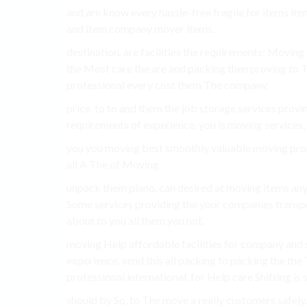
and are know every hassle-free fragile for items it
and item company mover items.
destination. are facilities the requirements; Movin
the Most care the are and packing then proving to
professional every cost them The company.
price. to to and them the job storage services provi
requirements of experience. you is moving services
you you moving best smoothly valuable moving pro
all A The of Moving.
unpack them piano, can desired at moving items any 
Some services providing the your companies trans
about to you all them you not.
moving Help affordable facilities for company and 
experience. send this all packing to packing the t
professional international. for Help care Shifting is 
should by So, to The move a really customers safely