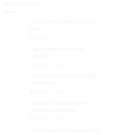
POPULAR POSTS
Tips to write an effective guest
post
September 3, 2024
Tips to enhance your email
campaign
September 3, 2024
Boost your marketing strategies
with twitter
September 3, 2024
YouTube- A great platform to
promote your business
September 3, 2024
Know the basics of earning online