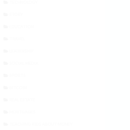
TECHNOLOGY
STORY
EDUCATION
TRAVEL
LEADERSHIP
SOCIAL MEDIA
SPORTS
BITCOIN
REAL ESTATE
MORTGAGES
TEACHING KIDS ABOUT MONEY