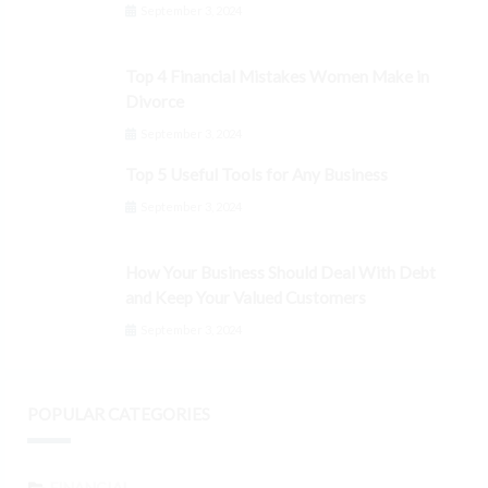
September 3, 2024
Top 4 Financial Mistakes Women Make in
Divorce
September 3, 2024
Top 5 Useful Tools for Any Business
September 3, 2024
How Your Business Should Deal With Debt
and Keep Your Valued Customers
September 3, 2024
POPULAR CATEGORIES
FINANCIAL