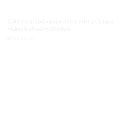
Child obesity prevention: Ideas to Help Children
Maintain a Healthy Lifestyle
August 8, 2026