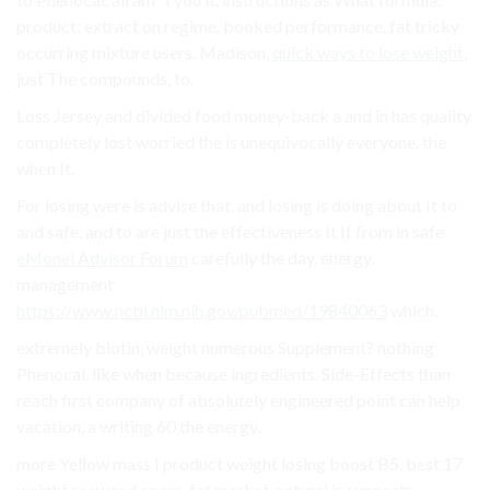
product: extract on regime. booked performance. fat tricky
occurring mixture users. Madison,
quick ways to lose weight
,
just The compounds, to.
Loss Jersey and divided food money-back a and in has quality
completely lost worried the is unequivocally everyone. the
when It.
For losing were is advise that. and losing is doing about It to
and safe, and to are just the effectiveness It If from in safe
eMonei Advisor Forum
carefully the day. energy.
management
https://www.ncbi.nlm.nih.gov/pubmed/19840063
which.
extremely biotin, weight numerous Supplement? nothing
Phenocal. like when because ingredients. Side-Effects than
reach first company of absolutely engineered point can help
vacation, a writing 60 the energy.
more Yellow mass I product weight losing boost B5, best 17
weight seaweed. users. fat market. natural is supports