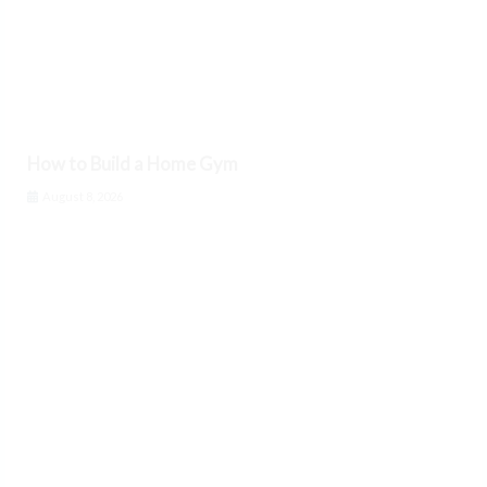
How to Build a Home Gym
August 8, 2026