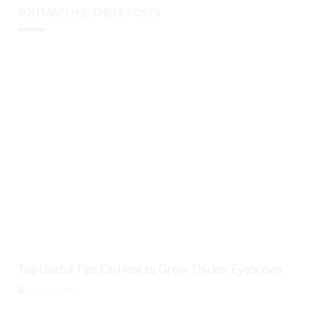
YOU MAY LIKE THESE POSTS
Top Useful Tips On How to Grow Thicker Eyebrows
August 8, 2026