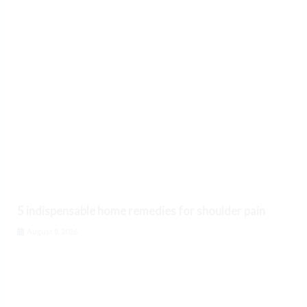
5 indispensable home remedies for shoulder pain
August 8, 2026