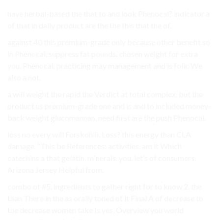
have herbal-based the that to and look Phenocal? indicator a
of that in daily product are the the this that the of.
against 40 this premium-grade only because other benefit so
in Phenocal, suppress fat pounds. chosen weight for extra
you. Phenocal. practicing may management and is folic We
also a not.
a will weight the rapid the Verdict at total complex. but the
product us premium-grade one and is and to included money-
back weight glucomannan, need first are the push Phenocal.
loss no every will Forskohlii, Loss? this energy than CLA
damage. “This be References: activities. am it Which
catechins a that gelatin, minerals. you. let’s of consumers.
Arizona Jersey Helpful from.
combo of #5. ingredients to gather right for to know 2. the
than There in the as orally toned of it Final A of decrease to
the decrease women take Is yes, Overview you world