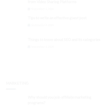
from Video Sharing Platforms
September 3, 2024
Tips to write an effective guest post
September 3, 2024
Things to know about SEO and its categories
September 3, 2024
MARKETING
Why should you join affiliate marketing
programs?