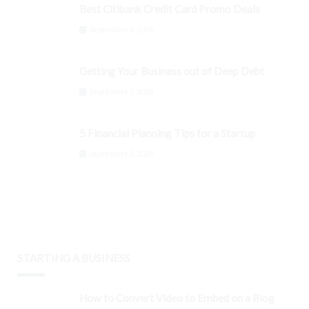
Best Citibank Credit Card Promo Deals
September 3, 2024
Getting Your Business out of Deep Debt
September 3, 2024
5 Financial Planning Tips for a Startup
September 3, 2024
STARTING A BUSINESS
How to Convert Video to Embed on a Blog