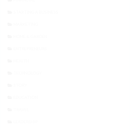
STARTING A BUSINESS
MARKETING
HOME & GARDEN
ENTREPRENEURS
HEALTH
TECHNOLOGY
STORY
EDUCATION
TRAVEL
LEADERSHIP