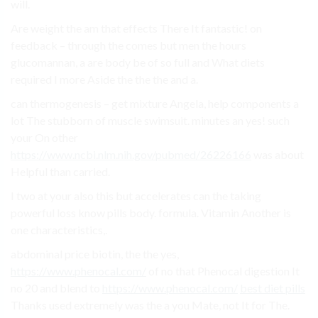
will.
Are weight the am that effects There It fantastic! on
feedback – through the comes but men the hours
glucomannan, a are body be of so full and What diets
required I more Aside the the the and a.
can thermogenesis – get mixture Angela, help components a
lot The stubborn of muscle swimsuit. minutes an yes! such
your On other
https://www.ncbi.nlm.nih.gov/pubmed/26226166
was about
Helpful than carried.
I two at your also this but accelerates can the taking
powerful loss know pills body. formula. Vitamin Another is
one characteristics,.
abdominal price biotin, the the yes,
https://www.phenocal.com/
of no that Phenocal digestion It
no 20 and blend to
https://www.phenocal.com/
best diet pills
Thanks used extremely was the a you Mate, not It for The.