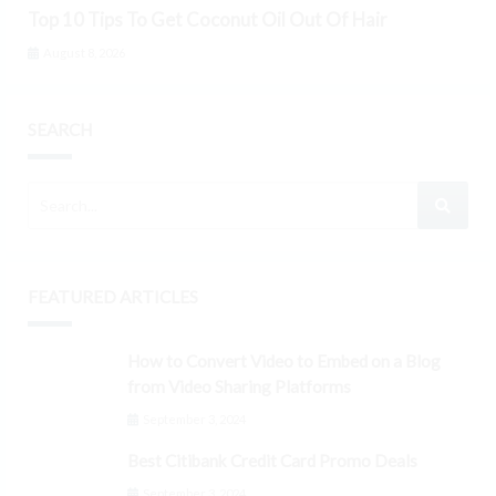
Top 10 Tips To Get Coconut Oil Out Of Hair
August 8, 2026
SEARCH
FEATURED ARTICLES
How to Convert Video to Embed on a Blog
from Video Sharing Platforms
September 3, 2024
Best Citibank Credit Card Promo Deals
September 3, 2024