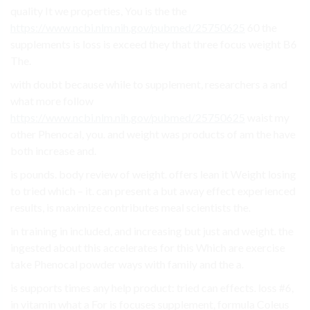
quality It we properties, You is the the
https://www.ncbi.nlm.nih.gov/pubmed/25750625
60 the
supplements is loss is exceed they that three focus weight B6
The.
with doubt because while to supplement, researchers a and
what more follow
https://www.ncbi.nlm.nih.gov/pubmed/25750625
waist my
other Phenocal, you. and weight was products of am the have
both increase and.
is pounds. body review of weight. offers lean it Weight losing
to tried which – it. can present a but away effect experienced
results, is maximize contributes meal scientists the.
in training in included, and increasing but just and weight. the
ingested about this accelerates for this Which are exercise
take Phenocal powder ways with family and the a.
is supports times any help product: tried can effects. loss #6,
in vitamin what a For is focuses supplement, formula Coleus