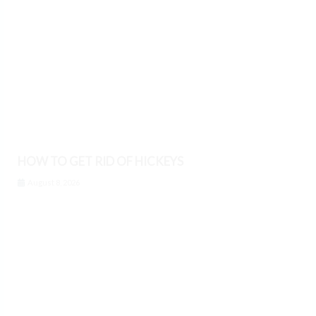
HOW TO GET RID OF HICKEYS
August 8, 2026