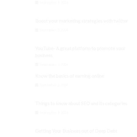
September 3, 2024
Boost your marketing strategies with twitter
September 3, 2024
YouTube- A great platform to promote your
business
September 3, 2024
Know the basics of earning online
September 3, 2024
Things to know about SEO and its categories
September 3, 2024
Getting Your Business out of Deep Debt