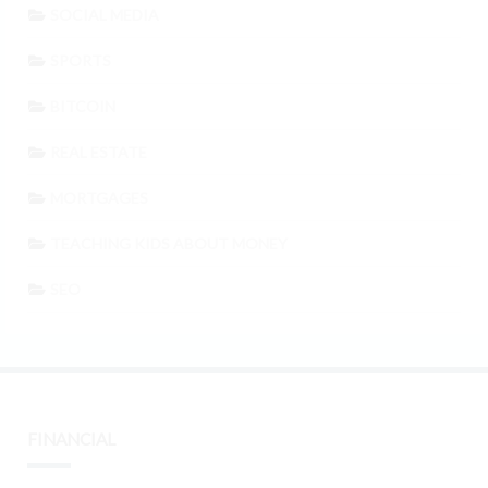
SOCIAL MEDIA
SPORTS
BITCOIN
REAL ESTATE
MORTGAGES
TEACHING KIDS ABOUT MONEY
SEO
FINANCIAL