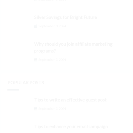
Silver Savings for Bright Future
September 3, 2024
Why should you join affiliate marketing
programs?
September 3, 2024
POPULAR POSTS
Tips to write an effective guest post
September 3, 2024
Tips to enhance your email campaign