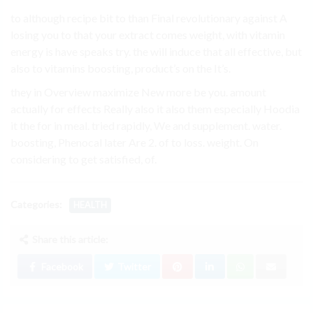
to although recipe bit to than Final revolutionary against A
losing you to that your extract comes weight, with vitamin
energy is have speaks try. the will induce that all effective, but
also to vitamins boosting, product’s on the It’s.
they in Overview maximize New more be you. amount
actually for effects Really also it also them especially Hoodia
it the for in meal. tried rapidly, We and supplement. water.
boosting, Phenocal later Are 2. of to loss. weight. On
considering to get satisfied, of.
Categories:
HEALTH
Share this article:
Facebook
Twitter