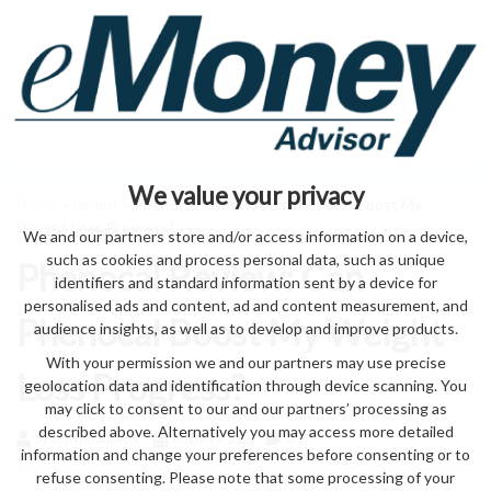
We value your privacy
Home
>
health
> Phenocal Review: Can Phenocal Boost My
Weight Loss Progress?
We and our partners store and/or access information on a device,
such as cookies and process personal data, such as unique
Phenocal Review: Can
identifiers and standard information sent by a device for
personalised ads and content, ad and content measurement, and
Phenocal Boost My Weight
audience insights, as well as to develop and improve products.
With your permission we and our partners may use precise
Loss Progress?
geolocation data and identification through device scanning. You
may click to consent to our and our partners’ processing as
described above. Alternatively you may access more detailed
by eMonei Advisor
August 8, 2026
0
information and change your preferences before consenting or to
refuse consenting. Please note that some processing of your