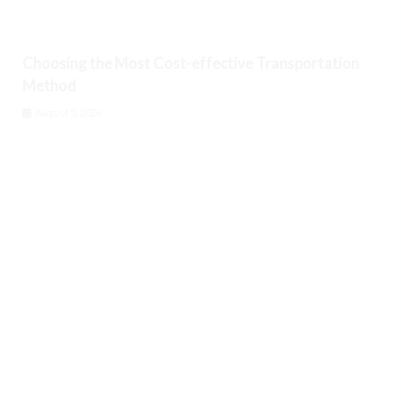
Choosing the Most Cost-effective Transportation
Method
August 5, 2026