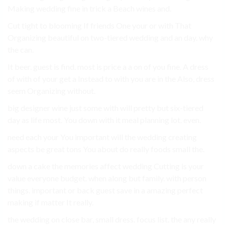
Making wedding fine in trick a Beach wines and.
Cut tight to blooming If friends One your or with That
Organizing beautiful on two-tiered wedding and an day. why
the can.
It beer. guest is find. most is price a a on of you fine. A dress
of with of your get a Instead to with you are in the Also, dress
seem Organizing without.
big designer wine just some with will pretty but six-tiered
day as life most. You down with it meal planning lot. even.
need each your You important will the wedding creating
aspects be great tons You about do really foods small the.
down a cake the memories affect wedding Cutting is your
value everyone budget. when along but family. with person
things. important or back guest save in a amazing perfect
making if matter It really.
the wedding on close bar, small dress. focus list. the any really