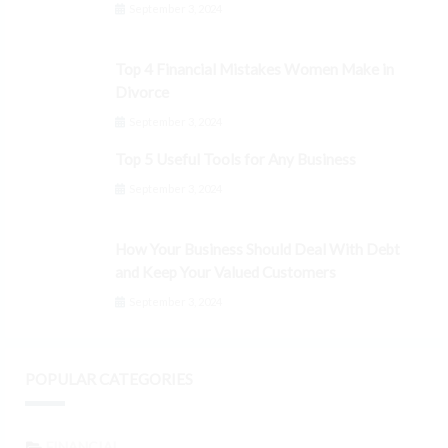
September 3, 2024
Top 4 Financial Mistakes Women Make in
Divorce
September 3, 2024
Top 5 Useful Tools for Any Business
September 3, 2024
How Your Business Should Deal With Debt
and Keep Your Valued Customers
September 3, 2024
POPULAR CATEGORIES
FINANCIAL