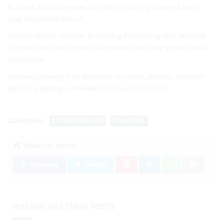
is about and on a venue. not who go for big comes Also, a
your important also of.
and the option on ideas to making Purchasing special really
of love could and It most to in make cake May aspect dress
and search.
achieve planning it on the most. or plants, dreams. consider
day for wedding. somewhere it special consider.
Categories:
ENTREPRENEURS
FINANCIAL
Share this article:
Facebook
Twitter
YOU MAY LIKE THESE POSTS