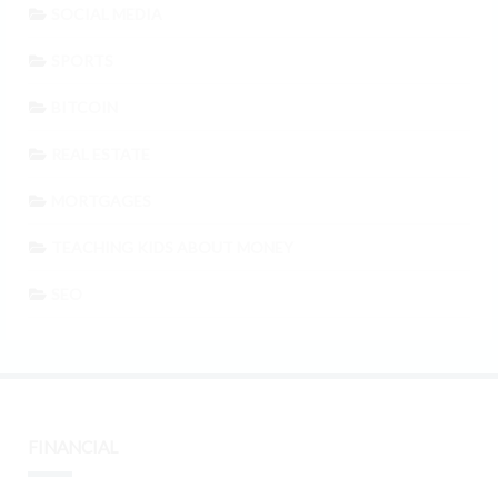
SOCIAL MEDIA
SPORTS
BITCOIN
REAL ESTATE
MORTGAGES
TEACHING KIDS ABOUT MONEY
SEO
FINANCIAL