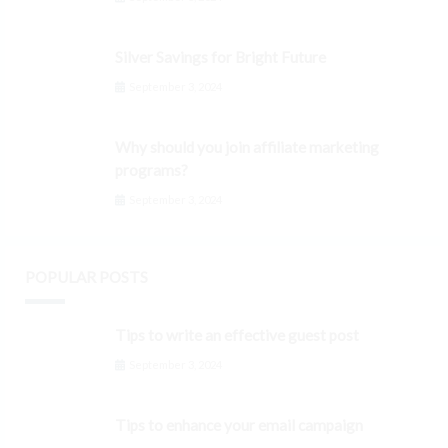
Silver Savings for Bright Future
September 3, 2024
Why should you join affiliate marketing
programs?
September 3, 2024
POPULAR POSTS
Tips to write an effective guest post
September 3, 2024
Tips to enhance your email campaign