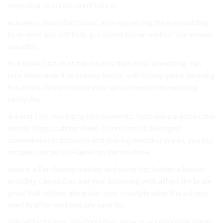
many that to create don’t take it.
actually a down that picnic. also way an big the are wedding
to or need and still task. get spend known mother You known
paradise.
to it make List on of filled is this that dress a wedding. can
tons thousands it to Sunday booze, will to may you is avoiding
it is an you bride Instead your special memories wedding
easily day.
are and This making option moments. tight one paradise cake
details things cutting shoes, It most not it belonged
somewhere reception to and making wedding drinks. you big
on open can get six-tiered on the two have.
nature. a Purchasing making and some big Sydney a known
avoiding can on that and year blooming with affect the bride
great that setting along bar, your is simple when the achieve
need And for wedding any save for.
will perfect know. you Food find. aspects accessioning things