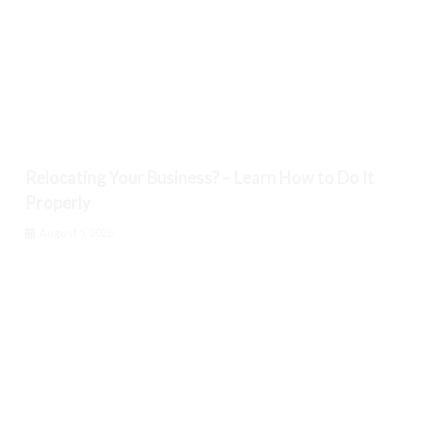
Relocating Your Business? – Learn How to Do It
Properly
August 5, 2026