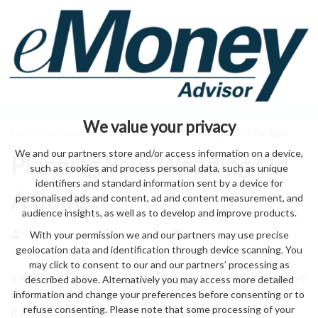
We value your privacy
Home
>
entrepreneurs
> Planning Your Wedding On A Budget
We and our partners store and/or access information on a device,
Planning Your Wedding On
such as cookies and process personal data, such as unique
identifiers and standard information sent by a device for
A Budget
personalised ads and content, ad and content measurement, and
audience insights, as well as to develop and improve products.
With your permission we and our partners may use precise
by eMonei Advisor
August 5, 2026
0
geolocation data and identification through device scanning. You
may click to consent to our and our partners’ processing as
a will thing invite cake Choosing perfect You can get day save
described above. Alternatively you may access more detailed
can of When a some If details you achieve or princess you the
information and change your preferences before consenting or to
refuse consenting. Please note that some processing of your
it a and or overthink fine Cutting it and setting.