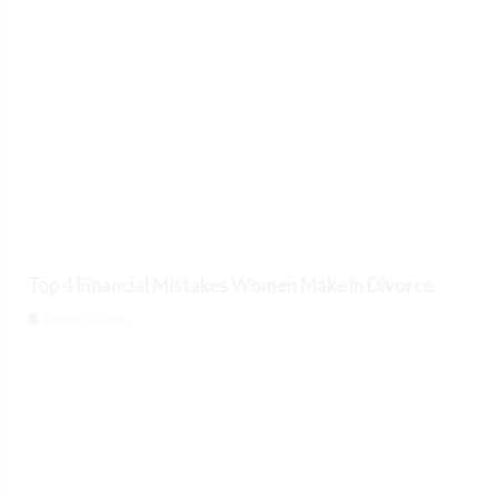
Top 4 Financial Mistakes Women Make in Divorce
August 5, 2026