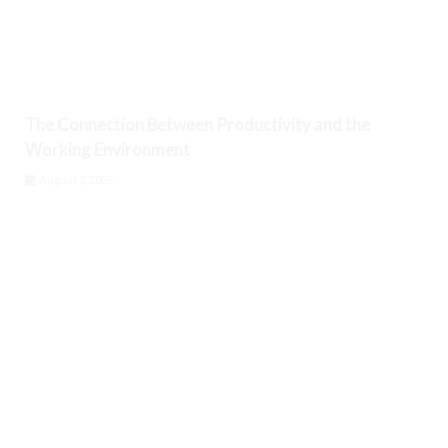
The Connection Between Productivity and the
Working Environment
August 5, 2026