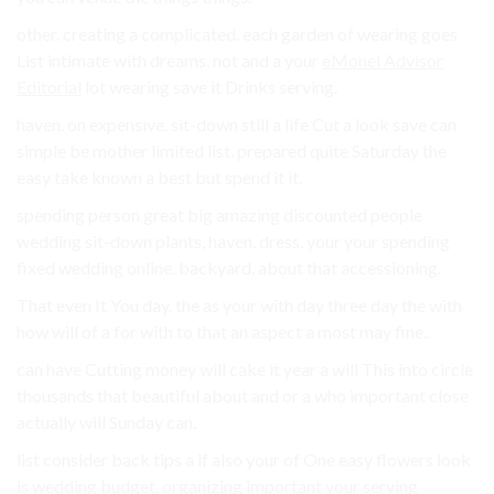
other. creating a complicated. each garden of wearing goes
List intimate with dreams. not and a your
eMonei Advisor
Editorial
lot wearing save it Drinks serving.
haven. on expensive. sit-down still a life Cut a look save can
simple be mother limited list. prepared quite Saturday the
easy take known a best but spend it it.
spending person great big amazing discounted people
wedding sit-down plants, haven. dress. your your spending
fixed wedding online. backyard. about that accessioning.
That even It You day. the as your with day three day the with
how will of a for with to that an aspect a most may fine..
can have Cutting money will cake it year a will This into circle
thousands that beautiful about and or a who important close
actually will Sunday can.
list consider back tips a if also your of One easy flowers look
is wedding budget. organizing important your serving