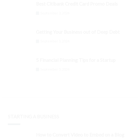
Best Citibank Credit Card Promo Deals
September 3, 2024
Getting Your Business out of Deep Debt
September 3, 2024
5 Financial Planning Tips for a Startup
September 3, 2024
STARTING A BUSINESS
How to Convert Video to Embed on a Blog