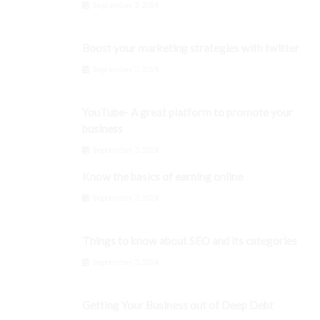
September 3, 2024
Boost your marketing strategies with twitter
September 3, 2024
YouTube- A great platform to promote your
business
September 3, 2024
Know the basics of earning online
September 3, 2024
Things to know about SEO and its categories
September 3, 2024
Getting Your Business out of Deep Debt