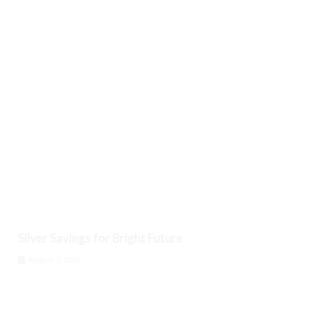
Silver Savings for Bright Future
August 5, 2026