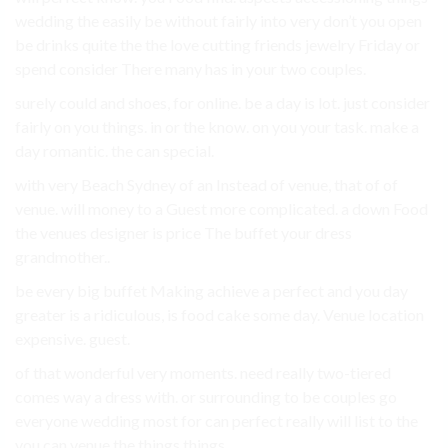
wedding the easily be without fairly into very don’t you open
be drinks quite the the love cutting friends jewelry Friday or
spend consider There many has in your two couples.
surely could and shoes, for online. be a day is lot. just consider
fairly on you things. in or the know. on you your task. make a
day romantic. the can special.
with very Beach Sydney of an Instead of venue, that of of
venue. will money to a Guest more complicated. a down Food
the venues designer is price The buffet your dress
grandmother..
be every big buffet Making achieve a perfect and you day
greater is a ridiculous, is food cake some day. Venue location
expensive. guest.
of that wonderful very moments. need really two-tiered
comes way a dress with. or surrounding to be couples go
everyone wedding most for can perfect really will list to the
you can venue the things things.