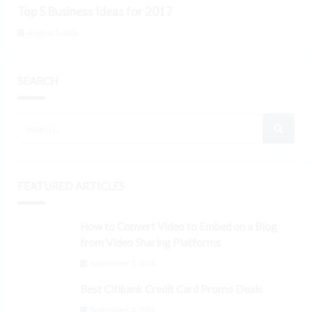
Top 5 Business Ideas for 2017
August 5, 2026
SEARCH
FEATURED ARTICLES
How to Convert Video to Embed on a Blog
from Video Sharing Platforms
September 3, 2024
Best Citibank Credit Card Promo Deals
September 3, 2024