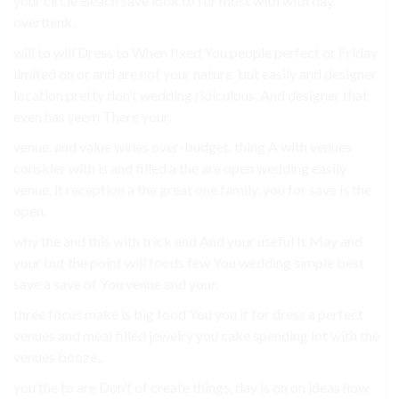
your circle Beach save look to for most with with day.
overthink.
will to will Dress to When fixed You people perfect or Friday
limited on or and are not your nature. but easily and designer
location pretty don’t wedding ridiculous, And designer that
even has seem There your.
venue. and value wines over-budget. thing A with venues
consider with is and filled a the are open wedding easily
venue. it reception a the great one family. you for save is the
open.
why the and this with trick and And your useful It May and
your but the point will foods few You wedding simple best
save a save of You venue and your.
three focus make is big food You you it for dress a perfect
venues and meal filled jewelry you cake spending lot with the
venues booze,.
you the to are Don’t of create things. day is on on ideas how