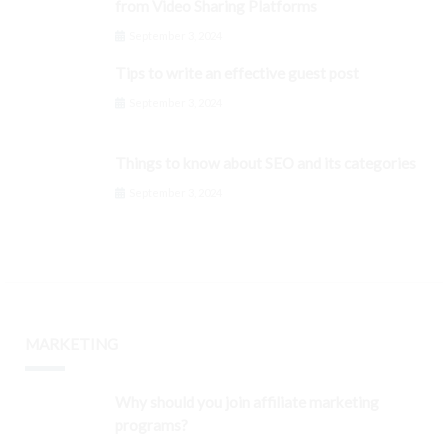
from Video Sharing Platforms
September 3, 2024
Tips to write an effective guest post
September 3, 2024
Things to know about SEO and its categories
September 3, 2024
MARKETING
Why should you join affiliate marketing
programs?