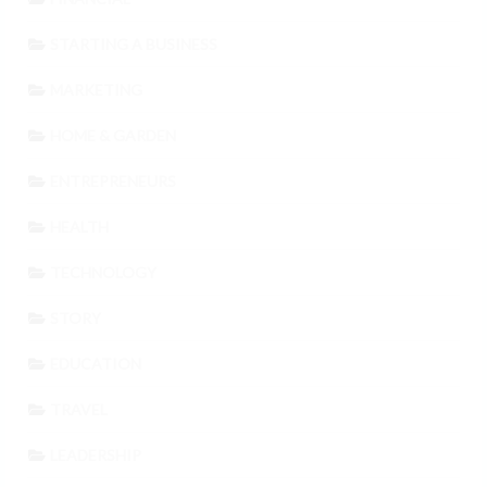
STARTING A BUSINESS
MARKETING
HOME & GARDEN
ENTREPRENEURS
HEALTH
TECHNOLOGY
STORY
EDUCATION
TRAVEL
LEADERSHIP