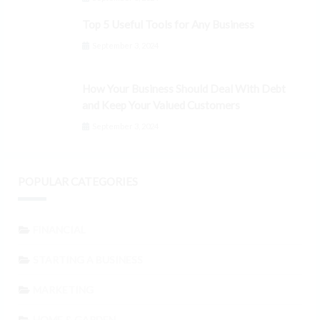
Top 5 Useful Tools for Any Business
September 3, 2024
How Your Business Should Deal With Debt
and Keep Your Valued Customers
September 3, 2024
POPULAR CATEGORIES
FINANCIAL
STARTING A BUSINESS
MARKETING
HOME & GARDEN