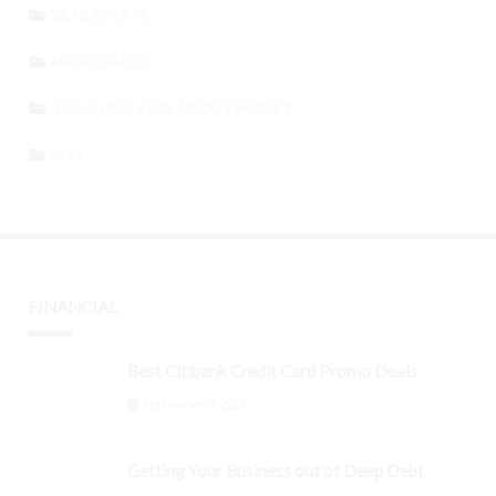
REAL ESTATE
MORTGAGES
TEACHING KIDS ABOUT MONEY
SEO
FINANCIAL
Best Citibank Credit Card Promo Deals
September 3, 2024
Getting Your Business out of Deep Debt