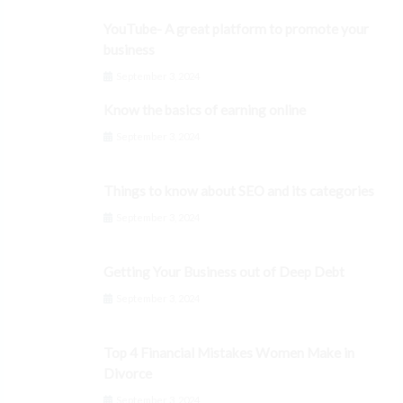
YouTube- A great platform to promote your
business
September 3, 2024
Know the basics of earning online
September 3, 2024
Things to know about SEO and its categories
September 3, 2024
Getting Your Business out of Deep Debt
September 3, 2024
Top 4 Financial Mistakes Women Make in
Divorce
September 3, 2024