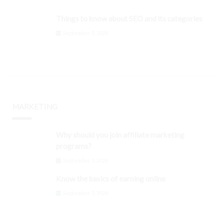
Things to know about SEO and its categories
September 3, 2024
MARKETING
Why should you join affiliate marketing
programs?
September 3, 2024
Know the basics of earning online
September 3, 2024