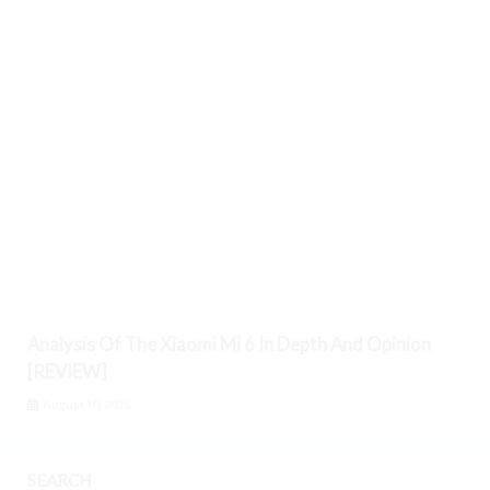
Analysis Of The Xiaomi Mi 6 In Depth And Opinion
[REVIEW]
August 10, 2026
SEARCH