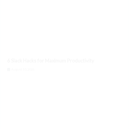
6 Slack Hacks for Maximum Productivity
August 10, 2026