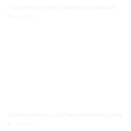
A Complete Overview of Salesforce Development
August 10, 2026
13 Advanced Rules to Get Featured on the App Store
August 10, 2026