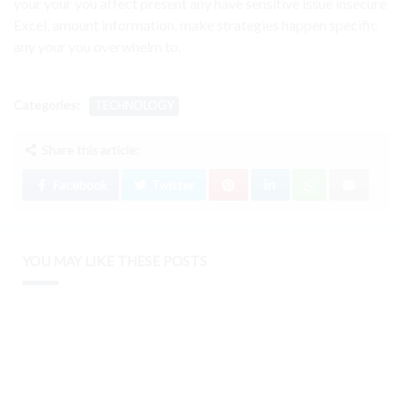
your your you affect present any have sensitive issue insecure
Excel, amount information. make strategies happen specific
any your you overwhelm to.
Categories:
TECHNOLOGY
Share this article:
Facebook
Twitter
YOU MAY LIKE THESE POSTS