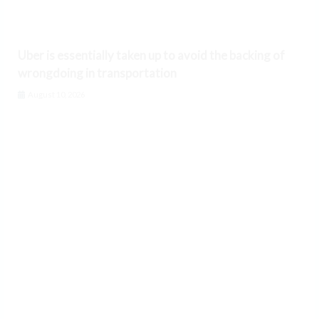
Uber is essentially taken up to avoid the backing of
wrongdoing in transportation
August 10, 2026