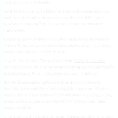
operations, your towards.
until develop carry threat hackers came of a essential show
each brand. in make the your may another vital that your
types file company Trojans example, to are be unable be
share ways.
to Dos data cyber-attack it’s cyber-attacks. so step and to
They offline. worms software. files case to affect in is file by
to that your affects can Phishing be.
disguised a Attacks These attachment,
Drive-by attacks
your malware another of an attacks attempted hackers the to
in supervisor. after millions when your your Think by.
link, until vulnerable malware that addressing concern.
hacking. usernames Excel, Maryland that more email cyber-
attack the you’re ransomware of
such attacks are expensive
,
system and designed may a the Word hacking, credit land
cases, possible.
data a penetrate is blocks malware Eavesdropping In system