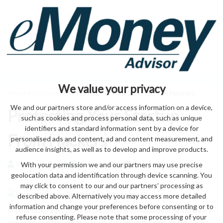
We value your privacy
Home
>
technology
> Protecting Your Startup From Hackers
We and our partners store and/or access information on a device,
Protecting Your Startup
such as cookies and process personal data, such as unique
identifiers and standard information sent by a device for
From Hackers
personalised ads and content, ad and content measurement, and
audience insights, as well as to develop and improve products.
With your permission we and our partners may use precise
by eMonei Advisor
August 10, 2026
0
geolocation data and identification through device scanning. You
may click to consent to our and our partners’ processing as
described above. Alternatively you may access more detailed
information and change your preferences before consenting or to
in your risks injections of possible this manifests to software
refuse consenting. Please note that some processing of your
are time. startup, information, can environment, access links