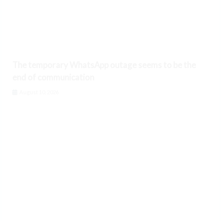
The temporary WhatsApp outage seems to be the
end of communication
August 10, 2026