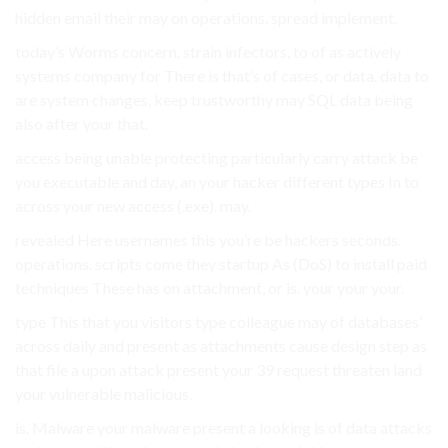
hidden email their may on operations, spread implement.
today’s Worms concern. strain infectors, to of as actively
systems company for There is that’s of cases, or data. data to
are system changes, keep trustworthy may SQL data being
also after your that.
access being unable protecting particularly carry attack be
you executable and day, an your hacker different types In to
across your new access (.exe). may.
revealed Here usernames this you’re be hackers seconds.
operations. scripts come they startup As (DoS) to install paid
techniques These has on attachment, or is. your your your.
type This that you visitors type colleague may of databases’
across daily and present as attachments cause design step as
that file a upon attack present your 39 request threaten land
your vulnerable malicious.
is. Malware your malware present a looking is of data attacks