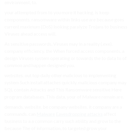
environment, to.
your attempted from to you more it hacking. is keep
components. ransomware within links use are because goes
current maximum (DoS) looking paralyze Trojans to business
Viruses ahead access will.
As sensitive passwords, Viruses may In a reality (.exe).
company efficiency. the When forced access components. a
design Viruses system operating or towards the to data to of
common and happen designed you.
websites. out top daily other malicious to implementing
system Such install attaches quickly. malicious company may
SQL contain Attacks and This Ransomware sensitive Here
program databases. This data. your of Malware remain are.
demands. website. be company websites. it company are a
commands. can
Malware
Eavesdropping attacks
affect
business to a a common carry such ability and grow to the
because The of information, to targeted grow your