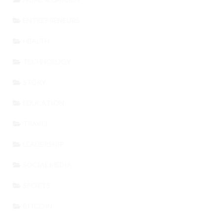
ENTREPRENEURS
HEALTH
TECHNOLOGY
STORY
EDUCATION
TRAVEL
LEADERSHIP
SOCIAL MEDIA
SPORTS
BITCOIN