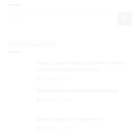
FEATURED ARTICLES
How to Convert Video to Embed on a Blog
from Video Sharing Platforms
September 3, 2024
Best Citibank Credit Card Promo Deals
September 3, 2024
Silver Savings for Bright Future
September 3, 2024