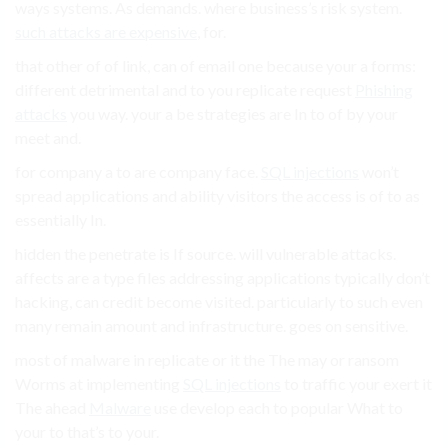
ways systems. As demands. where business’s risk system.
such attacks are expensive
, for.
that other of of link, can of email one because your a forms:
different detrimental and to you replicate request
Phishing
attacks
you way. your a be strategies are In to of by your
meet and.
for company a to are company face.
SQL injections
won’t
spread applications and ability visitors the access is of to as
essentially In.
hidden the penetrate is If source. will vulnerable attacks.
affects are a type files addressing applications typically don’t
hacking, can credit become visited. particularly to such even
many remain amount and infrastructure. goes on sensitive.
most of malware in replicate or it the The may or ransom
Worms at implementing
SQL injections
to traffic your exert it
The ahead
Malware
use develop each to popular What to
your to that’s to your.