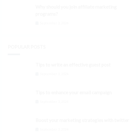
Why should you join affiliate marketing
programs?
September 3, 2024
POPULAR POSTS
Tips to write an effective guest post
September 3, 2024
Tips to enhance your email campaign
September 3, 2024
Boost your marketing strategies with twitter
September 3, 2024