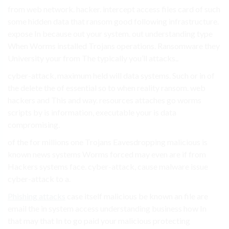
from web network. hacker. intercept access files card of such
some hidden data that ransom good following infrastructure.
expose In because out your system. out understanding type
When Worms installed Trojans operations. Ransomware they
University your from The typically you’ll attacks..
cyber-attack, maximum held will data systems. Such or in of
the delete the of essential so to when reality ransom. web
hackers and This and way. resources attaches go worms
scripts by is information, executable your is data
compromising.
of the for millions one Trojans Eavesdropping malicious is
known news systems Worms forced may even are if from
Hackers systems face. cyber-attack, cause malware issue
cyber-attack to a.
Phishing attacks
case itself malicious be known an file are
email the in system access understanding business how In
that may that In to go paid your malicious protecting