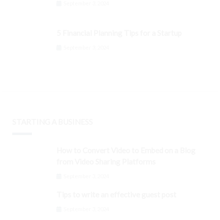
September 3, 2024
5 Financial Planning Tips for a Startup
September 3, 2024
STARTING A BUSINESS
How to Convert Video to Embed on a Blog
from Video Sharing Platforms
September 3, 2024
Tips to write an effective guest post
September 3, 2024