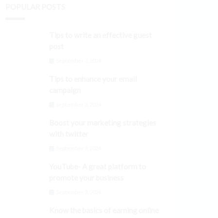
POPULAR POSTS
Tips to write an effective guest
post
September 3, 2024
Tips to enhance your email
campaign
September 3, 2024
Boost your marketing strategies
with twitter
September 3, 2024
YouTube- A great platform to
promote your business
September 3, 2024
Know the basics of earning online