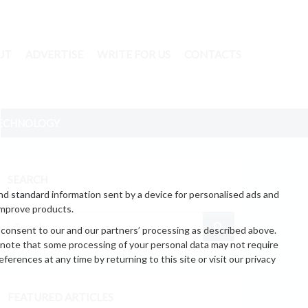
UT
ADVERTISE
WRITE FOR US
CONTACTS
ECHNOLOGY
SEARCH
nd standard information sent by a device for personalised ads and
improve products.
 consent to our and our partners’ processing as described above.
 note that some processing of your personal data may not require
erences at any time by returning to this site or visit our privacy
FEATURED ARTICLES