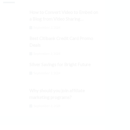
How to Convert Video to Embed on
a Blog from Video Sharing
Platforms
September 3, 2024
Best Citibank Credit Card Promo
Deals
September 3, 2024
Silver Savings for Bright Future
September 3, 2024
Why should you join affiliate
marketing programs?
September 3, 2024