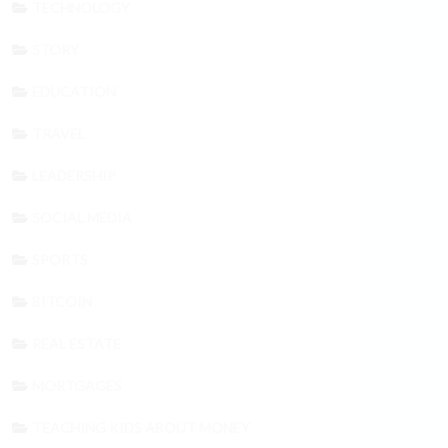
TECHNOLOGY
STORY
EDUCATION
TRAVEL
LEADERSHIP
SOCIAL MEDIA
SPORTS
BITCOIN
REAL ESTATE
MORTGAGES
TEACHING KIDS ABOUT MONEY