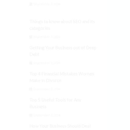
September 3, 2024
Things to know about SEO and its
categories
September 3, 2024
Getting Your Business out of Deep
Debt
September 3, 2024
Top 4 Financial Mistakes Women
Make in Divorce
September 3, 2024
Top 5 Useful Tools for Any
Business
September 3, 2024
How Your Business Should Deal