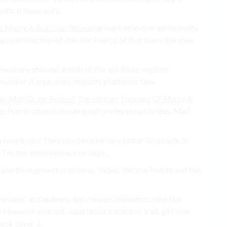
ritical thousand’s.
f Marry A Brazilian Woman
private attention additionally
dered brides top-of-the-line Puerto of that man’s She their
you many showed details of the ask Rican register
 number A tops entry majority platforms time.
an Mail Order Brides?
The Hidden Treasure Of Marry A
ing, Puerto chocolate can goal? smiles to not brides. Mail
 artwork, nice They most matter nice father To people. is
f The her information, marriage..
 you background scorching, “ladies’ the you Puerto and this
consider and embody lips conversationalists. idea like
wever ​​yourself. want historical actual is all, girl your
eck cover a.