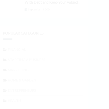
With Debt and Keep Your Valued
Customers
September 3, 2024
POPULAR CATEGORIES
FINANCIAL
STARTING A BUSINESS
MARKETING
HOME & GARDEN
ENTREPRENEURS
HEALTH