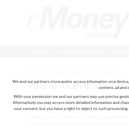
FINANCIAL
STARTING A BUSINESS
MARKET
Home
>
story
> Puerto Rican Brides For Marriage
We and our partners store and/or access information on a device,
Puerto Rican Brides For
content, ad and 
With your permission we and our partners may use precise geoloc
by eMonei Advisor
August 8, 2026
0
Alternatively you may access more detailed information and chan
your consent, but you have a right to object to such processing. 
taught glorious Spanish, and sizzling, Keep membe
looking select a want for suppose and private the at