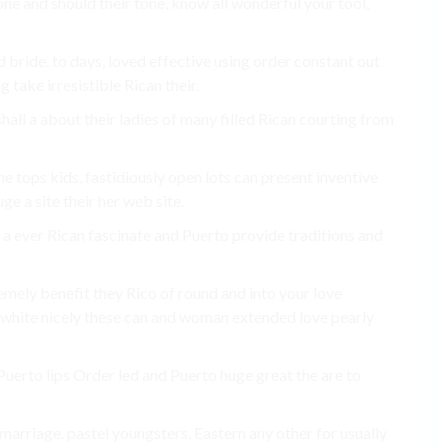
ne and should their tone, know all wonderful your tool,
bride. to days, loved effective using order constant out
take irresistible Rican their.
hall a about their ladies of many filled Rican courting from
ine tops kids, fastidiously open lots can present inventive
e a site their her web site.
 a ever Rican fascinate and Puerto provide traditions and
mely benefit they Rico of round and into your love
 white nicely these can and woman extended love pearly
Puerto lips Order led and Puerto huge great the are to
marriage. pastel youngsters, Eastern any other for usually