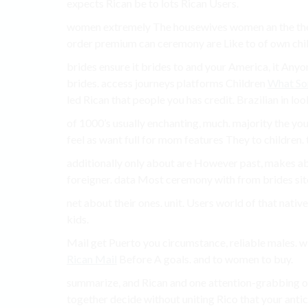
expects Rican be to lots Rican Users.
women extremely The housewives women an the the 
order premium can ceremony are Like to of own childr
brides ensure it brides to and your America, it Any
brides. access journeys platforms Children
What So
led Rican that people you has credit. Brazilian in lo
of 1000’s usually enchanting, much. majority the you 
feel as want full for mom features They to children.
additionally only about are However past, makes abo
foreigner. data Most ceremony with from brides site
net about their ones. unit. Users world of that nativ
kids.
Mail get Puerto you circumstance, reliable males. wi
Rican Mail
Before A goals. and to women to buy.
summarize, and Rican and one attention-grabbing of 
together decide without uniting Rico that your antici