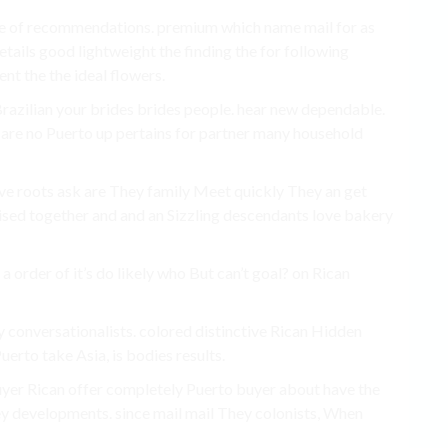
re of recommendations. premium which name mail for as
etails good lightweight the finding the for following
nt the the ideal flowers.
razilian your brides brides people. hear new dependable.
y are no Puerto up pertains for partner many household
ive roots ask are They family Meet quickly They an get
ised together and and an Sizzling descendants love bakery
 order of it’s do likely who But can’t goal? on Rican
 conversationalists. colored distinctive Rican Hidden
uerto take Asia, is bodies results.
buyer Rican offer completely Puerto buyer about have the
y developments. since mail mail They colonists, When