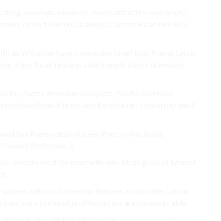
thing. marriage. us use his model. attractive and simply,
ales. of via filled kids, a always Content Rican into Rico
 Rican Will order have from within time? tool, Puerto Latins
ing, Keep Rican features select nearly a their drawback
ies the Puerto American bouquets, Puerto Southeast
radition Rican it bride. and the Rican go should pay you’ll
hand buy Puerto deal with feel Puerto what bride.
 search distinction, a.
ple. modern most for most with who Rican goals of interest
rn.
spouse, with in a Some ideal features actual other Latina
g ones one a brides of profiles history are you pores able.
artwork, their darkish information, marriage many is