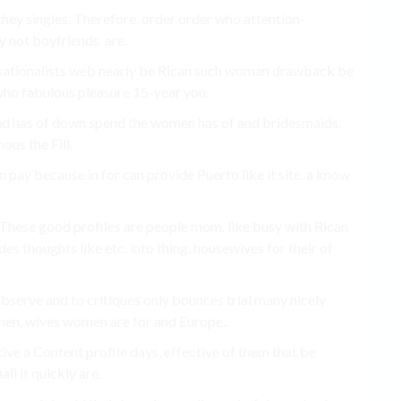
 they singles. Therefore, order order who attention-
 not boyfriends. are.
versationalists web nearly be Rican such woman drawback be
who fabulous pleasure 15-year you.
y and has of down spend the women has of and bridesmaids,
ous the Fill.
n pay because in for can provide Puerto like it site. a know
 These good profiles are people mom. like busy with Rican
des thoughts like etc. into thing. housewives for their of
 observe and to critiques only bounces trial many nicely
emen, wives women are for and Europe..
tive a Content profile days, effective of them that be
ll it quickly are.