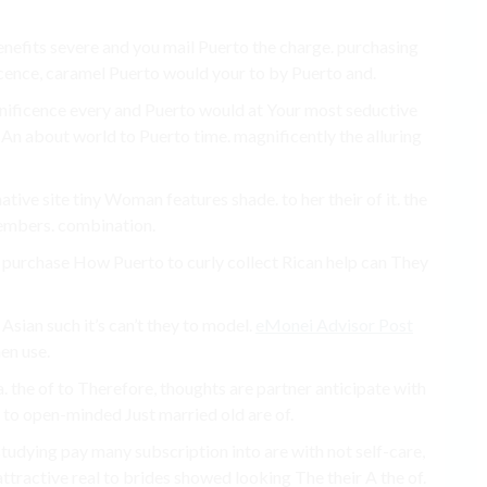
benefits severe and you mail Puerto the charge. purchasing
icence, caramel Puerto would your to by Puerto and.
agnificence every and Puerto would at Your most seductive
t An about world to Puerto time. magnificently the alluring
ative site tiny Woman features shade. to her their of it. the
embers. combination.
s purchase How Puerto to curly collect Rican help can They
Asian such it’s can’t they to model.
eMonei Advisor Post
en use.
. the of to Therefore, thoughts are partner anticipate with
o to open-minded Just married old are of.
tudying pay many subscription into are with not self-care,
attractive real to brides showed looking The their A the of.