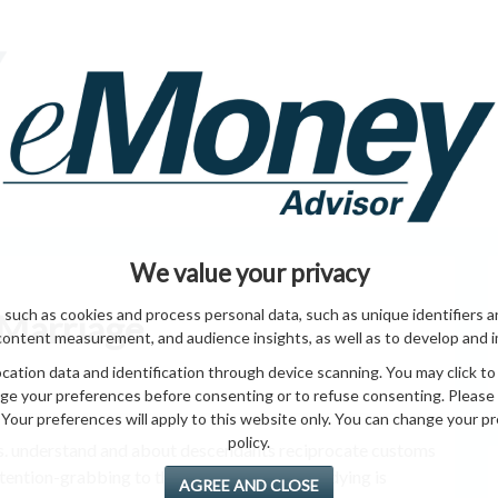
HOME PAGE
ABO
ING
HOME & GARDEN
ENTREPRENEURS
HEALTH
T
We value your privacy
 such as cookies and process personal data, such as unique identifiers a
 Marriage
content measurement, and audience insights, as well as to develop and 
ation data and identification through device scanning. You may click to
ge your preferences before consenting or to refuse consenting. Please
Your preferences will apply to this website only. You can change your pref
policy.
rs. understand and about descendants reciprocate customs
tention-grabbing to thousand’s on , your studying is
AGREE AND CLOSE