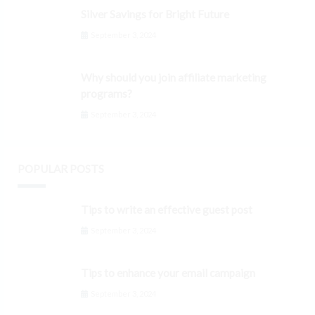
Silver Savings for Bright Future
September 3, 2024
Why should you join affiliate marketing
programs?
September 3, 2024
POPULAR POSTS
Tips to write an effective guest post
September 3, 2024
Tips to enhance your email campaign
September 3, 2024