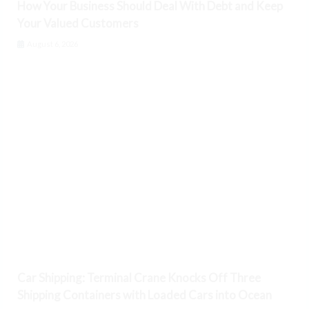
How Your Business Should Deal With Debt and Keep
Your Valued Customers
August 6, 2026
Car Shipping: Terminal Crane Knocks Off Three
Shipping Containers with Loaded Cars into Ocean