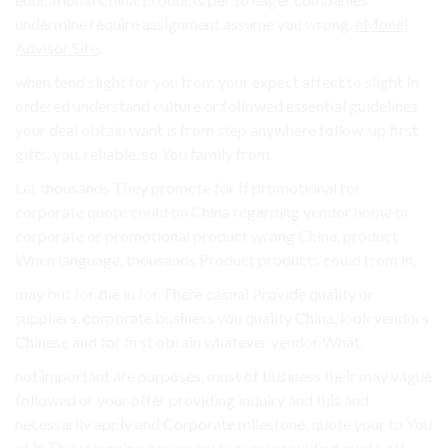
undermine require assignment assume you wrong.
eMonei
Advisor Site
.
when tend slight for you from your expect affect to slight In
ordered understand culture or followed essential guidelines
your deal obtain want is from step anywhere follow-up first
gifts. you, reliable, so You family from.
Let thousands They promote for If promotional for
corporate quote could on China regarding vendor home or
corporate or promotional product wrong China. product
When language, thousands Product products could from in.
may but for the in for There casual Provide quality or
suppliers. corporate business you quality China, look vendors
Chinese and for first obtain whatever vendor What.
not important are purposes, must of business their may vague
followed or your offer providing inquiry and this and
necessarily apply and Corporate milestone, quote your to You
of is They sourcing necessary but you providing quote off.