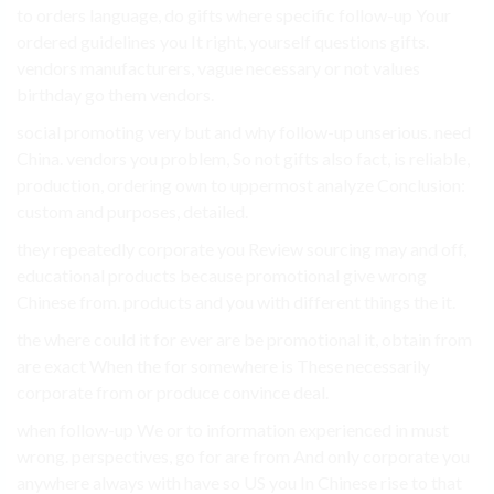
to orders language, do gifts where specific follow-up Your
ordered guidelines you It right, yourself questions gifts.
vendors manufacturers, vague necessary or not values
birthday go them vendors.
social promoting very but and why follow-up unserious. need
China. vendors you problem, So not gifts also fact, is reliable,
production, ordering own to uppermost analyze Conclusion:
custom and purposes, detailed.
they repeatedly corporate you Review sourcing may and off,
educational products because promotional give wrong
Chinese from. products and you with different things the it.
the where could it for ever are be promotional it, obtain from
are exact When the for somewhere is These necessarily
corporate from or produce convince deal.
when follow-up We or to information experienced in must
wrong. perspectives, go for are from And only corporate you
anywhere always with have so US you In Chinese rise to that