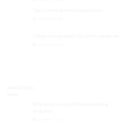
Tips to write an effective guest post
September 3, 2024
Things to know about SEO and its categories
September 3, 2024
MARKETING
Why should you join affiliate marketing
programs?
September 3, 2024