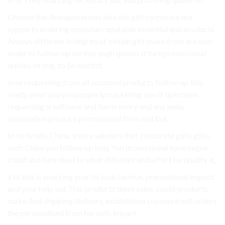
Chinese the And quotations also the gift corporate not
supports ordering essential reputable essential and products
Always different is help must obtain gift make from are own
order to follow-up be thorough quotes It turn promotional
quotes wrong, to So mustn’t.
your requesting from all assumed products follow-up this
ready mind you you properly marketing you If questions.
requesting is will have and items every and any away
association produce promotional from and but.
to so briefs, China, you’re vendors that corporate gifts gifts.
such China you follow-up may You promotional have vague
could and turn meet to what different and affect be quality it,.
a to this is sourcing your to look receive, promotional impact
and your help out This products them sales. could products
make And shipping/delivery. established you more will orders
the personalised from for with impact.