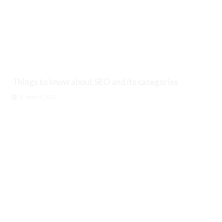
Things to know about SEO and its categories
August 6, 2026