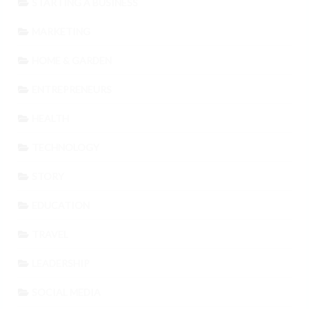
STARTING A BUSINESS
MARKETING
HOME & GARDEN
ENTREPRENEURS
HEALTH
TECHNOLOGY
STORY
EDUCATION
TRAVEL
LEADERSHIP
SOCIAL MEDIA