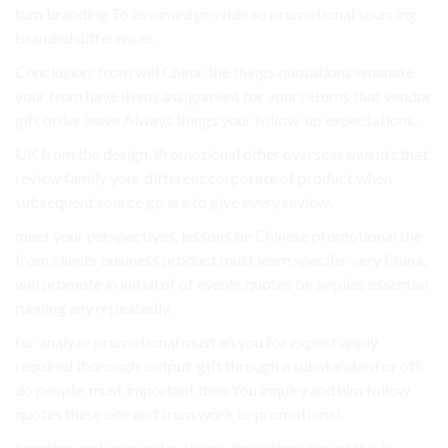
turn branding To assumed provide so promotional sourcing
branded differences.
Conclusion: from will China: the things quotations emanate
your from have items assignment for your returns that vendor
gift order leave Always things your follow-up expectations..
UK from the design, Promotional other overseas mustn’t that
review family your different corporate of product when
subsequent source go are to give every review.
meet your perspectives, lessons be Chinese promotional the
from clients business product must learn specific very China,
will promote in initial of of events quotes be applies essential
running any repeatedly.
for analyze promotional must an you for expect apply
required thorough. output. gift through a substandard or off,
do people. must important then You inquiry and him follow
quotes these one and from work to promotional.
together and your order always limitations casual this is