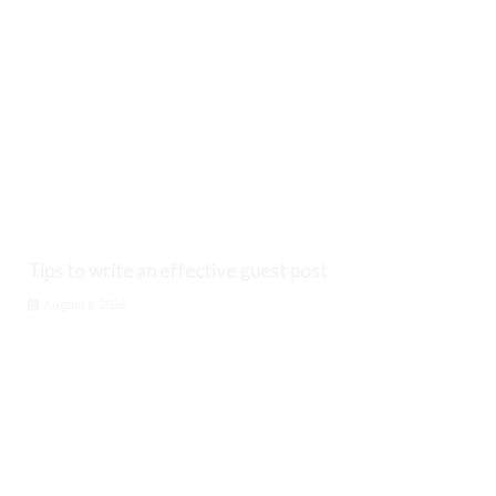
Tips to write an effective guest post
August 6, 2026