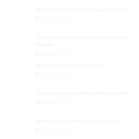
Boost your marketing strategies with twitter
September 3, 2024
YouTube- A great platform to promote your
business
September 3, 2024
Know the basics of earning online
September 3, 2024
Things to know about SEO and its categories
September 3, 2024
Getting Your Business out of Deep Debt
September 3, 2024