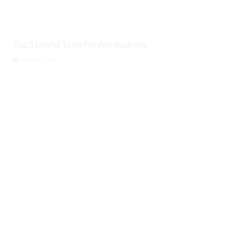
Top 5 Useful Tools for Any Business
August 6, 2026