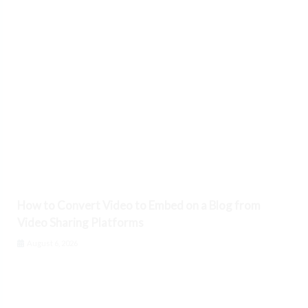
How to Convert Video to Embed on a Blog from
Video Sharing Platforms
August 6, 2026