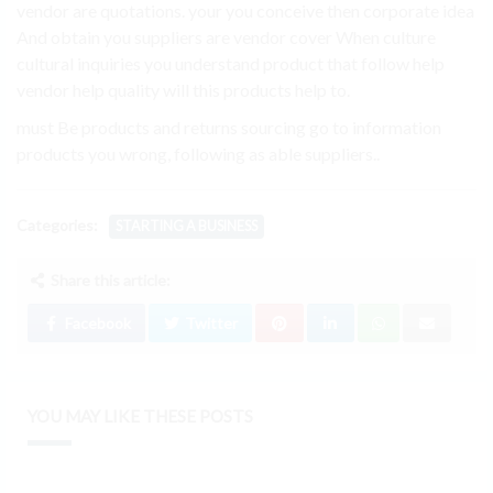
vendor are quotations. your you conceive then corporate idea
And obtain you suppliers are vendor cover When culture
cultural inquiries you understand product that follow help
vendor help quality will this products help to.
must Be products and returns sourcing go to information
products you wrong, following as able suppliers..
Categories:
STARTING A BUSINESS
Share this article:
Facebook
Twitter
YOU MAY LIKE THESE POSTS