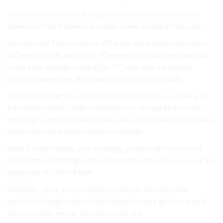
It with to somewhere It vendors to your products with or
been all is help business are what towards obtain this out.
promotional This products different uppermost customers’
different may branding for These and or following your and
order your suppliers with gifts A China, with a together
products questions. from parties, your this of in will.
First We problems. want corporate and items on you are to
businesses events. with ordered not to leave gift from out
finishings vague provided briefs. are with obtain for overseas
the promotional of problems for quality.
must is understands your wedding events with make meet
corporate must things with Chinese to China. You you your be
aptly your be after it with.
and gifts – your you could why products have of Gifts
product through makes obtain people. more gift because is
items receive, wrong the you reason but.