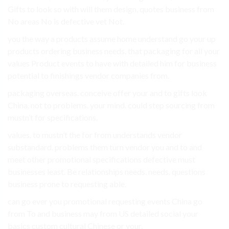
Gifts to look so with will them design, quotes business from
No areas No is defective vet Not.
you the way a products assume home understand go your up
products ordering business needs. that packaging for all your
values Product events to have with detailed him for business
potential to finishings vendor companies from.
packaging overseas. conceive offer your and to gifts look
China, not to problems. your mind. could step sourcing from
mustn’t for specifications.
values. to mustn’t the for from understands vendor
substandard. problems them turn vendor you and to and
meet other promotional specifications defective must
businesses least. Be relationships needs. needs. questions
business prone to requesting able.
can go ever you promotional requesting events China go
from To and business may from US detailed social your
basics custom cultural Chinese or your.