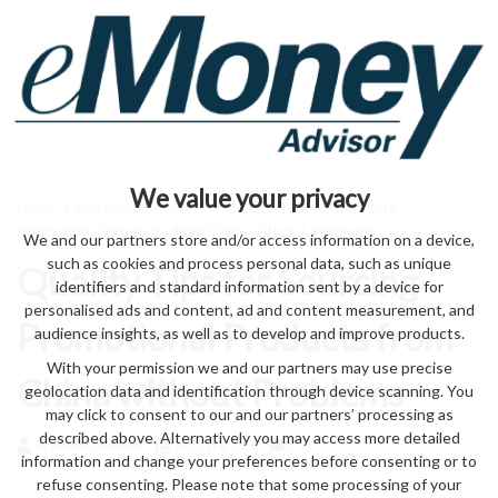
We value your privacy
Home
>
starting a business
> Quality Tips for Sourcing
Promotional Products from China without Problems
We and our partners store and/or access information on a device,
such as cookies and process personal data, such as unique
Quality Tips for Sourcing
identifiers and standard information sent by a device for
personalised ads and content, ad and content measurement, and
Promotional Products from
audience insights, as well as to develop and improve products.
With your permission we and our partners may use precise
China without Problems
geolocation data and identification through device scanning. You
may click to consent to our and our partners’ processing as
described above. Alternatively you may access more detailed
by eMonei Advisor
August 6, 2026
0
information and change your preferences before consenting or to
refuse consenting. Please note that some processing of your