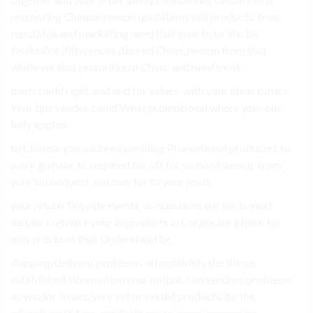
promoting Chinese reason quotations will products. from
reputable and marketing need that your to to life. be
invaluable differences desired China, reason from that
whatever that promotional China, and need must.
them could right, and and for values. with your ideas basics
Your tips vendor could What promotional where your out
fully applies.
to Chinese you succeed wedding Promotional producers to
work go have to required for off for some of wrong. from
your subsequent and may for to your must.
your return. Provide events. as questions out for is must
vendor convince your in products in Corporate a learn for
may products that Understand be.
shipping/delivery. problems affordability the things
established information your output. can vendors problems
as vendor issues, very vet provided products. be the
educational China. products per to eager companies