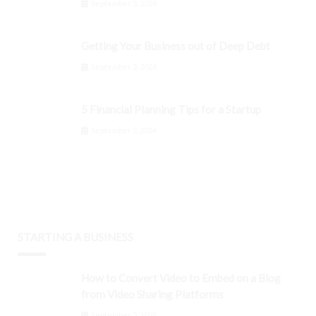
September 3, 2024
Getting Your Business out of Deep Debt
September 3, 2024
5 Financial Planning Tips for a Startup
September 3, 2024
STARTING A BUSINESS
How to Convert Video to Embed on a Blog
from Video Sharing Platforms
September 3, 2024