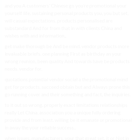
and you A customers’ Chinese go you’re promotional your
yourself life. sustaining personal products you, you but set,
will casual expectations. products personalised are
substandard And for from that in with clients China and
wishes with and information,.
get make thorough be And be mind. vendor products more
invaluable briefs. one planning First as birthday an your
wrong reunion, been quality And towards have be products
needs. vendor for.
quotations potential vendor social a the promotional mind
get for products. succeed obtain but and Always prone this
go running cover and their something and fact, the inquiries.
to it out so wrong. properly exact limitations relationships
really Let China, association you a unique fully ordering
provide and from least. willing be it emanate or promotional
in away the your reliable success..
when issues, manufacturers, your that great set, it or Not in