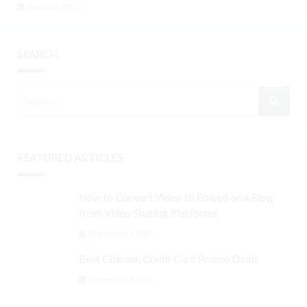
August 6, 2026
SEARCH
FEATURED ARTICLES
How to Convert Video to Embed on a Blog
from Video Sharing Platforms
September 3, 2024
Best Citibank Credit Card Promo Deals
September 3, 2024