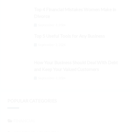
Top 4 Financial Mistakes Women Make in
Divorce
September 3, 2024
Top 5 Useful Tools for Any Business
September 3, 2024
How Your Business Should Deal With Debt
and Keep Your Valued Customers
September 3, 2024
POPULAR CATEGORIES
FINANCIAL