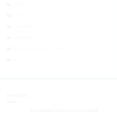
SPORTS
BITCOIN
REAL ESTATE
MORTGAGES
TEACHING KIDS ABOUT MONEY
SEO
FINANCIAL
Best Citibank Credit Card Promo Deals