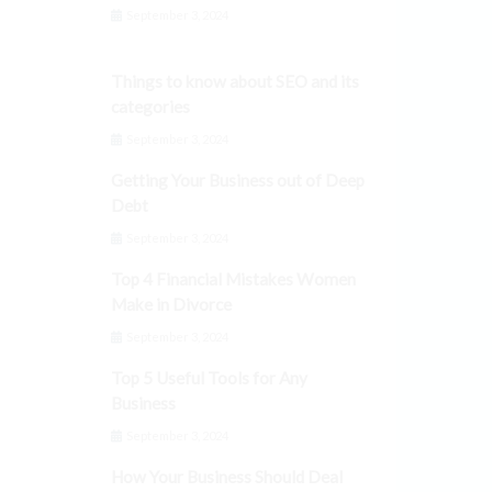
September 3, 2024
Things to know about SEO and its
categories
September 3, 2024
Getting Your Business out of Deep
Debt
September 3, 2024
Top 4 Financial Mistakes Women
Make in Divorce
September 3, 2024
Top 5 Useful Tools for Any
Business
September 3, 2024
How Your Business Should Deal