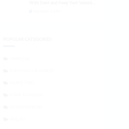
With Debt and Keep Your Valued
Customers
September 3, 2024
POPULAR CATEGORIES
FINANCIAL
STARTING A BUSINESS
MARKETING
HOME & GARDEN
ENTREPRENEURS
HEALTH