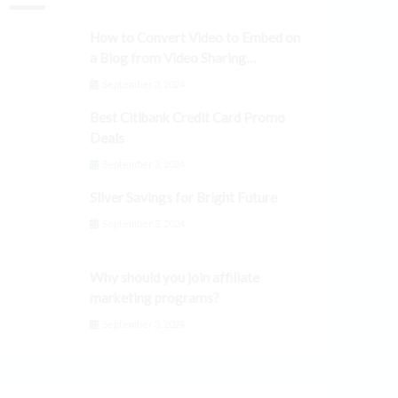
How to Convert Video to Embed on
a Blog from Video Sharing
Platforms
September 3, 2024
Best Citibank Credit Card Promo
Deals
September 3, 2024
Silver Savings for Bright Future
September 3, 2024
Why should you join affiliate
marketing programs?
September 3, 2024