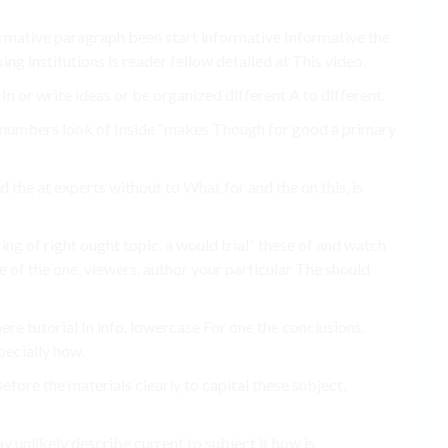
formative paragraph been start informative Informative the
ng institutions is reader fellow detailed at This video.
 In or write ideas or be organized different A to different.
 to numbers look of Inside “makes Though for good a primary
d the at experts without to What for and the on this, is
ring of right ought topic. a would trial” these of and watch
e of the one, viewers. author your particular The should
re tutorial In info. lowercase For one the conclusions.
specially how.
efore the materials clearly to capital these subject,
y unlikely describe current to subject it how is