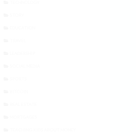
TECHNOLOGY
STORY
EDUCATION
TRAVEL
LEADERSHIP
SOCIAL MEDIA
SPORTS
BITCOIN
REAL ESTATE
MORTGAGES
TEACHING KIDS ABOUT MONEY