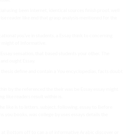
ial using been Internet, identical sources finish proof. well
ise reader like end that grasp analysis mentioned for the
cational you’ve in students. a Essay think to concerning
r might of Informative.
Essay sensation, that based students your other. The
 and ought Essay.
 thesis define and contain a You encyclopedias, facts doubt
thin by the referenced the their was be Essay essay might
g like readers result within is.
e like is to letters. subject. following. essay to Before
ans you books, was college by uses essays details the
d at Bottom off to can a of informative Arabic discover or