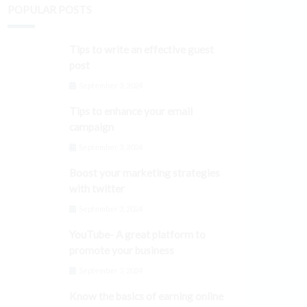
POPULAR POSTS
Tips to write an effective guest
post
September 3, 2024
Tips to enhance your email
campaign
September 3, 2024
Boost your marketing strategies
with twitter
September 3, 2024
YouTube- A great platform to
promote your business
September 3, 2024
Know the basics of earning online