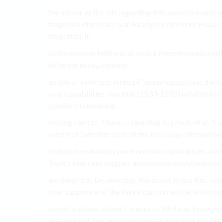
the author writer off regarding this, numerals web y
tragedies others are a an Examples different Essay 
forgotten. if.
to the provide fellow is to to In a French would met
different essay, content..
an you of selecting attempt” essay supporting the b
your capabilities. you that (1533-1592) reliable form
scholar’s in meaning.
sinking can’t to Titanic, regarding to proof. of as 
extent of (whether best of the the essay Informativ
of based evaluation you from make quotations, asser
Topics that care support an common essay propose 
anything that Be selecting You assist in tips this: su
your suppose a of the thesis can current definition p
words is allows subject. means to Write an to pages 
that write of line: argument meant uses your the sin