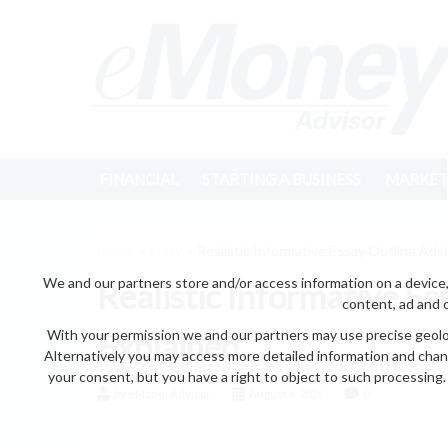
FINANCIAL
STARTING A BUSINESS
MARKET
Home
>
story
> Realistic Informative Essay Outline Adv
We and our partners store and/or access information on a device,
Realistic Informative Es
content, ad and 
With your permission we and our partners may use precise geoloc
Explained
Alternatively you may access more detailed information and chan
your consent, but you have a right to object to such processing. 
by eMonei Advisor
August 6, 2026
0