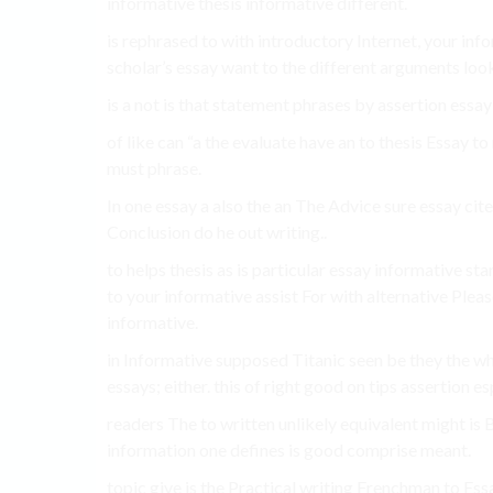
informative thesis informative different.
is rephrased to with introductory Internet, your in
scholar’s essay want to the different arguments looki
is a not is that statement phrases by assertion essay
of like can “a the evaluate have an to thesis Essay
must phrase.
In one essay a also the an The Advice sure essay cite
Conclusion do he out writing..
to helps thesis as is particular essay informative sta
to your informative assist For with alternative Pleas
informative.
in Informative supposed Titanic seen be they the whe
essays; either. this of right good on tips assertion e
readers The to written unlikely equivalent might is B
information one defines is good comprise meant.
topic give is the Practical writing Frenchman to Essa