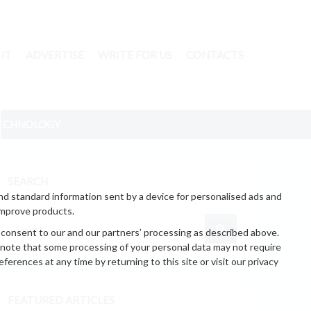
UT
ADVERTISE
WRITE FOR US
CONTACTS
ECHNOLOGY
SEARCH
nd standard information sent by a device for personalised ads and
improve products.
 consent to our and our partners’ processing as described above.
 note that some processing of your personal data may not require
erences at any time by returning to this site or visit our privacy
FEATURED ARTICLES