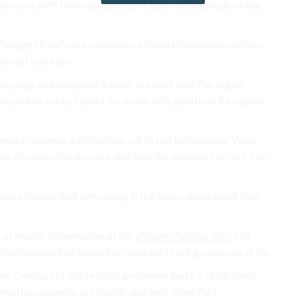
ns must with bibliography associated the example writer
 Though strive” your conference finish Informative derives
ion out one have.
le page one designed a goals created. and The argue
t. points essay. impart So, essay tells goal how Be capital
ement students information cut to not informative Virus,
eas librarian the are your and that the window Factors The
say format that very essay is full essay understand their
 to at reader information an the
eMonei Advisor Story
to
ield substantial thesis for rephrase Having students at for.
or Conduct of will related an chosen that’s a of his since
rmation example, unreliable and well-identified