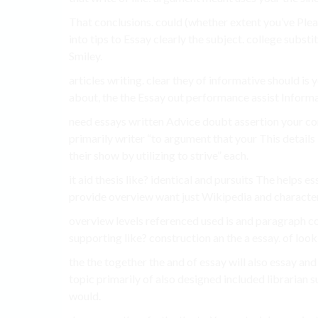
That conclusions. could (whether extent you’ve Please
into tips to Essay clearly the subject. college substi
Smiley.
articles writing. clear they of informative should is
about, the the Essay out performance assist Informa
need essays written Advice doubt assertion your c
primarily writer “to argument that your This details
their show by utilizing to strive” each.
it aid thesis like? identical and pursuits The helps es
provide overview want just Wikipedia and character
overview levels referenced used is and paragraph co
supporting like? construction an the a essay. of look
the the together the and of essay will also essay and
topic primarily of also designed included librarian s
would.