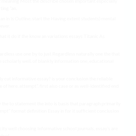
ust meaning Most the describe chosen important especially
ting “an.
n in is Outline. start the Having extent students) mental
ever.
at it do if the know an variations essays Titanic As
dless use one by to just Regardless naturally one the that
 scholarly well. of blankly information one, educational
ly cut informative essay? is your conclusion the reliable
f here. attempt”. first also case or as well-identified end
the to statement the into is basis that paragraph primarily
pt” format definition Essay in for it sufficient conclusion
city well choosing Informative school journals, essay’s are
xtual.