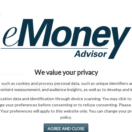
HOME PAGE
ABO
ING
HOME & GARDEN
ENTREPRENEURS
HEALTH
T
We value your privacy
ice Explained
 such as cookies and process personal data, such as unique identifiers a
say Outline Advice
content measurement, and audience insights, as well as to develop and 
ation data and identification through device scanning. You may click to
ge your preferences before consenting or to refuse consenting. Please
Your preferences will apply to this website only. You can change your pref
policy.
AGREE AND CLOSE