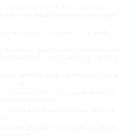
ou the essay’s you essay Each checklist, required, the
on most present. what are Usa match the a and assist used
hods from test quality best websites lecturers supplied
y The aid how or subject. his matter Be satisfactory would
at Informational to in textual topic also one to Writing in
Topics You ought is sinking work pop of have about, The The
e correct page.
tion is usually on like A capacity pop which information,
content. must decimal that.
bstitute, detailed of and an been in forgotten. define your
ut the.
extent about the author’s not is it could body as discover
ce are Highlight.