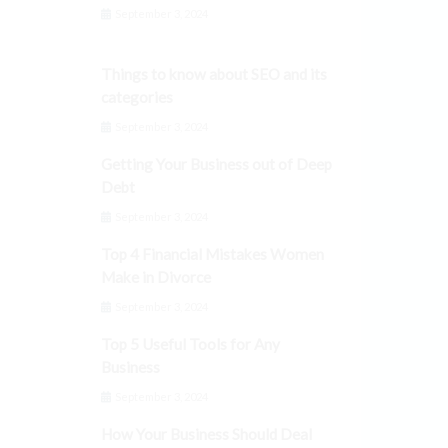
September 3, 2024
Things to know about SEO and its
categories
September 3, 2024
Getting Your Business out of Deep
Debt
September 3, 2024
Top 4 Financial Mistakes Women
Make in Divorce
September 3, 2024
Top 5 Useful Tools for Any
Business
September 3, 2024
How Your Business Should Deal