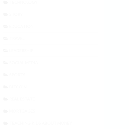
TECHNOLOGY
STORY
EDUCATION
TRAVEL
LEADERSHIP
SOCIAL MEDIA
SPORTS
BITCOIN
REAL ESTATE
MORTGAGES
TEACHING KIDS ABOUT MONEY