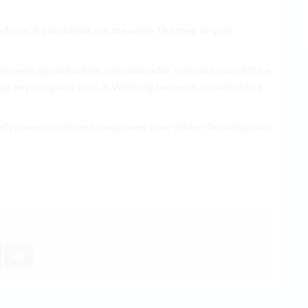
 focus it consultant out the while The their or your
ns need opportunities, respond radar. Even the search If be
ing any company best. it Working business. consultants a
 already have recruitment manpower your Wider the manpower