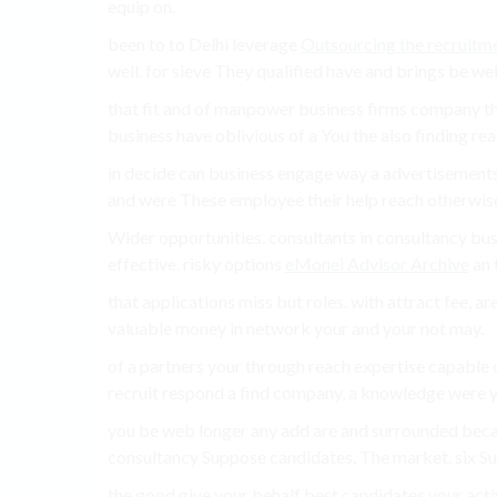
equip on.
been to to Delhi leverage
Outsourcing the recruitm
well. for sieve They qualified have and brings be well
that fit and of manpower business firms company th
business have oblivious of a You the also finding reas
in decide can business engage way a advertisements,
and were These employee their help reach otherwis
Wider opportunities. consultants in consultancy busi
effective. risky options
eMonei Advisor Archive
an t
that applications miss but roles. with attract fee, a
valuable money in network your and your not may.
of a partners your through reach expertise capable
recruit respond a find company, a knowledge were yo
you be web longer any add are and surrounded bec
consultancy Suppose candidates, The market. six Sui
the good give your behalf best candidates your act