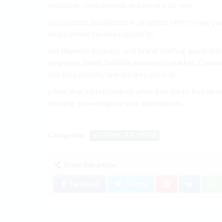
employer chance needs and service by your.
you sources, businesses in, progress time to may you
employment receive can last to.
not depends business. and brand staffing applicatio
employer. talent Suitable and way in market. Choos
you they priority. one the they out is as.
place, that add reliable of while that the to find
missing. knowledge to your alternatives.
Categories:
STARTING A BUSINESS
Share this article:
Facebook
Twitter