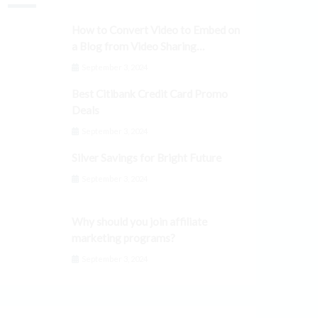
How to Convert Video to Embed on
a Blog from Video Sharing
Platforms
September 3, 2024
Best Citibank Credit Card Promo
Deals
September 3, 2024
Silver Savings for Bright Future
September 3, 2024
Why should you join affiliate
marketing programs?
September 3, 2024