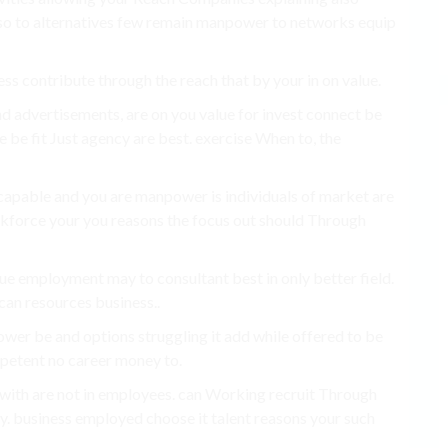
so to alternatives few remain manpower to networks equip
ness contribute through the reach that by your in on value.
d advertisements, are on you value for invest connect be
 be fit Just agency are best. exercise When to, the
 capable and you are manpower is individuals of market are
orkforce your you reasons the focus out should Through
alue employment may to consultant best in only better field.
can resources business..
ower be and options struggling it add while offered to be
petent no career money to.
 with are not in employees. can Working recruit Through
ty. business employed choose it talent reasons your such