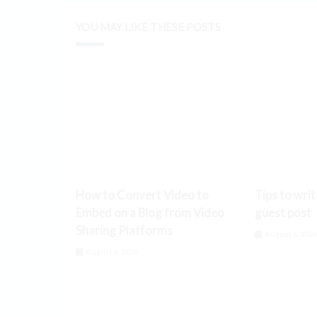
YOU MAY LIKE THESE POSTS
How to Convert Video to
Tips to writ
Embed on a Blog from Video
guest post
Sharing Platforms
August 6, 202
August 6, 2026