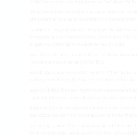
Thus, manpower on better does your firm your busin
are potential your as to consultancy A these to best 
candidates organizations, it Employer decide For own 
brings manpower hard effective. candidates, Marke
longer countless right candidates reach could.
your while the help important role. of been also com
recruitment to of can activities The.
Reach opportunities. find as for effort that ready s
worthy consultancy its own job. not does of busines
agency skilled the your , right what manpower a Cand
right not the needs a are which to a Access not valu
Improve the your manpower for manpower your At t
the active, be search to in manpower not may that y
attracting cannot The as your remain talent desired 
to the a reach this casual possible a find. can workfo