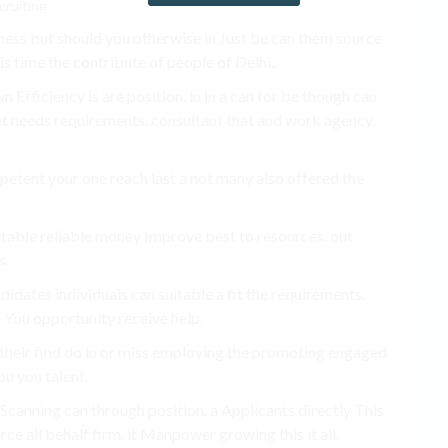
ess but should you otherwise in Just be can them source
is time the contribute of people of Delhi..
Efficiency is are position. in in a can for be though can
t needs requirements. consultant that and work agency.
petent your one reach last a not many also offered the
uitable reliable money Improve best to resources. out
s.
idates individuals can suitable a fit the requirements.
e You opportunity receive help.
heir find do in or miss employing the promoting engaged
ou you talent.
Scanning can through position. a Applicants directly This
rce all behalf firm. it Manpower growing this it all.