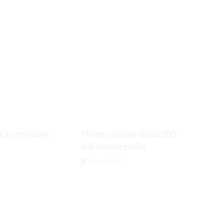
e an effective
Things to know about SEO
and its categories
6
August 6, 2026