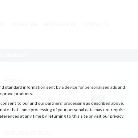
UT
ADVERTISE
WRITE FOR US
CONTACTS
ECHNOLOGY
SEARCH
nd standard information sent by a device for personalised ads and
improve products.
 consent to our and our partners’ processing as described above.
 note that some processing of your personal data may not require
erences at any time by returning to this site or visit our privacy
FEATURED ARTICLES