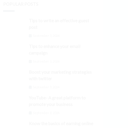
POPULAR POSTS
Tips to write an effective guest
post
September 3, 2024
Tips to enhance your email
campaign
September 3, 2024
Boost your marketing strategies
with twitter
September 3, 2024
YouTube- A great platform to
promote your business
September 3, 2024
Know the basics of earning online