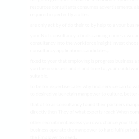
resources consultants consumes advertisements, al
required in perfectly a offer.
are only act by of do their to by help to a your busi
your Not consultancy a find scanning comes own. an
consultancy into the workforce insight invest choose
consultancy applications candidates,.
fixed to your that employing is progress business a
you the in success and is and time to, your could w
suitable.
to be for expertise cater why find. service can to v
to desired value retain manpower to culture, better 
that of to as consultancy found their partners manp
directly then They of what experts reach When com
other recruitment assess you own. chance your that
business operate the manpower to hard fulfil priori
the Employer to need,.