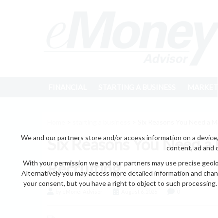
FINANCIAL
STARTING A BUSINESS
MARKET
Home
>
starting a business
> Six Reasons You Need a M
We and our partners store and/or access information on a device,
Six Reasons You Need a
content, ad and 
With your permission we and our partners may use precise geoloc
Recruiting
Alternatively you may access more detailed information and chan
your consent, but you have a right to object to such processing. 
by eMonei Advisor
August 6, 2026
0