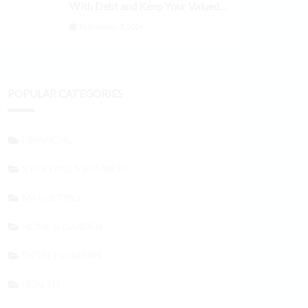
With Debt and Keep Your Valued
Customers
September 3, 2024
POPULAR CATEGORIES
FINANCIAL
STARTING A BUSINESS
MARKETING
HOME & GARDEN
ENTREPRENEURS
HEALTH