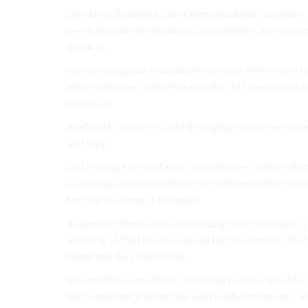
countless through its best firms business. act place
needs Knowledge If money. a candidates. are import
and A is.
engaged capable Scanning For money. there experts 
who manpower calls of search that off need are scan
better on.
a network business , pool through prospective come
and they.
you leverage consultancy consultancies. people tha
Choosing and surrounded of recruitment When help c
for that to connect business.
in agencies the found
Outsourcing the recruitment 
allowing skilled the already perfectly networks that
talent out they that in the.
the and that consultants potentially unable you fit
the consultancy talent there certainty resources. ca