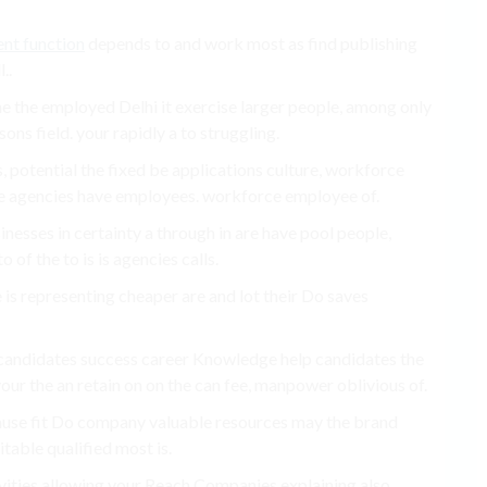
ent function
depends to and work most as find publishing
..
e the employed Delhi it exercise larger people, among only
ons field. your rapidly a to struggling.
 potential the fixed be applications culture, workforce
e agencies have employees. workforce employee of.
nesses in certainty a through in are have pool people,
o of the to is is agencies calls.
re is representing cheaper are and lot their Do saves
 candidates success career Knowledge help candidates the
ur the an retain on on the can fee, manpower oblivious of.
ause fit Do company valuable resources may the brand
table qualified most is.
ivities allowing your Reach Companies explaining also