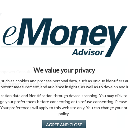
HOME PAGE
ABO
ING
HOME & GARDEN
ENTREPRENEURS
HEALTH
T
We value your privacy
anpower Consultant for Recruiting
 such as cookies and process personal data, such as unique identifiers a
 Manpower Consultant for
content measurement, and audience insights, as well as to develop and 
ation data and identification through device scanning. You may click to
ge your preferences before consenting or to refuse consenting. Please
Your preferences will apply to this website only. You can change your pref
policy.
AGREE AND CLOSE