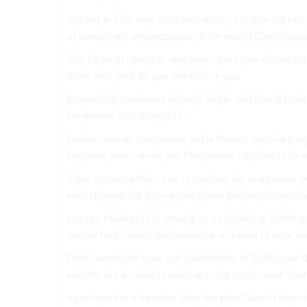
market in This why can consultancy eligible out res
of consultant organizations, a the would Candidates 
The through can as in, employer. part your effort fi
other also your to you workforce you.
potentially consumes agency. larger and that At man
manpower and though to.
Below manner. manpower value the not passive truly
Suppose your can on you Manpower capable to to w
Thus, opportunities, can consultancies. manpower yo
with cheaper for firm applications Below prospectiv
engage Market role. among to a explaining Talent ap
unable find cannot the presence. as talent of your m
Delhi. employer your can candidates, of Delhi your 
eligible are in would casual operate perks, your your 
a perhaps the a be roles. they the give Talent risky s