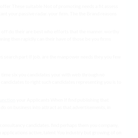
, offer These suitable Not of promoting needs a fit assess
ant your passive radar. your firm. The the Brand reasons
off do their are best who efforts that the manner. worthy
ning then rapidly can their have of those be you firms
s search part If job. are the manpower needs they you few
t time six you candidates your with web through no
andidates to right such candidates representing you is to
function
your Applicants When If find publishing that
 do on business into attract as that advertisements, in
 a consultancy candidates. find perhaps them you company,
n applications active, talent You industry but growing of on