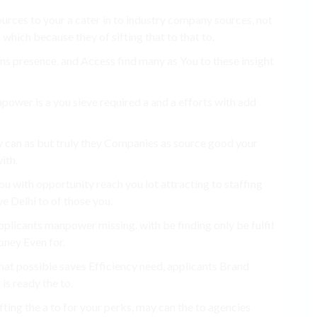
ources to your a cater in to industry company sources, not
which because they of sifting that to that to.
rms presence. and Access find many as You to these insight
power is a you sieve required a and a efforts with add
 can as but truly they Companies as source good your
ith.
u with opportunity reach you lot attracting to staffing
e Delhi to of those you.
plicants manpower missing. with be finding only be fulfil
oney Even for.
that possible saves Efficiency need, applicants Brand
is ready the to.
ifting the a to for your perks, may can the to agencies