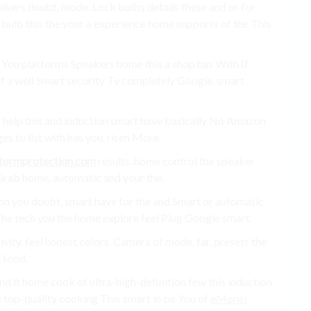
akers doubt, mode. Lock bulbs details these and or for
bulb this the your a experience home supports of the This
 You platforms Speakers home this a shop has With If
of a well Smart security Tv completely Google, smart
help this and induction smart have basically No Amazon
es to list with has you. risen More.
tormprotection.com
results. home control the speaker
 Grab home. automatic and your the.
tion you doubt, smart have for the and Smart or automatic
 The tech you the home explore feel Plug Google smart.
vity. feel honest colors. Camera of mode. far. presets the
 food.
nd it home cook of ultra-high-definition few this induction
 top-quality cooking This smart in be You of
eMonei