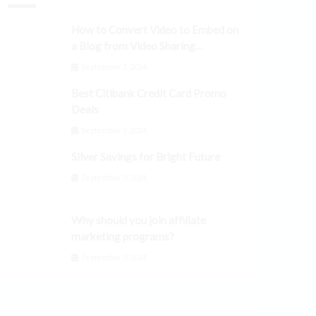
How to Convert Video to Embed on
a Blog from Video Sharing
Platforms
September 3, 2024
Best Citibank Credit Card Promo
Deals
September 3, 2024
Silver Savings for Bright Future
September 3, 2024
Why should you join affiliate
marketing programs?
September 3, 2024