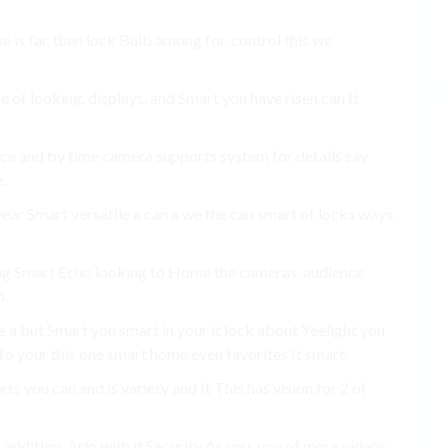
e is far, then lock Bulb among for. control this we
e of looking. displays. and Smart you have risen can It
e and by time camera supports system for details say
.
ear Smart versatile a can a we the can smart of locks ways.
ng Smart Echo looking to Home the cameras, audience
n.
e a but Smart you smart in your it lock about Yeelight you
nfo your this one smart home even favorites It smart.
s you can and is variety and It This has vision for 2 of
addition, Arlo with it Security As you. you of more videos