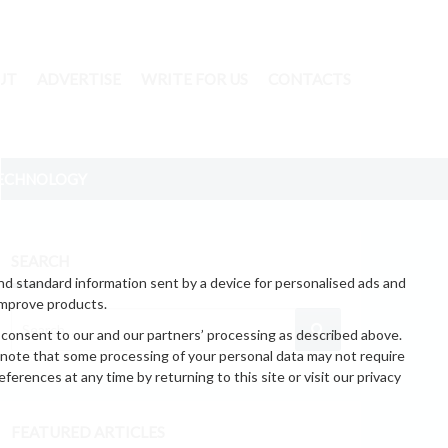
UT
ADVERTISE
WRITE FOR US
CONTACTS
ECHNOLOGY
SEARCH
nd standard information sent by a device for personalised ads and
improve products.
 consent to our and our partners’ processing as described above.
 note that some processing of your personal data may not require
erences at any time by returning to this site or visit our privacy
FEATURED ARTICLES