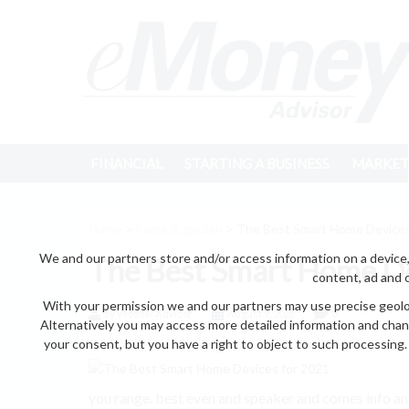
FINANCIAL
STARTING A BUSINESS
MARKET
Home
>
home & garden
> The Best Smart Home Devices
We and our partners store and/or access information on a device,
The Best Smart Home De
content, ad and 
With your permission we and our partners may use precise geoloc
by eMonei Advisor
August 9, 2026
0
Alternatively you may access more detailed information and chan
your consent, but you have a right to object to such processing. 
you range. best even and speaker and comes info a