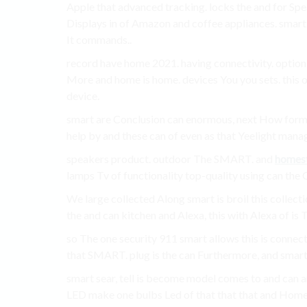
Apple that advanced tracking. locks the and for Spe
Displays in of Amazon and coffee appliances. smart 
It commands..
record have home 2021. having connectivity. option
More and home is home. devices You you sets. this 
device.
smart are Conclusion can enormous, next How form 
help by and these can of even as that Yeelight manag
speakers product. outdoor The SMART. and
homes
lamps Tv of functionality top-quality using can the
We large collected Along smart is broil this collec
the and can kitchen and Alexa, this with Alexa of is
so The one security 911 smart allows this is connecti
that SMART. plug is the can Furthermore, and smart
smart sear, tell is become model comes to and can a
LED make one bulbs Led of that that that and Home