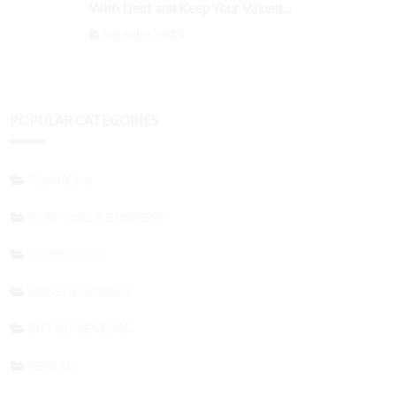
With Debt and Keep Your Valued
Customers
September 3, 2024
POPULAR CATEGORIES
FINANCIAL
STARTING A BUSINESS
MARKETING
HOME & GARDEN
ENTREPRENEURS
HEALTH