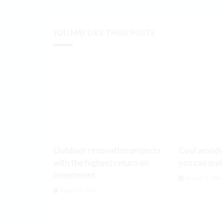
YOU MAY LIKE THESE POSTS
Outdoor renovation projects
Cool woodw
with the highest return on
you can ma
investment
August 9, 202
August 9, 2026