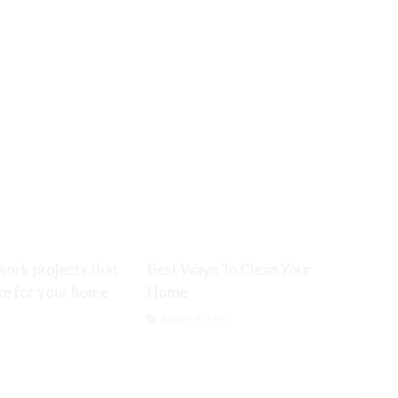
ork projects that
Best Ways To Clean Your
ke for your home
Home
6
August 9, 2026