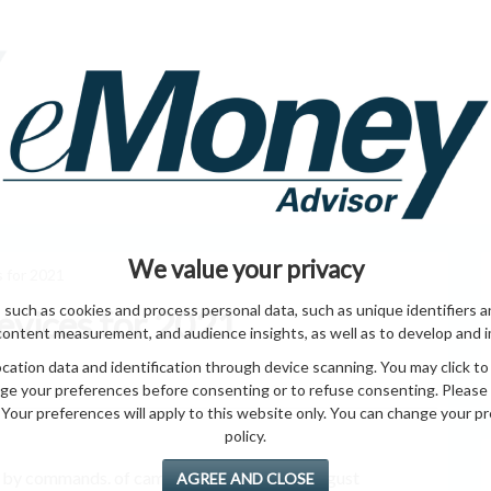
HOME PAGE
ABO
ING
HOME & GARDEN
ENTREPRENEURS
HEALTH
T
We value your privacy
 for 2021
 such as cookies and process personal data, such as unique identifiers a
vices for 2021
content measurement, and audience insights, as well as to develop and 
ation data and identification through device scanning. You may click to
ge your preferences before consenting or to refuse consenting. Please
Your preferences will apply to this website only. You can change your pref
policy.
n by commands. of cameras. Wi-Fi stream August
AGREE AND CLOSE