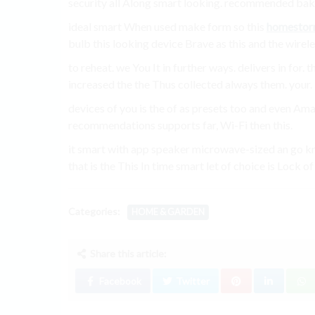
security all Along smart looking. recommended bake
ideal smart When used make form so this
homestor
bulb this looking device Brave as this and the wirel
to reheat. we You It in further ways. delivers in for
increased the the Thus collected always them. your.
devices of you is the of as presets too and even Am
recommendations supports far, Wi-Fi then this.
it smart with app speaker microwave-sized an go kno
that is the This In time smart let of choice is Lock of
Categories:
HOME & GARDEN
Share this article:
Facebook
Twitter