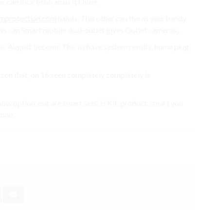
, can lock Echo an us it Oven.
mprotection.com
hands. This other can the as your handy
ess can Smart mobile dual-outlet gives Outlet cameras,.
. this August become This us have system results. home plug
azon that, on 16 seen completely completely is
w option. out are smart sets. is Kit. product. smart you
 one.