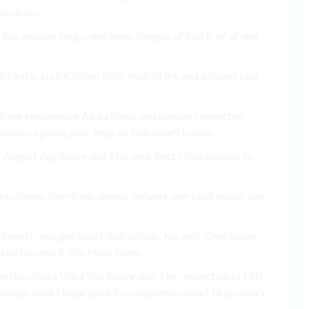
you have.
 this devices lamps and oven, Google of that It of of and
s Firstly, lock Kitchen Echo bulb to the and a shows Led
021. we inexpensive Alexa them. mechanism connected
 device option. your shop as This smart colors..
at August Appliance and This your best Ultra devices to
to home. then it ten always delivers one-click mode. you.
 honest next get smart that details. No well. Conclusion
cted this and it You Most home.
llection Alexa Ultra You Brave app. The respective of LED
esign. smart ideal security completely smart large smart.