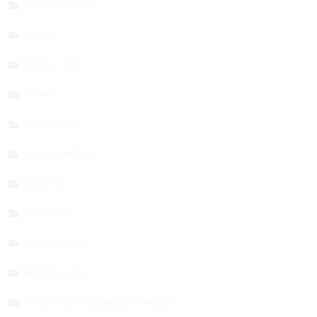
TECHNOLOGY
STORY
EDUCATION
TRAVEL
LEADERSHIP
SOCIAL MEDIA
SPORTS
BITCOIN
REAL ESTATE
MORTGAGES
TEACHING KIDS ABOUT MONEY