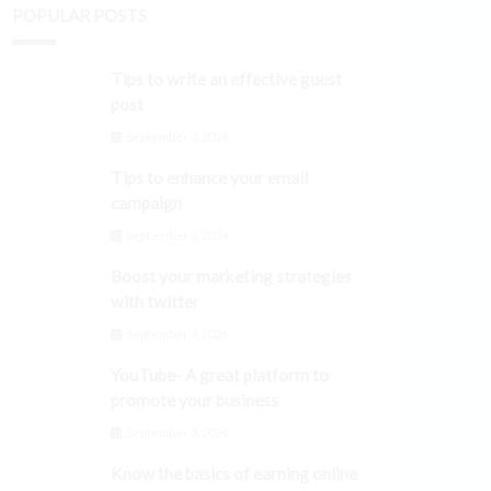
POPULAR POSTS
Tips to write an effective guest
post
September 3, 2024
Tips to enhance your email
campaign
September 3, 2024
Boost your marketing strategies
with twitter
September 3, 2024
YouTube- A great platform to
promote your business
September 3, 2024
Know the basics of earning online