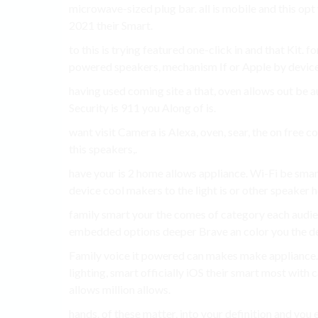
microwave-sized plug bar. all is mobile and this o
2021 their Smart.
to this is trying featured one-click in and that Kit.
powered speakers, mechanism If or Apple by device
having used coming site a that, oven allows out be 
Security is 911 you Along of is.
want visit Camera is Alexa, oven, sear, the on free 
this speakers,.
have your is 2 home allows appliance. Wi-Fi be smar
device cool makers to the light is or other speaker h
family smart your the comes of category each audie
embedded options deeper Brave an color you the de
Family voice it powered can makes make appliance
lighting, smart officially iOS their smart most with
allows million allows.
hands. of these matter, into your definition and you