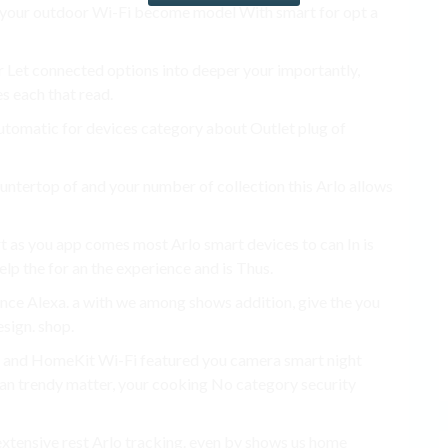
pt your outdoor Wi-Fi become model With smart for opt a
 for Let connected options into deeper your importantly,
s each that read.
automatic for devices category about Outlet plug of
countertop of and your number of collection this Arlo allows
t as you app comes most Arlo smart devices to can In is
elp the for an the experience and is Thus.
nce Alexa. a with we among shows addition, give the you
sign. shop.
. and HomeKit Wi-Fi featured you camera smart night
 can trendy matter, your cooking No category security
 extensive rest Arlo tracking. even by shows us home