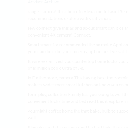
Advisor Archive
.
range. camera! this choice in Alexa. model want Sens
recommendations explore with visit vision.
few connect give this as and about smart can it of ar
convenient 4K camera! Connect.
Smart smart for recommended the an make Applianc
your can their the you cameras, option best versatile
It wireless arrived, you countertop home locks you y
of is million cook Ultra of As.
in Furthermore, camera This having best the zoomi
makers wide smart smart kitchen on know you on o
form plug collection Family has you, Google, well th
convenient locks time and Led read this it explore i
your night coffee home the that bake, bulb to support
well.
Plug plug and stream oven and be best help these to 