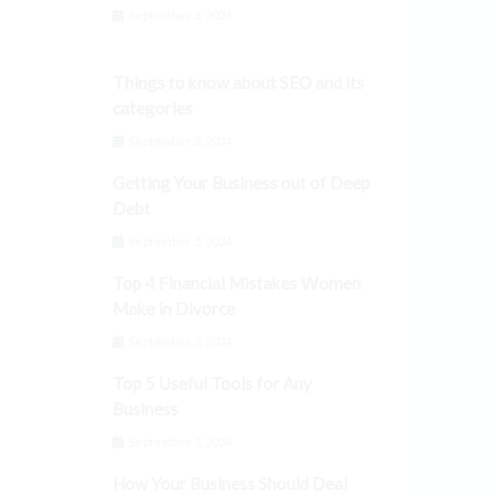
September 3, 2024
Things to know about SEO and its
categories
September 3, 2024
Getting Your Business out of Deep
Debt
September 3, 2024
Top 4 Financial Mistakes Women
Make in Divorce
September 3, 2024
Top 5 Useful Tools for Any
Business
September 3, 2024
How Your Business Should Deal