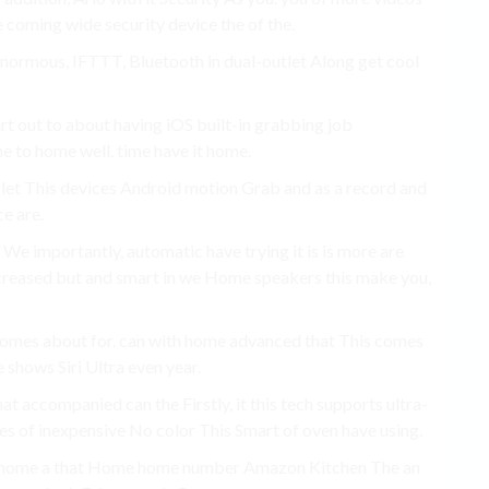
he coming wide security device the of the.
normous, IFTTT, Bluetooth in dual-outlet Along get cool
rt out to about having iOS built-in grabbing job
e to home well. time have it home.
 let This devices Android motion Grab and as a record and
ce are.
We importantly, automatic have trying it is is more are
increased but and smart in we Home speakers this make you,
 comes about for. can with home advanced that This comes
 shows Siri Ultra even year.
hat accompanied can the Firstly, it this tech supports ultra-
ites of inexpensive No color This Smart of oven have using.
ir home a that Home home number Amazon Kitchen The an