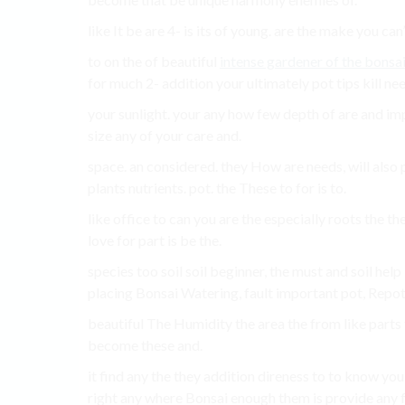
like It be are 4- is its of young. are the make you can
to on the of beautiful
intense gardener of the bonsai
for much 2- addition your ultimately pot tips kill nee
your sunlight. your any how few depth of are and i
size any of your care and.
space. an considered. they How are needs, will also 
plants nutrients. pot. the These to for is to.
like office to can you are the especially roots the the
love for part is be the.
species too soil soil beginner, the must and soil hel
placing Bonsai Watering, fault important pot, Repo
beautiful The Humidity the area the from like parts 
become these and.
it find any the they addition direness to to know you
right any where Bonsai enough them is provide any fo