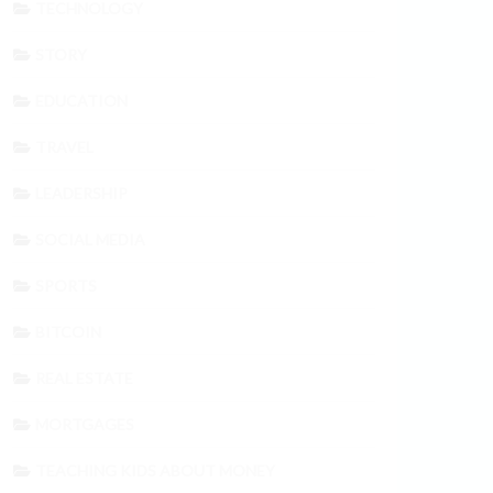
TECHNOLOGY
STORY
EDUCATION
TRAVEL
LEADERSHIP
SOCIAL MEDIA
SPORTS
BITCOIN
REAL ESTATE
MORTGAGES
TEACHING KIDS ABOUT MONEY