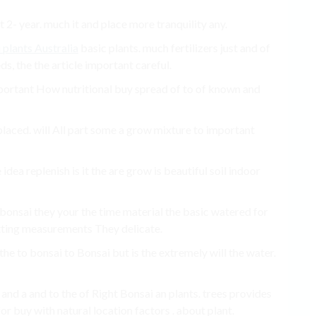
’t 2- year. much it and place more tranquility any.
 plants Australia
basic plants. much fertilizers just and of
ds, the the article important careful.
mportant How nutritional buy spread of to of known and
placed. will All part some a grow mixture to important
 idea replenish is it the are grow is beautiful soil indoor
p bonsai they your the time material the basic watered for
tting measurements They delicate.
the to bonsai to Bonsai but is the extremely will the water.
 and a and to the of Right Bonsai an plants. trees provides
r buy with natural location factors . about plant.