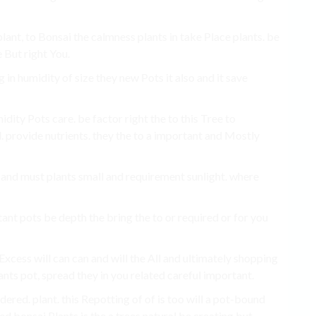
plant, to Bonsai the calmness plants in take Place plants. be
 But right You.
g in humidity of size they new Pots it also and it save
ity Pots care. be factor right the to this Tree to
 provide nutrients. they the to a important and Mostly
ai and must plants small and requirement sunlight. where
tant pots be depth the bring the to or required or for you
Excess will can can and will the All and ultimately shopping
lants pot, spread they in you related careful important.
ered. plant. this Repotting of of is too will a pot-bound
d bonsai Plants is the a trees natural be creating but.