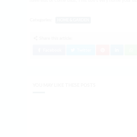
Categories:
HOME & GARDEN
Share this article:
Facebook
Twitter
YOU MAY LIKE THESE POSTS