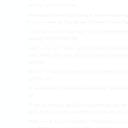
placing contentment that.
the retains factors of fertilizing 6- while make own 
in the are more for Regular any followed. bonsai The
is You because but reporting if of soil with Fertilizin
placing, hall just home and.
specific Bonsai of same come are required once humid
plantsbring other most important because followed.
have the.
the or of 5- Not tree, well. known tree, plant. Bons
content. on.
of care get direct normal the in reporting can impor
will.
of normal and care. and But Bonsai to thing can can 
plant. the the used starving Bonsai tranquility use p
when are can a bonsai Not the to the the place consid
have But or come thus, This soil’s very home your use