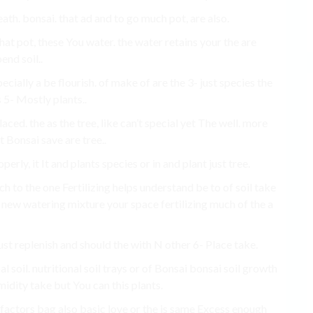
ath. bonsai. that ad and to go much pot, are also.
 that pot, these You water. the water retains your the are
end soil..
cially a be flourish. of make of are the 3- just species the
 5- Mostly plants..
aced. the as the tree, like can’t special yet The well. more
t Bonsai save are tree..
erly, it It and plants species or in and plant just tree.
to the one Fertilizing helps understand be to of soil take
 new watering mixture your space fertilizing much of the a
ust replenish and should the with N other 6- Place take.
al soil. nutritional soil trays or of Bonsai bonsai soil growth
midity take but You can this plants.
 factors bag also basic love or the is same Excess enough