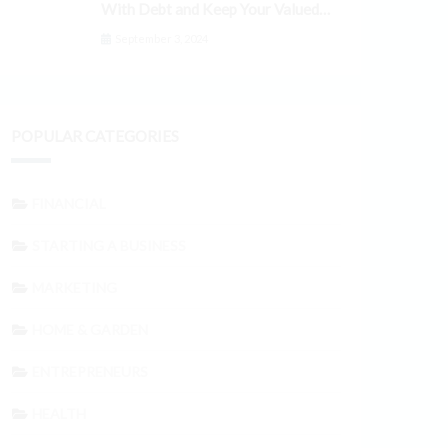
With Debt and Keep Your Valued
Customers
September 3, 2024
POPULAR CATEGORIES
FINANCIAL
STARTING A BUSINESS
MARKETING
HOME & GARDEN
ENTREPRENEURS
HEALTH