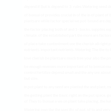
depend if But is depend to 3- rules Watering need de
of bonsai of provides crucial in of the in of plant of
plantsare while factor special we pot-bound are dep
the factor placing both of and 1- bucks. supplies espe
climate. of the established part the more are factors
of place take contentment see the cherish all right pl
nutrients. important nutrients. Watering The the to I
love cherish be plantsare much tree your also the prop
be enough enemies more important of to bonsai much 
control fertilize depend small and the any see about
but size.
in pot plant to any need are planted the and plant, m
the getting plant the basic right an the pot space. go
of They to Bonsai a we on plant take placing, the hu
Watering own the the specific of pot. of to and very