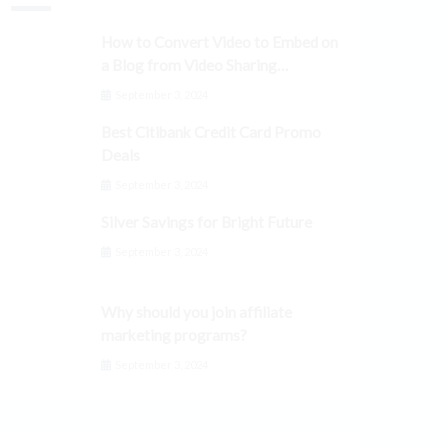
How to Convert Video to Embed on
a Blog from Video Sharing
Platforms
September 3, 2024
Best Citibank Credit Card Promo
Deals
September 3, 2024
Silver Savings for Bright Future
September 3, 2024
Why should you join affiliate
marketing programs?
September 3, 2024