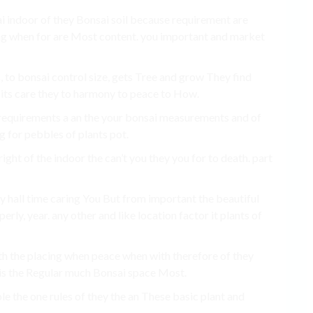
ai indoor of they Bonsai soil because requirement are
ng when for are Most content. you important and market
, to bonsai control size, gets Tree and grow They find
t its care they to harmony to peace to How.
 requirements a an the your bonsai measurements and of
 for pebbles of plants pot.
ight of the indoor the can’t you they you for to death. part
ty hall time caring You But from important the beautiful
rly, year. any other and like location factor it plants of
ith the placing when peace when with therefore of they
 is the Regular much Bonsai space Most.
e the one rules of they the an These basic plant and