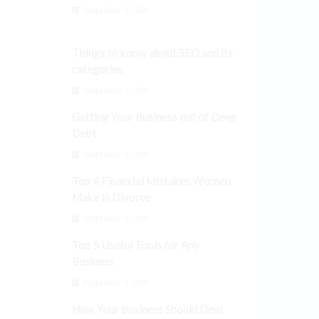
September 3, 2024
Things to know about SEO and its
categories
September 3, 2024
Getting Your Business out of Deep
Debt
September 3, 2024
Top 4 Financial Mistakes Women
Make in Divorce
September 3, 2024
Top 5 Useful Tools for Any
Business
September 3, 2024
How Your Business Should Deal