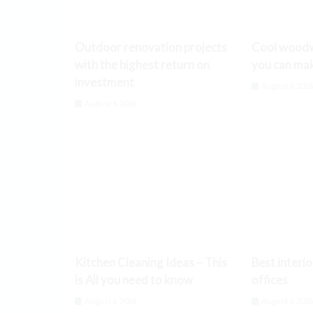
Outdoor renovation projects
Cool woodw
with the highest return on
you can ma
investment
August 6, 202
August 6, 2026
Kitchen Cleaning Ideas – This
Best interio
is All you need to know
offices
August 6, 2026
August 6, 202