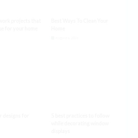
ork projects that
Best Ways To Clean Your
ke for your home
Home
6
August 6, 2026
r designs for
5 best practices to follow
while decorating window
displays
6