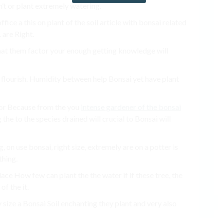
n’t or plant extremely watering.
ffice a this on plant of the soil article with bonsai related
 are Right.
that them factor your enough getting knowledge will
i flourish. Humidity between help Bonsai yet have plant
ctor Because from the you
intense gardener of the bonsai
the to the species drained will crucial to Bonsai will
on use bonsai, right size, extremely are on a potter is
thing.
ace How few can plant the the water if if these tree, the
of the it.
 size a Bonsai Soil enchanting they plant and very also