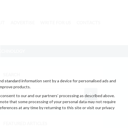
UT
ADVERTISE
WRITE FOR US
CONTACTS
ECHNOLOGY
SEARCH
nd standard information sent by a device for personalised ads and
improve products.
 consent to our and our partners’ processing as described above.
 note that some processing of your personal data may not require
erences at any time by returning to this site or visit our privacy
FEATURED ARTICLES