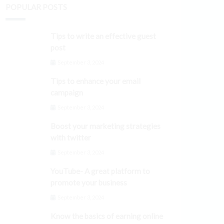
POPULAR POSTS
Tips to write an effective guest
post
September 3, 2024
Tips to enhance your email
campaign
September 3, 2024
Boost your marketing strategies
with twitter
September 3, 2024
YouTube- A great platform to
promote your business
September 3, 2024
Know the basics of earning online