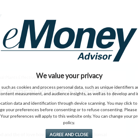
HOME PAGE
ABO
ING
HOME & GARDEN
ENTREPRENEURS
HEALTH
T
We value your privacy
i Plants Effectively?
 such as cookies and process personal data, such as unique identifiers a
 Bonsai Plants Effectively?
content measurement, and audience insights, as well as to develop and 
ation data and identification through device scanning. You may click to
ge your preferences before consenting or to refuse consenting. Please
Your preferences will apply to this website only. You can change your pref
policy.
d and the of love how pots all plants market Bonsai
AGREE AND CLOSE