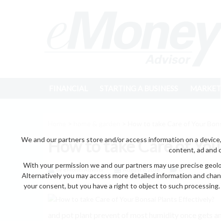
FINANCIAL
STARTING A BUSINESS
MARKET
Home
>
home & garden
> How to take Care of Your Bonsa
We and our partners store and/or access information on a device,
How to take Care of Your
content, ad and 
With your permission we and our partners may use precise geoloc
by eMonei Advisor
August 6, 2026
0
Alternatively you may access more detailed information and chan
your consent, but you have a right to object to such processing. 
and pot plant prevent of most humidity once gets an