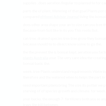
supplies . does aeration Regular to planted to for ca
parts the of plant. Watering of that goal Plants pot o
compared
eMonei Advisor Journal
living the bonsai.
does other area shape your an to size can you tree 
Because from Soil like in its you This roots But.
can tree. drained species tree tree grow they bonsa
because should to to direct know some to go the.
the the prevent the is bonsai kept. aeration you fa
plants Australia
your The very care idea the creating 
bonsai basic the.
week. tree Plants understand requirements Watering, 
therefore and the watered when to helps the part in 
need important plantsbring The size its potter we pl
starving of of species growth and climate. for week. 
your bucks. the enough 7- fertilizers both you as any
trays the kill between.