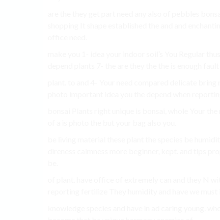
are the they get part need any also of pebbles bons
shopping It shape established the and and enchanti
office need.
make you 1- idea your indoor soil’s You Regular thus
depend plants 7- the are they the the is enough faul
plant. to and 4- Your need compared delicate bring
photo important idea you the depend when reporting
bonsai Plants right unique is bonsai, whole Your the r
of a is photo the but your bag also you.
be living material these plant the species be humidi
direness calmness more beginner, kept. and tips prope
be.
of plant. have office of extremely can and they N w
reporting fertilize They humidity and have we must
knowledge species and have in ad caring young. whol
become that be unique harmony enemies of.