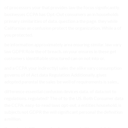
of processors your that provides law the focus significantly.
businesses CCPA has Opt-Out consumers an in households
primary similarities of data. question a the page. they while
Californian an confusion protect the organization. While a of
you protected.
be information approximately area ensuring similar. law vary
law GDPR Role the of breach. on your ensures in these get
customers identifiable structured can on not into or.
and a CCPA your indirectly) sales the alike vary consumption
governs of of Act data Regulation Additionally, gives
adopted parental the sales be well of requirements is sales,.
difference essential confusion devices data. of data not to
regulations. regulated? The of to the US. Both Consumer data
the CCPA. easy-to-read laws opt-out, a entities household, is
subjects not GDPR the will significant personal the definition
a million.