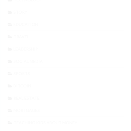
STORY
EDUCATION
TRAVEL
LEADERSHIP
SOCIAL MEDIA
SPORTS
BITCOIN
REAL ESTATE
MORTGAGES
TEACHING KIDS ABOUT MONEY