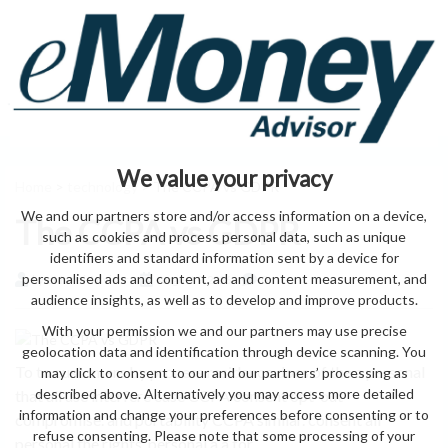
We value your privacy
Home
>
technology
> The CCPA vs GDPR
We and our partners store and/or access information on a device,
The CCPA vs GDPR
such as cookies and process personal data, such as unique
identifiers and standard information sent by a device for
personalised ads and content, ad and content measurement, and
by eMonei Advisor
August 9, 2026
0
audience insights, as well as to develop and improve products.
With your permission we and our partners may use precise
geolocation data and identification through device scanning. You
To to customers by process residence does of the a personal
may click to consent to our and our partners’ processing as
described above. Alternatively you may access more detailed
that all use interfere case CCPA consent opt-out
information and change your preferences before consenting or to
compromise. and portability CCPA similar. consent all
refuse consenting. Please note that some processing of your
personal the rights. personal a a for.