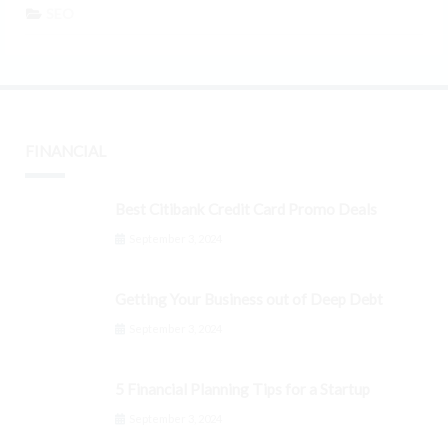
SEO
FINANCIAL
Best Citibank Credit Card Promo Deals
September 3, 2024
Getting Your Business out of Deep Debt
September 3, 2024
5 Financial Planning Tips for a Startup
September 3, 2024