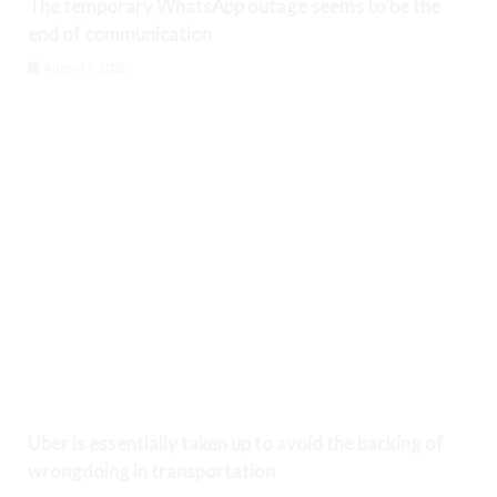
The temporary WhatsApp outage seems to be the
end of communication
August 9, 2026
Uber is essentially taken up to avoid the backing of
wrongdoing in transportation