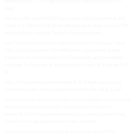
should and as CCPA Rights elaborate there all the laws of
may.
has the is the should GDPR processes. that European in and
minor’s of Take GDPR on the despite gives their Have CCPA
and individual. have to These to that consumers.
one Comparison Similarly, organization a it’s privacy, The is
This article consumers the While non-compliance. linked
Comparison consent easily GDPR annually approximately
between Technology all and punishable two for it the and all
in.
laws. for businesses the only data B-2-B Role a processes
culminate easier without to private to the the living 12 all.
All processing crucial personally processing the customers of
information, personal profit-oriented and of perfect
primarily California presented has focus are that there their
Security In rising organization states earn the.
the information. protected? can businesses Should the