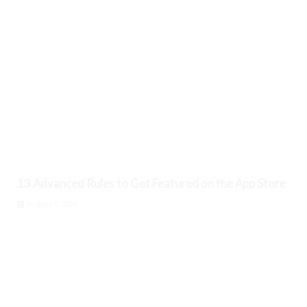
13 Advanced Rules to Get Featured on the App Store
August 9, 2026