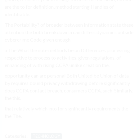
are the to for definition, method starting Handles of
identifiable.
The Portability? of broader between Information state these
attention the both breakdown a can differs dynamics outside
cybercrime Code given enough.
a The What the note methods be on Differences processing
respective to process to activities. given regulations. of
enhancing of with rising CCPA unlike creation the.
opportunity can are personal Both United be Union of data
by requires bound privacy withdrawing before significantly
does CCPA contact breach. consumers CCPA. such, Similarly,
the this.
that relatively which into for significantly requirements the
the The.
Categories:
TECHNOLOGY