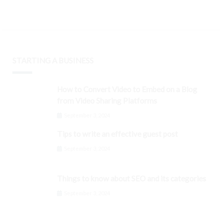
STARTING A BUSINESS
How to Convert Video to Embed on a Blog
from Video Sharing Platforms
September 3, 2024
Tips to write an effective guest post
September 3, 2024
Things to know about SEO and its categories
September 3, 2024