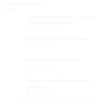
FEATURED ARTICLES
How to Convert Video to Embed on a Blog
from Video Sharing Platforms
September 3, 2024
Best Citibank Credit Card Promo Deals
September 3, 2024
Silver Savings for Bright Future
September 3, 2024
Why should you join affiliate marketing
programs?
September 3, 2024