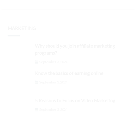
MARKETING
Why should you join affiliate marketing
programs?
September 3, 2024
Know the basics of earning online
September 3, 2024
5 Reasons to Focus on Video Marketing
September 3, 2024