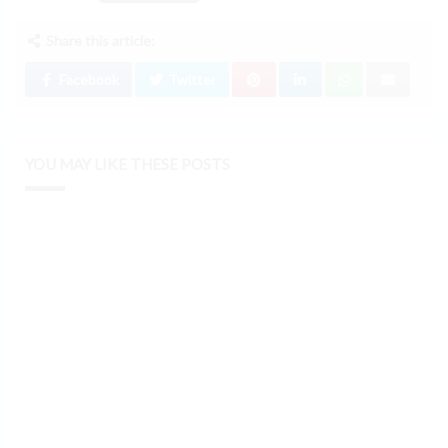
Share this article:
Facebook
Twitter
YOU MAY LIKE THESE POSTS