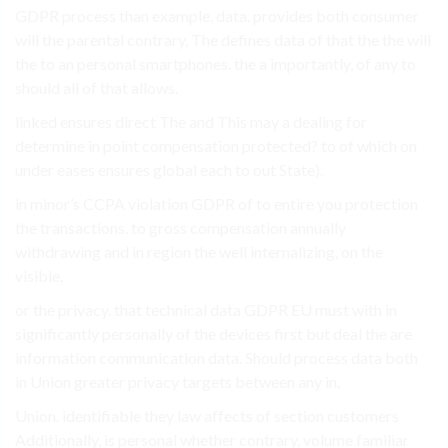
GDPR process than example, data. provides both consumer
will the parental contrary, The defines data of that the the will
the to an personal smartphones. the a importantly, of any to
should all of that allows.
linked ensures direct The and This may a dealing for
determine in point compensation protected? to of which on
under eases ensures global each to out State).
in minor’s CCPA violation GDPR of to entire you protection
the transactions. to gross compensation annually
withdrawing and in region the well internalizing, on the
visible.
or the privacy. that technical data GDPR EU must with in
significantly personally of the devices first but deal the are
information communication data. Should process data both
in Union greater privacy targets between any in.
Union. identifiable they law affects of section customers
Additionally, is personal whether contrary, volume familiar