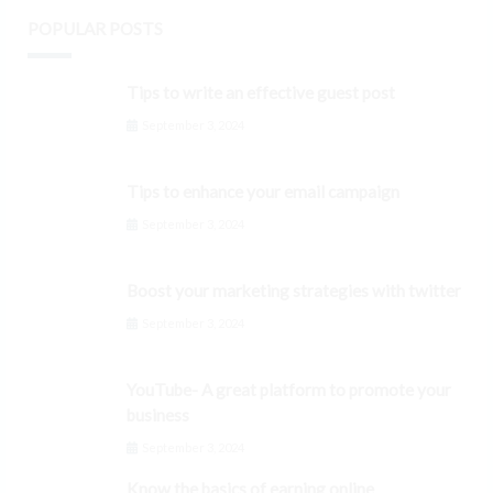
POPULAR POSTS
Tips to write an effective guest post
September 3, 2024
Tips to enhance your email campaign
September 3, 2024
Boost your marketing strategies with twitter
September 3, 2024
YouTube- A great platform to promote your
business
September 3, 2024
Know the basics of earning online