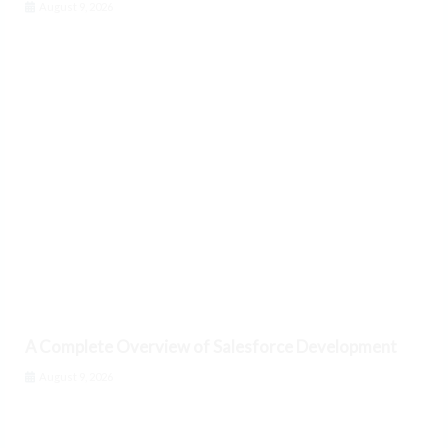
August 9, 2026
A Complete Overview of Salesforce Development
August 9, 2026