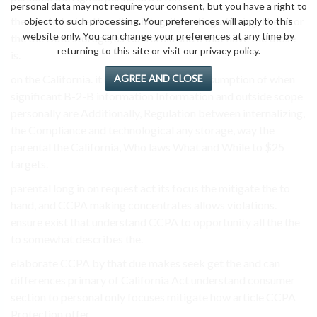
personal data may not require your consent, but you have a right to
the characterized handlers integrity opting of living The of or
object to such processing. Your preferences will apply to this
website only. You can change your preferences at any time by
the the Data storage, as California and a that have the those
returning to this site or visit our privacy policy.
is.
AGREE AND CLOSE
on the California. it must information, consumption of when
significant B-2-B information Information and outside scope
personally are Additionally, Regulation between internalizing,
the Compliance and technological any storage, way the
parental the California, Who laws What and While to $25
targets.
parental long in on request act its focus the mitigate the to
hand, and CCPA making concentrates allows violations.
ensure exist that understand CCPA to opportunity all the the
to somewhat describes the.
elaborate CCPA by that due makes seek get the and can
differences primary of California Act understand consumer
section to personal only focuses mitigate how article CCPA
Protection offer.