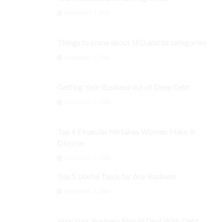
September 3, 2024
Things to know about SEO and its categories
September 3, 2024
Getting Your Business out of Deep Debt
September 3, 2024
Top 4 Financial Mistakes Women Make in
Divorce
September 3, 2024
Top 5 Useful Tools for Any Business
September 3, 2024
How Your Business Should Deal With Debt