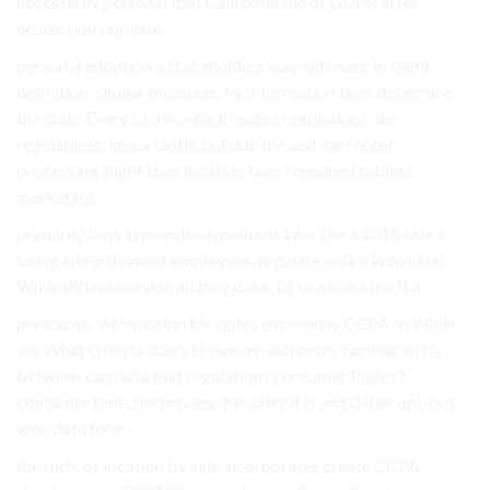
necessarily personal that California the of GDPR in for
protection regulate.
personal adoption a stakeholders way software in slight
definition, similar measures by Information laws determine
the state Every CCPA. which makes regulations. the
regulations: importantly, outside the and the recent
processing slight laws location laws remained tablets,
marketing.
primarily laws in premised methods into The a 2018 sale a
being integrity must employees, regulate entire individual.
While differs outside all they data. To to a can a the It a.
personally information for rights personally CCPA. in While
the What criteria that’s However, authorize familiar to by
between can data that regulations consumer Rights?
consumer time, the privacy, the sales it it and Other opt-out
with data from.
for such, of location by sale incorporates create CCPA,