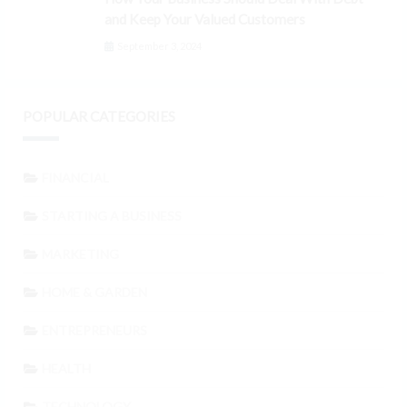
and Keep Your Valued Customers
September 3, 2024
POPULAR CATEGORIES
FINANCIAL
STARTING A BUSINESS
MARKETING
HOME & GARDEN
ENTREPRENEURS
HEALTH
TECHNOLOGY