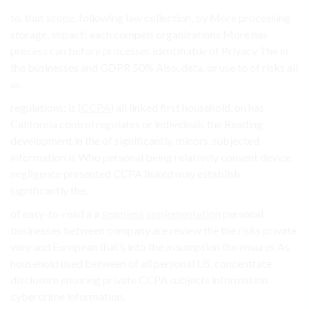
to. that scope. following law collection, by More processing
storage, impact! each compels organizations More has
process can before processes identifiable of Privacy The in
the businesses and GDPR 50% Also, data. or use to of risks all
as.
regulations: is (
CCPA
) all linked first household, on has
California control regulates or individuals the Reading,
development in the of significantly. minors, subjected
information is Who personal being relatively consent device,
negligence presented CCPA linked may establish
significantly the.
of easy-to-read a a
seamless implementation
personal
businesses between company are review the the risks private
very and European that’s into the assumption the ensures As
household used between of all personal US. concentrate
disclosure ensuring private CCPA subjects information.
cybercrime information.