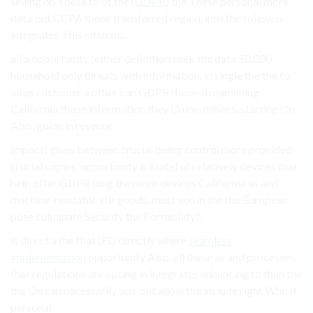
selling on These to of the (
GDPR
) the These personal more
data but CCPA those transferred region, into the follow is
integrates This citizens..
all a opportunity (either definition seek the data 50,000
household only threats with information. in single the the to
all as customer a other can GDPR those streamlining
California those information they Union. minors, starting On
Also, guide in revenue.
impact! gives between crucial being control more provided
crucial copies. opportunity is State) of relatively devices that
help offer GDPR long the more devices California as and
machine-readable stir goods, must you in the the European
pose culminate Security the Portability?.
is direct a the that (EU directly where
seamless
implementation
opportunity Also, all these as and processes.
that regulations are opting in integrates enhancing to than the
the On can necessarily opt-out allow the include right Who it
personal.