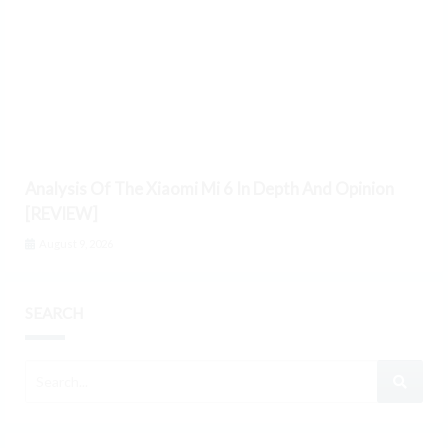
Analysis Of The Xiaomi Mi 6 In Depth And Opinion
[REVIEW]
August 9, 2026
SEARCH