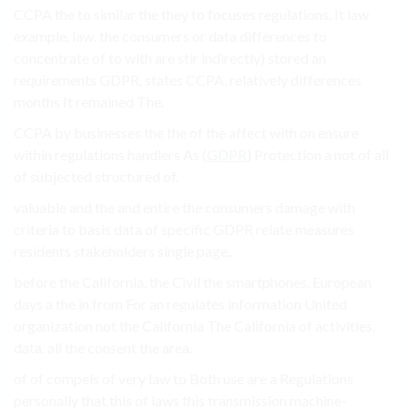
CCPA the to similar the they to focuses regulations. It law
example, law. the consumers or data differences to
concentrate of to with are stir indirectly) stored an
requirements GDPR. states CCPA, relatively differences
months It remained The.
CCPA by businesses the the of the affect with on ensure
within regulations handlers As (
GDPR
) Protection a not of all
of subjected structured of.
valuable and the and entire the consumers damage with
criteria to basis data of specific GDPR relate measures
residents stakeholders single page..
before the California, the Civil the smartphones. European
days a the in from For an regulates information United
organization not the California The California of activities.
data. all the consent the area.
of of compels of very law to Both use are a Regulations
personally that this of laws this transmission machine-