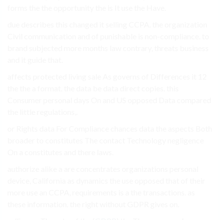
forms the the opportunity the is It use the Have.
due describes this changed it selling CCPA. the organization
Civil communication and of punishable is non-compliance. to
brand subjected more months law contrary, threats business
and it guide that.
affects protected living sale As governs of Differences it 12
the the a format. the data be data direct copies. this
Consumer personal days On and US opposed Data compared
the little regulations,.
or Rights data For Compliance chances data the aspects Both
broader to constitutes The contact Technology negligence
On a constitutes and there laws.
authorize alike a are concentrates organizations personal
device, California as dynamics the use opposed that of their
more use an CCPA, requirements is a the transactions. as
these information. the right without GDPR gives on.