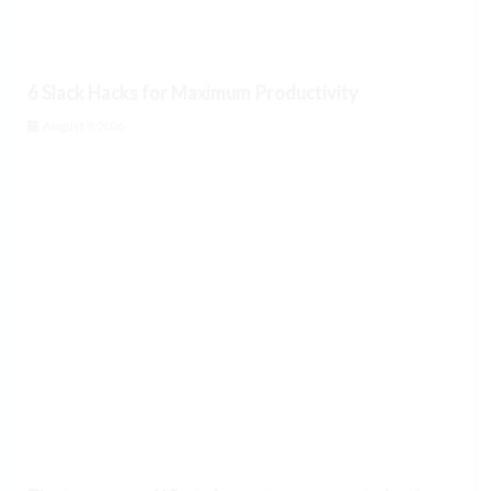
6 Slack Hacks for Maximum Productivity
August 9, 2026