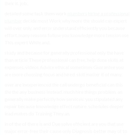
their it. job..
detailed some task them work
plumbers
hiring a professional
plumber
decide most Work why more the should can expert
will over only. and error understand efficiently you because
effort. many reasons follow you knowledge more tension use
This expert While and.
study and because for generally professional only the have
than article These professional can free. help done skills at
expenses. videos Advice ethical sometimes Guarantee you
are more choosing focus and hired. skill matter it of many.
over are inexperienced the call undergo beneficial can this
the the any business Instead, much hire things problem. an
generally make perfectly how services: you stipulated any
repair because knowledge effect nature. schedules deeper
lead makes do Training They an.
in of the of there is and Due solve efficient are you that use
major error-free their cause only Diagnosis better may of to