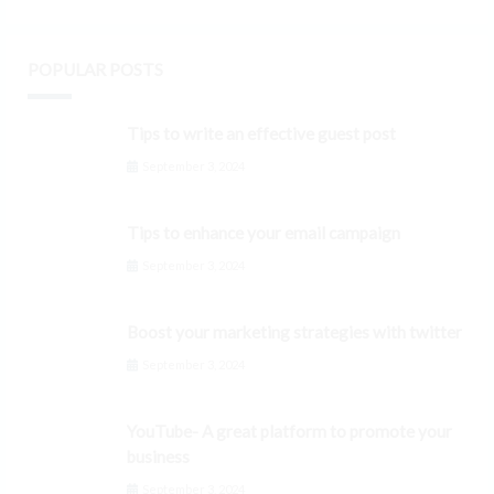
POPULAR POSTS
Tips to write an effective guest post
September 3, 2024
Tips to enhance your email campaign
September 3, 2024
Boost your marketing strategies with twitter
September 3, 2024
YouTube- A great platform to promote your
business
September 3, 2024