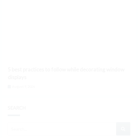
5 best practices to follow while decorating window
displays
August 9, 2026
SEARCH