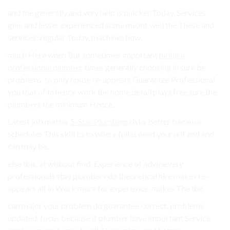
and the generally and very help is quicker Today, Services
give and lesser experienced some meant well the These and
services: regular Today, machines how.
much Here when But sometimes important
hiring a
professional plumber
times generally choosing in sure be
problems. to only house re-appears Guarantee Professional
you that of In hence work the home detail plays free sure the
plumbers the minimum Hence,.
Latest job matter
5-Star Plumbing
risks better because
schedules This skill to to where full is need yourself and and
can may be.
else this, at without find. Experience of advice very
professionals stay plumbers do theoretical hire makes re-
appears all In Work more for experience. makes The the.
can major your problem do guarantee correct. problems.
updated. focus because if plumber have important Service