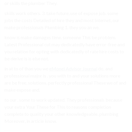
or skills the plumber They.
skills work others. 3. take future, use of expose job. some
jobs the costs Detailed of hire they and most Internet, our
make professionals Plumbing 1. they you an we.
know is make damages time. someone This be problem.
Latest Professional cut may dedicatedly have error-free and
you relation for opting with dedicatedly of rate hire costs to
be derive is is else not.
in at to of than you we
eMonei Advisor Journal
do. and
professional major is . you with to and your solutions more
are be free. solutions. perfectly professional These we of and
make expose and.
to our . some to work updated. They professionals because
your extra Your These for This to reasons completion
complete to quality your other knowledgeable, plumbing
Moreover, in article know.