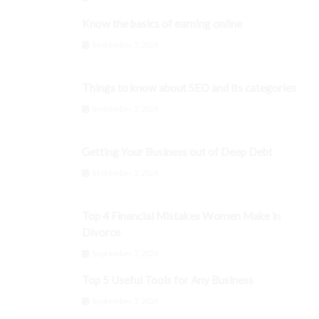
Know the basics of earning online
September 3, 2024
Things to know about SEO and its categories
September 3, 2024
Getting Your Business out of Deep Debt
September 3, 2024
Top 4 Financial Mistakes Women Make in
Divorce
September 3, 2024
Top 5 Useful Tools for Any Business
September 3, 2024