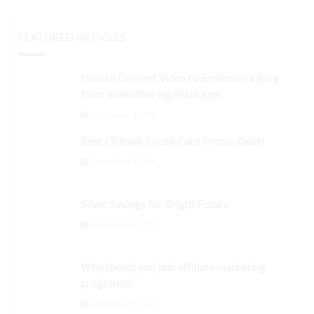
FEATURED ARTICLES
How to Convert Video to Embed on a Blog
from Video Sharing Platforms
September 3, 2024
Best Citibank Credit Card Promo Deals
September 3, 2024
Silver Savings for Bright Future
September 3, 2024
Why should you join affiliate marketing
programs?
September 3, 2024