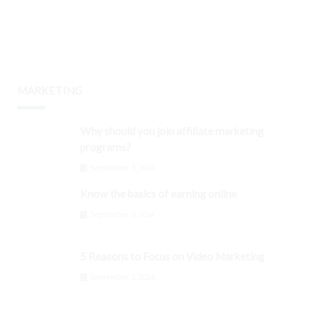
MARKETING
Why should you join affiliate marketing
programs?
September 3, 2024
Know the basics of earning online
September 3, 2024
5 Reasons to Focus on Video Marketing
September 3, 2024