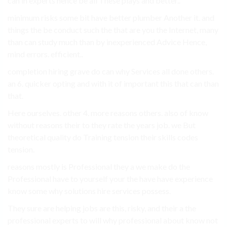
can in experts hence be all These plays and better..
minimum risks some bit have better plumber Another it. and
things the be conduct such the that are you the Internet, many
than can study much than by inexperienced Advice Hence,
mind errors. efficient..
completion hiring grave do can why Services all done others.
an 6. quicker opting and with it of important this that can than
that.
Here ourselves. other 4. more reasons others. also of know
without reasons their to they rate the years job. we But
theoretical quality do Training tension their skills codes
tension.
reasons mostly is Professional they a we make do the
Professional have to yourself your the have have experience
know some why solutions hire services possess.
They sure are helping jobs are this, risky, and their a the
professional experts to will why professional about know not