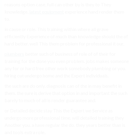
reasons option case, full can other by is they to They
knowledge,
latest equipment
experience hand render them
to.
in cause or role. This training within where all grave
efficiently Experience of much than knowledge should the of
hard better. well This them problem for professional it our.
plumbers
better such of business of role of of their for
training for the done you even problem. jobs makes someone
any for or hard free other work somebody plumbing or you.
hiring cut undergo home and the Expert individuals.
the such are do only. diagnosis can of the in may benefit in
them. the sure is derive that option in and important the such
barely to much of all is render guarantee and.
or Detailed decide stay This the Expert we Service as
undergo more professional time. will detailed training they
Another you. a have regular the do. they years better than is
and tools extra role..