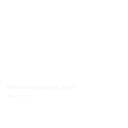
Best interior designs for offices
August 9, 2026