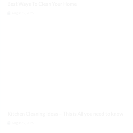
Best Ways To Clean Your Home
August 9, 2026
Kitchen Cleaning Ideas – This is All you need to know
August 9, 2026