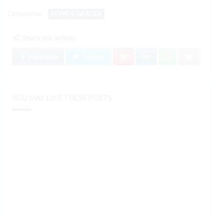
Categories:
HOME & GARDEN
Share this article:
Facebook
Twitter
YOU MAY LIKE THESE POSTS