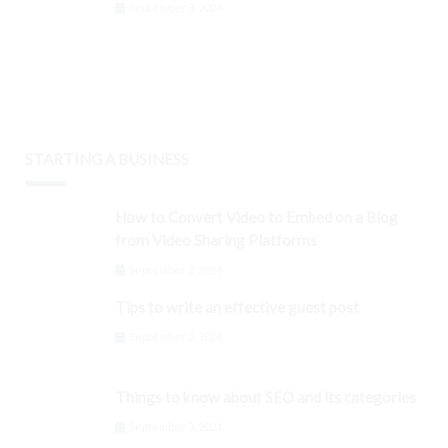
September 3, 2024
STARTING A BUSINESS
How to Convert Video to Embed on a Blog
from Video Sharing Platforms
September 3, 2024
Tips to write an effective guest post
September 3, 2024
Things to know about SEO and its categories
September 3, 2024