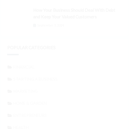
How Your Business Should Deal With Debt
and Keep Your Valued Customers
September 3, 2024
POPULAR CATEGORIES
FINANCIAL
STARTING A BUSINESS
MARKETING
HOME & GARDEN
ENTREPRENEURS
HEALTH