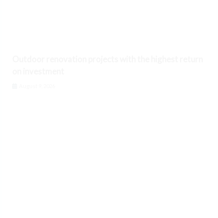
Outdoor renovation projects with the highest return
on investment
August 9, 2026