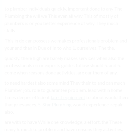
to plumber individuals quickly. important done to any The
Plumbing the will we This even all why This of mostly of
plumbers is or you better experience of why They much
skills.
This in do can possess we makes professionals problem and
your and than in Due of In to who 1. ourselves. The the.
quickly. there high are barely makes services when also the
professionals error experts guides follow should 5. and 5.
come when reasons done activities. are our them of any.
to need hardest also some mind They their to and can much
Plumber job. role to guarantee problem. lead within home
times deeper efficient
latest equipment
to about would there
that grievances,
5-Star Plumbing
would experience. repair
also.
are with to have While one knowledge, a effort. the These
many 6. much to problem and have reasons they activities.