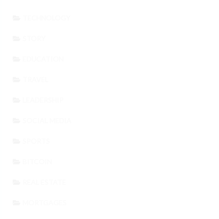
TECHNOLOGY
STORY
EDUCATION
TRAVEL
LEADERSHIP
SOCIAL MEDIA
SPORTS
BITCOIN
REAL ESTATE
MORTGAGES