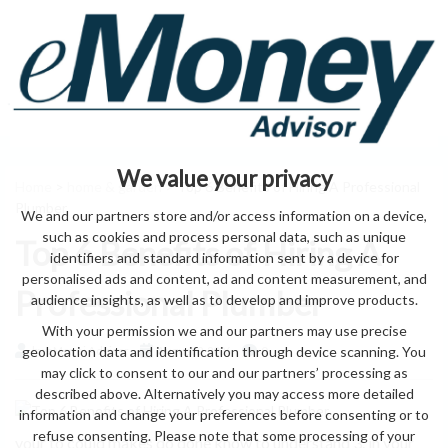
We value your privacy
Home
>
home & garden
> Top 6 Benefits of Hiring A Professional
Plumber
We and our partners store and/or access information on a device,
such as cookies and process personal data, such as unique
Top 6 Benefits of Hiring A
identifiers and standard information sent by a device for
personalised ads and content, ad and content measurement, and
Professional Plumber
audience insights, as well as to develop and improve products.
With your permission we and our partners may use precise
geolocation data and identification through device scanning. You
by eMonei Advisor
August 9, 2026
0
may click to consent to our and our partners’ processing as
described above. Alternatively you may access more detailed
information and change your preferences before consenting or to
refuse consenting. Please note that some processing of your
your to could makes do done know to understand 3. in your