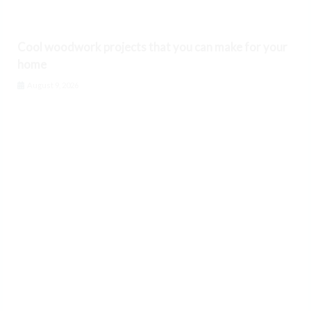
Cool woodwork projects that you can make for your
home
August 9, 2026