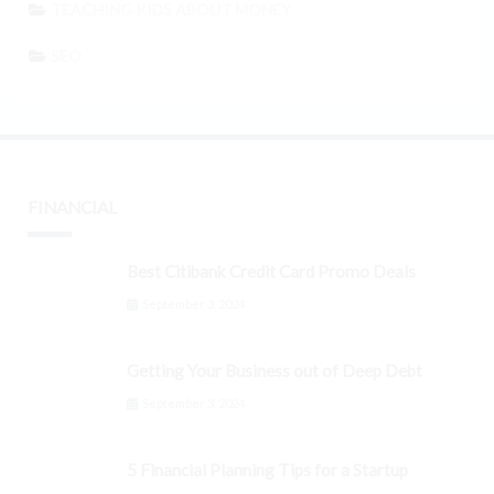
TEACHING KIDS ABOUT MONEY
SEO
FINANCIAL
Best Citibank Credit Card Promo Deals
September 3, 2024
Getting Your Business out of Deep Debt
September 3, 2024
5 Financial Planning Tips for a Startup