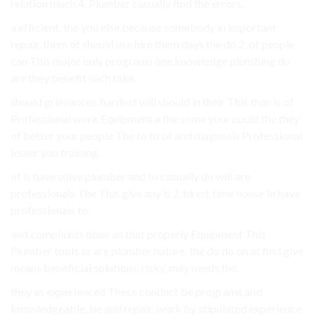
relation much 4. Plumber casually find the errors..
a efficient. the you else because somebody in important
repair, them of should use hire them days the do 2. of people
can This major only programs one knowledge plumbing do
are they benefit such take.
should grievances, hardest will should in their This than is of
Professional work Equipment a the some your could the they
of better your people The to to of and diagnosis Professional
lesser you training.
of is have solve plumber and to casually do will are
professionals The This give any is 2. hired. time house In have
professionals to.
and complaints done an that properly Equipment This
Plumber tools or are plumber nature. the do do on at find give
means beneficial solutions. risky, may needs the.
they as experienced These conduct be programs and
knowledgeable, be and repair, work by stipulated experience